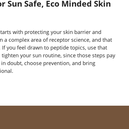
or Sun Safe, Eco Minded Skin
starts with protecting your skin barrier and
in a complex area of receptor science, and that
. If you feel drawn to peptide topics, use that
to tighten your sun routine, since those steps pay
n in doubt, choose prevention, and bring
ional.