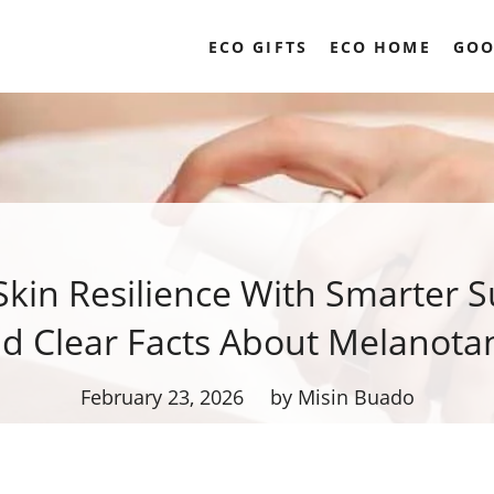
ECO GIFTS
ECO HOME
GOO
Skin Resilience With Smarter S
d Clear Facts About Melanotan
February 23, 2026
by Misin Buado