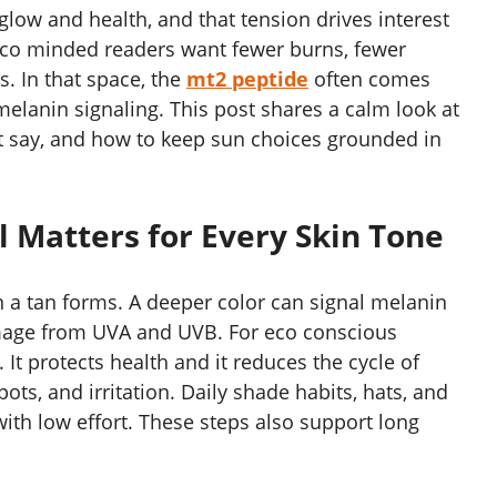
glow and health, and that tension drives interest
co minded readers want fewer burns, fewer
s. In that space, the
mt2 peptide
often comes
elanin signaling. This post shares a calm look at
ot say, and how to keep sun choices grounded in
l Matters for Every Skin Tone
 a tan forms. A deeper color can signal melanin
amage from UVA and UVB. For eco conscious
 It protects health and it reduces the cycle of
ots, and irritation. Daily shade habits, hats, and
ith low effort. These steps also support long