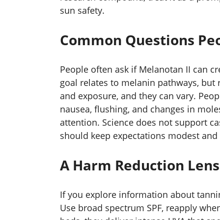
sun safety.
Common Questions Peo
People often ask if Melanotan II can cr
goal relates to melanin pathways, but
and exposure, and they can vary. Peopl
nausea, flushing, and changes in mole
attention. Science does not support casu
should keep expectations modest and 
A Harm Reduction Lens
If you explore information about tanni
Use broad spectrum SPF, reapply when