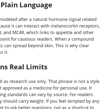
n Plain Language
modeled after a natural hormone signal related
ause it can interact with melanocortin receptors,
, and MC4R, which links to appetite and other
y point for cautious readers. When a compound
s can spread beyond skin. This is why clear
 it.
ns Real Limits
I as research use only. That phrase is not a style
not approved as a medicine for personal use. It
ing standards can vary by source. For readers
y should carry weight. If you feel tempted by any
t to ask better questions, not as a shortcut to