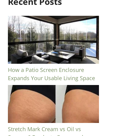
Recent Posts
How a Patio Screen Enclosure
Expands Your Usable Living Space
Stretch Mark Cream vs Oil vs