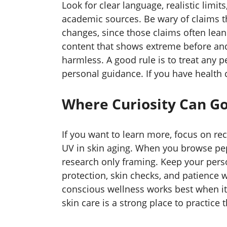
Look for clear language, realistic limi
academic sources. Be wary of claims th
changes, since those claims often lean 
content that shows extreme before an
harmless. A good rule is to treat any 
personal guidance. If you have health co
Where Curiosity Can Go
If you want to learn more, focus on rec
UV in skin aging. When you browse pept
research only framing. Keep your pers
protection, skin checks, and patience w
conscious wellness works best when i
skin care is a strong place to practice t