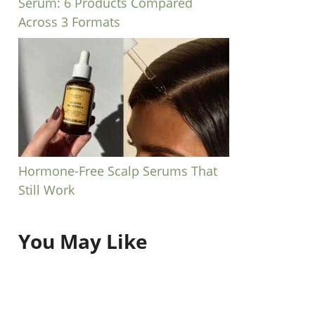
Serum: 6 Products Compared
Across 3 Formats
Hormone-Free Scalp Serums That
Still Work
You May Like