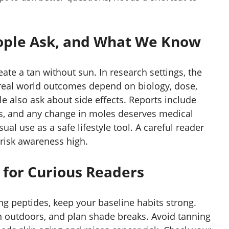
ple Ask, and What We Know
eate a tan without sun. In research settings, the
 real world outcomes depend on biology, dose,
e also ask about side effects. Reports include
s, and any change in moles deserves medical
al use as a safe lifestyle tool. A careful reader
risk awareness high.
 for Curious Readers
ng peptides, keep your baseline habits strong.
 outdoors, and plan shade breaks. Avoid tanning