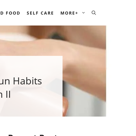
D FOOD
SELF CARE
MORE+
un Habits
 II