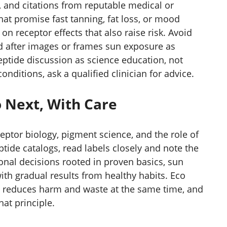
ts, and citations from reputable medical or
at promise fast tanning, fat loss, or mood
on receptor effects that also raise risk. Avoid
d after images or frames sun exposure as
peptide discussion as science education, not
nditions, ask a qualified clinician for advice.
 Next, With Care
eptor biology, pigment science, and the role of
ide catalogs, read labels closely and note the
onal decisions rooted in proven basics, sun
ith gradual results from healthy habits. Eco
t reduces harm and waste at the same time, and
hat principle.