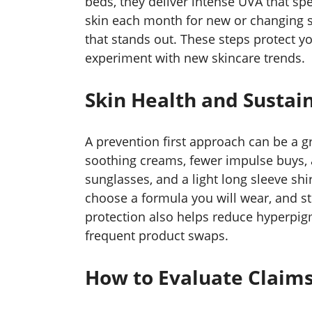
beds, they deliver intense UVA that sp
skin each month for new or changing s
that stands out. These steps protect y
experiment with new skincare trends.
Skin Health and Sustain
A prevention first approach can be a
soothing creams, fewer impulse buys, a
sunglasses, and a light long sleeve sh
choose a formula you will wear, and sto
protection also helps reduce hyperpig
frequent product swaps.
How to Evaluate Claims