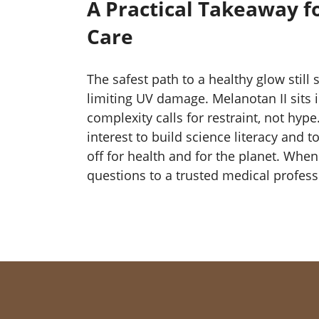
A Practical Takeaway f
Care
The safest path to a healthy glow still 
limiting UV damage. Melanotan II sits 
complexity calls for restraint, not hype
interest to build science literacy and 
off for health and for the planet. Whe
questions to a trusted medical profess