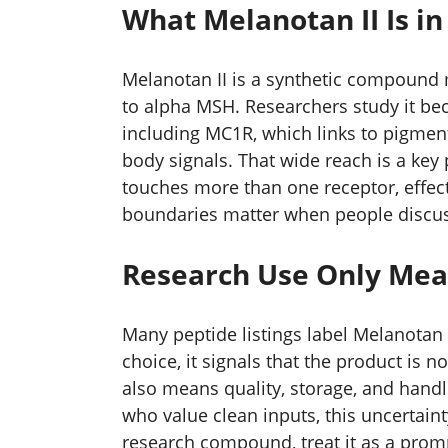
What Melanotan II Is i
Melanotan II is a synthetic compound 
to alpha MSH. Researchers study it bec
including MC1R, which links to pigment
body signals. That wide reach is a ke
touches more than one receptor, effect
boundaries matter when people discuss
Research Use Only Mea
Many peptide listings label Melanotan I
choice, it signals that the product is 
also means quality, storage, and handl
who value clean inputs, this uncertaint
research compound, treat it as a promp