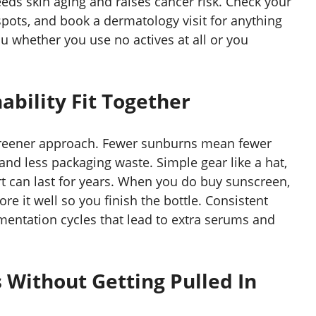
eeds skin aging and raises cancer risk. Check your
pots, and book a dermatology visit for anything
ou whether you use no actives at all or you
ability Fit Together
 greener approach. Fewer sunburns mean fewer
nd less packaging waste. Simple gear like a hat,
irt can last for years. When you do buy sunscreen,
re it well so you finish the bottle. Consistent
mentation cycles that lead to extra serums and
 Without Getting Pulled In