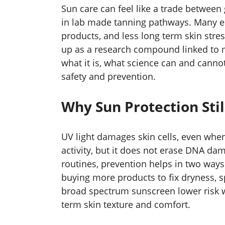
Sun care can feel like a trade between 
in lab made tanning pathways. Many e
products, and less long term skin stres
up as a research compound linked to m
what it is, what science can and cann
safety and prevention.
Why Sun Protection Stil
UV light damages skin cells, even when
activity, but it does not erase DNA d
routines, prevention helps in two ways.
buying more products to fix dryness, sp
broad spectrum sunscreen lower risk w
term skin texture and comfort.