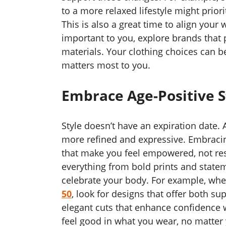
to a more relaxed lifestyle might priori
This is also a great time to align your 
important to you, explore brands that p
materials. Your clothing choices can b
matters most to you.
Embrace Age-Positive S
Style doesn’t have an expiration date
more refined and expressive. Embraci
that make you feel empowered, not rest
everything from bold prints and stateme
celebrate your body. For example, wh
50
, look for designs that offer both sup
elegant cuts that enhance confidence 
feel good in what you wear, no matter 