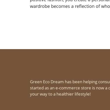
wardrobe becomes a reflection of who
Green Eco Dream has been helping consu
started as an e-commerce store is now a d
your way to a healthier lifestyle!