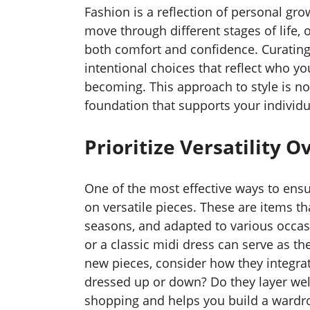
Fashion is a reflection of personal growt
move through different stages of life,
both comfort and confidence. Curatin
intentional choices that reflect who y
becoming. This approach to style is no
foundation that supports your individu
Prioritize Versatility 
One of the most effective ways to ensu
on versatile pieces. These are items th
seasons, and adapted to various occasio
or a classic midi dress can serve as 
new pieces, consider how they integra
dressed up or down? Do they layer well
shopping and helps you build a wardro