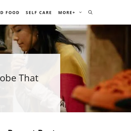
D FOOD
SELF CARE
MORE+
robe That