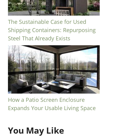
The Sustainable Case for Used
Shipping Containers: Repurposing
Steel That Already Exists
How a Patio Screen Enclosure
Expands Your Usable Living Space
You May Like