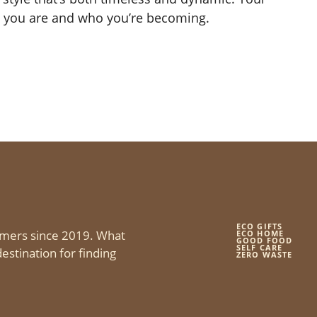
 you are and who you’re becoming.
ECO GIFTS
mers since 2019. What
ECO HOME
GOOD FOOD
SELF CARE
estination for finding
ZERO WASTE