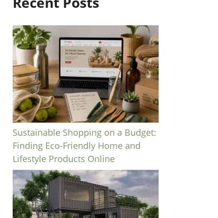
Recent Posts
Sustainable Shopping on a Budget:
Finding Eco-Friendly Home and
Lifestyle Products Online