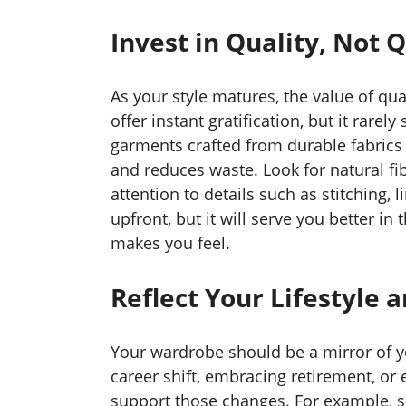
Invest in Quality, Not 
As your style matures, the value of q
offer instant gratification, but it rarel
garments crafted from durable fabrics 
and reduces waste. Look for natural fib
attention to details such as stitching, 
upfront, but it will serve you better in
makes you feel.
Reflect Your Lifestyle 
Your wardrobe should be a mirror of yo
career shift, embracing retirement, or
support those changes. For example,