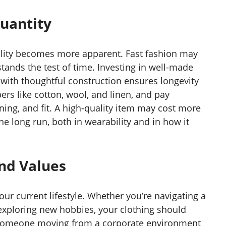
Quantity
uality becomes more apparent. Fast fashion may
y stands the test of time. Investing in well-made
with thoughtful construction ensures longevity
ers like cotton, wool, and linen, and pay
lining, and fit. A high-quality item may cost more
 the long run, both in wearability and in how it
and Values
ur current lifestyle. Whether you’re navigating a
 exploring new hobbies, your clothing should
 someone moving from a corporate environment