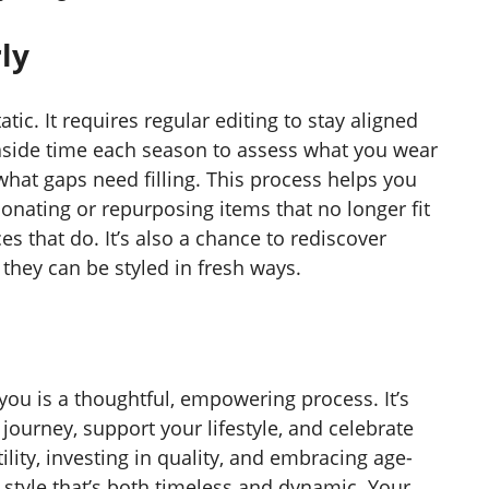
ly
tic. It requires regular editing to stay aligned
aside time each season to assess what you wear
hat gaps need filling. This process helps you
Donating or repurposing items that no longer fit
s that do. It’s also a chance to rediscover
they can be styled in fresh ways.
you is a thoughtful, empowering process. It’s
journey, support your lifestyle, and celebrate
tility, investing in quality, and embracing age-
 style that’s both timeless and dynamic. Your