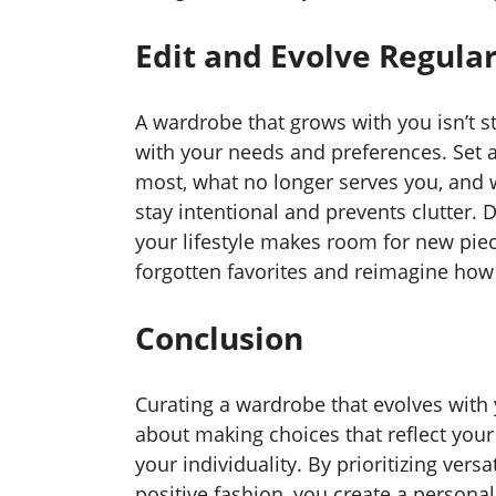
Edit and Evolve Regular
A wardrobe that grows with you isn’t sta
with your needs and preferences. Set 
most, what no longer serves you, and w
stay intentional and prevents clutter. 
your lifestyle makes room for new piece
forgotten favorites and reimagine how 
Conclusion
Curating a wardrobe that evolves with 
about making choices that reflect your 
your individuality. By prioritizing versa
positive fashion, you create a personal