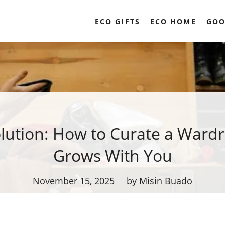
ECO GIFTS
ECO HOME
GOO
olution: How to Curate a Ward
Grows With You
November 15, 2025
by Misin Buado