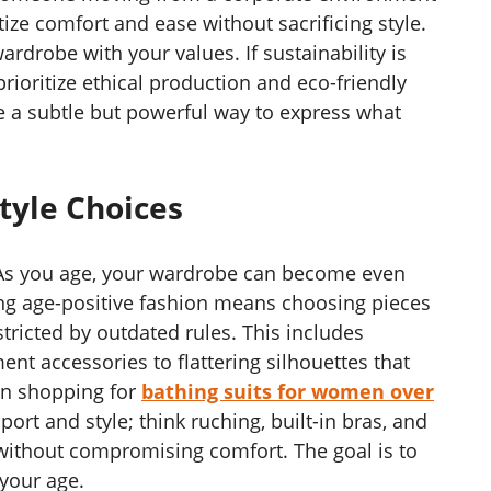
tize comfort and ease without sacrificing style.
wardrobe with your values. If sustainability is
rioritize ethical production and eco-friendly
e a subtle but powerful way to express what
tyle Choices
. As you age, your wardrobe can become even
ng age-positive fashion means choosing pieces
ricted by outdated rules. This includes
nt accessories to flattering silhouettes that
en shopping for
bathing suits for women over
port and style; think ruching, built-in bras, and
without compromising comfort. The goal is to
your age.