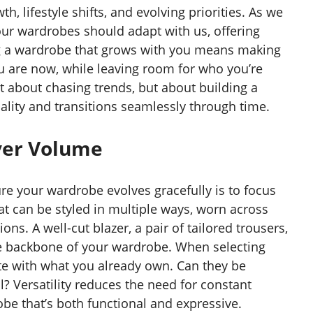
h, lifestyle shifts, and evolving priorities. As we
 our wardrobes should adapt with us, offering
g a wardrobe that grows with you means making
ou are now, while leaving room for who you’re
t about chasing trends, but about building a
ality and transitions seamlessly through time.
Over Volume
re your wardrobe evolves gracefully is to focus
at can be styled in multiple ways, worn across
ns. A well-cut blazer, a pair of tailored trousers,
the backbone of your wardrobe. When selecting
te with what you already own. Can they be
? Versatility reduces the need for constant
be that’s both functional and expressive.