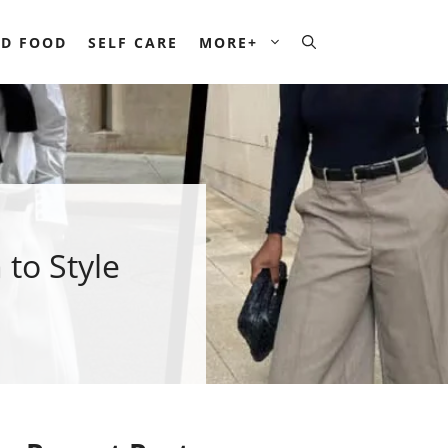
D FOOD
SELF CARE
MORE+
 to Style