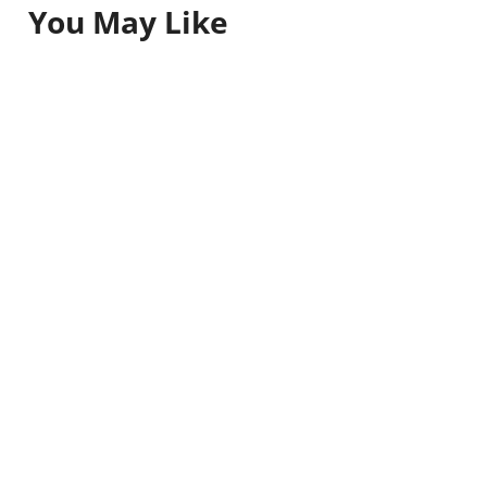
You May Like