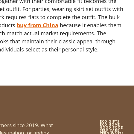
ogether with their comfortable fit becomes the
 outfit. For parties, wearing skirt set outfits with
 requires flats to complete the outfit. The bulk
roducts
buy from China
because it enables them
ich match actual market requirements. The
ooks that maintain their classic appeal through
dividuals select as their personal style.
ECO GIFTS
mers since 2019. What
ECO HOME
GOOD FOOD
SELF CARE
estination for finding
ZERO WASTE