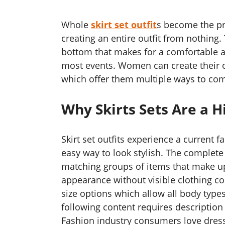
Whole
skirt set outfit
s become the pr
creating an entire outfit from nothing.
bottom that makes for a comfortable and
most events. Women can create their o
which offer them multiple ways to com
Why Skirts Sets Are a H
Skirt set outfits experience a current
easy way to look stylish. The complete
matching groups of items that make up 
appearance without visible clothing conf
size options which allow all body type
following content requires descriptio
Fashion industry consumers love dress