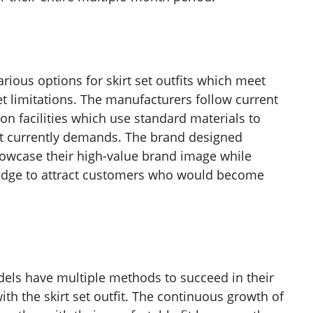
rious options for skirt set outfits which meet
t limitations. The manufacturers follow current
on facilities which use standard materials to
et currently demands. The brand designed
showcase their high-value brand image while
 edge to attract customers who would become
els have multiple methods to succeed in their
ith the skirt set outfit. The continuous growth of