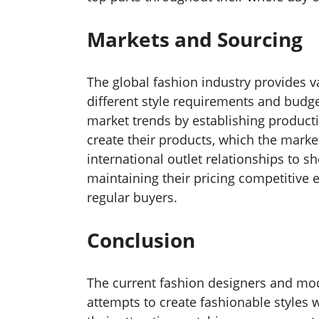
Markets and Sourcing
The global fashion industry provides va
different style requirements and budge
market trends by establishing producti
create their products, which the mark
international outlet relationships to 
maintaining their pricing competitive
regular buyers.
Conclusion
The current fashion designers and mod
attempts to create fashionable styles w