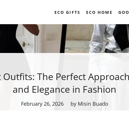
ECO GIFTS
ECO HOME
GOO
t Outfits: The Perfect Approach
and Elegance in Fashion
February 26, 2026
by Misin Buado