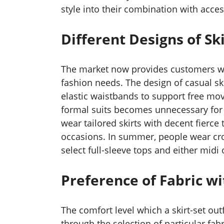
style into their combination with acces
Different Designs of Ski
The market now provides customers wit
fashion needs. The design of casual sk
elastic waistbands to support free mov
formal suits becomes unnecessary for 
wear tailored skirts with decent fierce
occasions. In summer, people wear crop
select full-sleeve tops and either midi
Preference of Fabric w
The comfort level which a skirt-set out
through the selection of particular fab