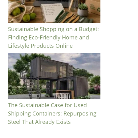
Sustainable Shopping on a Budget:
Finding Eco-Friendly Home and
Lifestyle Products Online
The Sustainable Case for Used
Shipping Containers: Repurposing
Steel That Already Exists