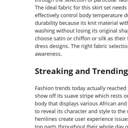
The ideal fabric for this skirt set nee
effectively control body temperature d
durability because its knit material wi
washing without losing its original sh
choose satin or chiffon or silk as their
dress designs. The right fabric select
awareness.
Streaking and Trending
Fashion trends today actually reached 
show off its suave stripe which rests on
body that displays various African and 
to reveal its character and style to th
hemlines create user experience issues
top parts throughout their whole day o