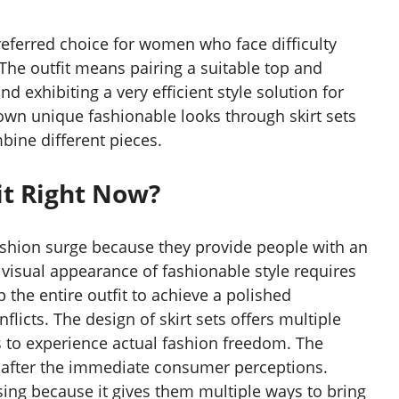
eferred choice for women who face difficulty
 The outfit means pairing a suitable top and
 exhibiting a very efficient style solution for
wn unique fashionable looks through skirt sets
bine different pieces.
it Right Now?
 fashion surge because they provide people with an
 visual appearance of fashionable style requires
the entire outfit to achieve a polished
licts. The design of skirt sets offers multiple
s to experience actual fashion freedom. The
n after the immediate consumer perceptions.
ing because it gives them multiple ways to bring