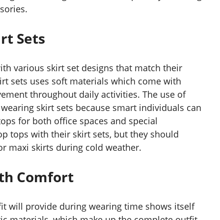
sories.
rt Sets
h various skirt set designs that match their
irt sets uses soft materials which come with
ement throughout daily activities. The use of
wearing skirt sets because smart individuals can
 tops for both office spaces and special
 tops with their skirt sets, but they should
 or maxi skirts during cold weather.
ith Comfort
fit will provide during wearing time shows itself
ric materials, which make up the complete outfit.