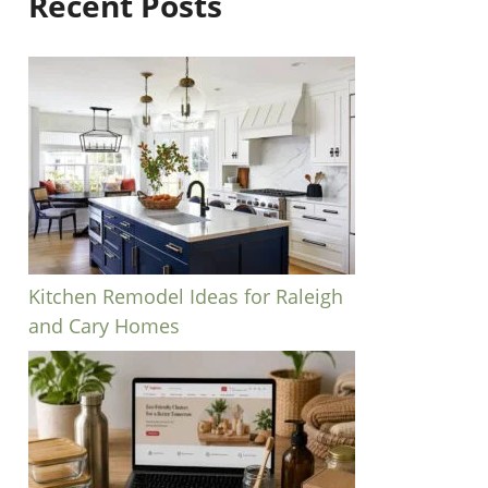
Recent Posts
Kitchen Remodel Ideas for Raleigh
and Cary Homes