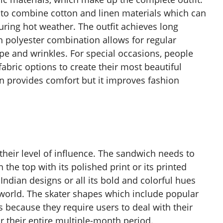
ds to combine cotton and linen materials which can
uring hot weather. The outfit achieves long
th polyester combination allows for regular
ape and wrinkles. For special occasions, people
 fabric options to create their most beautiful
ion provides comfort but it improves fashion
their level of influence. The sandwich needs to
 the top with its polished print or its printed
Indian designs or all its bold and colorful hues
e world. The skater shapes which include popular
 because they require users to deal with their
r their entire multiple-month period.