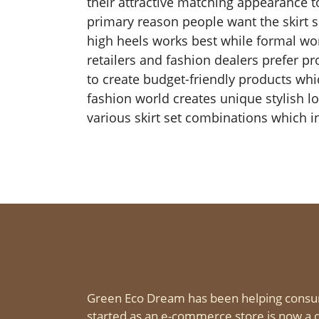
their attractive matching appearance t
primary reason people want the skirt set
high heels works best while formal work
retailers and fashion dealers prefer p
to create budget-friendly products wh
fashion world creates unique stylish l
various skirt set combinations which in
Green Eco Dream has been helping consu
started as an e-commerce store is now a d