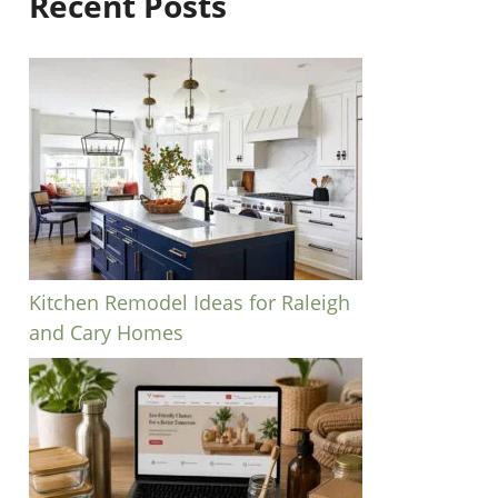
Recent Posts
Kitchen Remodel Ideas for Raleigh
and Cary Homes