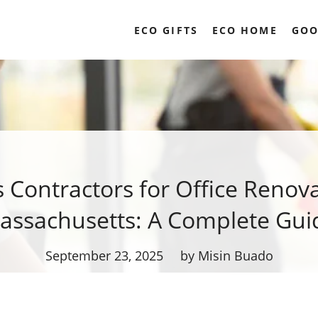
ECO GIFTS
ECO HOME
GOO
s Contractors for Office Renova
assachusetts: A Complete Gui
September 23, 2025
by Misin Buado