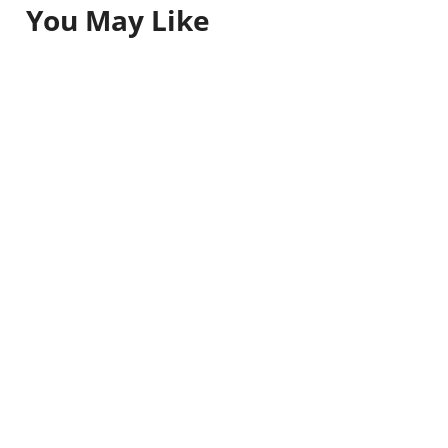
You May Like