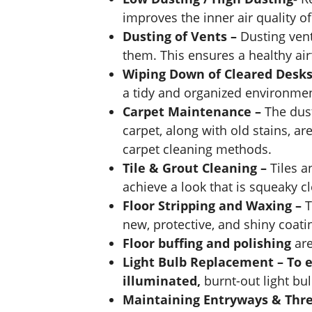
improves the inner air quality o
Dusting of Vents –
Dusting ven
them. This ensures a healthy air
Wiping Down of Cleared Desks
a tidy and organized environmen
Carpet Maintenance –
The dus
carpet, along with old stains, a
carpet cleaning methods.
Tile & Grout Cleaning –
Tiles a
achieve a look that is squeaky c
Floor Stripping and Waxing –
T
new, protective, and shiny coatin
Floor buffing and polishing
are
Light Bulb Replacement – To 
illuminated,
burnt-out light bu
Maintaining Entryways & Thr