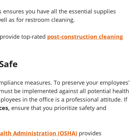
s ensures you have all the essential supplies
ell as for restroom cleaning.
provide top-rated
post-construction cleaning
Safe
ompliance measures. To preserve your employees’
must be implemented against all potential health
oyees in the office is a professional attitude. If
ces,
ensure that you prioritize safety and
ealth Administration (OSHA)
provides