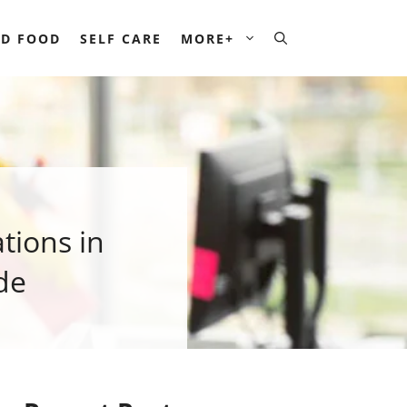
D FOOD
SELF CARE
MORE+
tions in
de