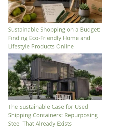
Sustainable Shopping on a Budget:
Finding Eco-Friendly Home and
Lifestyle Products Online
The Sustainable Case for Used
Shipping Containers: Repurposing
Steel That Already Exists