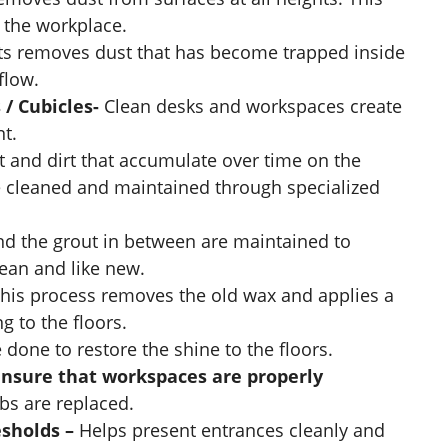
f the workplace.
ts removes dust that has become trapped inside
flow.
 / Cubicles-
Clean desks and workspaces create
t.
t and dirt that accumulate over time on the
re cleaned and maintained through specialized
nd the grout in between are maintained to
lean and like new.
his process removes the old wax and applies a
g to the floors.
 done to restore the shine to the floors.
ensure that workspaces are properly
lbs are replaced.
esholds –
Helps present entrances cleanly and