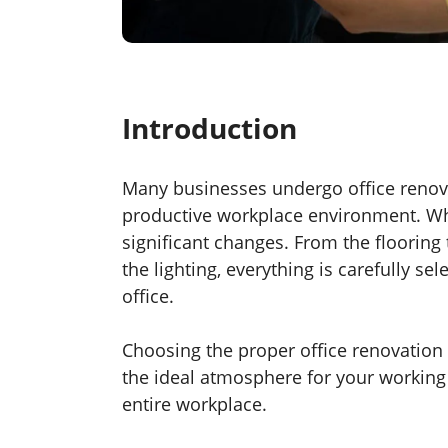
Introduction
Many businesses undergo office renova
productive workplace environment. Wh
significant changes. From the flooring 
the lighting, everything is carefully se
office.
Choosing the proper office renovation s
the ideal atmosphere for your working e
entire workplace.