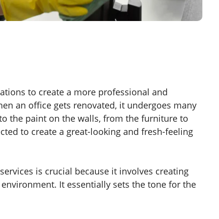
tions to create a more professional and
en an office gets renovated, it undergoes many
to the paint on the walls, from the furniture to
lected to create a great-looking and fresh-feeling
ervices is crucial because it involves creating
nvironment. It essentially sets the tone for the