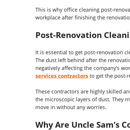
This is why office cleaning post-renovat
workplace after finishing the renovati
Post-Renovation Cleani
It is essential to get post-renovation 
The dust left behind after the renova
negatively affecting the company’s wor
services contractors
to get the post-
These contractors are highly skilled a
the microscopic layers of dust. They 
move in without any worries.
Why Are Uncle Sam’s Co