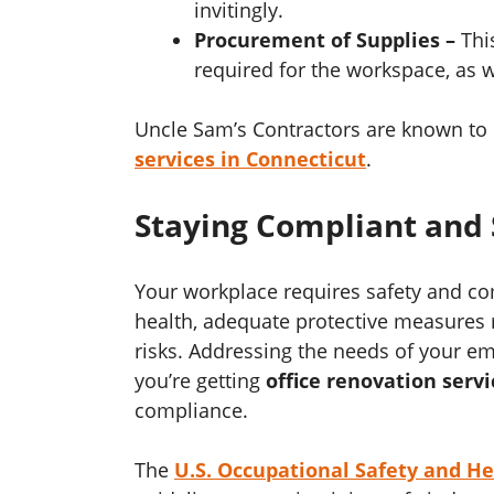
invitingly.
Procurement of Supplies –
Thi
required for the workspace, as w
Uncle Sam’s Contractors are known to 
services in Connecticut
.
Staying Compliant and 
Your workplace requires safety and c
health, adequate protective measures 
risks. Addressing the needs of your empl
you’re getting
office renovation servi
compliance.
The
U.S. Occupational Safety and H