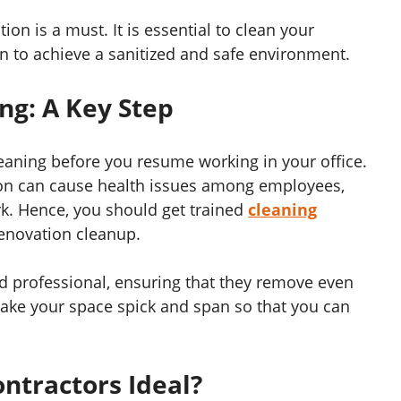
ion is a must. It is essential to clean your
on to achieve a sanitized and safe environment.
ng: A Key Step
cleaning before you resume working in your office.
tion can cause health issues among employees,
k. Hence, you should get trained
cleaning
renovation cleanup.
nd professional, ensuring that they remove even
make your space spick and span so that you can
ntractors Ideal?