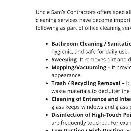
Uncle Sam’s Contractors offers special
cleaning services have become importa
following as part of office cleaning ser
Bathroom Cleaning / Sanitati
hygienic, and safe for daily use.
Sweeping-
It removes dirt and 
Mopping/Vacuuming –
It prov
appearance.
Trash / Recycling Removal –
It
waste materials to declutter the
Cleaning of Entrance and Inte
glass keeps windows and glass pa
Disinfection of High-Touch Poi
are frequently touched. For exam
Low Dusting / High Dusting-
R