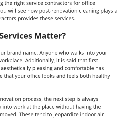
g the right service contractors for office
 you will see how post-renovation cleaning plays a
actors provides these services.
Services Matter?
your brand name. Anyone who walks into your
orkplace. Additionally, it is said that first
h aesthetically pleasing and comfortable has
 that your office looks and feels both healthy
novation process, the next step is always
 into work at the place without having the
emoved. These tend to jeopardize indoor air