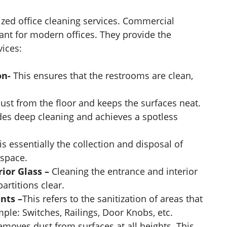
ized office cleaning services. Commercial
nt for modern offices. They provide the
vices:
on-
This ensures that the restrooms are clean,
dust from the floor and keeps the surfaces neat.
ides deep cleaning and achieves a spotless
 is essentially the collection and disposal of
 space.
rior Glass –
Cleaning the entrance and interior
rtitions clear.
nts –
This refers to the sanitization of areas that
ple: Switches, Railings, Door Knobs, etc.
emoves dust from surfaces at all heights. This