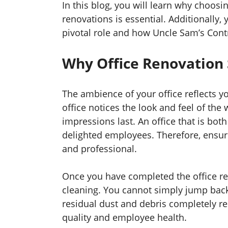
In this blog, you will learn why choosin
renovations is essential. Additionally,
pivotal role and how Uncle Sam’s Contr
Why Office Renovation 
The ambience of your office reflects 
office notices the look and feel of the w
impressions last. An office that is bot
delighted employees. Therefore, ensure
and professional.
Once you have completed the office re
cleaning. You cannot simply jump back
residual dust and debris completely r
quality and employee health.