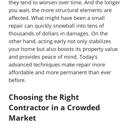
they tend to worsen over time. And the longer
you wait, the more structural elements are
affected. What might have been a small
repair can quickly snowball into tens of
thousands of dollars in damages. On the
other hand, acting early not only stabilizes
your home but also boosts its property value
and provides peace of mind. Today’s
advanced techniques make repair more
affordable and more permanent than ever
before.
Choosing the Right
Contractor in a Crowded
Market