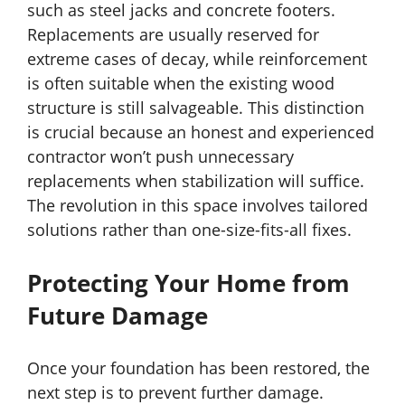
such as steel jacks and concrete footers.
Replacements are usually reserved for
extreme cases of decay, while reinforcement
is often suitable when the existing wood
structure is still salvageable. This distinction
is crucial because an honest and experienced
contractor won’t push unnecessary
replacements when stabilization will suffice.
The revolution in this space involves tailored
solutions rather than one-size-fits-all fixes.
Protecting Your Home from
Future Damage
Once your foundation has been restored, the
next step is to prevent further damage.