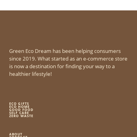
Green Eco Dream has been helping consumers
since 2019. What started as an e-commerce store
is now a destination for finding your way to a
healthier lifestyle!
ECO GIFTS
ECO HOME
GOOD FOOD
SELF CARE
ZERO WASTE
ABOUT