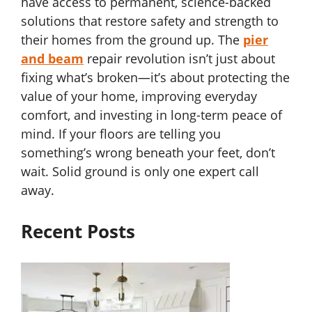
have access to permanent, science-backed
solutions that restore safety and strength to
their homes from the ground up. The
pier
and beam
repair revolution isn’t just about
fixing what’s broken—it’s about protecting the
value of your home, improving everyday
comfort, and investing in long-term peace of
mind. If your floors are telling you
something’s wrong beneath your feet, don’t
wait. Solid ground is only one expert call
away.
Recent Posts