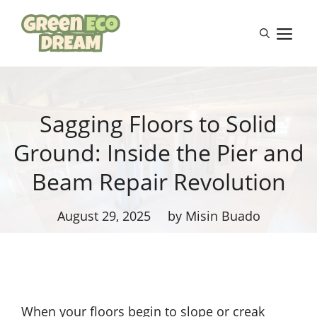
Skip
to
M
content
Sagging Floors to Solid
Ground: Inside the Pier and
Beam Repair Revolution
August 29, 2025
by Misin Buado
When your floors begin to slope or creak