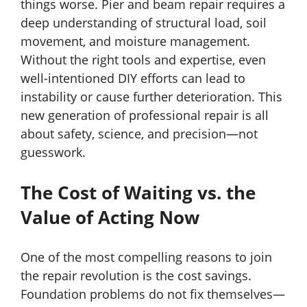
things worse. Pier and beam repair requires a
deep understanding of structural load, soil
movement, and moisture management.
Without the right tools and expertise, even
well-intentioned DIY efforts can lead to
instability or cause further deterioration. This
new generation of professional repair is all
about safety, science, and precision—not
guesswork.
The Cost of Waiting vs. the
Value of Acting Now
One of the most compelling reasons to join
the repair revolution is the cost savings.
Foundation problems do not fix themselves—