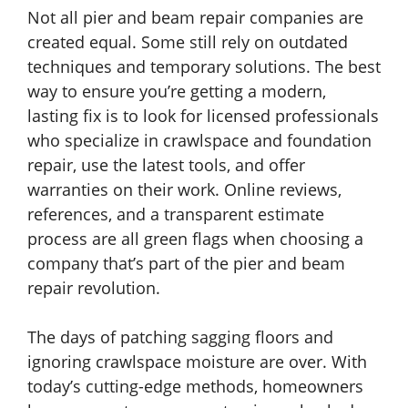
Not all pier and beam repair companies are
created equal. Some still rely on outdated
techniques and temporary solutions. The best
way to ensure you’re getting a modern,
lasting fix is to look for licensed professionals
who specialize in crawlspace and foundation
repair, use the latest tools, and offer
warranties on their work. Online reviews,
references, and a transparent estimate
process are all green flags when choosing a
company that’s part of the pier and beam
repair revolution.
The days of patching sagging floors and
ignoring crawlspace moisture are over. With
today’s cutting-edge methods, homeowners