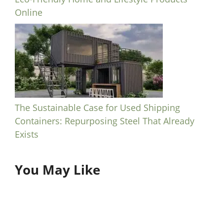
Online
The Sustainable Case for Used Shipping
Containers: Repurposing Steel That Already
Exists
You May Like