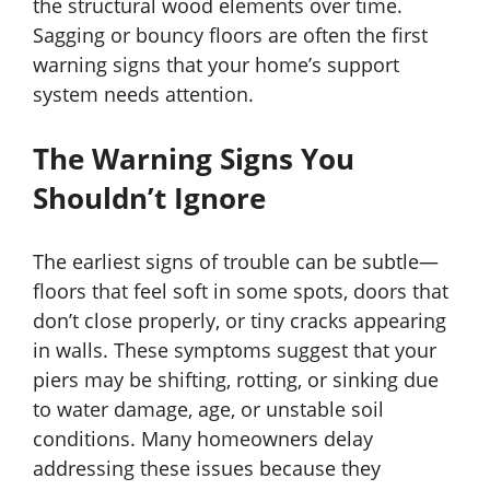
the structural wood elements over time.
Sagging or bouncy floors are often the first
warning signs that your home’s support
system needs attention.
The Warning Signs You
Shouldn’t Ignore
The earliest signs of trouble can be subtle—
floors that feel soft in some spots, doors that
don’t close properly, or tiny cracks appearing
in walls. These symptoms suggest that your
piers may be shifting, rotting, or sinking due
to water damage, age, or unstable soil
conditions. Many homeowners delay
addressing these issues because they