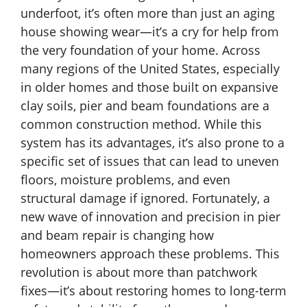
underfoot, it’s often more than just an aging
house showing wear—it’s a cry for help from
the very foundation of your home. Across
many regions of the United States, especially
in older homes and those built on expansive
clay soils, pier and beam foundations are a
common construction method. While this
system has its advantages, it’s also prone to a
specific set of issues that can lead to uneven
floors, moisture problems, and even
structural damage if ignored. Fortunately, a
new wave of innovation and precision in pier
and beam repair is changing how
homeowners approach these problems. This
revolution is about more than patchwork
fixes—it’s about restoring homes to long-term