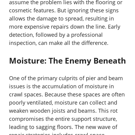
assume the problem lies with the flooring or
cosmetic features. But ignoring these signs
allows the damage to spread, resulting in
more expensive repairs down the line. Early
detection, followed by a professional
inspection, can make all the difference.
Moisture: The Enemy Beneath
One of the primary culprits of pier and beam
issues is the accumulation of moisture in
crawl spaces. Because these spaces are often
poorly ventilated, moisture can collect and
weaken wooden joists and beams. This rot
compromises the entire support structure,
leading to sagging floors. The new wave of