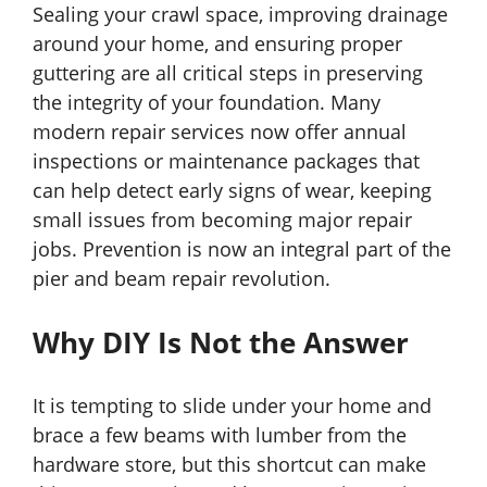
Sealing your crawl space, improving drainage
around your home, and ensuring proper
guttering are all critical steps in preserving
the integrity of your foundation. Many
modern repair services now offer annual
inspections or maintenance packages that
can help detect early signs of wear, keeping
small issues from becoming major repair
jobs. Prevention is now an integral part of the
pier and beam repair revolution.
Why DIY Is Not the Answer
It is tempting to slide under your home and
brace a few beams with lumber from the
hardware store, but this shortcut can make