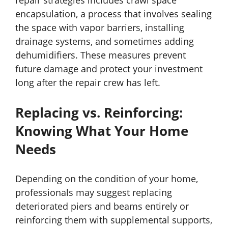
repair strategies includes crawl space
encapsulation, a process that involves sealing
the space with vapor barriers, installing
drainage systems, and sometimes adding
dehumidifiers. These measures prevent
future damage and protect your investment
long after the repair crew has left.
Replacing vs. Reinforcing:
Knowing What Your Home
Needs
Depending on the condition of your home,
professionals may suggest replacing
deteriorated piers and beams entirely or
reinforcing them with supplemental supports,