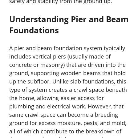
safety and stability from the ground up.
Understanding Pier and Beam
Foundations
A pier and beam foundation system typically
includes vertical piers (usually made of
concrete or masonry) that are driven into the
ground, supporting wooden beams that hold
up the subfloor. Unlike slab foundations, this
type of system creates a crawl space beneath
the home, allowing easier access for
plumbing and electrical work. However, that
same crawl space can become a breeding
ground for excess moisture, pests, and mold,
all of which contribute to the breakdown of