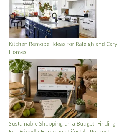
Kitchen Remodel Ideas for Raleigh and Cary
Homes
Sustainable Shopping on a Budget: Finding
Eco-Friendly Home and Lifestyle Products