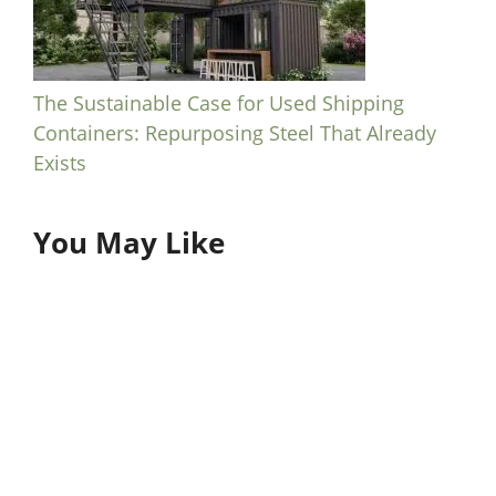
The Sustainable Case for Used Shipping
Containers: Repurposing Steel That Already
Exists
You May Like