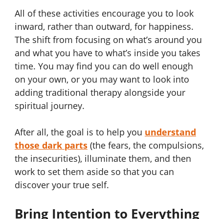
All of these activities encourage you to look
inward, rather than outward, for happiness.
The shift from focusing on what’s around you
and what you have to what’s inside you takes
time. You may find you can do well enough
on your own, or you may want to look into
adding traditional therapy alongside your
spiritual journey.
After all, the goal is to help you
understand
those dark parts
(the fears, the compulsions,
the insecurities), illuminate them, and then
work to set them aside so that you can
discover your true self.
Bring Intention to Everything