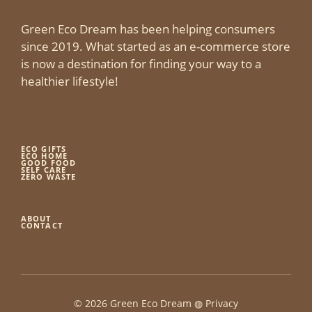
Green Eco Dream has been helping consumers
since 2019. What started as an e-commerce store
is now a destination for finding your way to a
healthier lifestyle!
ECO GIFTS
ECO HOME
GOOD FOOD
SELF CARE
ZERO WASTE
ABOUT
CONTACT
© 2026 Green Eco Dream ◍
Privacy