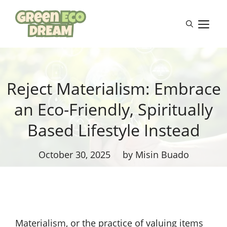
Skip
to
M
content
Reject Materialism: Embrace
an Eco-Friendly, Spiritually
Based Lifestyle Instead
October 30, 2025
by Misin Buado
Materialism, or the practice of valuing items