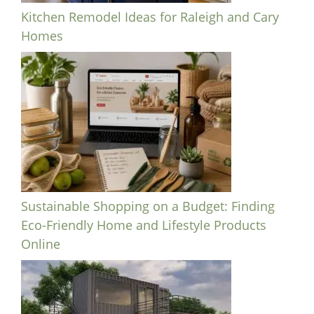
Kitchen Remodel Ideas for Raleigh and Cary
Homes
Sustainable Shopping on a Budget: Finding
Eco-Friendly Home and Lifestyle Products
Online