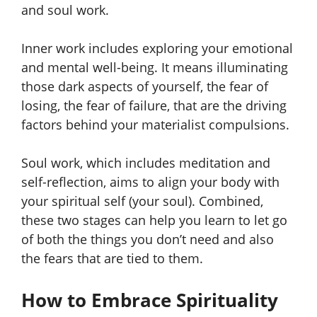
and soul work.
Inner work includes exploring your emotional
and mental well-being. It means illuminating
those dark aspects of yourself, the fear of
losing, the fear of failure, that are the driving
factors behind your materialist compulsions.
Soul work, which includes meditation and
self-reflection, aims to align your body with
your spiritual self (your soul). Combined,
these two stages can help you learn to let go
of both the things you don’t need and also
the fears that are tied to them.
How to Embrace Spirituality