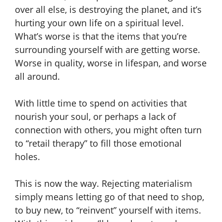
over all else, is destroying the planet, and it’s
hurting your own life on a spiritual level.
What’s worse is that the items that you’re
surrounding yourself with are getting worse.
Worse in quality, worse in lifespan, and worse
all around.
With little time to spend on activities that
nourish your soul, or perhaps a lack of
connection with others, you might often turn
to “retail therapy” to fill those emotional
holes.
This is now the way. Rejecting materialism
simply means letting go of that need to shop,
to buy new, to “reinvent” yourself with items.