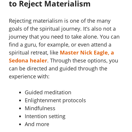
to Reject Materialism
Rejecting materialism is one of the many
goals of the spiritual journey. It’s also not a
journey that you need to take alone. You can
find a guru, for example, or even attend a
spiritual retreat, like
Master Nick Eagle, a
Sedona healer
. Through these options, you
can be directed and guided through the
experience with:
Guided meditation
Enlightenment protocols
Mindfulness
Intention setting
And more