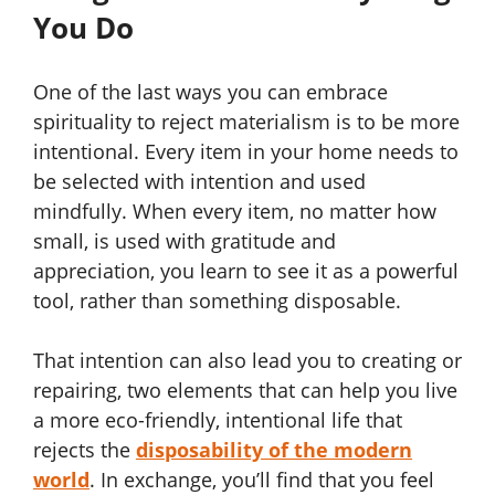
You Do
One of the last ways you can embrace
spirituality to reject materialism is to be more
intentional. Every item in your home needs to
be selected with intention and used
mindfully. When every item, no matter how
small, is used with gratitude and
appreciation, you learn to see it as a powerful
tool, rather than something disposable.
That intention can also lead you to creating or
repairing, two elements that can help you live
a more eco-friendly, intentional life that
rejects the
disposability of the modern
world
. In exchange, you’ll find that you feel