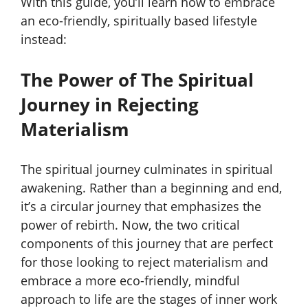
With this guide, you’ll learn how to embrace
an eco-friendly, spiritually based lifestyle
instead:
The Power of The Spiritual
Journey in Rejecting
Materialism
The spiritual journey culminates in spiritual
awakening. Rather than a beginning and end,
it’s a circular journey that emphasizes the
power of rebirth. Now, the two critical
components of this journey that are perfect
for those looking to reject materialism and
embrace a more eco-friendly, mindful
approach to life are the stages of inner work