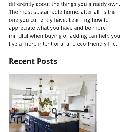
differently about the things you already own.
The most sustainable home, after all, is the
one you currently have. Learning how to
appreciate what you have and be more
mindful when buying or adding can help you
live a more intentional and eco-friendly life.
Recent Posts