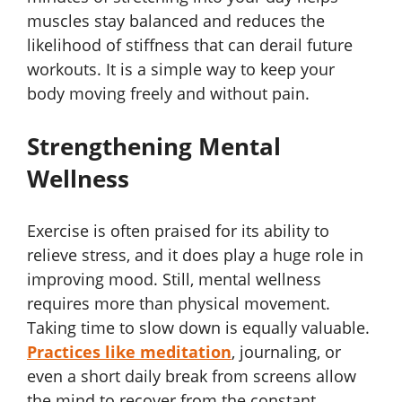
muscles stay balanced and reduces the
likelihood of stiffness that can derail future
workouts. It is a simple way to keep your
body moving freely and without pain.
Strengthening Mental
Wellness
Exercise is often praised for its ability to
relieve stress, and it does play a huge role in
improving mood. Still, mental wellness
requires more than physical movement.
Taking time to slow down is equally valuable.
Practices like meditation
, journaling, or
even a short daily break from screens allow
the mind to recover from the constant