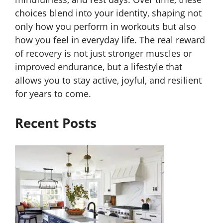
choices blend into your identity, shaping not
only how you perform in workouts but also
how you feel in everyday life. The real reward
of recovery is not just stronger muscles or
improved endurance, but a lifestyle that
allows you to stay active, joyful, and resilient
for years to come.
Recent Posts