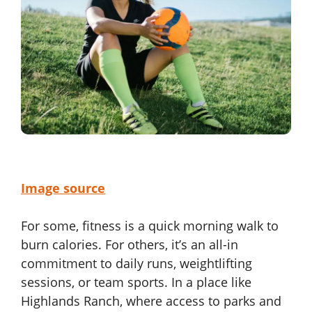
Image source
For some, fitness is a quick morning walk to
burn calories. For others, it’s an all-in
commitment to daily runs, weightlifting
sessions, or team sports. In a place like
Highlands Ranch, where access to parks and