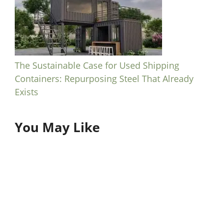
The Sustainable Case for Used Shipping
Containers: Repurposing Steel That Already
Exists
You May Like