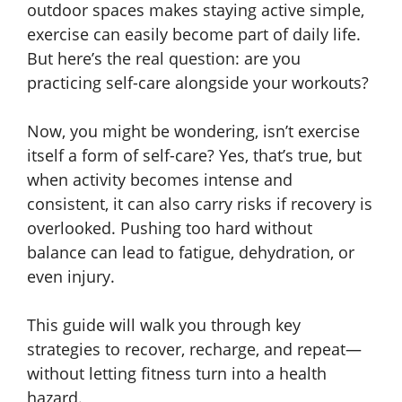
outdoor spaces makes staying active simple,
exercise can easily become part of daily life.
But here’s the real question: are you
practicing self-care alongside your workouts?
Now, you might be wondering, isn’t exercise
itself a form of self-care? Yes, that’s true, but
when activity becomes intense and
consistent, it can also carry risks if recovery is
overlooked. Pushing too hard without
balance can lead to fatigue, dehydration, or
even injury.
This guide will walk you through key
strategies to recover, recharge, and repeat—
without letting fitness turn into a health
hazard.