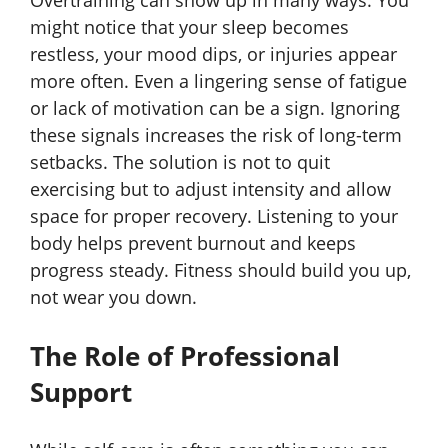
Overtraining can show up in many ways. You
might notice that your sleep becomes
restless, your mood dips, or injuries appear
more often. Even a lingering sense of fatigue
or lack of motivation can be a sign. Ignoring
these signals increases the risk of long-term
setbacks. The solution is not to quit
exercising but to adjust intensity and allow
space for proper recovery. Listening to your
body helps prevent burnout and keeps
progress steady. Fitness should build you up,
not wear you down.
The Role of Professional
Support