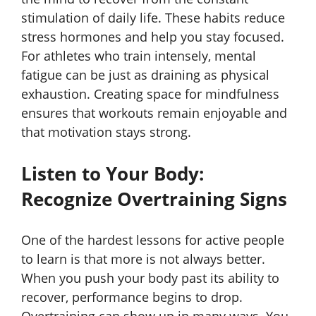
stimulation of daily life. These habits reduce
stress hormones and help you stay focused.
For athletes who train intensely, mental
fatigue can be just as draining as physical
exhaustion. Creating space for mindfulness
ensures that workouts remain enjoyable and
that motivation stays strong.
Listen to Your Body:
Recognize Overtraining Signs
One of the hardest lessons for active people
to learn is that more is not always better.
When you push your body past its ability to
recover, performance begins to drop.