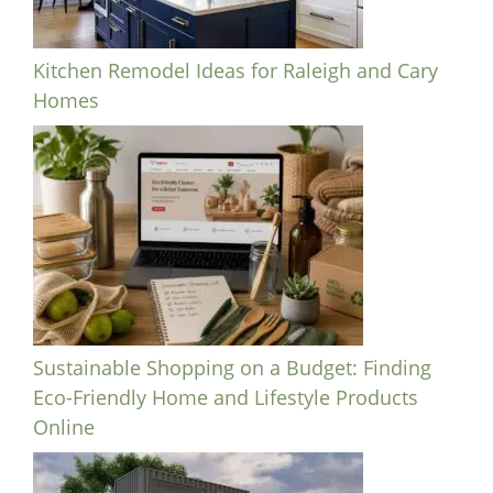
Kitchen Remodel Ideas for Raleigh and Cary
Homes
Sustainable Shopping on a Budget: Finding
Eco-Friendly Home and Lifestyle Products
Online