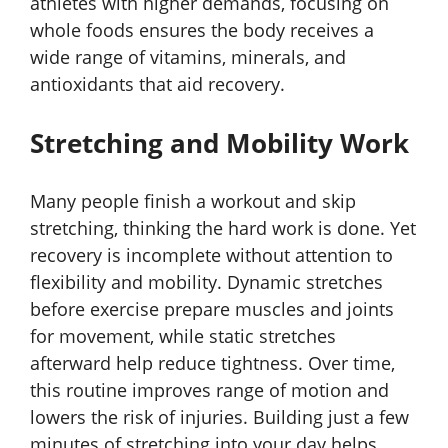
athletes with higher demands, focusing on
whole foods ensures the body receives a
wide range of vitamins, minerals, and
antioxidants that aid recovery.
Stretching and Mobility Work
Many people finish a workout and skip
stretching, thinking the hard work is done. Yet
recovery is incomplete without attention to
flexibility and mobility. Dynamic stretches
before exercise prepare muscles and joints
for movement, while static stretches
afterward help reduce tightness. Over time,
this routine improves range of motion and
lowers the risk of injuries. Building just a few
minutes of stretching into your day helps