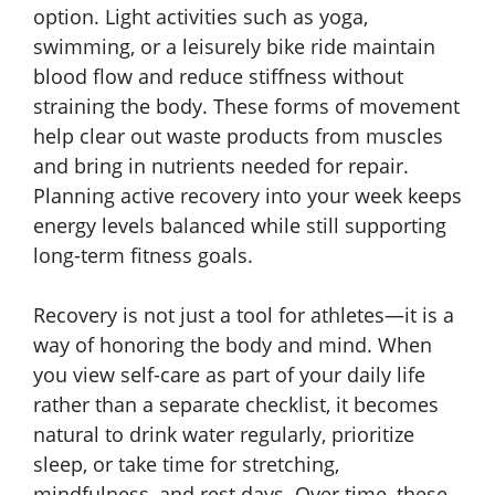
option. Light activities such as yoga,
swimming, or a leisurely bike ride maintain
blood flow and reduce stiffness without
straining the body. These forms of movement
help clear out waste products from muscles
and bring in nutrients needed for repair.
Planning active recovery into your week keeps
energy levels balanced while still supporting
long-term fitness goals.
Recovery is not just a tool for athletes—it is a
way of honoring the body and mind. When
you view self-care as part of your daily life
rather than a separate checklist, it becomes
natural to drink water regularly, prioritize
sleep, or take time for stretching,
mindfulness, and rest days. Over time, these