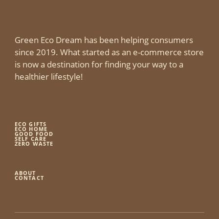
Green Eco Dream has been helping consumers
since 2019. What started as an e-commerce store
is now a destination for finding your way to a
healthier lifestyle!
ECO GIFTS
ECO HOME
GOOD FOOD
SELF CARE
ZERO WASTE
ABOUT
CONTACT