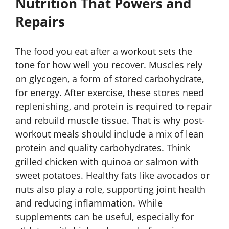
Nutrition That Powers and
Repairs
The food you eat after a workout sets the
tone for how well you recover. Muscles rely
on glycogen, a form of stored carbohydrate,
for energy. After exercise, these stores need
replenishing, and protein is required to repair
and rebuild muscle tissue. That is why post-
workout meals should include a mix of lean
protein and quality carbohydrates. Think
grilled chicken with quinoa or salmon with
sweet potatoes. Healthy fats like avocados or
nuts also play a role, supporting joint health
and reducing inflammation. While
supplements can be useful, especially for