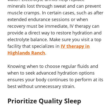
minerals lost through sweat and can prevent
muscle cramps. In certain cases, such as after
extended endurance sessions or when
recovery must be immediate, IV therapy can
provide a direct way to restore hydration and
electrolyte balance. Make sure you visit a top
facility that specializes in
IV therapy in
Highlands Ranch
.
Knowing when to choose regular fluids and
when to seek advanced hydration options
ensures your body continues to perform at its
best without unnecessary strain.
Prioritize Quality Sleep