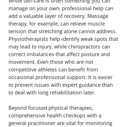
While self-care is often something you can
manage on your own, professional help can
add a valuable layer of recovery. Massage
therapy, for example, can relieve muscle
tension that stretching alone cannot address.
Physiotherapists help identify weak spots that
may lead to injury, while chiropractors can
correct imbalances that affect posture and
movement. Even those who are not
competitive athletes can benefit from
occasional professional support. It is easier
to prevent issues with expert guidance than
to deal with long rehabilitation later.
Beyond focused physical therapies,
comprehensive health checkups with a
general practitioner are vital for monitoring