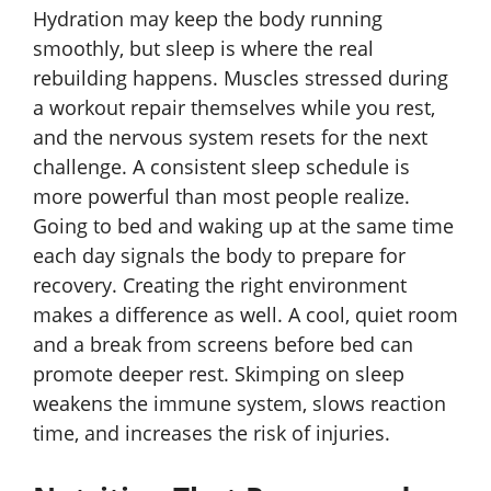
Hydration may keep the body running
smoothly, but sleep is where the real
rebuilding happens. Muscles stressed during
a workout repair themselves while you rest,
and the nervous system resets for the next
challenge. A consistent sleep schedule is
more powerful than most people realize.
Going to bed and waking up at the same time
each day signals the body to prepare for
recovery. Creating the right environment
makes a difference as well. A cool, quiet room
and a break from screens before bed can
promote deeper rest. Skimping on sleep
weakens the immune system, slows reaction
time, and increases the risk of injuries.