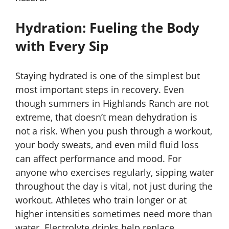
Hydration: Fueling the Body
with Every Sip
Staying hydrated is one of the simplest but
most important steps in recovery. Even
though summers in Highlands Ranch are not
extreme, that doesn’t mean dehydration is
not a risk. When you push through a workout,
your body sweats, and even mild fluid loss
can affect performance and mood. For
anyone who exercises regularly, sipping water
throughout the day is vital, not just during the
workout. Athletes who train longer or at
higher intensities sometimes need more than
water. Electrolyte drinks help replace