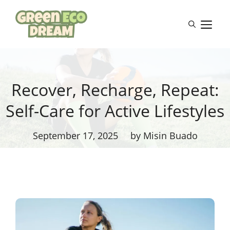
Skip
to
M
content
Recover, Recharge, Repeat:
Self-Care for Active Lifestyles
September 17, 2025
by Misin Buado