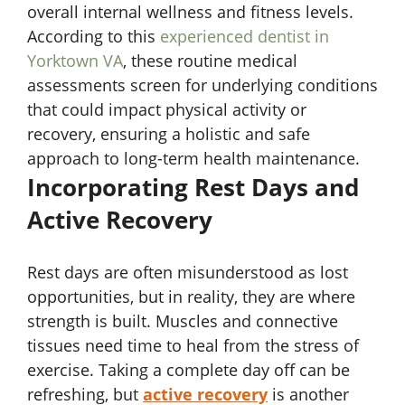
overall internal wellness and fitness levels.
According to this
experienced dentist in
Yorktown VA
, these routine medical
assessments screen for underlying conditions
that could impact physical activity or
recovery, ensuring a holistic and safe
approach to long-term health maintenance.
Incorporating Rest Days and
Active Recovery
Rest days are often misunderstood as lost
opportunities, but in reality, they are where
strength is built. Muscles and connective
tissues need time to heal from the stress of
exercise. Taking a complete day off can be
refreshing, but
active recovery
is another