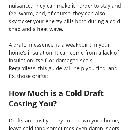
nuisance. They can make it harder to stay and
feel warm, and, of course, they can also
skyrocket your energy bills both during a cold
snap and a heat wave.
A draft, in essence, is a weakpoint in your
home’s insulation. It can come from a lack of
insulation itself, or damaged seals.
Regardless, this guide will help you find, and
fix, those drafts:
How Much is a Cold Draft
Costing You?
Drafts are costly. They cool down your home,
leave cold (and sometimes even damp) spots