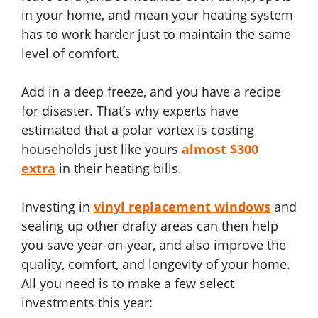
in your home, and mean your heating system
has to work harder just to maintain the same
level of comfort.
Add in a deep freeze, and you have a recipe
for disaster. That’s why experts have
estimated that a polar vortex is costing
households just like yours
almost $300
extra
in their heating bills.
Investing in
vinyl replacement windows
and
sealing up other drafty areas can then help
you save year-on-year, and also improve the
quality, comfort, and longevity of your home.
All you need is to make a few select
investments this year: