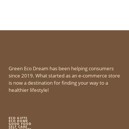
Green Eco Dream has been helping consumers
since 2019. What started as an e-commerce store
is now a destination for finding your way to a
healthier lifestyle!
ECO GIFTS
ECO HOME
GOOD FOOD
SELF CARE