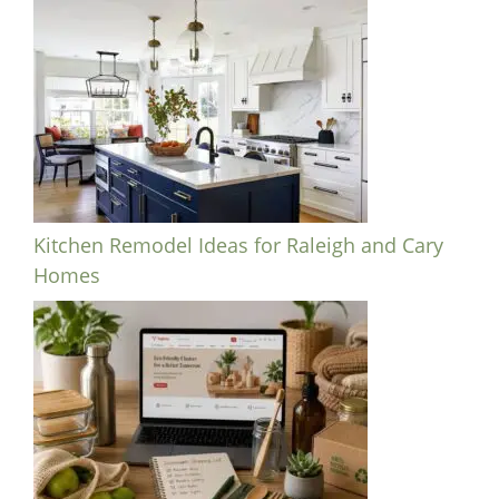
Kitchen Remodel Ideas for Raleigh and Cary
Homes