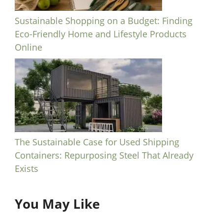
Sustainable Shopping on a Budget: Finding
Eco-Friendly Home and Lifestyle Products
Online
The Sustainable Case for Used Shipping
Containers: Repurposing Steel That Already
Exists
You May Like