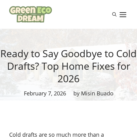
Skip
to
M
content
Ready to Say Goodbye to Cold
Drafts? Top Home Fixes for
2026
February 7, 2026
by Misin Buado
Cold drafts are so much more than a