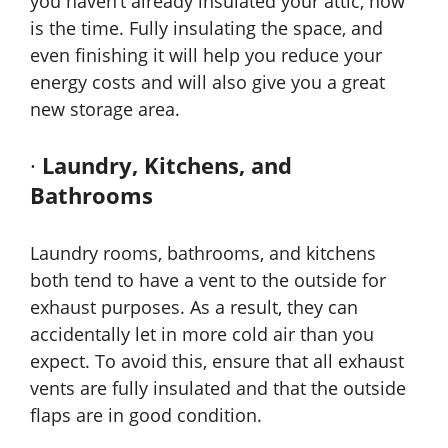
you haven’t already insulated your attic, now
is the time. Fully insulating the space, and
even finishing it will help you reduce your
energy costs and will also give you a great
new storage area.
·
Laundry, Kitchens, and
Bathrooms
Laundry rooms, bathrooms, and kitchens
both tend to have a vent to the outside for
exhaust purposes. As a result, they can
accidentally let in more cold air than you
expect. To avoid this, ensure that all exhaust
vents are fully insulated and that the outside
flaps are in good condition.