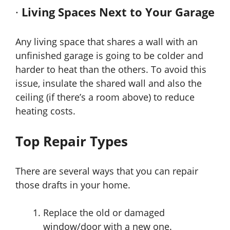
·
Living Spaces Next to Your Garage
Any living space that shares a wall with an
unfinished garage is going to be colder and
harder to heat than the others. To avoid this
issue, insulate the shared wall and also the
ceiling (if there’s a room above) to reduce
heating costs.
Top Repair Types
There are several ways that you can repair
those drafts in your home.
Replace the old or damaged
window/door with a new one.