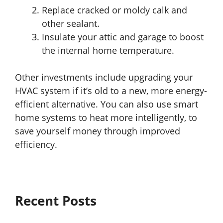
Replace cracked or moldy calk and
other sealant.
Insulate your attic and garage to boost
the internal home temperature.
Other investments include upgrading your
HVAC system if it’s old to a new, more energy-
efficient alternative. You can also use smart
home systems to heat more intelligently, to
save yourself money through improved
efficiency.
Recent Posts