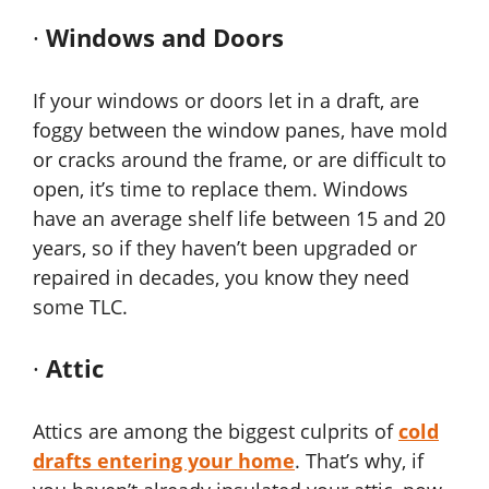
·
Windows and Doors
If your windows or doors let in a draft, are
foggy between the window panes, have mold
or cracks around the frame, or are difficult to
open, it’s time to replace them. Windows
have an average shelf life between 15 and 20
years, so if they haven’t been upgraded or
repaired in decades, you know they need
some TLC.
·
Attic
Attics are among the biggest culprits of
cold
drafts entering your home
. That’s why, if