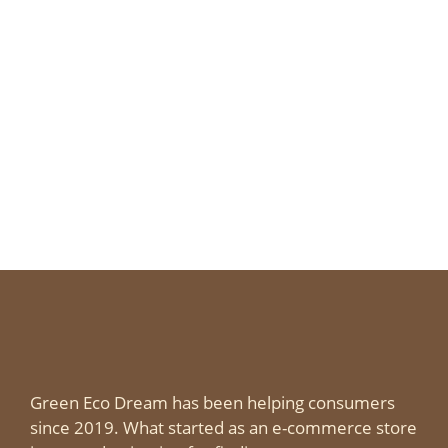
Green Eco Dream has been helping consumers
since 2019. What started as an e-commerce store