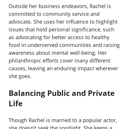
Outside her business endeavors, Rachel is
committed to community service and
advocate. She uses her influence to highlight
issues that hold personal significance, such
as advocating for better access to healthy
food in underserved communities and raising
awareness about mental well-being. Her
philanthropic efforts cover many different
causes, leaving an enduring impact wherever
she goes.
Balancing Public and Private
Life
Though Rachel is married to a popular actor,
she doesn’t seek the spotlight. She keeps a