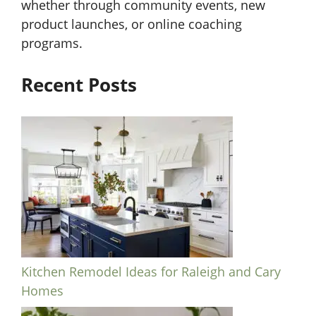
whether through community events, new
product launches, or online coaching
programs.
Recent Posts
Kitchen Remodel Ideas for Raleigh and Cary
Homes