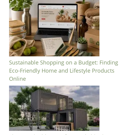
Sustainable Shopping on a Budget: Finding
Eco-Friendly Home and Lifestyle Products
Online