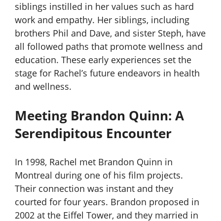
siblings instilled in her values such as hard
work and empathy. Her siblings, including
brothers Phil and Dave, and sister Steph, have
all followed paths that promote wellness and
education. These early experiences set the
stage for Rachel’s future endeavors in health
and wellness.
Meeting Brandon Quinn: A
Serendipitous Encounter
In 1998, Rachel met Brandon Quinn in
Montreal during one of his film projects.
Their connection was instant and they
courted for four years. Brandon proposed in
2002 at the Eiffel Tower, and they married in