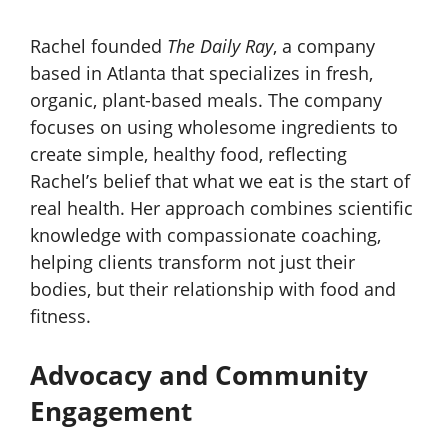
Rachel founded
The Daily Ray
, a company
based in Atlanta that specializes in fresh,
organic, plant-based meals. The company
focuses on using wholesome ingredients to
create simple, healthy food, reflecting
Rachel’s belief that what we eat is the start of
real health. Her approach combines scientific
knowledge with compassionate coaching,
helping clients transform not just their
bodies, but their relationship with food and
fitness.
Advocacy and Community
Engagement