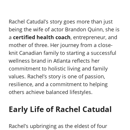
Rachel Catudal’s story goes more than just
being the wife of actor Brandon Quinn, she is
a
certified health coach
, entrepreneur, and
mother of three. Her journey from a close-
knit Canadian family to starting a successful
wellness brand in Atlanta reflects her
commitment to holistic living and family
values. Rachel’s story is one of passion,
resilience, and a commitment to helping
others achieve balanced lifestyles.
Early Life of Rachel Catudal
Rachel’s upbringing as the eldest of four