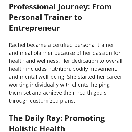
Professional Journey: From
Personal Trainer to
Entrepreneur
Rachel became a certified personal trainer
and meal planner because of her passion for
health and wellness. Her dedication to overall
health includes nutrition, bodily movement,
and mental well-being. She started her career
working individually with clients, helping
them set and achieve their health goals
through customized plans.
The Daily Ray: Promoting
Holistic Health