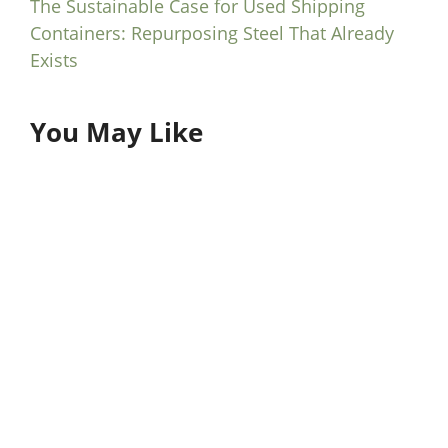
The Sustainable Case for Used Shipping
Containers: Repurposing Steel That Already
Exists
You May Like