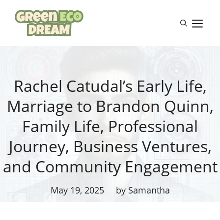
Skip
to
M
content
Rachel Catudal’s Early Life,
Marriage to Brandon Quinn,
Family Life, Professional
Journey, Business Ventures,
and Community Engagement
May 19, 2025
by Samantha