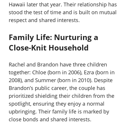
Hawaii later that year. Their relationship has
stood the test of time and is built on mutual
respect and shared interests.
Family Life: Nurturing a
Close-Knit Household
Rachel and Brandon have three children
together: Chloe (born in 2006), Ezra (born in
2008), and Summer (born in 2010). Despite
Brandon’s public career, the couple has
prioritized shielding their children from the
spotlight, ensuring they enjoy a normal
upbringing. Their family life is marked by
close bonds and shared interests.