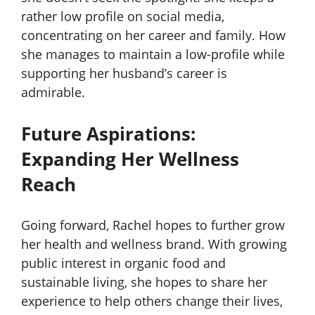
rather low profile on social media,
concentrating on her career and family. How
she manages to maintain a low-profile while
supporting her husband’s career is
admirable.
Future Aspirations:
Expanding Her Wellness
Reach
Going forward, Rachel hopes to further grow
her health and wellness brand. With growing
public interest in organic food and
sustainable living, she hopes to share her
experience to help others change their lives,