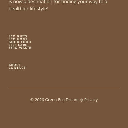
is now a destination for finding your way to a
healthier lifestyle!
ECO GIFTS
ECO HOME
GOOD FOOD
SELF CARE
ZERO WASTE
ABOUT
CONTACT
© 2026 Green Eco Dream ◍
Privacy