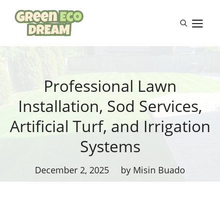
Skip
to
M
content
Professional Lawn
Installation, Sod Services,
Artificial Turf, and Irrigation
Systems
December 2, 2025
by Misin Buado