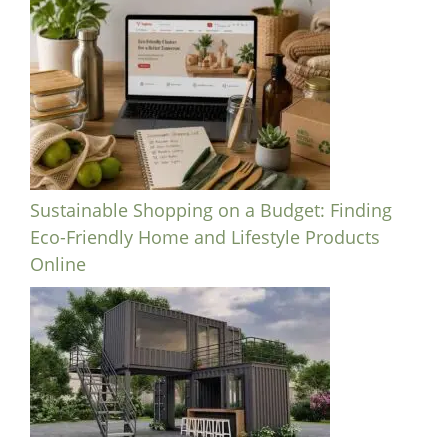
Sustainable Shopping on a Budget: Finding
Eco-Friendly Home and Lifestyle Products
Online