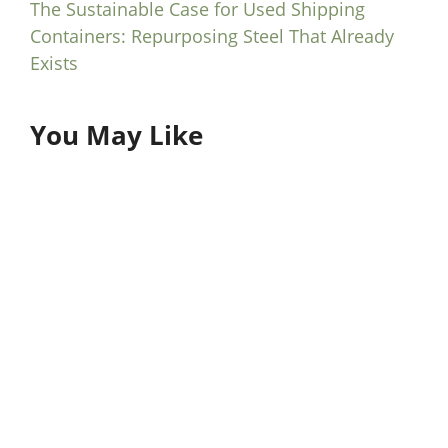
The Sustainable Case for Used Shipping
Containers: Repurposing Steel That Already
Exists
You May Like