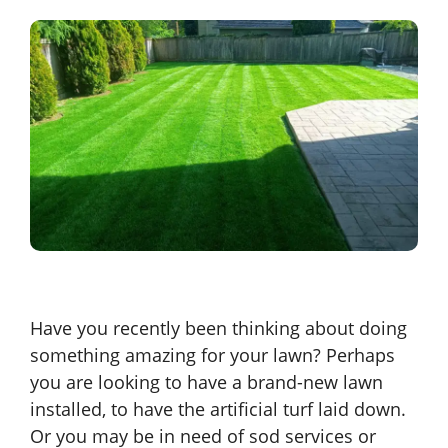
Have you recently been thinking about doing
something amazing for your lawn? Perhaps
you are looking to have a brand-new lawn
installed, to have the artificial turf laid down.
Or you may be in need of sod services or