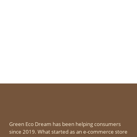
Green Eco Dream has been helping consumers
since 2019. What started as an e-commerce store