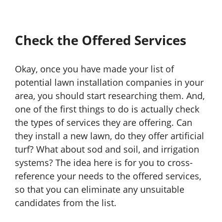
Check the Offered Services
Okay, once you have made your list of
potential lawn installation companies in your
area, you should start researching them. And,
one of the first things to do is actually check
the types of services they are offering. Can
they install a new lawn, do they offer artificial
turf? What about sod and soil, and irrigation
systems? The idea here is for you to cross-
reference your needs to the offered services,
so that you can eliminate any unsuitable
candidates from the list.