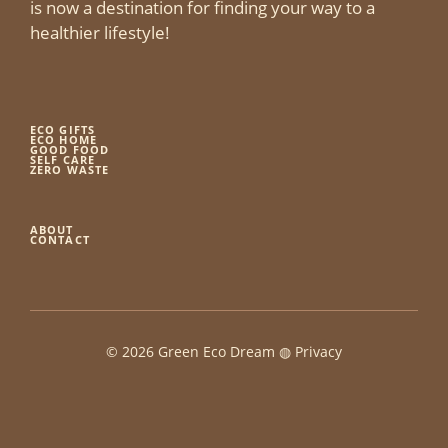
is now a destination for finding your way to a
healthier lifestyle!
ECO GIFTS
ECO HOME
GOOD FOOD
SELF CARE
ZERO WASTE
ABOUT
CONTACT
© 2026 Green Eco Dream ◍
Privacy