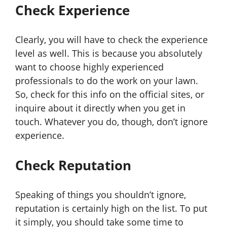
Check Experience
Clearly, you will have to check the experience
level as well. This is because you absolutely
want to choose highly experienced
professionals to do the work on your lawn.
So, check for this info on the official sites, or
inquire about it directly when you get in
touch. Whatever you do, though, don’t ignore
experience.
Check Reputation
Speaking of things you shouldn’t ignore,
reputation is certainly high on the list. To put
it simply, you should take some time to