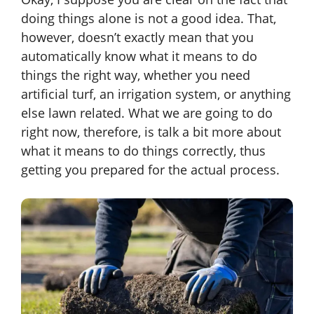
doing things alone is not a good idea. That,
however, doesn’t exactly mean that you
automatically know what it means to do
things the right way, whether you need
artificial turf, an irrigation system, or anything
else lawn related. What we are going to do
right now, therefore, is talk a bit more about
what it means to do things correctly, thus
getting you prepared for the actual process.