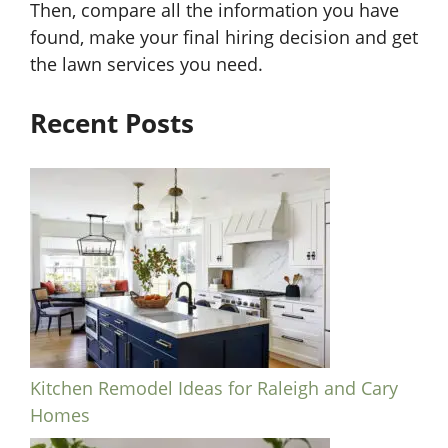
Then, compare all the information you have
found, make your final hiring decision and get
the lawn services you need.
Recent Posts
Kitchen Remodel Ideas for Raleigh and Cary
Homes