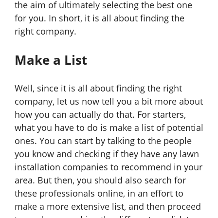
the aim of ultimately selecting the best one
for you. In short, it is all about finding the
right company.
Make a List
Well, since it is all about finding the right
company, let us now tell you a bit more about
how you can actually do that. For starters,
what you have to do is make a list of potential
ones. You can start by talking to the people
you know and checking if they have any lawn
installation companies to recommend in your
area. But then, you should also search for
these professionals online, in an effort to
make a more extensive list, and then proceed