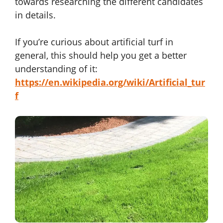
towards researching the different candidates
in details.
If you’re curious about artificial turf in
general, this should help you get a better
understanding of it:
https://en.wikipedia.org/wiki/Artificial_tur
f