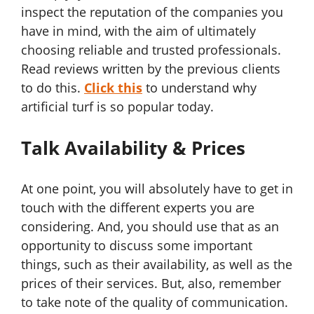
inspect the reputation of the companies you
have in mind, with the aim of ultimately
choosing reliable and trusted professionals.
Read reviews written by the previous clients
to do this.
Click this
to understand why
artificial turf is so popular today.
Talk Availability & Prices
At one point, you will absolutely have to get in
touch with the different experts you are
considering. And, you should use that as an
opportunity to discuss some important
things, such as their availability, as well as the
prices of their services. But, also, remember
to take note of the quality of communication.