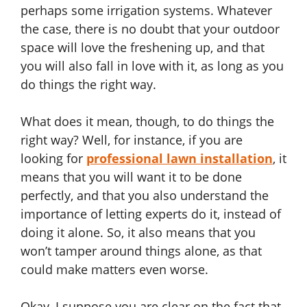
perhaps some irrigation systems. Whatever
the case, there is no doubt that your outdoor
space will love the freshening up, and that
you will also fall in love with it, as long as you
do things the right way.
What does it mean, though, to do things the
right way? Well, for instance, if you are
looking for
professional lawn installation
, it
means that you will want it to be done
perfectly, and that you also understand the
importance of letting experts do it, instead of
doing it alone. So, it also means that you
won’t tamper around things alone, as that
could make matters even worse.
Okay, I suppose you are clear on the fact that