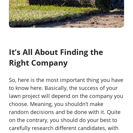
It’s All About Finding the
Right Company
So, here is the most important thing you have
to know here. Basically, the success of your
lawn project will depend on the company you
choose. Meaning, you shouldn’t make
random decisions and be done with it. Quite
on the contrary, you should do your best to
carefully research different candidates, with