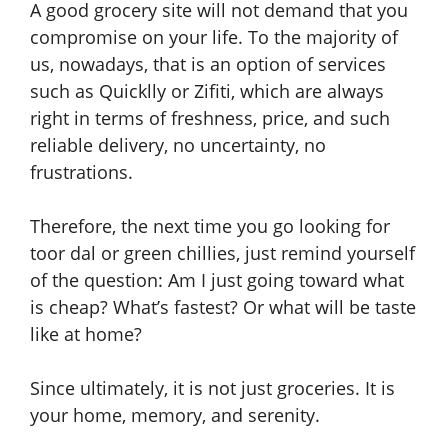
A good grocery site will not demand that you
compromise on your life. To the majority of
us, nowadays, that is an option of services
such as Quicklly or Zifiti, which are always
right in terms of freshness, price, and such
reliable delivery, no uncertainty, no
frustrations.
Therefore, the next time you go looking for
toor dal or green chillies, just remind yourself
of the question: Am I just going toward what
is cheap? What’s fastest? Or what will be taste
like at home?
Since ultimately, it is not just groceries. It is
your home, memory, and serenity.