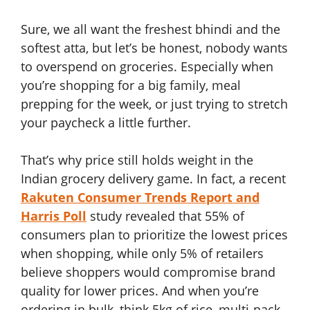
Sure, we all want the freshest bhindi and the
softest atta, but let’s be honest, nobody wants
to overspend on groceries. Especially when
you’re shopping for a big family, meal
prepping for the week, or just trying to stretch
your paycheck a little further.
That’s why price still holds weight in the
Indian grocery delivery game. In fact, a recent
Rakuten Consumer Trends Report and
Harris Poll
study revealed that 55% of
consumers plan to prioritize the lowest prices
when shopping, while only 5% of retailers
believe shoppers would compromise brand
quality for lower prices. And when you’re
ordering in bulk, think 5kg of rice, multi-pack