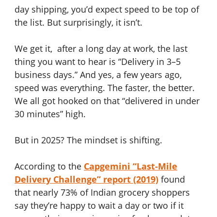
day shipping, you’d expect speed to be top of
the list. But surprisingly, it isn’t.
We get it, after a long day at work, the last
thing you want to hear is “Delivery in 3–5
business days.” And yes, a few years ago,
speed was everything. The faster, the better.
We all got hooked on that “delivered in under
30 minutes” high.
But in 2025? The mindset is shifting.
According to the
Capgemini “Last-Mile
Delivery Challenge” report (2019)
found
that nearly 73% of Indian grocery shoppers
say they’re happy to wait a day or two if it