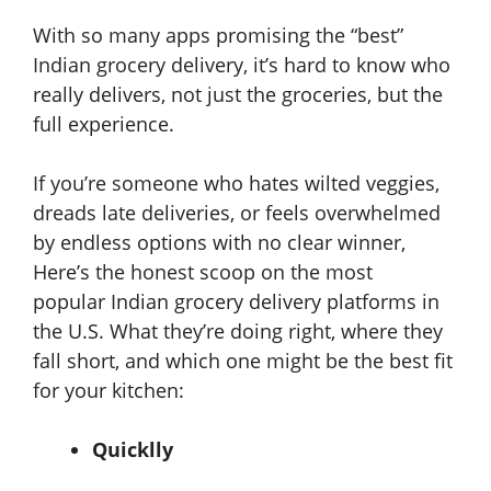
With so many apps promising the “best”
Indian grocery delivery, it’s hard to know who
really delivers, not just the groceries, but the
full experience.
If you’re someone who hates wilted veggies,
dreads late deliveries, or feels overwhelmed
by endless options with no clear winner,
Here’s the honest scoop on the most
popular
Indian grocery delivery platforms in
the U.S. What they’re doing right, where they
fall short, and which one might be the best fit
for your kitchen:
Quicklly