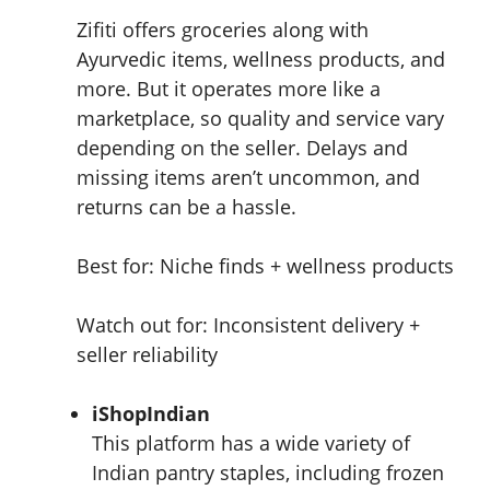
Zifiti offers groceries along with
Ayurvedic items, wellness products, and
more. But it operates more like a
marketplace, so quality and service vary
depending on the seller. Delays and
missing items aren’t uncommon, and
returns can be a hassle.
Best for: Niche finds + wellness products
Watch out for: Inconsistent delivery +
seller reliability
iShopIndian
This platform has a wide variety of
Indian pantry staples, including frozen