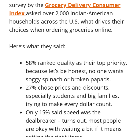
survey by the
Grocery Delivery Consumer
Index
asked over 2,000 Indian-American
households across the U.S. what drives their
choices when ordering groceries online.
Here’s what they said:
58% ranked quality as their top priority,
because let’s be honest, no one wants
soggy spinach or broken papads.
27% chose prices and discounts,
especially students and big families,
trying to make every dollar count.
Only 15% said speed was the
dealbreaker – turns out, most people
are okay with waiting a bit if it means