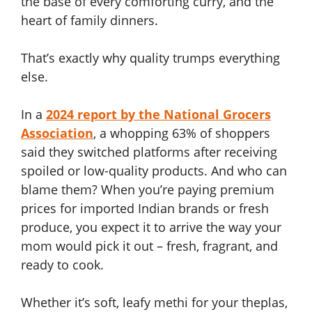
the base of every comforting curry, and the
heart of family dinners.
That’s exactly why quality trumps everything
else.
In a
2024 report by the National Grocers
Association
, a whopping 63% of shoppers
said they switched platforms after receiving
spoiled or low-quality products. And who can
blame them? When you’re paying premium
prices for imported Indian brands or fresh
produce, you expect it to arrive the way your
mom would pick it out – fresh, fragrant, and
ready to cook.
Whether it’s soft, leafy methi for your theplas,