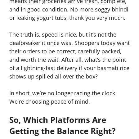
means their groceries arrive fresh, complete,
and in good condition. No more soggy bhindi
or leaking yogurt tubs, thank you very much.
The truth is, speed is nice, but it’s not the
dealbreaker it once was. Shoppers today want
their orders to be correct, carefully packed,
and worth the wait. After all, what’s the point
of a lightning-fast delivery if your basmati rice
shows up spilled all over the box?
In short, we’re no longer racing the clock.
We’re choosing peace of mind.
So, Which Platforms Are
Getting the Balance Right?