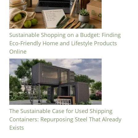
Sustainable Shopping on a Budget: Finding
Eco-Friendly Home and Lifestyle Products
Online
The Sustainable Case for Used Shipping
Containers: Repurposing Steel That Already
Exists