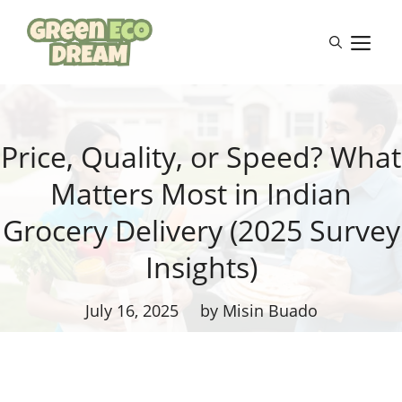
Skip
to
M
content
Price, Quality, or Speed? What
Matters Most in Indian
Grocery Delivery (2025 Survey
Insights)
July 16, 2025
by Misin Buado