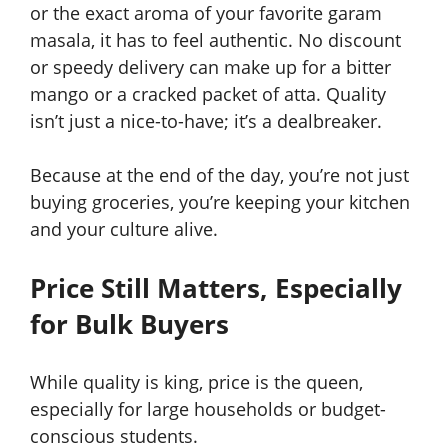
or the exact aroma of your favorite garam
masala, it has to feel authentic. No discount
or speedy delivery can make up for a bitter
mango or a cracked packet of atta. Quality
isn’t just a nice-to-have; it’s a dealbreaker.
Because at the end of the day, you’re not just
buying groceries, you’re keeping your kitchen
and your culture alive.
Price Still Matters, Especially
for Bulk Buyers
While quality is king, price is the queen,
especially for large households or budget-
conscious students.