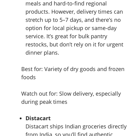
meals and hard-to-find regional
products. However, delivery times can
stretch up to 5–7 days, and there’s no
option for local pickup or same-day
service. It’s great for bulk pantry
restocks, but don’t rely on it for urgent
dinner plans.
Best for: Variety of dry goods and frozen
foods
Watch out for: Slow delivery, especially
during peak times
Distacart
Distacart ships Indian groceries directly
from India, so you’ll find authentic