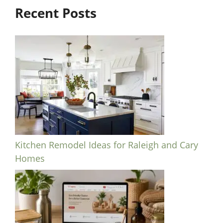
Recent Posts
Kitchen Remodel Ideas for Raleigh and Cary
Homes