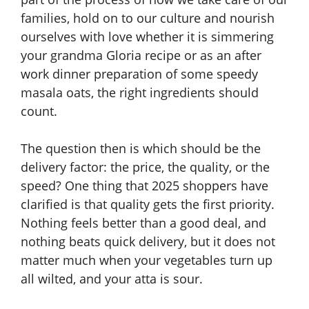
families, hold on to our culture and nourish
ourselves with love whether it is simmering
your grandma Gloria recipe or as an after
work dinner preparation of some speedy
masala oats, the right ingredients should
count.
The question then is which should be the
delivery factor: the price, the quality, or the
speed? One thing that 2025 shoppers have
clarified is that quality gets the first priority.
Nothing feels better than a good deal, and
nothing beats quick delivery, but it does not
matter much when your vegetables turn up
all wilted, and your atta is sour.