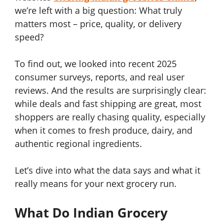
we’re left with a big question: What truly
matters most – price, quality, or delivery
speed?
To find out, we looked into recent 2025
consumer surveys, reports, and real user
reviews. And the results are surprisingly clear:
while deals and fast shipping are great, most
shoppers are really chasing quality, especially
when it comes to fresh produce, dairy, and
authentic regional ingredients.
Let’s dive into what the data says and what it
really means for your next grocery run.
What Do Indian Grocery