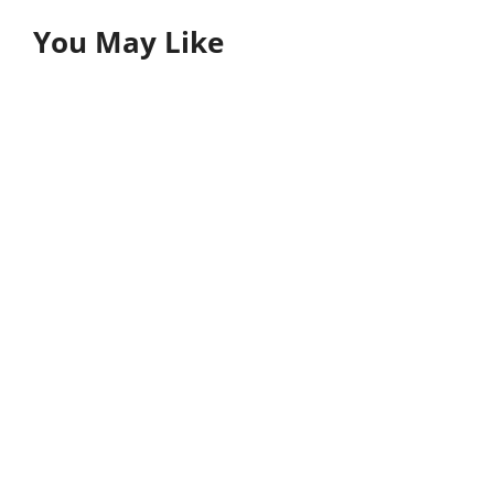
You May Like