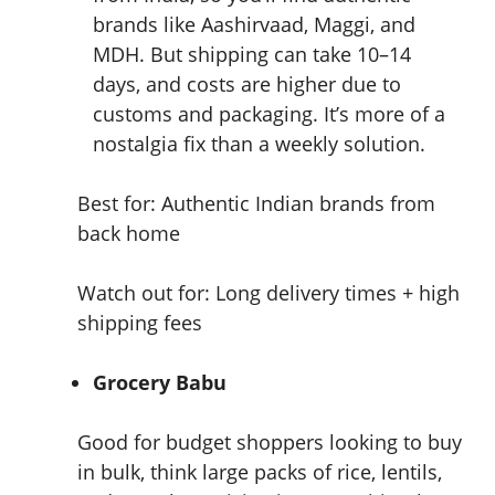
brands like Aashirvaad, Maggi, and
MDH. But shipping can take 10–14
days, and costs are higher due to
customs and packaging. It’s more of a
nostalgia fix than a weekly solution.
Best for: Authentic Indian brands from
back home
Watch out for: Long delivery times + high
shipping fees
Grocery Babu
Good for budget shoppers looking to buy
in bulk, think large packs of rice, lentils,