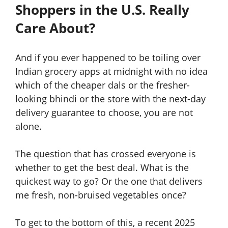
Shoppers in the U.S. Really
Care About?
And if you ever happened to be toiling over
Indian grocery apps at midnight with no idea
which of the cheaper dals or the fresher-
looking bhindi or the store with the next-day
delivery guarantee to choose, you are not
alone.
The question that has crossed everyone is
whether to get the best deal. What is the
quickest way to go? Or the one that delivers
me fresh, non-bruised vegetables once?
To get to the bottom of this, a recent 2025