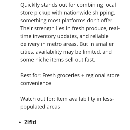
Quicklly stands out for combining local
store pickup with nationwide shipping,
something most platforms don’t offer.
Their strength lies in fresh produce, real-
time inventory updates, and reliable
delivery in metro areas. But in smaller
cities, availability may be limited, and
some niche items sell out fast.
Best for: Fresh groceries + regional store
convenience
Watch out for: Item availability in less-
populated areas
Zifiti