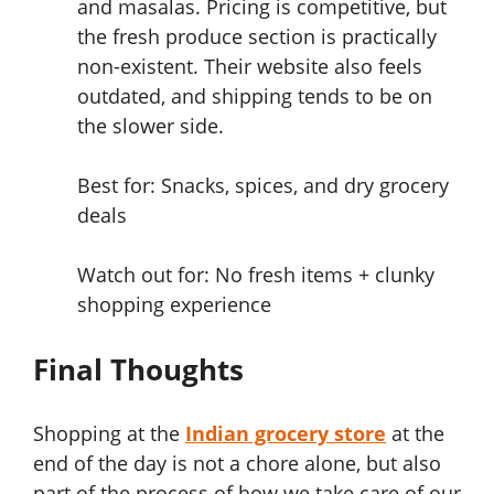
and masalas. Pricing is competitive, but
the fresh produce section is practically
non-existent. Their website also feels
outdated, and shipping tends to be on
the slower side.
Best for: Snacks, spices, and dry grocery
deals
Watch out for: No fresh items + clunky
shopping experience
Final Thoughts
Shopping at the
Indian grocery store
at the
end of the day is not a chore alone, but also
part of the process of how we take care of our