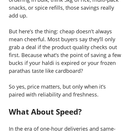
snacks, or spice refills, those savings really
add up.
But here’s the thing: cheap doesn’t always
mean cheerful. Most buyers say they’ll only
grab a deal if the product quality checks out
first. Because what’s the point of saving a few
bucks if your haldi is expired or your frozen
parathas taste like cardboard?
So yes, price matters, but only when it’s
paired with reliability and freshness.
What About Speed?
In the era of one-hour deliveries and same-