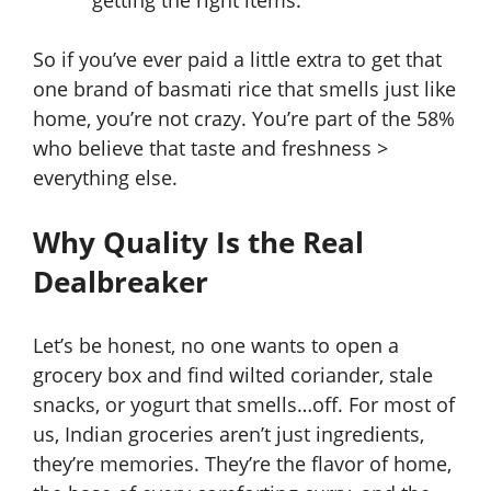
getting the right items.
So if you’ve ever paid a little extra to get that
one brand of basmati rice that smells just like
home, you’re not crazy. You’re part of the 58%
who believe that taste and freshness >
everything else.
Why Quality Is the Real
Dealbreaker
Let’s be honest, no one wants to open a
grocery box and find wilted coriander, stale
snacks, or yogurt that smells…off. For most of
us, Indian groceries aren’t just ingredients,
they’re memories. They’re the flavor of home,