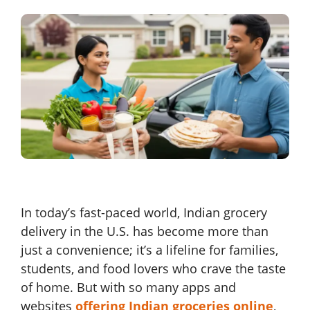
In today’s fast-paced world, Indian grocery
delivery in the U.S. has become more than
just a convenience; it’s a lifeline for families,
students, and food lovers who crave the taste
of home. But with so many apps and
websites
offering Indian groceries online
,