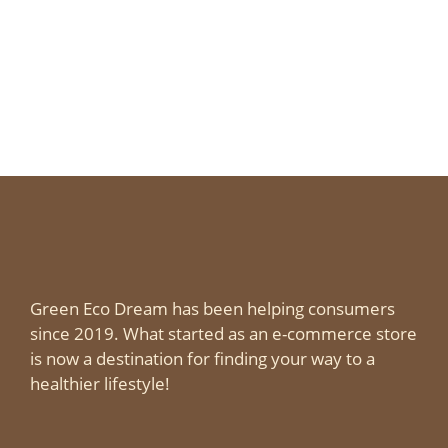
Green Eco Dream has been helping consumers
since 2019. What started as an e-commerce store
is now a destination for finding your way to a
healthier lifestyle!