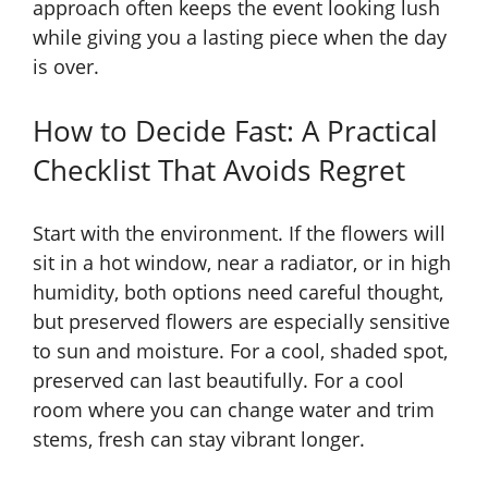
approach often keeps the event looking lush
while giving you a lasting piece when the day
is over.
How to Decide Fast: A Practical
Checklist That Avoids Regret
Start with the environment. If the flowers will
sit in a hot window, near a radiator, or in high
humidity, both options need careful thought,
but preserved flowers are especially sensitive
to sun and moisture. For a cool, shaded spot,
preserved can last beautifully. For a cool
room where you can change water and trim
stems, fresh can stay vibrant longer.