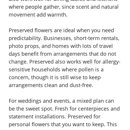
where people gather, since scent and natural
movement add warmth.
Preserved flowers are ideal when you need
predictability. Businesses, short-term rentals,
photo props, and homes with lots of travel
days benefit from arrangements that do not
change. Preserved also works well for allergy-
sensitive households where pollen is a
concern, though it is still wise to keep
arrangements clean and dust-free.
For weddings and events, a mixed plan can
be the sweet spot. Fresh for centerpieces and
statement installations. Preserved for
personal flowers that you want to keep. This