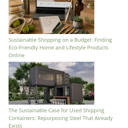
Sustainable Shopping on a Budget: Finding
Eco-Friendly Home and Lifestyle Products
Online
The Sustainable Case for Used Shipping
Containers: Repurposing Steel That Already
Exists