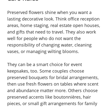
Preserved flowers shine when you want a
lasting decorative look. Think office reception
areas, home staging, real estate open houses,
and gifts that need to travel. They also work
well for people who do not want the
responsibility of changing water, cleaning
vases, or managing wilting blooms.
They can be a smart choice for event
keepsakes, too. Some couples choose
preserved bouquets for bridal arrangements,
then use fresh flowers on tables where scent
and abundance matter more. Others choose
preserved accents like boutonnières, hair
pieces, or small gift arrangements for family