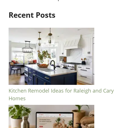
Recent Posts
Kitchen Remodel Ideas for Raleigh and Cary
Homes