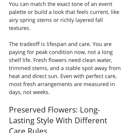
You can match the exact tone of an event
palette or build a look that feels current, like
airy spring stems or richly layered fall
textures.
The tradeoff is lifespan and care. You are
paying for peak condition now, not a long
shelf life. Fresh flowers need clean water,
trimmed stems, and a stable spot away from
heat and direct sun. Even with perfect care,
most fresh arrangements are measured in
days, not weeks.
Preserved Flowers: Long-
Lasting Style With Different
Care Rules