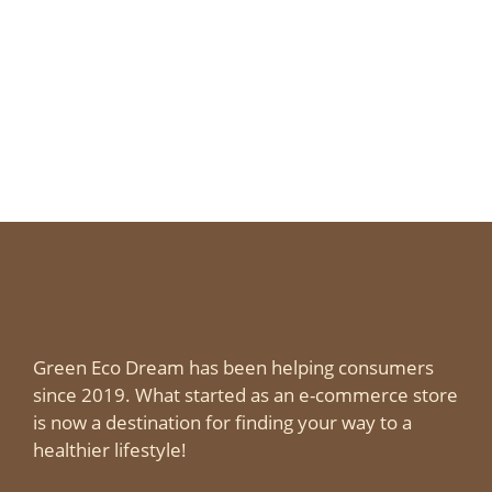
Green Eco Dream has been helping consumers
since 2019. What started as an e-commerce store
is now a destination for finding your way to a
healthier lifestyle!