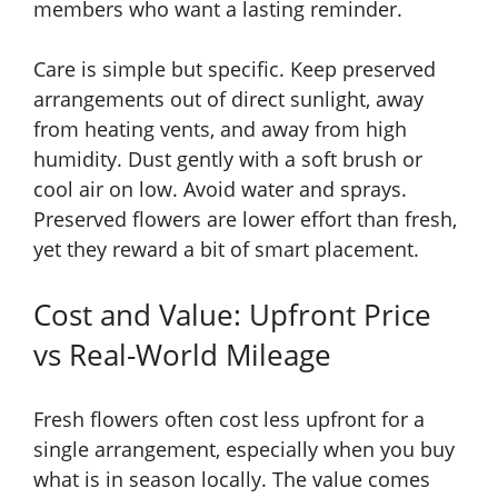
members who want a lasting reminder.
Care is simple but specific. Keep preserved
arrangements out of direct sunlight, away
from heating vents, and away from high
humidity. Dust gently with a soft brush or
cool air on low. Avoid water and sprays.
Preserved flowers are lower effort than fresh,
yet they reward a bit of smart placement.
Cost and Value: Upfront Price
vs Real-World Mileage
Fresh flowers often cost less upfront for a
single arrangement, especially when you buy
what is in season locally. The value comes