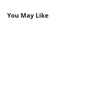
You May Like