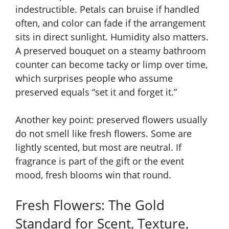
indestructible. Petals can bruise if handled
often, and color can fade if the arrangement
sits in direct sunlight. Humidity also matters.
A preserved bouquet on a steamy bathroom
counter can become tacky or limp over time,
which surprises people who assume
preserved equals “set it and forget it.”
Another key point: preserved flowers usually
do not smell like fresh flowers. Some are
lightly scented, but most are neutral. If
fragrance is part of the gift or the event
mood, fresh blooms win that round.
Fresh Flowers: The Gold
Standard for Scent, Texture,