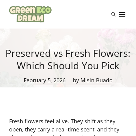
Skip
to
M
content
Preserved vs Fresh Flowers:
Which Should You Pick
February 5, 2026
by Misin Buado
Fresh flowers feel alive. They shift as they
open, they carry a real-time scent, and they