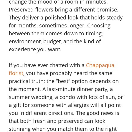
change the mood of a room in minutes.
Preserved flowers bring a different promise.
They deliver a polished look that holds steady
for months, sometimes longer. Choosing
between them comes down to timing,
environment, budget, and the kind of
experience you want.
If you have ever chatted with a
Chappaqua
florist
, you have probably heard the same
practical truth: the “best” option depends on
the moment. A last-minute dinner party, a
summer wedding, a condo with lots of sun, or
a gift for someone with allergies will all point
you in different directions. The good news is
that both fresh and preserved can look
stunning when you match them to the right