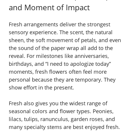
and Moment of Impact
Fresh arrangements deliver the strongest
sensory experience. The scent, the natural
sheen, the soft movement of petals, and even
the sound of the paper wrap all add to the
reveal. For milestones like anniversaries,
birthdays, and “I need to apologize today”
moments, fresh flowers often feel more
personal because they are temporary. They
show effort in the present.
Fresh also gives you the widest range of
seasonal colors and flower types. Peonies,
lilacs, tulips, ranunculus, garden roses, and
many specialty stems are best enjoyed fresh.