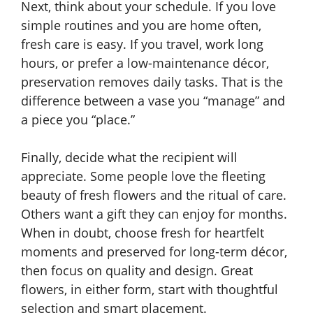
Next, think about your schedule. If you love
simple routines and you are home often,
fresh care is easy. If you travel, work long
hours, or prefer a low-maintenance décor,
preservation removes daily tasks. That is the
difference between a vase you “manage” and
a piece you “place.”
Finally, decide what the recipient will
appreciate. Some people love the fleeting
beauty of fresh flowers and the ritual of care.
Others want a gift they can enjoy for months.
When in doubt, choose fresh for heartfelt
moments and preserved for long-term décor,
then focus on quality and design. Great
flowers, in either form, start with thoughtful
selection and smart placement.