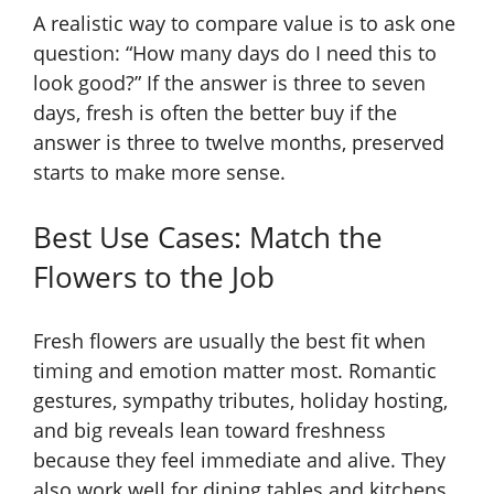
A realistic way to compare value is to ask one
question: “How many days do I need this to
look good?” If the answer is three to seven
days, fresh is often the better buy if the
answer is three to twelve months, preserved
starts to make more sense.
Best Use Cases: Match the
Flowers to the Job
Fresh flowers are usually the best fit when
timing and emotion matter most. Romantic
gestures, sympathy tributes, holiday hosting,
and big reveals lean toward freshness
because they feel immediate and alive. They
also work well for dining tables and kitchens