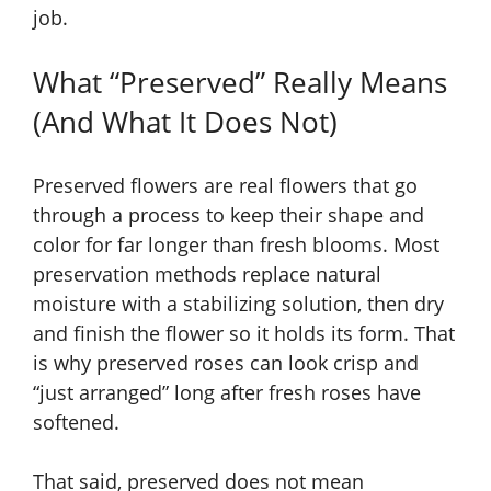
job.
What “Preserved” Really Means
(And What It Does Not)
Preserved flowers are real flowers that go
through a process to keep their shape and
color for far longer than fresh blooms. Most
preservation methods replace natural
moisture with a stabilizing solution, then dry
and finish the flower so it holds its form. That
is why preserved roses can look crisp and
“just arranged” long after fresh roses have
softened.
That said, preserved does not mean