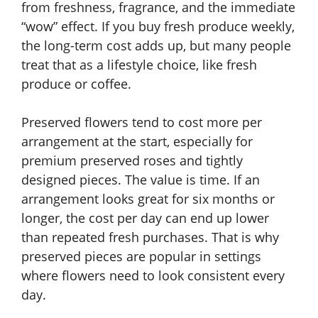
from freshness, fragrance, and the immediate
“wow” effect. If you buy fresh produce weekly,
the long-term cost adds up, but many people
treat that as a lifestyle choice, like fresh
produce or coffee.
Preserved flowers tend to cost more per
arrangement at the start, especially for
premium preserved roses and tightly
designed pieces. The value is time. If an
arrangement looks great for six months or
longer, the cost per day can end up lower
than repeated fresh purchases. That is why
preserved pieces are popular in settings
where flowers need to look consistent every
day.