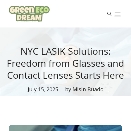
Skip
to
M
content
NYC LASIK Solutions:
Freedom from Glasses and
Contact Lenses Starts Here
July 15, 2025
by Misin Buado