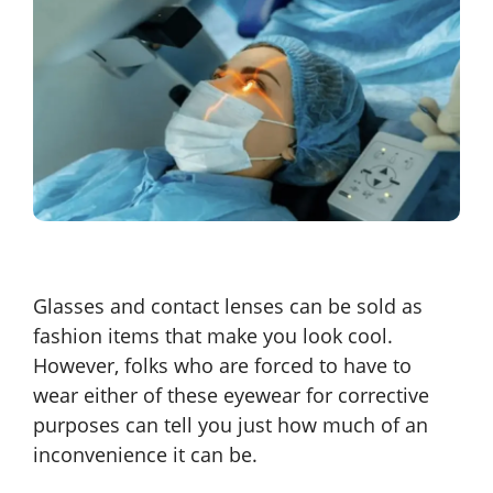
Glasses and contact lenses can be sold as
fashion items that make you look cool.
However, folks who are forced to have to
wear either of these eyewear for corrective
purposes can tell you just how much of an
inconvenience it can be.