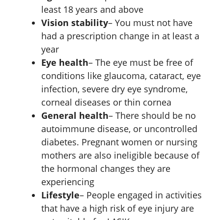
least 18 years and above
Vision stability
– You must not have
had a prescription change in at least a
year
Eye health
– The eye must be free of
conditions like glaucoma, cataract, eye
infection, severe dry eye syndrome,
corneal diseases or thin cornea
General health
– There should be no
autoimmune disease, or uncontrolled
diabetes. Pregnant women or nursing
mothers are also ineligible because of
the hormonal changes they are
experiencing
Lifestyle
– People engaged in activities
that have a high risk of eye injury are