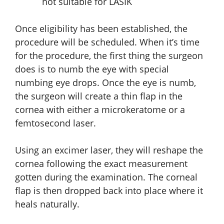
not suitable for LASIK
Once eligibility has been established, the
procedure will be scheduled. When it’s time
for the procedure, the first thing the surgeon
does is to numb the eye with special
numbing eye drops. Once the eye is numb,
the surgeon will create a thin flap in the
cornea with either a microkeratome or a
femtosecond laser.
Using an excimer laser, they will reshape the
cornea following the exact measurement
gotten during the examination. The corneal
flap is then dropped back into place where it
heals naturally.