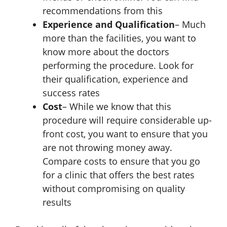
recommendations from this
Experience and Qualification
– Much
more than the facilities, you want to
know more about the doctors
performing the procedure. Look for
their qualification, experience and
success rates
Cost
– While we know that this
procedure will require considerable up-
front cost, you want to ensure that you
are not throwing money away.
Compare costs to ensure that you go
for a clinic that offers the best rates
without compromising on quality
results