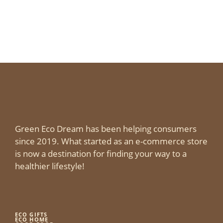
Green Eco Dream has been helping consumers
since 2019. What started as an e-commerce store
is now a destination for finding your way to a
healthier lifestyle!
ECO GIFTS
ECO HOME