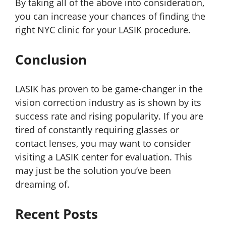
By taking all of the above into consideration,
you can increase your chances of finding the
right NYC clinic for your LASIK procedure.
Conclusion
LASIK has proven to be game-changer in the
vision correction industry as is shown by its
success rate and rising popularity. If you are
tired of constantly requiring glasses or
contact lenses, you may want to consider
visiting a LASIK center for evaluation. This
may just be the solution you’ve been
dreaming of.
Recent Posts