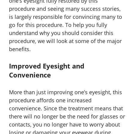
one’s eyesight fully restored by this
procedure and seeing many success stories,
is largely responsible for convincing many to
go for this procedure. To help you fully
understand why you should consider this
procedure, we will look at some of the major
benefits.
Improved Eyesight and
Convenience
More than just improving one’s eyesight, this
procedure affords one increased
convenience. Since the treatment means that
there will no longer be the need for glasses or
contacts, you no longer have to worry about
losing or damaging your eyewear during