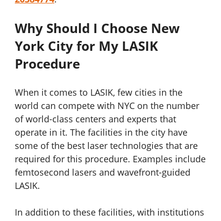
Why Should I Choose New
York City for My LASIK
Procedure
When it comes to LASIK, few cities in the
world can compete with NYC on the number
of world-class centers and experts that
operate in it. The facilities in the city have
some of the best laser technologies that are
required for this procedure. Examples include
femtosecond lasers and wavefront-guided
LASIK.
In addition to these facilities, with institutions