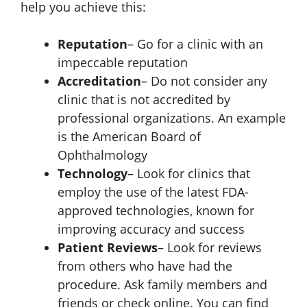
help you achieve this:
Reputation
– Go for a clinic with an
impeccable reputation
Accreditation
– Do not consider any
clinic that is not accredited by
professional organizations. An example
is the American Board of
Ophthalmology
Technology
– Look for clinics that
employ the use of the latest FDA-
approved technologies, known for
improving accuracy and success
Patient Reviews
– Look for reviews
from others who have had the
procedure. Ask family members and
friends or check online. You can find