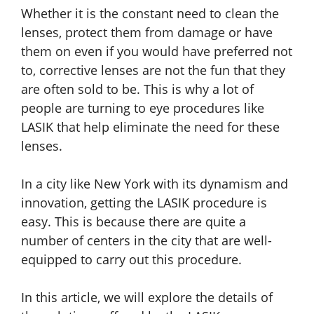
Whether it is the constant need to clean the
lenses, protect them from damage or have
them on even if you would have preferred not
to, corrective lenses are not the fun that they
are often sold to be. This is why a lot of
people are turning to eye procedures like
LASIK that help eliminate the need for these
lenses.
In a city like New York with its dynamism and
innovation, getting the LASIK procedure is
easy. This is because there are quite a
number of centers in the city that are well-
equipped to carry out this procedure.
In this article, we will explore the details of