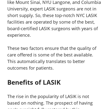
like Mount Sinai, NYU Langone, and Columbia
University, expert LASIK surgeons are not in
short supply. So, these top-notch NYC LASIK
facilities are operated by some of the best,
board-certified LASIK surgeons with years of
experience.
These two factors ensure that the quality of
care offered is some of the best available.
This automatically translates to better
outcomes for patients.
Benefits of LASIK
The rise in the popularity of LASIK is not
based on nothing. The prospect of having