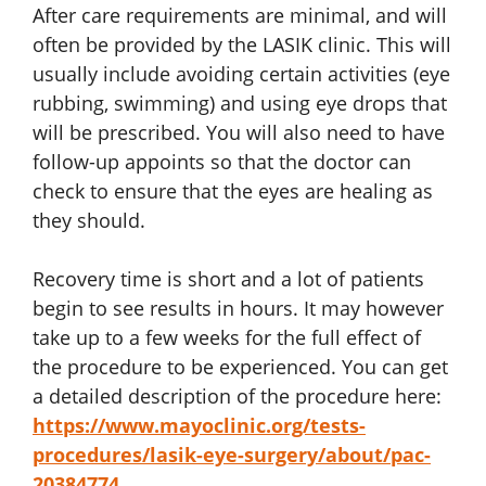
After care requirements are minimal, and will
often be provided by the LASIK clinic. This will
usually include avoiding certain activities (eye
rubbing, swimming) and using eye drops that
will be prescribed. You will also need to have
follow-up appoints so that the doctor can
check to ensure that the eyes are healing as
they should.
Recovery time is short and a lot of patients
begin to see results in hours. It may however
take up to a few weeks for the full effect of
the procedure to be experienced. You can get
a detailed description of the procedure here:
https://www.mayoclinic.org/tests-
procedures/lasik-eye-surgery/about/pac-
20384774
.