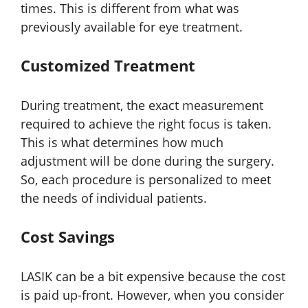
times. This is different from what was
previously available for eye treatment.
Customized Treatment
During treatment, the exact measurement
required to achieve the right focus is taken.
This is what determines how much
adjustment will be done during the surgery.
So, each procedure is personalized to meet
the needs of individual patients.
Cost Savings
LASIK can be a bit expensive because the cost
is paid up-front. However, when you consider