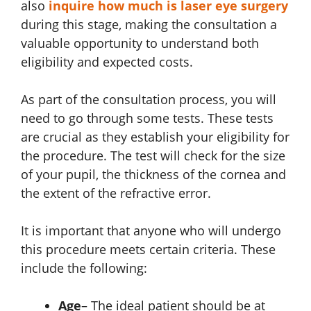
also
inquire how much is laser eye surgery
during this stage, making the consultation a
valuable opportunity to understand both
eligibility and expected costs.
As part of the consultation process, you will
need to go through some tests. These tests
are crucial as they establish your eligibility for
the procedure. The test will check for the size
of your pupil, the thickness of the cornea and
the extent of the refractive error.
It is important that anyone who will undergo
this procedure meets certain criteria. These
include the following:
Age
– The ideal patient should be at