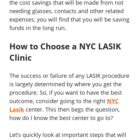
the cost savings that will be made from not
needing glasses, contacts and other related
expenses, you will find that you will be saving
funds in the long run.
How to Choose a NYC LASIK
Clinic
The success or failure of any LASIK procedure
is largely determined by where you get the
procedure. So, if you want to have the best
outcome, consider going to the right
NYC
Lasik
center. This then begs the question,
how do I know the best center to go to?
Let’s quickly look at important steps that will