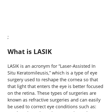
;
What is LASIK
LASIK is an acronym for “Laser-Assisted In
Situ Keratomileusis,” which is a type of eye
surgery used to reshape the cornea so that
that light that enters the eye is better focused
on the retina. These types of surgeries are
known as refractive surgeries and can easily
be used to correct eye conditions such as: