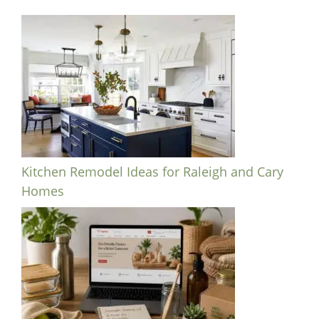
Kitchen Remodel Ideas for Raleigh and Cary
Homes