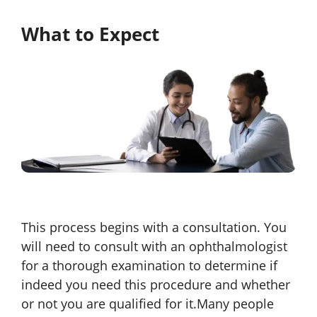
What to Expect
This process begins with a consultation. You
will need to consult with an ophthalmologist
for a thorough examination to determine if
indeed you need this procedure and whether
or not you are qualified for it.Many people