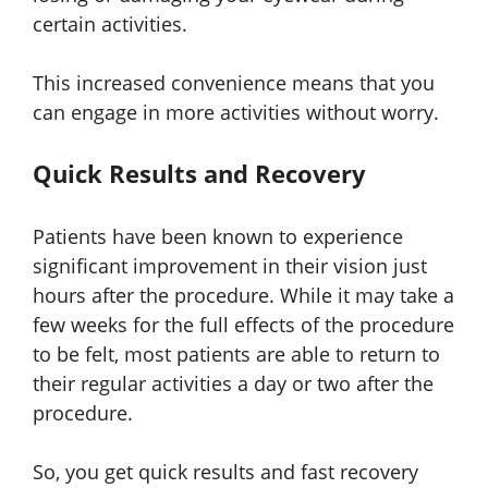
certain activities.
This increased convenience means that you
can engage in more activities without worry.
Quick Results and Recovery
Patients have been known to experience
significant improvement in their vision just
hours after the procedure. While it may take a
few weeks for the full effects of the procedure
to be felt, most patients are able to return to
their regular activities a day or two after the
procedure.
So, you get quick results and fast recovery