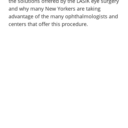
the solutions offered by the LASIK eye surgery
and why many New Yorkers are taking
advantage of the many ophthalmologists and
centers that offer this procedure.