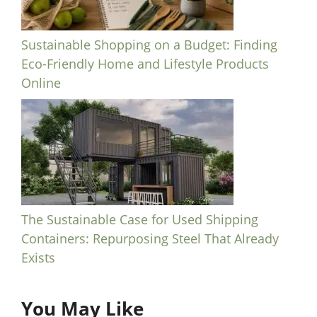
Sustainable Shopping on a Budget: Finding
Eco-Friendly Home and Lifestyle Products
Online
The Sustainable Case for Used Shipping
Containers: Repurposing Steel That Already
Exists
You May Like