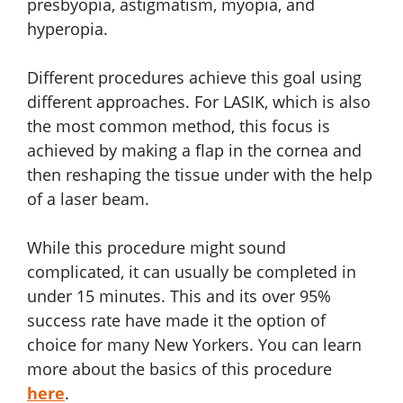
presbyopia, astigmatism, myopia, and
hyperopia.
Different procedures achieve this goal using
different approaches. For LASIK, which is also
the most common method, this focus is
achieved by making a flap in the cornea and
then reshaping the tissue under with the help
of a laser beam.
While this procedure might sound
complicated, it can usually be completed in
under 15 minutes. This and its over 95%
success rate have made it the option of
choice for many New Yorkers. You can learn
more about the basics of this procedure
here
.