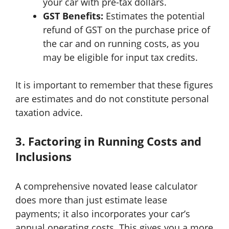
your car with pre-tax dollars.
GST Benefits:
Estimates the potential
refund of GST on the purchase price of
the car and on running costs, as you
may be eligible for input tax credits.
It is important to remember that these figures
are estimates and do not constitute personal
taxation advice.
3. Factoring in Running Costs and
Inclusions
A comprehensive novated lease calculator
does more than just estimate lease
payments; it also incorporates your car’s
annual operating costs. This gives you a more