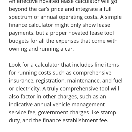
An effective novated lease calculator will go
beyond the car’s price and integrate a full
spectrum of annual operating costs. A simple
finance calculator might only show lease
payments, but a proper novated lease tool
budgets for all the expenses that come with
owning and running a car.
Look for a calculator that includes line items
for running costs such as comprehensive
insurance, registration, maintenance, and fuel
or electricity. A truly comprehensive tool will
also factor in other charges, such as an
indicative annual vehicle management
service fee, government charges like stamp
duty, and the finance establishment fee.