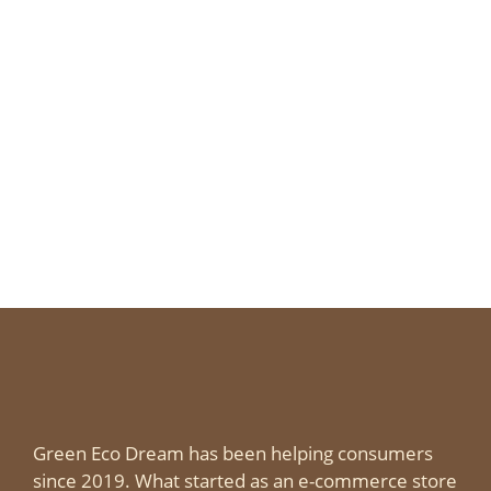
Green Eco Dream has been helping consumers
since 2019. What started as an e-commerce store