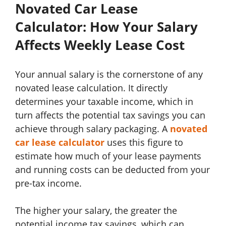
Novated Car Lease
Calculator: How Your Salary
Affects Weekly Lease Cost
Your annual salary is the cornerstone of any
novated lease calculation. It directly
determines your taxable income, which in
turn affects the potential tax savings you can
achieve through salary packaging. A
novated
car lease calculator
uses this figure to
estimate how much of your lease payments
and running costs can be deducted from your
pre-tax income.
The higher your salary, the greater the
potential income tax savings, which can