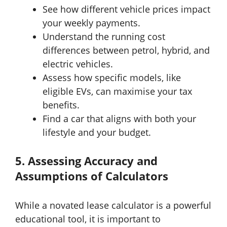
See how different vehicle prices impact
your weekly payments.
Understand the running cost
differences between petrol, hybrid, and
electric vehicles.
Assess how specific models, like
eligible EVs, can maximise your tax
benefits.
Find a car that aligns with both your
lifestyle and your budget.
5. Assessing Accuracy and
Assumptions of Calculators
While a novated lease calculator is a powerful
educational tool, it is important to