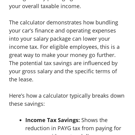
your overall taxable income.
The calculator demonstrates how bundling
your car’s finance and operating expenses
into your salary package can lower your
income tax. For eligible employees, this is a
great way to make your money go further.
The potential tax savings are influenced by
your gross salary and the specific terms of
the lease.
Here’s how a calculator typically breaks down
these savings:
Income Tax Savings:
Shows the
reduction in PAYG tax from paying for