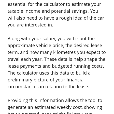
essential for the calculator to estimate your
taxable income and potential savings. You
will also need to have a rough idea of the car
you are interested in.
Along with your salary, you will input the
approximate vehicle price, the desired lease
term, and how many kilometres you expect to
travel each year. These details help shape the
lease payments and budgeted running costs.
The calculator uses this data to build a
preliminary picture of your financial
circumstances in relation to the lease.
Providing this information allows the tool to
generate an estimated weekly cost, showing