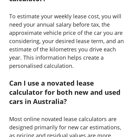
To estimate your weekly lease cost, you will
need your annual salary before tax, the
approximate vehicle price of the car you are
considering, your desired lease term, and an
estimate of the kilometres you drive each
year. This information helps create a
personalised calculation.
Can I use a novated lease
calculator for both new and used
cars in Australia?
Most online novated lease calculators are
designed primarily for new car estimations,
as pricing and residual values are more