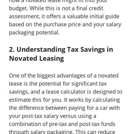
how a novated lease might fit into your
budget. While this is not a final credit
assessment, it offers a valuable initial guide
based on the purchase price and your salary
packaging potential.
2. Understanding Tax Savings in
Novated Leasing
One of the biggest advantages of a novated
lease is the potential for significant tax
savings, and a lease calculator is designed to
estimate this for you. It works by calculating
the difference between paying for a car with
your post-tax salary versus using a
combination of pre-tax and post-tax funds
through salary packaging. This can reduce