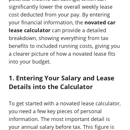
significantly lower the overall weekly lease
cost deducted from your pay. By entering
your financial information, the
novated car
lease calculator
can provide a detailed
breakdown, showing everything from tax
benefits to included running costs, giving you
a clearer picture of how a novated lease fits
into your budget.
1. Entering Your Salary and Lease
Details into the Calculator
To get started with a novated lease calculator,
you need a few key pieces of personal
information. The most important detail is
your annual salary before tax. This figure is