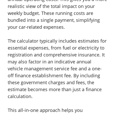
realistic view of the total impact on your
weekly budget. These running costs are
bundled into a single payment, simplifying
your car-related expenses.
The calculator typically includes estimates for
essential expenses, from fuel or electricity to
registration and comprehensive insurance. It
may also factor in an indicative annual
vehicle management service fee and a one-
off finance establishment fee. By including
these government charges and fees, the
estimate becomes more than just a finance
calculation.
This all-in-one approach helps you