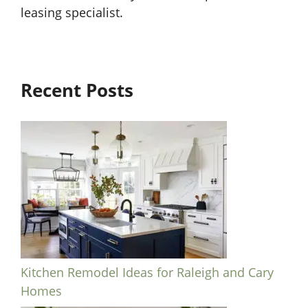
leasing specialist.
Recent Posts
Kitchen Remodel Ideas for Raleigh and Cary
Homes