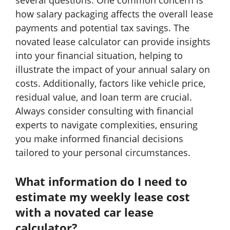
several questions. One common concern is
how salary packaging affects the overall lease
payments and potential tax savings. The
novated lease calculator can provide insights
into your financial situation, helping to
illustrate the impact of your annual salary on
costs. Additionally, factors like vehicle price,
residual value, and loan term are crucial.
Always consider consulting with financial
experts to navigate complexities, ensuring
you make informed financial decisions
tailored to your personal circumstances.
What information do I need to
estimate my weekly lease cost
with a novated car lease
calculator?