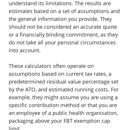
understand its limitations. The results are
estimates based on a set of assumptions and
the general information you provide. They
should not be considered an accurate quote
or a financially binding commitment, as they
do not take all your personal circumstances
into account.
These calculators often operate on
assumptions based on current tax rates, a
predetermined residual value percentage set
by the ATO, and estimated running costs. For
example, they might assume you are using a
specific contribution method or that you are
an employee of a public health organisation,
packaging above your FBT exemption cap
limit.