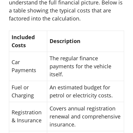
understand the full financial picture. Below is
a table showing the typical costs that are
factored into the calculation.
Included
Description
Costs
The regular finance
Car
payments for the vehicle
Payments
itself.
Fuel or
An estimated budget for
Charging
petrol or electricity costs.
Covers annual registration
Registration
renewal and comprehensive
& Insurance
insurance.