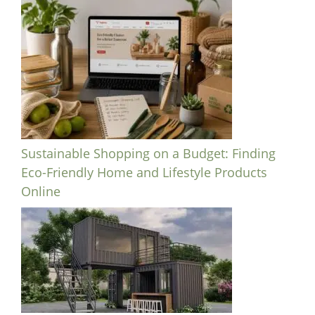
Sustainable Shopping on a Budget: Finding
Eco-Friendly Home and Lifestyle Products
Online