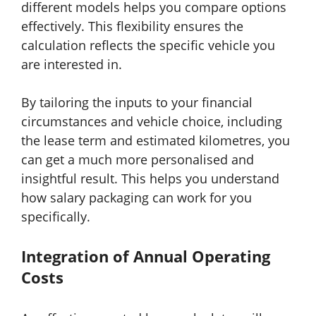
different models helps you compare options
effectively. This flexibility ensures the
calculation reflects the specific vehicle you
are interested in.
By tailoring the inputs to your financial
circumstances and vehicle choice, including
the lease term and estimated kilometres, you
can get a much more personalised and
insightful result. This helps you understand
how salary packaging can work for you
specifically.
Integration of Annual Operating
Costs