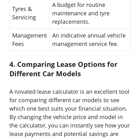
A budget for routine
Tyres &
maintenance and tyre
Servicing
replacements.
Management
An indicative annual vehicle
Fees
management service fee.
4. Comparing Lease Options for
Different Car Models
A novated lease calculator is an excellent tool
for comparing different car models to see
which one best suits your financial situation.
By changing the vehicle price and model in
the calculator, you can instantly see how your
lease payments and potential savings are