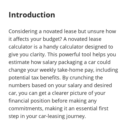
Introduction
Considering a novated lease but unsure how
it affects your budget? A novated lease
calculator is a handy calculator designed to
give you clarity. This powerful tool helps you
estimate how salary packaging a car could
change your weekly take-home pay, including
potential tax benefits. By crunching the
numbers based on your salary and desired
car, you can get a clearer picture of your
financial position before making any
commitments, making it an essential first
step in your car-leasing journey.