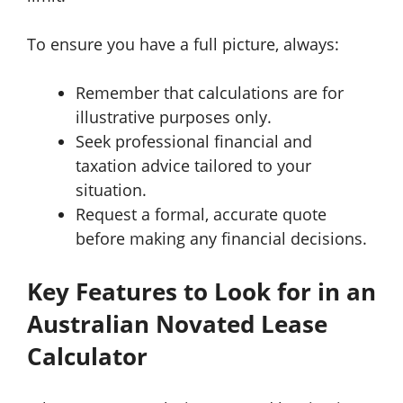
To ensure you have a full picture, always:
Remember that calculations are for
illustrative purposes only.
Seek professional financial and
taxation advice tailored to your
situation.
Request a formal, accurate quote
before making any financial decisions.
Key Features to Look for in an
Australian Novated Lease
Calculator