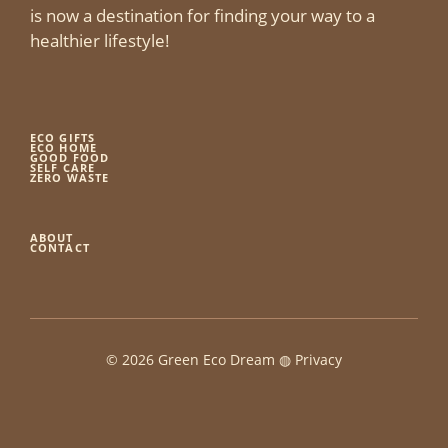
is now a destination for finding your way to a
healthier lifestyle!
ECO GIFTS
ECO HOME
GOOD FOOD
SELF CARE
ZERO WASTE
ABOUT
CONTACT
© 2026 Green Eco Dream ◍
Privacy