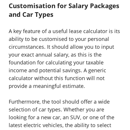
Customisation for Salary Packages
and Car Types
A key feature of a useful lease calculator is its
ability to be customised to your personal
circumstances. It should allow you to input
your exact annual salary, as this is the
foundation for calculating your taxable
income and potential savings. A generic
calculator without this function will not
provide a meaningful estimate.
Furthermore, the tool should offer a wide
selection of car types. Whether you are
looking for a new car, an SUV, or one of the
latest electric vehicles, the ability to select