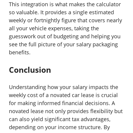
This integration is what makes the calculator
so valuable. It provides a single estimated
weekly or fortnightly figure that covers nearly
all your vehicle expenses, taking the
guesswork out of budgeting and helping you
see the full picture of your salary packaging
benefits.
Conclusion
Understanding how your salary impacts the
weekly cost of a novated car lease is crucial
for making informed financial decisions. A
novated lease not only provides flexibility but
can also yield significant tax advantages,
depending on your income structure. By