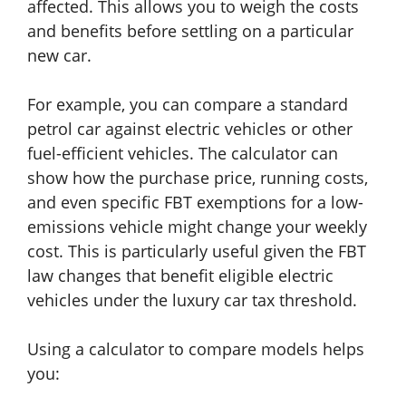
affected. This allows you to weigh the costs
and benefits before settling on a particular
new car.
For example, you can compare a standard
petrol car against electric vehicles or other
fuel-efficient vehicles. The calculator can
show how the purchase price, running costs,
and even specific FBT exemptions for a low-
emissions vehicle might change your weekly
cost. This is particularly useful given the FBT
law changes that benefit eligible electric
vehicles under the luxury car tax threshold.
Using a calculator to compare models helps
you: