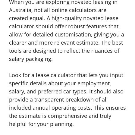
When you are exploring novated leasing in
Australia, not all online calculators are
created equal. A high-quality novated lease
calculator should offer robust features that
allow for detailed customisation, giving you a
clearer and more relevant estimate. The best
tools are designed to reflect the nuances of
salary packaging.
Look for a lease calculator that lets you input
specific details about your employment,
salary, and preferred car types. It should also
provide a transparent breakdown of all
included annual operating costs. This ensures
the estimate is comprehensive and truly
helpful for your planning.