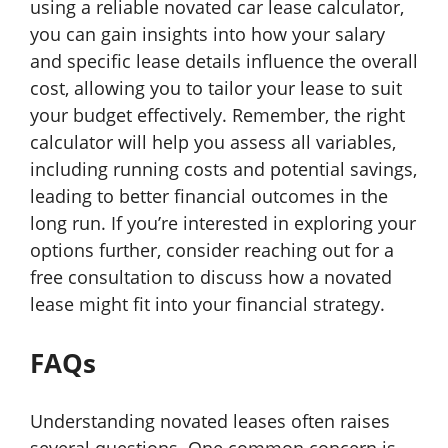
using a reliable novated car lease calculator,
you can gain insights into how your salary
and specific lease details influence the overall
cost, allowing you to tailor your lease to suit
your budget effectively. Remember, the right
calculator will help you assess all variables,
including running costs and potential savings,
leading to better financial outcomes in the
long run. If you’re interested in exploring your
options further, consider reaching out for a
free consultation to discuss how a novated
lease might fit into your financial strategy.
FAQs
Understanding novated leases often raises