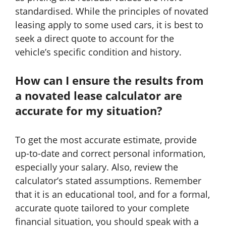
standardised. While the principles of novated
leasing apply to some used cars, it is best to
seek a direct quote to account for the
vehicle’s specific condition and history.
How can I ensure the results from
a novated lease calculator are
accurate for my situation?
To get the most accurate estimate, provide
up-to-date and correct personal information,
especially your salary. Also, review the
calculator’s stated assumptions. Remember
that it is an educational tool, and for a formal,
accurate quote tailored to your complete
financial situation, you should speak with a