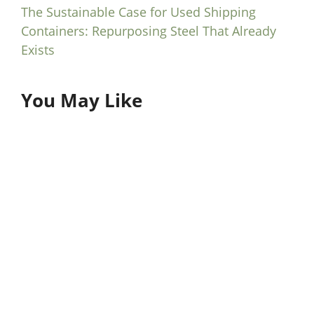
The Sustainable Case for Used Shipping
Containers: Repurposing Steel That Already
Exists
You May Like