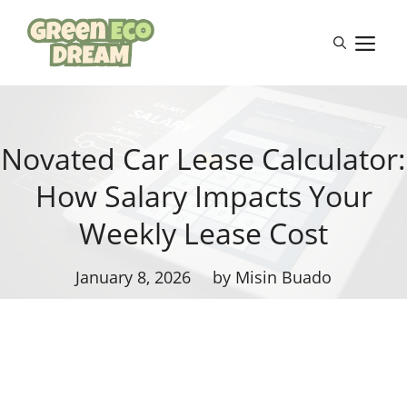
Skip
to
M
content
Novated Car Lease Calculator:
How Salary Impacts Your
Weekly Lease Cost
January 8, 2026
by Misin Buado