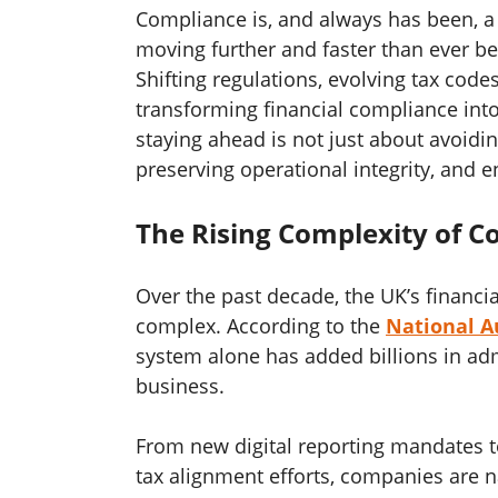
Compliance is, and always has been, a 
moving further and faster than ever be
Shifting regulations, evolving tax cod
transforming financial compliance into 
staying ahead is not just about avoidin
preserving operational integrity, and 
The Rising Complexity of 
Over the past decade, the UK’s financi
complex. According to the
National Au
system alone has added billions in ad
business.
From new digital reporting mandates t
tax alignment efforts, companies are n