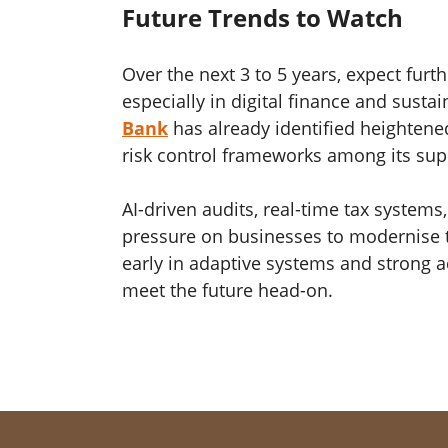
Future Trends to Watch
Over the next 3 to 5 years, expect furt
especially in digital finance and sustai
Bank
has already identified heightene
risk control frameworks among its supe
AI-driven audits, real-time tax systems,
pressure on businesses to modernise th
early in adaptive systems and strong ad
meet the future head-on.