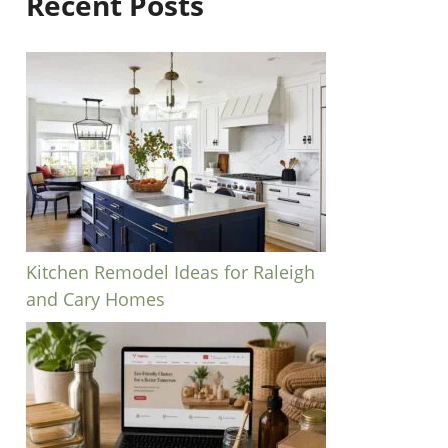
Recent Posts
Kitchen Remodel Ideas for Raleigh
and Cary Homes