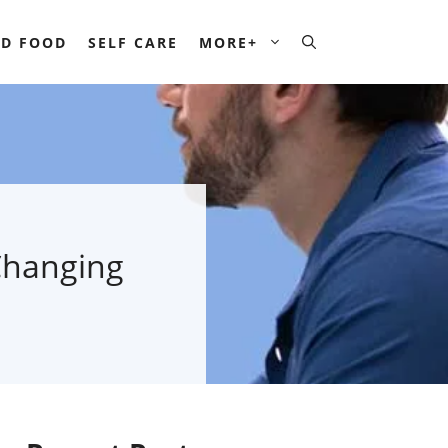
D FOOD
SELF CARE
MORE+
Changing