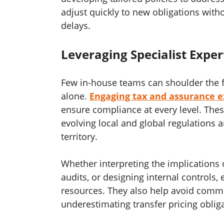
adjust quickly to new obligations witho
delays.
Leveraging Specialist Exper
Few in-house teams can shoulder the f
alone.
Engaging tax and assurance ex
ensure compliance at every level. The
evolving local and global regulations
territory.
Whether interpreting the implications o
audits, or designing internal controls,
resources. They also help avoid commo
underestimating transfer pricing obliga