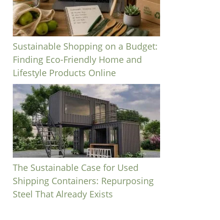
Sustainable Shopping on a Budget:
Finding Eco-Friendly Home and
Lifestyle Products Online
The Sustainable Case for Used
Shipping Containers: Repurposing
Steel That Already Exists