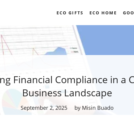
ECO GIFTS
ECO HOME
GOO
ing Financial Compliance in a 
Business Landscape
September 2, 2025
by Misin Buado