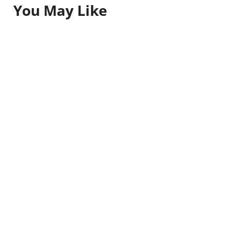
You May Like