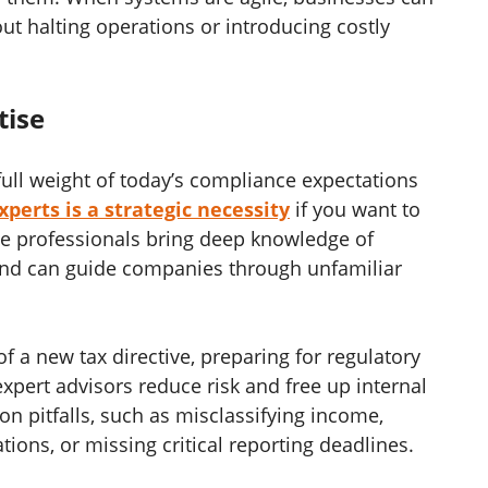
ut halting operations or introducing costly
tise
ull weight of today’s compliance expectations
perts is a strategic necessity
if you want to
se professionals bring deep knowledge of
 and can guide companies through unfamiliar
f a new tax directive, preparing for regulatory
 expert advisors reduce risk and free up internal
n pitfalls, such as misclassifying income,
tions, or missing critical reporting deadlines.