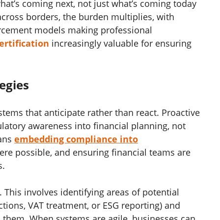
what’s coming next, not just what’s coming today
cross borders, the burden multiplies, with
forcement models making professional
ertification
increasingly valuable for ensuring
egies
tems that anticipate rather than react. Proactive
ulatory awareness into financial planning, not
eans
embedding compliance into
re possible, and ensuring financial teams are
s.
. This involves identifying areas of potential
tions, VAT treatment, or ESG reporting) and
ss them. When systems are agile, businesses can