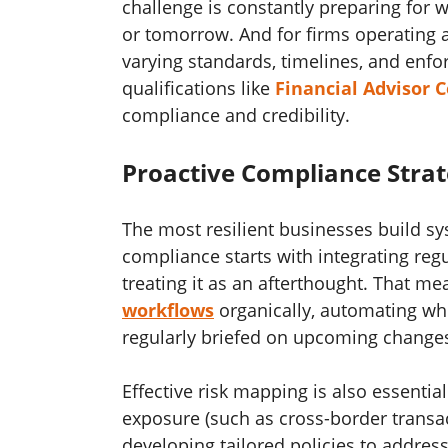
challenge is constantly preparing for 
or tomorrow. And for firms operating a
varying standards, timelines, and en
qualifications like
Financial Advisor C
compliance and credibility.
Proactive Compliance Strat
The most resilient businesses build sys
compliance starts with integrating reg
treating it as an afterthought. That m
workflows
organically, automating whe
regularly briefed on upcoming change
Effective risk mapping is also essential
exposure (such as cross-border transac
developing tailored policies to addre