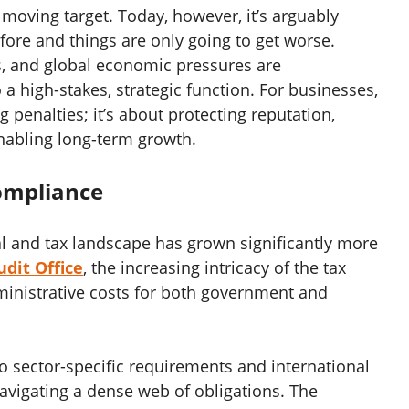
moving target. Today, however, it’s arguably
fore and things are only going to get worse.
es, and global economic pressures are
a high-stakes, strategic function. For businesses,
g penalties; it’s about protecting reputation,
enabling long-term growth.
Compliance
al and tax landscape has grown significantly more
dit Office
, the increasing intricacy of the tax
ministrative costs for both government and
o sector-specific requirements and international
avigating a dense web of obligations. The