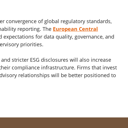
her convergence of global regulatory standards,
nability reporting. The
European Central
d expectations for data quality, governance, and
rvisory priorities.
 and stricter ESG disclosures will also increase
eir compliance infrastructure. Firms that invest
visory relationships will be better positioned to