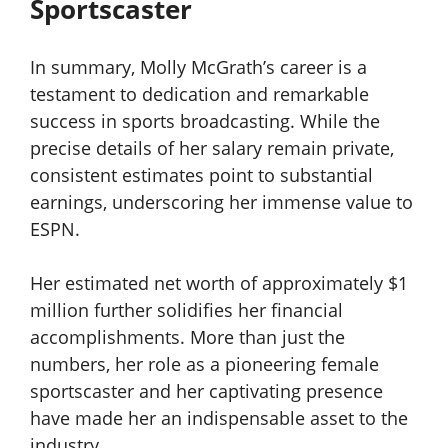
Sportscaster
In summary, Molly McGrath’s career is a
testament to dedication and remarkable
success in sports broadcasting. While the
precise details of her salary remain private,
consistent estimates point to substantial
earnings, underscoring her immense value to
ESPN.
Her estimated net worth of approximately $1
million further solidifies her financial
accomplishments. More than just the
numbers, her role as a pioneering female
sportscaster and her captivating presence
have made her an indispensable asset to the
industry.