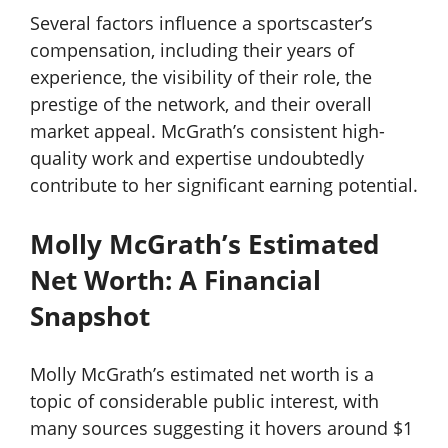
Several factors influence a sportscaster’s
compensation, including their years of
experience, the visibility of their role, the
prestige of the network, and their overall
market appeal. McGrath’s consistent high-
quality work and expertise undoubtedly
contribute to her significant earning potential.
Molly McGrath’s Estimated
Net Worth: A Financial
Snapshot
Molly McGrath’s estimated net worth is a
topic of considerable public interest, with
many sources suggesting it hovers around $1