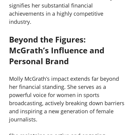
signifies her substantial financial
achievements in a highly competitive
industry.
Beyond the Figures:
McGrath’s Influence and
Personal Brand
Molly McGrath’s impact extends far beyond
her financial standing. She serves as a
powerful voice for women in sports
broadcasting, actively breaking down barriers
and inspiring a new generation of female
journalists.