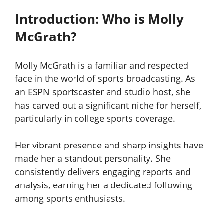
Introduction: Who is Molly
McGrath?
Molly McGrath is a familiar and respected
face in the world of sports broadcasting. As
an ESPN sportscaster and studio host, she
has carved out a significant niche for herself,
particularly in college sports coverage.
Her vibrant presence and sharp insights have
made her a standout personality. She
consistently delivers engaging reports and
analysis, earning her a dedicated following
among sports enthusiasts.