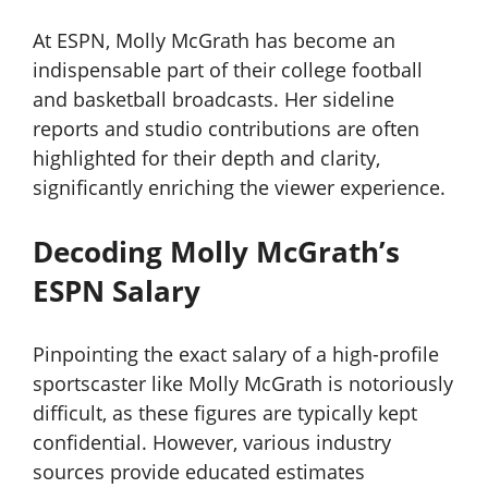
At ESPN, Molly McGrath has become an
indispensable part of their college football
and basketball broadcasts. Her sideline
reports and studio contributions are often
highlighted for their depth and clarity,
significantly enriching the viewer experience.
Decoding Molly McGrath’s
ESPN Salary
Pinpointing the exact salary of a high-profile
sportscaster like Molly McGrath is notoriously
difficult, as these figures are typically kept
confidential. However, various industry
sources provide educated estimates