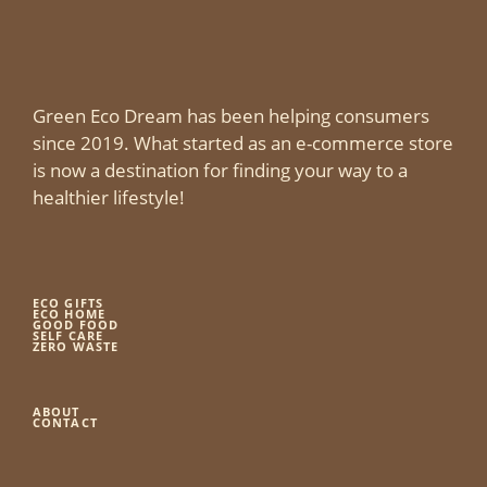
Green Eco Dream has been helping consumers
since 2019. What started as an e-commerce store
is now a destination for finding your way to a
healthier lifestyle!
ECO GIFTS
ECO HOME
GOOD FOOD
SELF CARE
ZERO WASTE
ABOUT
CONTACT