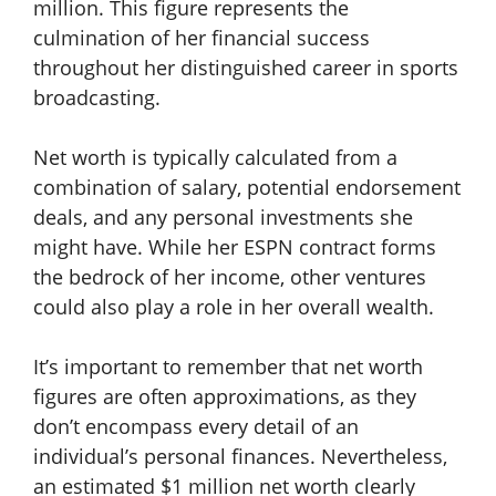
million. This figure represents the
culmination of her financial success
throughout her distinguished career in sports
broadcasting.
Net worth is typically calculated from a
combination of salary, potential endorsement
deals, and any personal investments she
might have. While her ESPN contract forms
the bedrock of her income, other ventures
could also play a role in her overall wealth.
It’s important to remember that net worth
figures are often approximations, as they
don’t encompass every detail of an
individual’s personal finances. Nevertheless,
an estimated $1 million net worth clearly