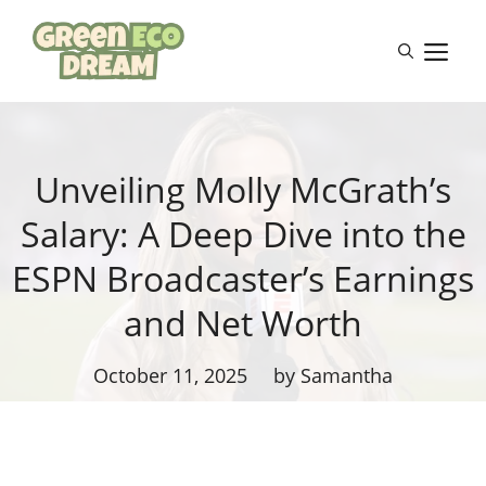
Skip
to
M
content
Unveiling Molly McGrath’s
Salary: A Deep Dive into the
ESPN Broadcaster’s Earnings
and Net Worth
October 11, 2025
by Samantha