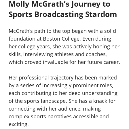
Molly McGrath’s Journey to
Sports Broadcasting Stardom
McGrath’s path to the top began with a solid
foundation at Boston College. Even during
her college years, she was actively honing her
skills, interviewing athletes and coaches,
which proved invaluable for her future career.
Her professional trajectory has been marked
by a series of increasingly prominent roles,
each contributing to her deep understanding
of the sports landscape. She has a knack for
connecting with her audience, making
complex sports narratives accessible and
exciting.