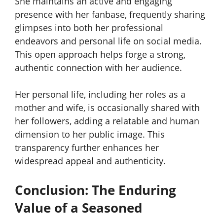
She maintains an active and engaging
presence with her fanbase, frequently sharing
glimpses into both her professional
endeavors and personal life on social media.
This open approach helps forge a strong,
authentic connection with her audience.
Her personal life, including her roles as a
mother and wife, is occasionally shared with
her followers, adding a relatable and human
dimension to her public image. This
transparency further enhances her
widespread appeal and authenticity.
Conclusion: The Enduring
Value of a Seasoned