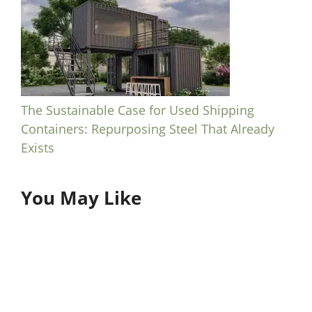
The Sustainable Case for Used Shipping
Containers: Repurposing Steel That Already
Exists
You May Like