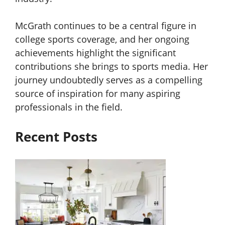
McGrath continues to be a central figure in
college sports coverage, and her ongoing
achievements highlight the significant
contributions she brings to sports media. Her
journey undoubtedly serves as a compelling
source of inspiration for many aspiring
professionals in the field.
Recent Posts