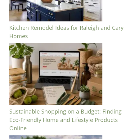
Kitchen Remodel Ideas for Raleigh and Cary
Homes
Sustainable Shopping on a Budget: Finding
Eco-Friendly Home and Lifestyle Products
Online