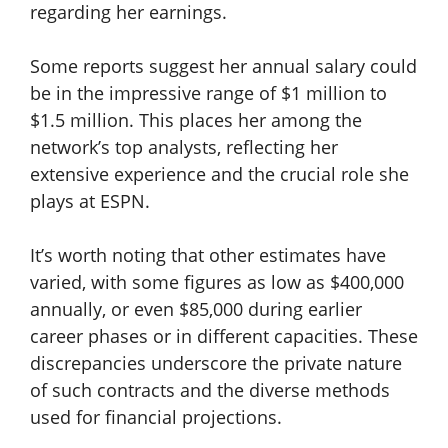
regarding her earnings.
Some reports suggest her annual salary could
be in the impressive range of $1 million to
$1.5 million. This places her among the
network’s top analysts, reflecting her
extensive experience and the crucial role she
plays at ESPN.
It’s worth noting that other estimates have
varied, with some figures as low as $400,000
annually, or even $85,000 during earlier
career phases or in different capacities. These
discrepancies underscore the private nature
of such contracts and the diverse methods
used for financial projections.