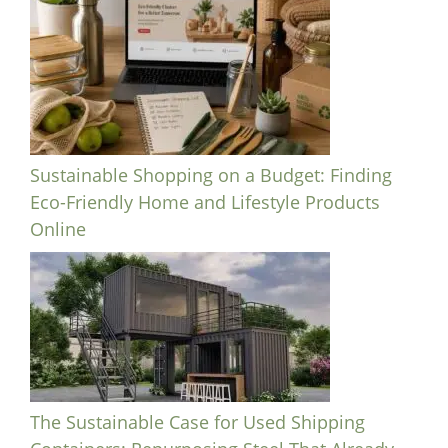
Sustainable Shopping on a Budget: Finding
Eco-Friendly Home and Lifestyle Products
Online
The Sustainable Case for Used Shipping