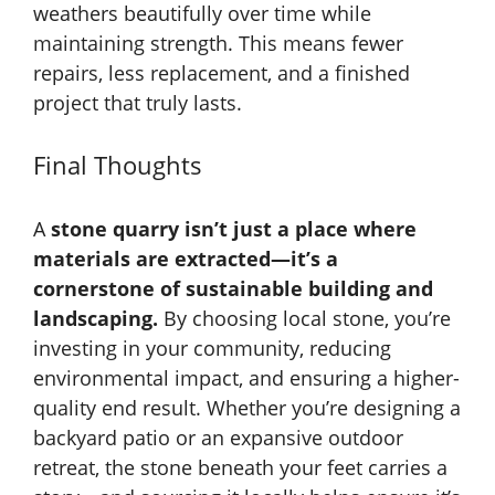
weathers beautifully over time while
maintaining strength. This means fewer
repairs, less replacement, and a finished
project that truly lasts.
Final Thoughts
A
stone quarry isn’t just a place where
materials are extracted—it’s a
cornerstone of sustainable building and
landscaping.
By choosing local stone, you’re
investing in your community, reducing
environmental impact, and ensuring a higher-
quality end result. Whether you’re designing a
backyard patio or an expansive outdoor
retreat, the stone beneath your feet carries a