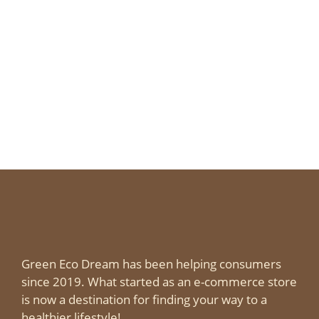
Green Eco Dream has been helping consumers
since 2019. What started as an e-commerce store
is now a destination for finding your way to a
healthier lifestyle!