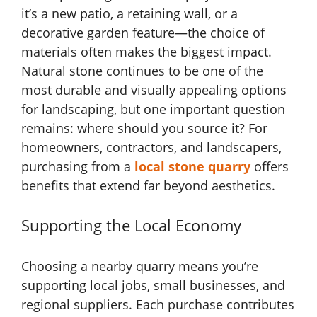
it’s a new patio, a retaining wall, or a
decorative garden feature—the choice of
materials often makes the biggest impact.
Natural stone continues to be one of the
most durable and visually appealing options
for landscaping, but one important question
remains: where should you source it? For
homeowners, contractors, and landscapers,
purchasing from a
local stone quarry
offers
benefits that extend far beyond aesthetics.
Supporting the Local Economy
Choosing a nearby quarry means you’re
supporting local jobs, small businesses, and
regional suppliers. Each purchase contributes