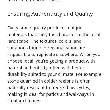
Ensuring Authenticity and Quality
Every stone quarry produces unique
materials that carry the character of the local
landscape. The textures, colors, and
variations found in regional stone are
impossible to replicate elsewhere. When you
choose local, you’re getting a product with
natural authenticity, often with better
durability suited to your climate. For example,
stone quarried in colder regions is often
naturally resistant to freeze-thaw cycles,
making it ideal for patios and walkways in
similar climates.