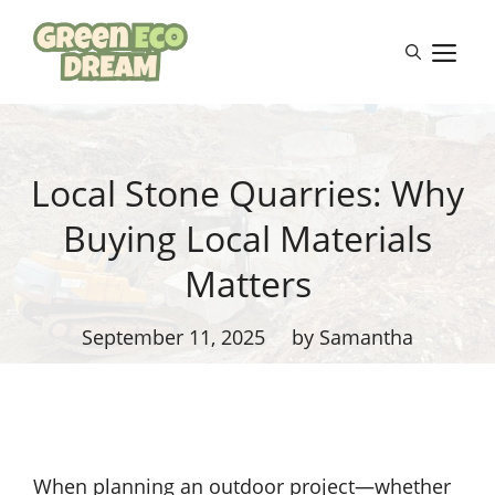
Skip
to
M
content
Local Stone Quarries: Why
Buying Local Materials
Matters
September 11, 2025
by Samantha
When planning an outdoor project—whether