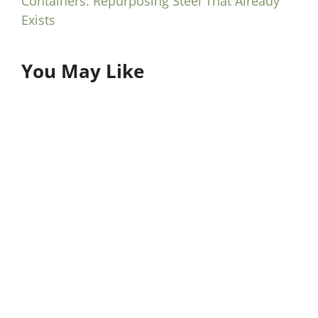
Containers: Repurposing Steel That Already
Exists
You May Like