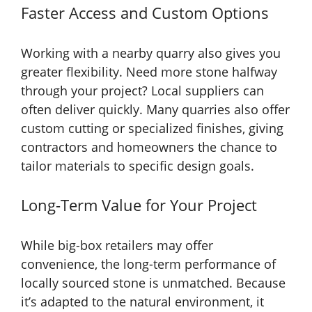
Faster Access and Custom Options
Working with a nearby quarry also gives you
greater flexibility. Need more stone halfway
through your project? Local suppliers can
often deliver quickly. Many quarries also offer
custom cutting or specialized finishes, giving
contractors and homeowners the chance to
tailor materials to specific design goals.
Long-Term Value for Your Project
While big-box retailers may offer
convenience, the long-term performance of
locally sourced stone is unmatched. Because
it’s adapted to the natural environment, it