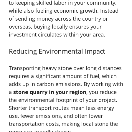
to keeping skilled labor in your community,
while also fueling economic growth. Instead
of sending money across the country or
overseas, buying locally ensures your
investment circulates within your area.
Reducing Environmental Impact
Transporting heavy stone over long distances
requires a significant amount of fuel, which
adds up in carbon emissions. By working with
a
stone quarry in your region
, you reduce
the environmental footprint of your project.
Shorter transport routes mean less energy
use, fewer emissions, and often lower
transportation costs, making local stone the
more eco-friendly choice.