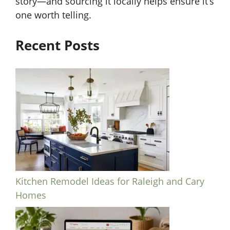
story—and sourcing it locally helps ensure it’s
one worth telling.
Recent Posts
Kitchen Remodel Ideas for Raleigh and Cary
Homes