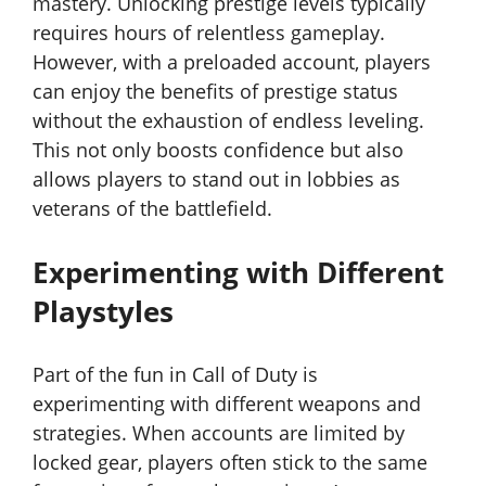
mastery. Unlocking prestige levels typically
requires hours of relentless gameplay.
However, with a preloaded account, players
can enjoy the benefits of prestige status
without the exhaustion of endless leveling.
This not only boosts confidence but also
allows players to stand out in lobbies as
veterans of the battlefield.
Experimenting with Different
Playstyles
Part of the fun in Call of Duty is
experimenting with different weapons and
strategies. When accounts are limited by
locked gear, players often stick to the same