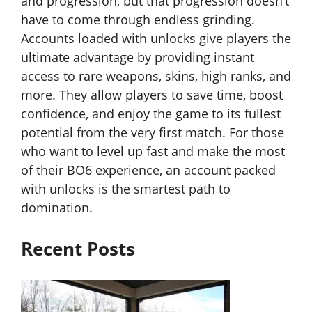
and progression, but that progression doesn’t
have to come through endless grinding.
Accounts loaded with unlocks give players the
ultimate advantage by providing instant
access to rare weapons, skins, high ranks, and
more. They allow players to save time, boost
confidence, and enjoy the game to its fullest
potential from the very first match. For those
who want to level up fast and make the most
of their BO6 experience, an account packed
with unlocks is the smartest path to
domination.
Recent Posts