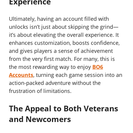
Experience
Ultimately, having an account filled with
unlocks isn’t just about skipping the grind—
it’s about elevating the overall experience. It
enhances customization, boosts confidence,
and gives players a sense of achievement
from the very first match. For many, this is
the most rewarding way to enjoy
BO6
Accounts
, turning each game session into an
action-packed adventure without the
frustration of limitations.
The Appeal to Both Veterans
and Newcomers