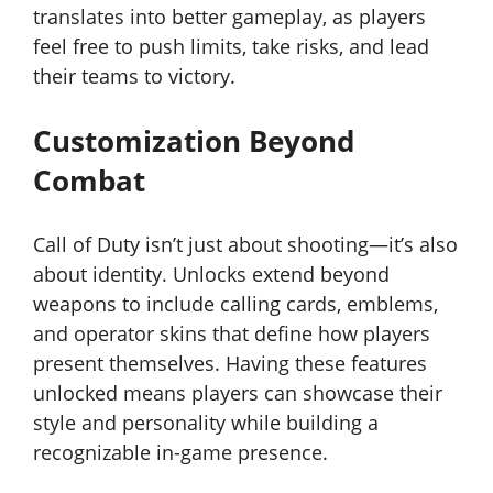
translates into better gameplay, as players
feel free to push limits, take risks, and lead
their teams to victory.
Customization Beyond
Combat
Call of Duty isn’t just about shooting—it’s also
about identity. Unlocks extend beyond
weapons to include calling cards, emblems,
and operator skins that define how players
present themselves. Having these features
unlocked means players can showcase their
style and personality while building a
recognizable in-game presence.