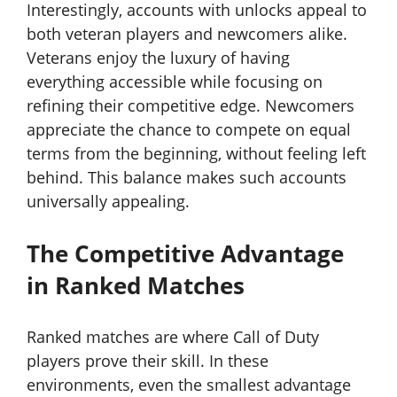
Interestingly, accounts with unlocks appeal to
both veteran players and newcomers alike.
Veterans enjoy the luxury of having
everything accessible while focusing on
refining their competitive edge. Newcomers
appreciate the chance to compete on equal
terms from the beginning, without feeling left
behind. This balance makes such accounts
universally appealing.
The Competitive Advantage
in Ranked Matches
Ranked matches are where Call of Duty
players prove their skill. In these
environments, even the smallest advantage