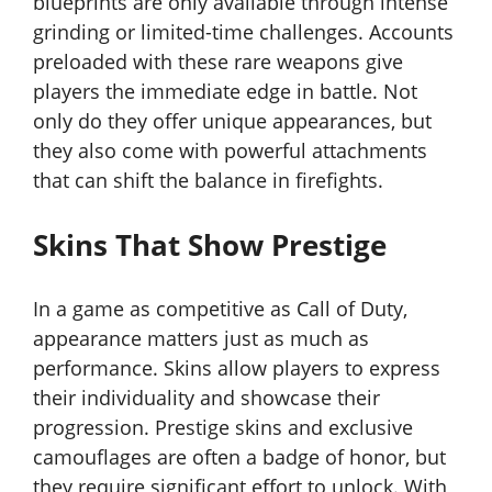
blueprints are only available through intense
grinding or limited-time challenges. Accounts
preloaded with these rare weapons give
players the immediate edge in battle. Not
only do they offer unique appearances, but
they also come with powerful attachments
that can shift the balance in firefights.
Skins That Show Prestige
In a game as competitive as Call of Duty,
appearance matters just as much as
performance. Skins allow players to express
their individuality and showcase their
progression. Prestige skins and exclusive
camouflages are often a badge of honor, but
they require significant effort to unlock. With