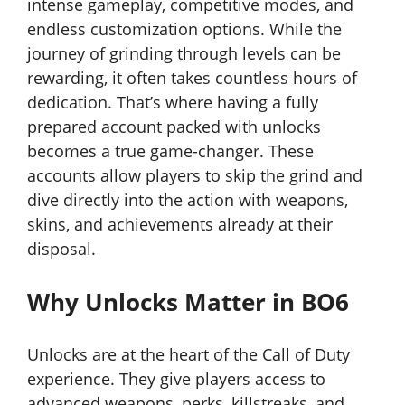
intense gameplay, competitive modes, and
endless customization options. While the
journey of grinding through levels can be
rewarding, it often takes countless hours of
dedication. That’s where having a fully
prepared account packed with unlocks
becomes a true game-changer. These
accounts allow players to skip the grind and
dive directly into the action with weapons,
skins, and achievements already at their
disposal.
Why Unlocks Matter in BO6
Unlocks are at the heart of the Call of Duty
experience. They give players access to
advanced weapons, perks, killstreaks, and