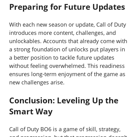
Preparing for Future Updates
With each new season or update, Call of Duty
introduces more content, challenges, and
unlockables. Accounts that already come with
a strong foundation of unlocks put players in
a better position to tackle future updates
without feeling overwhelmed. This readiness
ensures long-term enjoyment of the game as
new challenges arise.
Conclusion: Leveling Up the
Smart Way
Call of Duty BO6 is a game of skill, strategy,