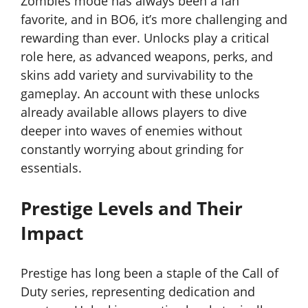
Zombies mode has always been a fan
favorite, and in BO6, it’s more challenging and
rewarding than ever. Unlocks play a critical
role here, as advanced weapons, perks, and
skins add variety and survivability to the
gameplay. An account with these unlocks
already available allows players to dive
deeper into waves of enemies without
constantly worrying about grinding for
essentials.
Prestige Levels and Their
Impact
Prestige has long been a staple of the Call of
Duty series, representing dedication and