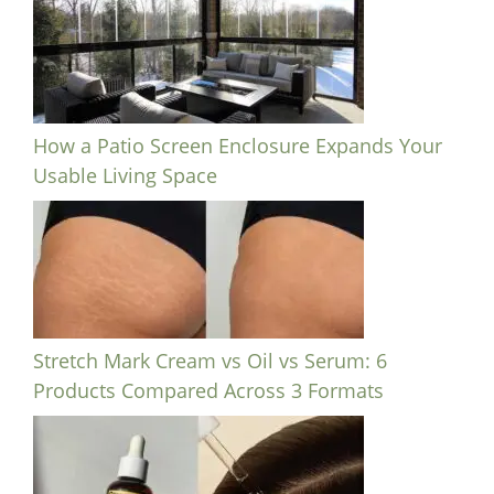
How a Patio Screen Enclosure Expands Your
Usable Living Space
Stretch Mark Cream vs Oil vs Serum: 6
Products Compared Across 3 Formats