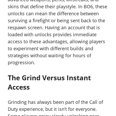
skins that define their playstyle. In BO6, these
unlocks can mean the difference between
surviving a firefight or being sent back to the
respawn screen. Having an account that is
loaded with unlocks provides immediate
access to these advantages, allowing players
to experiment with different builds and
strategies without waiting for hours of
progression.
The Grind Versus Instant
Access
Grinding has always been part of the Call of
Duty experience, but it isn’t for everyone.