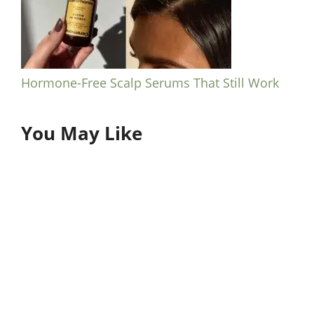
Hormone-Free Scalp Serums That Still Work
You May Like