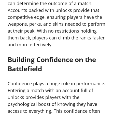
can determine the outcome of a match.
Accounts packed with unlocks provide that
competitive edge, ensuring players have the
weapons, perks, and skins needed to perform
at their peak. With no restrictions holding
them back, players can climb the ranks faster
and more effectively.
Building Confidence on the
Battlefield
Confidence plays a huge role in performance.
Entering a match with an account full of
unlocks provides players with the
psychological boost of knowing they have
access to everything. This confidence often