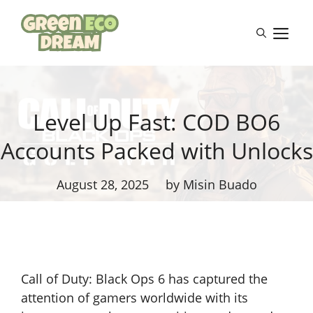
Skip
to
M
content
Level Up Fast: COD BO6
Accounts Packed with Unlocks
August 28, 2025
by Misin Buado
Call of Duty: Black Ops 6 has captured the
attention of gamers worldwide with its