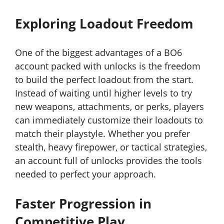
Exploring Loadout Freedom
One of the biggest advantages of a BO6
account packed with unlocks is the freedom
to build the perfect loadout from the start.
Instead of waiting until higher levels to try
new weapons, attachments, or perks, players
can immediately customize their loadouts to
match their playstyle. Whether you prefer
stealth, heavy firepower, or tactical strategies,
an account full of unlocks provides the tools
needed to perfect your approach.
Faster Progression in
Competitive Play