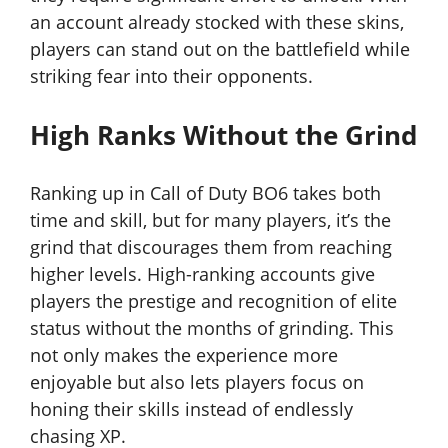
an account already stocked with these skins,
players can stand out on the battlefield while
striking fear into their opponents.
High Ranks Without the Grind
Ranking up in Call of Duty BO6 takes both
time and skill, but for many players, it’s the
grind that discourages them from reaching
higher levels. High-ranking accounts give
players the prestige and recognition of elite
status without the months of grinding. This
not only makes the experience more
enjoyable but also lets players focus on
honing their skills instead of endlessly
chasing XP.