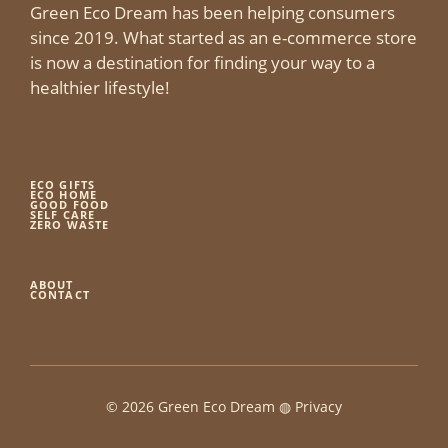
Green Eco Dream has been helping consumers
since 2019. What started as an e-commerce store
is now a destination for finding your way to a
healthier lifestyle!
ECO GIFTS
ECO HOME
GOOD FOOD
SELF CARE
ZERO WASTE
ABOUT
CONTACT
© 2026 Green Eco Dream ◍
Privacy