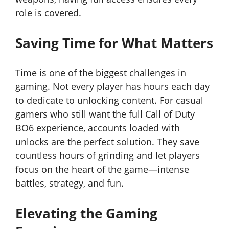
role is covered.
Saving Time for What Matters
Time is one of the biggest challenges in
gaming. Not every player has hours each day
to dedicate to unlocking content. For casual
gamers who still want the full Call of Duty
BO6 experience, accounts loaded with
unlocks are the perfect solution. They save
countless hours of grinding and let players
focus on the heart of the game—intense
battles, strategy, and fun.
Elevating the Gaming