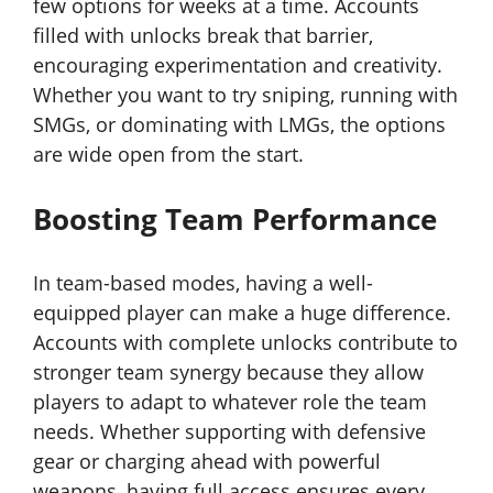
few options for weeks at a time. Accounts
filled with unlocks break that barrier,
encouraging experimentation and creativity.
Whether you want to try sniping, running with
SMGs, or dominating with LMGs, the options
are wide open from the start.
Boosting Team Performance
In team-based modes, having a well-
equipped player can make a huge difference.
Accounts with complete unlocks contribute to
stronger team synergy because they allow
players to adapt to whatever role the team
needs. Whether supporting with defensive
gear or charging ahead with powerful
weapons, having full access ensures every