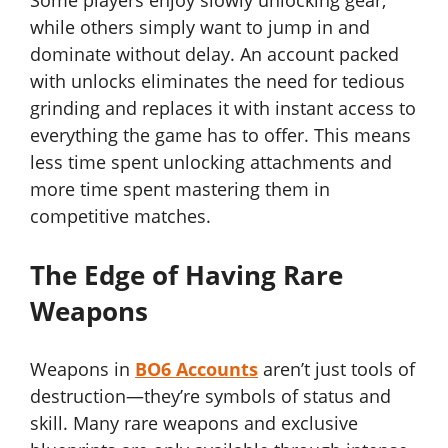
Some players enjoy slowly unlocking gear,
while others simply want to jump in and
dominate without delay. An account packed
with unlocks eliminates the need for tedious
grinding and replaces it with instant access to
everything the game has to offer. This means
less time spent unlocking attachments and
more time spent mastering them in
competitive matches.
The Edge of Having Rare
Weapons
Weapons in
BO6 Accounts
aren’t just tools of
destruction—they’re symbols of status and
skill. Many rare weapons and exclusive