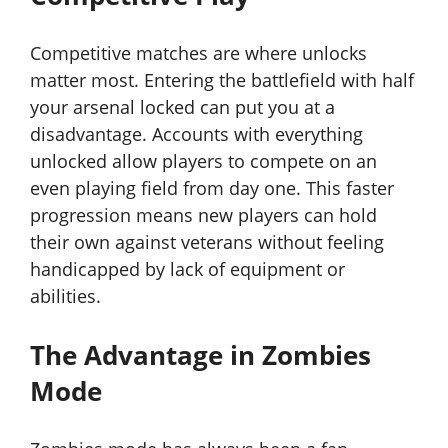
Competitive matches are where unlocks
matter most. Entering the battlefield with half
your arsenal locked can put you at a
disadvantage. Accounts with everything
unlocked allow players to compete on an
even playing field from day one. This faster
progression means new players can hold
their own against veterans without feeling
handicapped by lack of equipment or
abilities.
The Advantage in Zombies
Mode