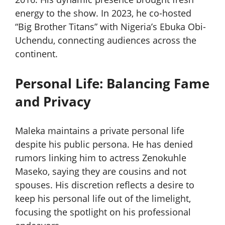
energy to the show. In 2023, he co-hosted
“Big Brother Titans” with Nigeria’s Ebuka Obi-
Uchendu, connecting audiences across the
continent.
Personal Life: Balancing Fame
and Privacy
Maleka maintains a private personal life
despite his public persona. He has denied
rumors linking him to actress Zenokuhle
Maseko, saying they are cousins and not
spouses. His discretion reflects a desire to
keep his personal life out of the limelight,
focusing the spotlight on his professional