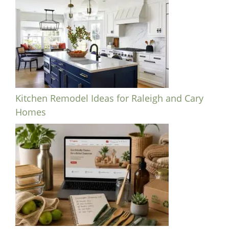
Kitchen Remodel Ideas for Raleigh and Cary
Homes