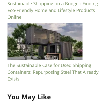
Sustainable Shopping on a Budget: Finding
Eco-Friendly Home and Lifestyle Products
Online
The Sustainable Case for Used Shipping
Containers: Repurposing Steel That Already
Exists
You May Like