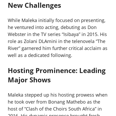
New Challenges
While Maleka initially focused on presenting,
he ventured into acting, debuting as Don
Webster in the TV series “Isibaya” in 2015. His
role as Zolani DLAmini in the telenovela “The
River” garnered him further critical acclaim as
well as a dedicated following.
Hosting Prominence: Leading
Major Shows
Maleka stepped up his hosting prowess when
he took over from Bonang Mathebo as the
host of “Clash of the Choirs South Africa” in
2016. His dynamic presence brought fresh