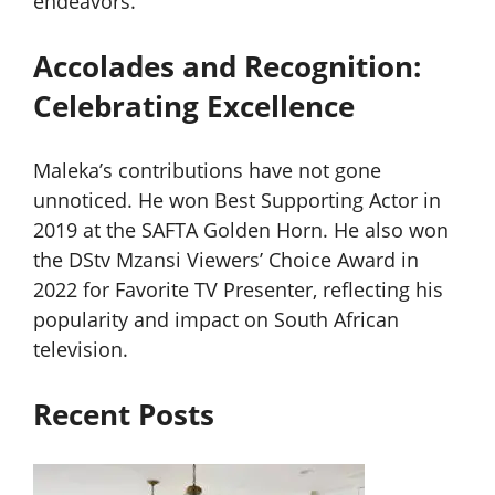
endeavors.
Accolades and Recognition:
Celebrating Excellence
Maleka’s contributions have not gone
unnoticed. He won Best Supporting Actor in
2019 at the SAFTA Golden Horn. He also won
the DStv Mzansi Viewers’ Choice Award in
2022 for Favorite TV Presenter, reflecting his
popularity and impact on South African
television.
Recent Posts