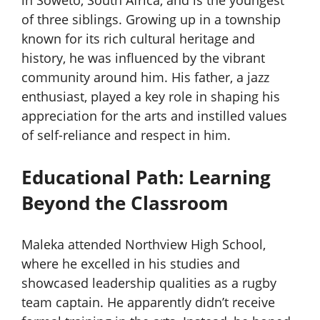
in Soweto, South Africa, and is the youngest
of three siblings. Growing up in a township
known for its rich cultural heritage and
history, he was influenced by the vibrant
community around him. His father, a jazz
enthusiast, played a key role in shaping his
appreciation for the arts and instilled values
of self-reliance and respect in him.
Educational Path: Learning
Beyond the Classroom
Maleka attended Northview High School,
where he excelled in his studies and
showcased leadership qualities as a rugby
team captain. He apparently didn’t receive