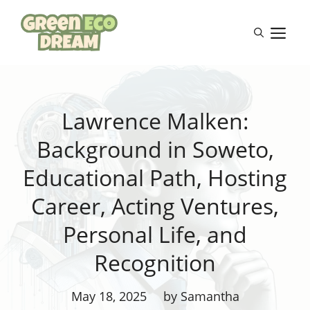
Skip
to
M
content
Lawrence Malken:
Background in Soweto,
Educational Path, Hosting
Career, Acting Ventures,
Personal Life, and
Recognition
May 18, 2025
by Samantha