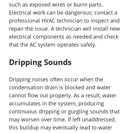
such as exposed wires or burnt parts.
Electrical work can be dangerous; contact a
professional HVAC technician to inspect and
repair the issue. A technician will install new
electrical components as needed and check
that the AC system operates safely.
Dripping Sounds
Dripping noises often occur when the
condensation drain is blocked and water
cannot flow out properly. As a result, water
accumulates in the system, producing
continuous dripping or gurgling sounds that
may worsen over time. If left unaddressed,
this buildup may eventually lead to water