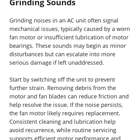
Grinding Sounds
Grinding noises in an AC unit often signal
mechanical issues, typically caused by a worn
fan motor or insufficient lubrication of motor
bearings. These sounds may begin as minor
disturbances but can escalate into more
serious damage if left unaddressed.
Start by switching off the unit to prevent
further strain. Removing debris from the
motor and fan blades can reduce friction and
help resolve the issue. If the noise persists,
the fan motor likely requires replacement.
Consistent cleaning and lubrication help
avoid recurrence, while routine servicing
supports efficient motor performance and