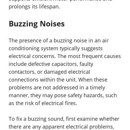
prolongs its lifespan.
Buzzing Noises
The presence of a buzzing noise in an air
conditioning system typically suggests
electrical concerns. The most frequent causes
include defective capacitors, faulty
contactors, or damaged electrical
connections within the unit. When these
problems are not addressed in a timely
manner, they may pose safety hazards, such
as the risk of electrical fires.
To fix a buzzing sound, first examine whether
there are any apparent electrical problems,