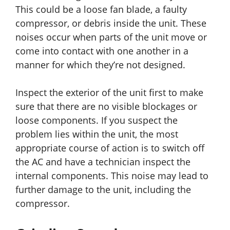
This could be a loose fan blade, a faulty
compressor, or debris inside the unit. These
noises occur when parts of the unit move or
come into contact with one another in a
manner for which they’re not designed.
Inspect the exterior of the unit first to make
sure that there are no visible blockages or
loose components. If you suspect the
problem lies within the unit, the most
appropriate course of action is to switch off
the AC and have a technician inspect the
internal components. This noise may lead to
further damage to the unit, including the
compressor.