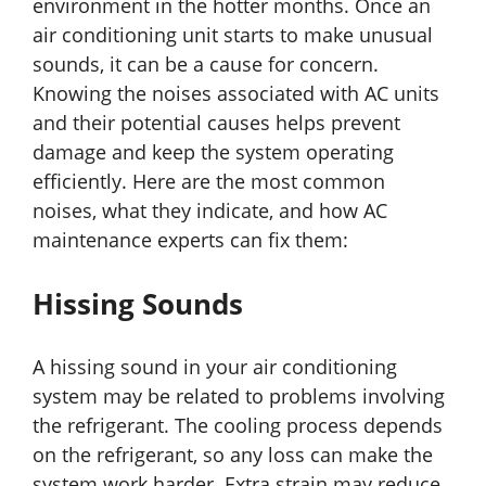
environment in the hotter months. Once an
air conditioning unit starts to make unusual
sounds, it can be a cause for concern.
Knowing the noises associated with AC units
and their potential causes helps prevent
damage and keep the system operating
efficiently. Here are the most common
noises, what they indicate, and how AC
maintenance experts can fix them:
Hissing Sounds
A hissing sound in your air conditioning
system may be related to problems involving
the refrigerant. The cooling process depends
on the refrigerant, so any loss can make the
system work harder. Extra strain may reduce