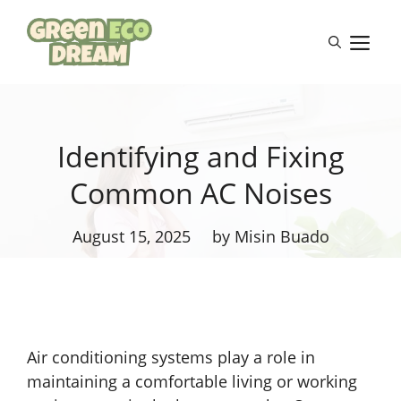
Skip
to
M
content
Identifying and Fixing
Common AC Noises
August 15, 2025
by Misin Buado
Air conditioning systems play a role in
maintaining a comfortable living or working