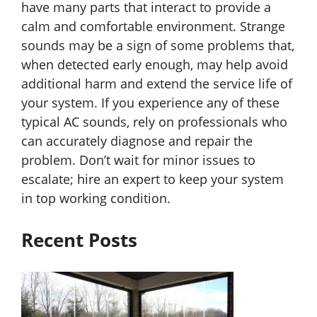
have many parts that interact to provide a
calm and comfortable environment. Strange
sounds may be a sign of some problems that,
when detected early enough, may help avoid
additional harm and extend the service life of
your system. If you experience any of these
typical AC sounds, rely on professionals who
can accurately diagnose and repair the
problem. Don’t wait for minor issues to
escalate; hire an expert to keep your system
in top working condition.
Recent Posts