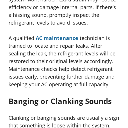
efficiency or damage internal parts. If there’s
a hissing sound, promptly inspect the
refrigerant levels to avoid issues.
A qualified
AC maintenance
technician is
trained to locate and repair leaks. After
sealing the leak, the refrigerant levels will be
restored to their original levels accordingly.
Maintenance checks help detect refrigerant
issues early, preventing further damage and
keeping your AC operating at full capacity.
Banging or Clanking Sounds
Clanking or banging sounds are usually a sign
that something is loose within the system.