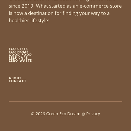
since 2019. What started as an e-commerce store
is now a destination for finding your way to a
healthier lifestyle!
ECO GIFTS
ECO HOME
GOOD FOOD
SELF CARE
ZERO WASTE
ABOUT
CONTACT
© 2026 Green Eco Dream ◍
Privacy