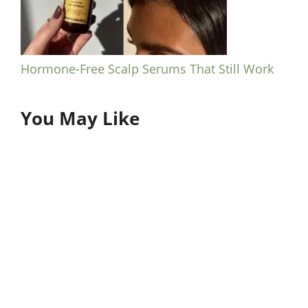
Hormone-Free Scalp Serums That Still Work
You May Like