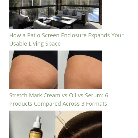
How a Patio Screen Enclosure Expands Your
Usable Living Space
Stretch Mark Cream vs Oil vs Serum: 6
Products Compared Across 3 Formats