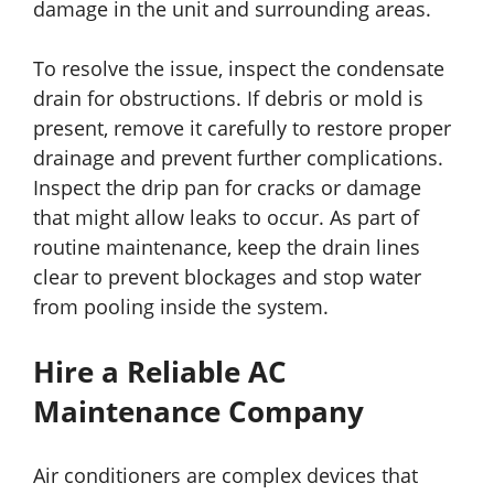
damage in the unit and surrounding areas.
To resolve the issue, inspect the condensate
drain for obstructions. If debris or mold is
present, remove it carefully to restore proper
drainage and prevent further complications.
Inspect the drip pan for cracks or damage
that might allow leaks to occur. As part of
routine maintenance, keep the drain lines
clear to prevent blockages and stop water
from pooling inside the system.
Hire a Reliable AC
Maintenance Company
Air conditioners are complex devices that