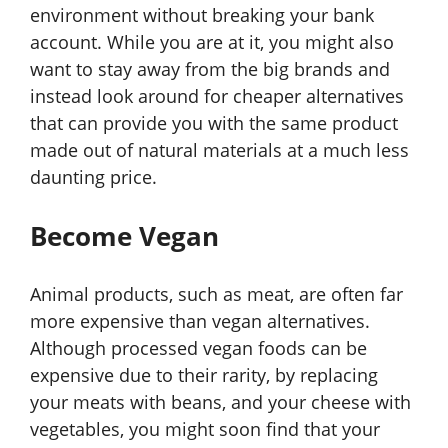
environment without breaking your bank
account. While you are at it, you might also
want to stay away from the big brands and
instead look around for cheaper alternatives
that can provide you with the same product
made out of natural materials at a much less
daunting price.
Become Vegan
Animal products, such as meat, are often far
more expensive than vegan alternatives.
Although processed vegan foods can be
expensive due to their rarity, by replacing
your meats with beans, and your cheese with
vegetables, you might soon find that your