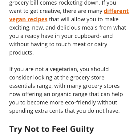
grocery bill comes rocketing down. If you
want to get creative, there are many
different
vegan recipes
that will allow you to make
exciting, new, and delicious meals from what
you already have in your cupboard- and
without having to touch meat or dairy
products.
If you are not a vegetarian, you should
consider looking at the grocery store
essentials range, with many grocery stores
now offering an organic range that can help
you to become more eco-friendly without
spending extra cents that you do not have.
Try Not to Feel Guilty