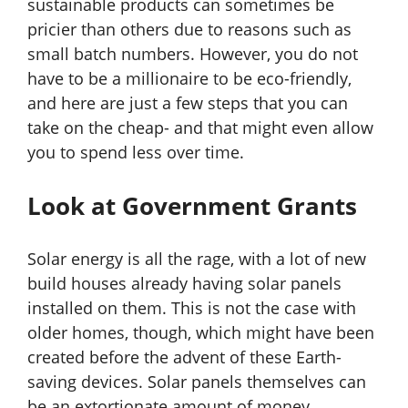
sustainable products can sometimes be
pricier than others due to reasons such as
small batch numbers. However, you do not
have to be a millionaire to be eco-friendly,
and here are just a few steps that you can
take on the cheap- and that might even allow
you to spend less over time.
Look at Government Grants
Solar energy is all the rage, with a lot of new
build houses already having solar panels
installed on them. This is not the case with
older homes, though, which might have been
created before the advent of these Earth-
saving devices. Solar panels themselves can
be an extortionate amount of money,