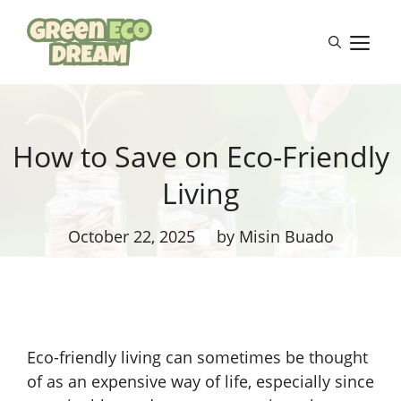
Skip
to
M
content
How to Save on Eco-Friendly
Living
October 22, 2025
by Misin Buado
Eco-friendly living can sometimes be thought
of as an expensive way of life, especially since