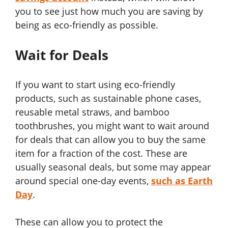
you to see just how much you are saving by
being as eco-friendly as possible.
Wait for Deals
If you want to start using eco-friendly
products, such as sustainable phone cases,
reusable metal straws, and bamboo
toothbrushes, you might want to wait around
for deals that can allow you to buy the same
item for a fraction of the cost. These are
usually seasonal deals, but some may appear
around special one-day events,
such as Earth
Day
.
These can allow you to protect the