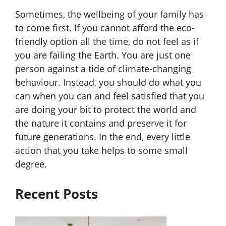
Sometimes, the wellbeing of your family has
to come first. If you cannot afford the eco-
friendly option all the time, do not feel as if
you are failing the Earth. You are just one
person against a tide of climate-changing
behaviour. Instead, you should do what you
can when you can and feel satisfied that you
are doing your bit to protect the world and
the nature it contains and preserve it for
future generations. In the end, every little
action that you take helps to some small
degree.
Recent Posts