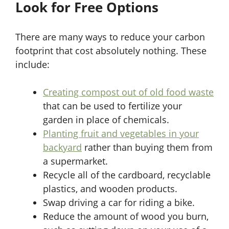
Look for Free Options
There are many ways to reduce your carbon
footprint that cost absolutely nothing. These
include:
Creating compost out of old food waste
that can be used to fertilize your
garden in place of chemicals.
Planting fruit and vegetables in your
backyard
rather than buying them from
a supermarket.
Recycle all of the cardboard, recyclable
plastics, and wooden products.
Swap driving a car for riding a bike.
Reduce the amount of wood you burn,