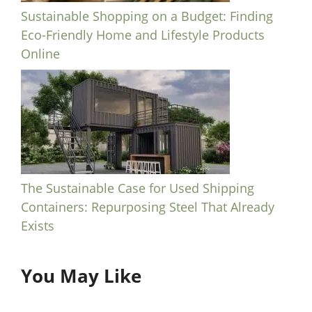
Sustainable Shopping on a Budget: Finding
Eco-Friendly Home and Lifestyle Products
Online
The Sustainable Case for Used Shipping
Containers: Repurposing Steel That Already
Exists
You May Like