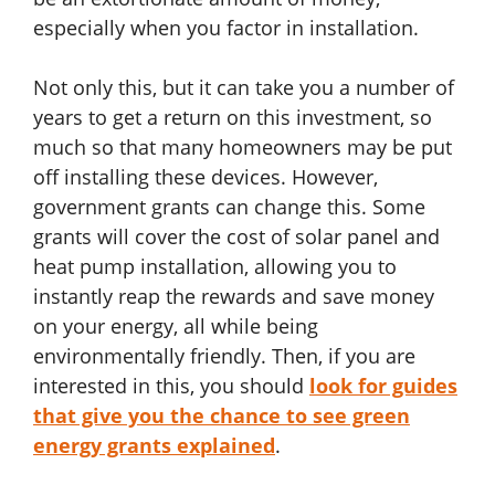
especially when you factor in installation.
Not only this, but it can take you a number of
years to get a return on this investment, so
much so that many homeowners may be put
off installing these devices. However,
government grants can change this. Some
grants will cover the cost of solar panel and
heat pump installation, allowing you to
instantly reap the rewards and save money
on your energy, all while being
environmentally friendly. Then, if you are
interested in this, you should
look for guides
that give you the chance to see green
energy grants explained
.