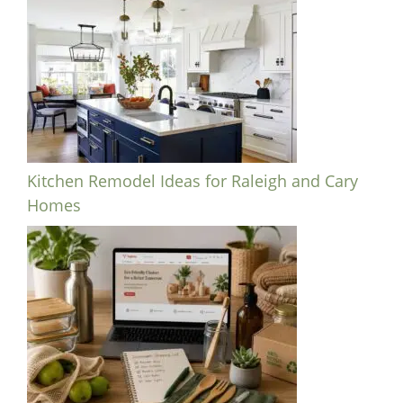
Kitchen Remodel Ideas for Raleigh and Cary
Homes