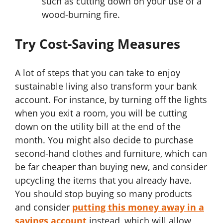
such as cutting down on your use of a
wood-burning fire.
Try Cost-Saving Measures
A lot of steps that you can take to enjoy
sustainable living also transform your bank
account. For instance, by turning off the lights
when you exit a room, you will be cutting
down on the utility bill at the end of the
month. You might also decide to purchase
second-hand clothes and furniture, which can
be far cheaper than buying new, and consider
upcycling the items that you already have.
You should stop buying so many products
and consider
putting this money away in a
savings account
instead, which will allow