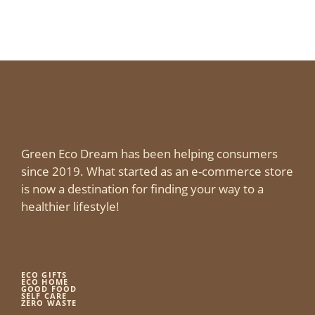
Green Eco Dream has been helping consumers
since 2019. What started as an e-commerce store
is now a destination for finding your way to a
healthier lifestyle!
ECO GIFTS
ECO HOME
GOOD FOOD
SELF CARE
ZERO WASTE