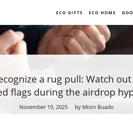
ECO GIFTS
ECO HOME
GOO
cognize a rug pull: Watch out
ed flags during the airdrop hy
November 19, 2025
by Misin Buado