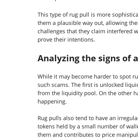
This type of rug pull is more sophistica
them a plausible way out, allowing them
challenges that they claim interfered wi
prove their intentions.
Analyzing the signs of a
While it may become harder to spot rug 
such scams. The first is unlocked liqu
from the liquidity pool. On the other h
happening.
Rug pulls also tend to have an irregular
tokens held by a small number of wall
them and contributes to price manipula