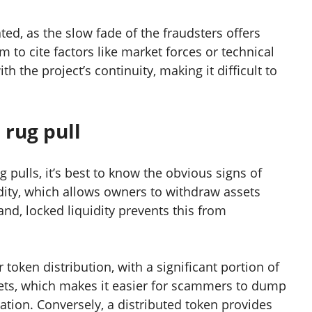
ted, as the slow fade of the fraudsters offers
 to cite factors like market forces or technical
th the project’s continuity, making it difficult to
 rug pull
pulls, it’s best to know the obvious signs of
idity, which allows owners to withdraw assets
and, locked liquidity prevents this from
 token distribution, with a significant portion of
ets, which makes it easier for scammers to dump
tion. Conversely, a distributed token provides