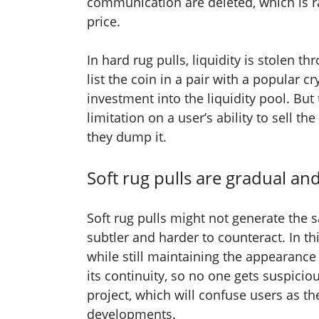
communication are deleted, which is ra
price.
In hard rug pulls, liquidity is stolen t
list the coin in a pair with a popular c
investment into the liquidity pool. But
limitation on a user’s ability to sell th
they dump it.
Soft rug pulls are gradual a
Soft rug pulls might not generate the 
subtler and harder to counteract. In th
while still maintaining the appearance
its continuity, so no one gets suspicio
project, which will confuse users as th
developments.