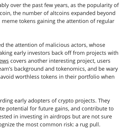
bly over the past few years, as the popularity of
tcoin, the number of altcoins expanded beyond
d meme tokens gaining the attention of regular
ed the attention of malicious actors, whose
aking early investors back off from projects with
news
covers another interesting project, users
team’s background and tokenomics, and be wary
 avoid worthless tokens in their portfolio when
rding early adopters of crypto projects. They
te potential for future gains, and contribute to
ested in investing in airdrops but are not sure
ognize the most common risk: a rug pull.