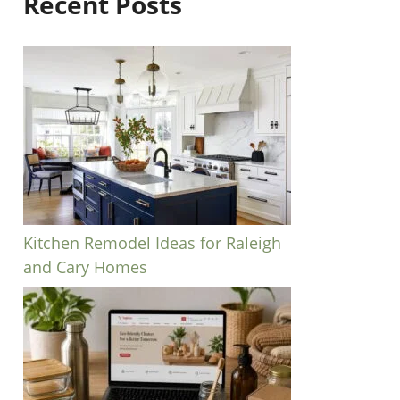
Recent Posts
Kitchen Remodel Ideas for Raleigh
and Cary Homes