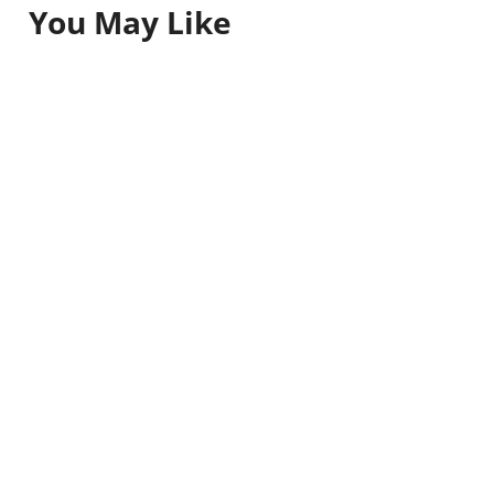
You May Like