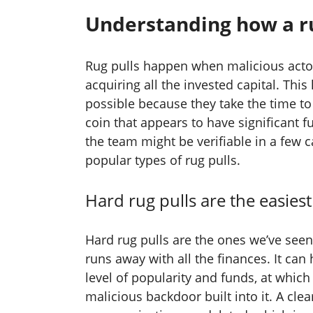
Understanding how a r
Rug pulls happen when malicious actor
acquiring all the invested capital. This
possible because they take the time to
coin that appears to have significant f
the team might be verifiable in a few 
popular types of rug pulls.
Hard rug pulls are the easiest
Hard rug pulls are the ones we’ve see
runs away with all the finances. It ca
level of popularity and funds, at which
malicious backdoor built into it. A clea