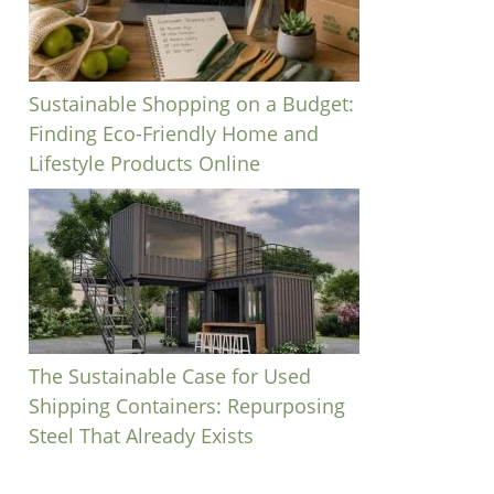
Sustainable Shopping on a Budget:
Finding Eco-Friendly Home and
Lifestyle Products Online
The Sustainable Case for Used
Shipping Containers: Repurposing
Steel That Already Exists