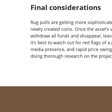
Final considerations
Rug pulls are getting more sophisticat
newly created coins. Once the asset’s v
withdraw all funds and disappear, lea
it’s best to watch out for red flags of
media presence, and rapid price swing
doing thorough research on the project