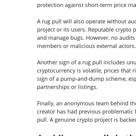
protection against short-term price ma
A rug pull will also operate without au
project or its users. Reputable crypto p
and manage bugs. However, no audits c
members or malicious external actors.
Another sign of a rug pull includes unus
cryptocurrency is volatile, prices that r
sign of a pump-and-dump scheme, espec
partnerships or listings.
Finally, an anonymous team behind the 
creator has had previous problematic la
pull. A genuine crypto project is backe