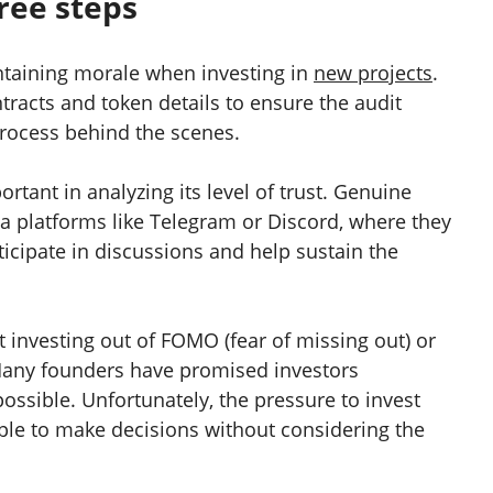
hree steps
intaining morale when investing in
new projects
.
ntracts and token details to ensure the audit
 process behind the scenes.
rtant in analyzing its level of trust. Genuine
ia platforms like Telegram or Discord, where they
ticipate in discussions and help sustain the
t investing out of FOMO (fear of missing out) or
 Many founders have promised investors
ossible. Unfortunately, the pressure to invest
le to make decisions without considering the