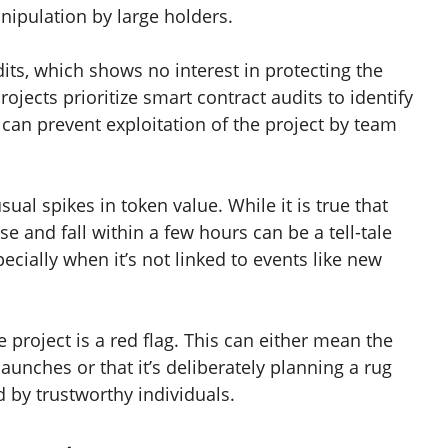
nipulation by large holders.
dits, which shows no interest in protecting the
rojects prioritize smart contract audits to identify
an prevent exploitation of the project by team
ual spikes in token value. While it is true that
ise and fall within a few hours can be a tell-tale
ially when it’s not linked to events like new
project is a red flag. This can either mean the
unches or that it’s deliberately planning a rug
d by trustworthy individuals.