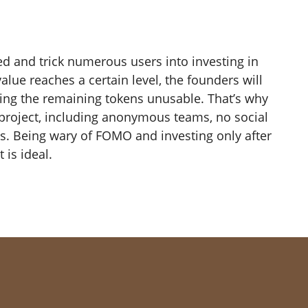
ed and trick numerous users into investing in
alue reaches a certain level, the founders will
ving the remaining tokens unusable. That’s why
 a project, including anonymous teams, no social
s. Being wary of FOMO and investing only after
 is ideal.