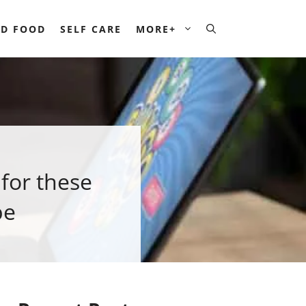
D FOOD
SELF CARE
MORE+
 for these
pe