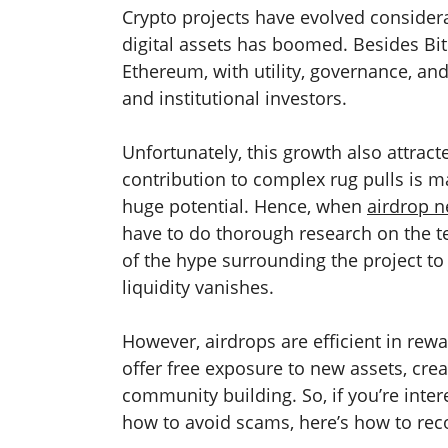
Crypto projects have evolved considera
digital assets has boomed. Besides Bi
Ethereum, with utility, governance, an
and institutional investors.
Unfortunately, this growth also attract
contribution to complex rug pulls is m
huge potential. Hence, when
airdrop 
have to do thorough research on the 
of the hype surrounding the project to
liquidity vanishes.
However, airdrops are efficient in rewa
offer free exposure to new assets, crea
community building. So, if you’re inter
how to avoid scams, here’s how to rec