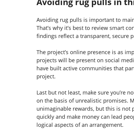
Avoiding rug pulls in t
Avoiding rug pulls is important to ma
That’s why it’s best to review smart co
findings reflect a transparent, secure
The project’s online presence is as impo
projects will be present on social med
have built active communities that par
project.
Last but not least, make sure you’re no
on the basis of unrealistic promises.
unimaginable rewards, but this is not p
quickly and make money can lead peop
logical aspects of an arrangement.