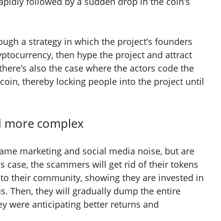
pidly followed by a sudden drop in the coin’s
hrough a strategy in which the project’s founders
ryptocurrency, then hype the project and attract
 there’s also the case where the actors code the
e coin, thereby locking people into the project until
nd more complex
same marketing and social media noise, but are
is case, the scammers will get rid of their tokens
 to their community, showing they are invested in
us. Then, they will gradually dump the entire
ey were anticipating better returns and