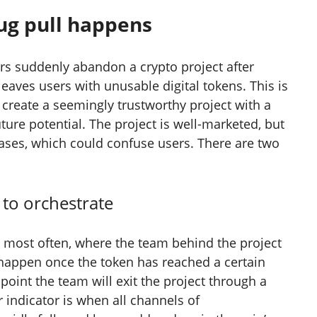
ug pull happens
s suddenly abandon a crypto project after
 leaves users with unusable digital tokens. This is
 create a seemingly trustworthy project with a
uture potential. The project is well-marketed, but
cases, which could confuse users. There are two
 to orchestrate
n most often, where the team behind the project
n happen once the token has reached a certain
 point the team will exit the project through a
r indicator is when all channels of