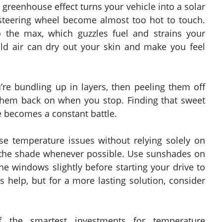
 greenhouse effect turns your vehicle into a solar
steering wheel become almost too hot to touch.
o the max, which guzzles fuel and strains your
old air can dry out your skin and make you feel
’re bundling up in layers, then peeling them off
 them back on when you stop. Finding that sweet
 becomes a constant battle.
e temperature issues without relying solely on
n the shade whenever possible. Use sunshades on
e windows slightly before starting your drive to
s help, but for a more lasting solution, consider
 the smartest investments for temperature