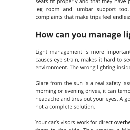
seats fit properly and that they have 
leg room and lumbar support too. 
complaints that make trips feel endles
How can you manage lig
Light management is more important 
causes eye strain, makes it hard to s
environment. The wrong lighting inside
Glare from the sun is a real safety i
morning or evening drives, it can temp
headache and tires out your eyes. A go
not a complete solution.
Your car’s visors work for direct over