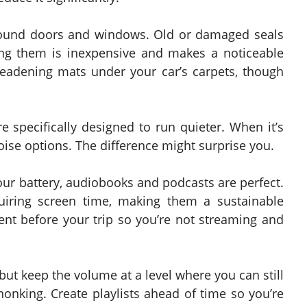
around doors and windows. Old or damaged seals
ing them is inexpensive and makes a noticeable
eadening mats under your car’s carpets, though
e specifically designed to run quieter. When it’s
oise options. The difference might surprise you.
our battery, audiobooks and podcasts are perfect.
iring screen time, making them a sustainable
nt before your trip so you’re not streaming and
ut keep the volume at a level where you can still
honking. Create playlists ahead of time so you’re