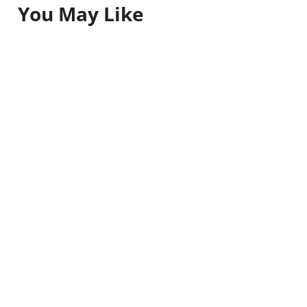
You May Like