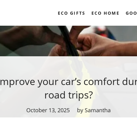
ECO GIFTS
ECO HOME
GOO
improve your car’s comfort dur
road trips?
October 13, 2025
by Samantha