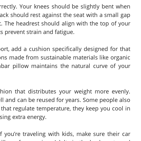
orrectly. Your knees should be slightly bent when
ack should rest against the seat with a small gap
. The headrest should align with the top of your
 prevent strain and fatigue.
ort, add a cushion specifically designed for that
ons made from sustainable materials like organic
bar pillow maintains the natural curve of your
shion that distributes your weight more evenly.
l and can be reused for years. Some people also
that regulate temperature, they keep you cool in
ing extra energy.
f you’re traveling with kids, make sure their car