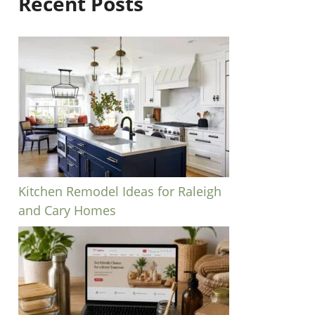
Recent Posts
Kitchen Remodel Ideas for Raleigh
and Cary Homes