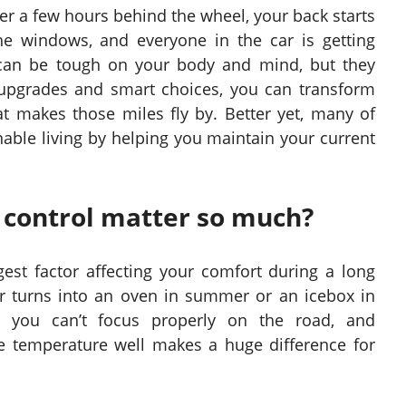
fter a few hours behind the wheel, your back starts
he windows, and everyone in the car is getting
 can be tough on your body and mind, but they
 upgrades and smart choices, you can transform
t makes those miles fly by. Better yet, many of
able living by helping you maintain your current
control matter so much?
est factor affecting your comfort during a long
car turns into an oven in summer or an icebox in
, you can’t focus properly on the road, and
e temperature well makes a huge difference for