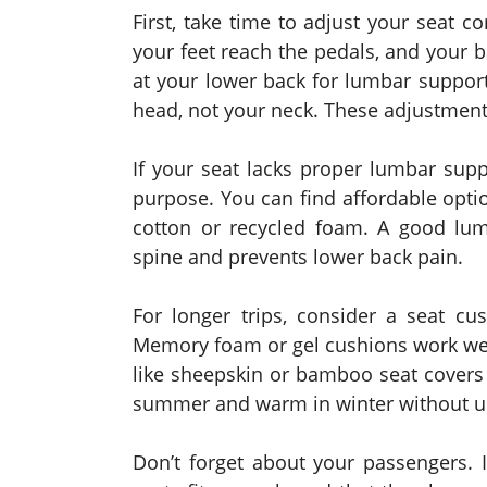
First, take time to adjust your seat c
your feet reach the pedals, and your b
at your lower back for lumbar support
head, not your neck. These adjustments
If your seat lacks proper lumbar supp
purpose. You can find affordable opti
cotton or recycled foam. A good lum
spine and prevents lower back pain.
For longer trips, consider a seat cu
Memory foam or gel cushions work wel
like sheepskin or bamboo seat covers 
summer and warm in winter without us
Don’t forget about your passengers. I