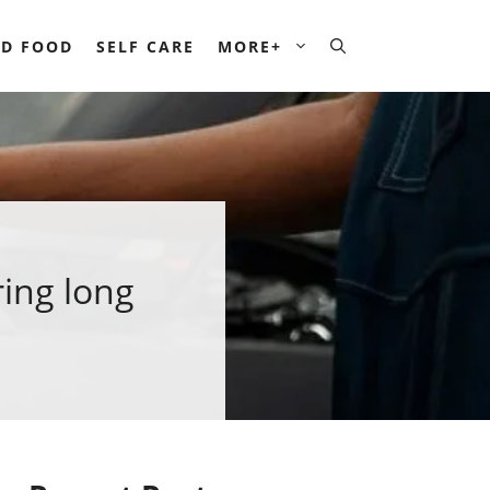
D FOOD
SELF CARE
MORE+
ing long