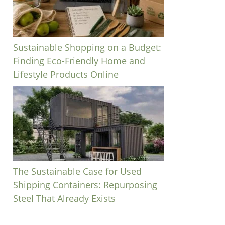
Sustainable Shopping on a Budget:
Finding Eco-Friendly Home and
Lifestyle Products Online
The Sustainable Case for Used
Shipping Containers: Repurposing
Steel That Already Exists