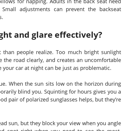
pillows for napping. Adults in the back seat need
Small adjustments can prevent the backseat
s.
ht and glare effectively?
than people realize. Too much bright sunlight
ee the road clearly, and creates an uncomfortable
 your car at night can be just as problematic.
ssue. When the sun sits low on the horizon during
orarily blind you. Squinting for hours gives you a
od pair of polarized sunglasses helps, but they’re
head sun, but they block your view when you angle