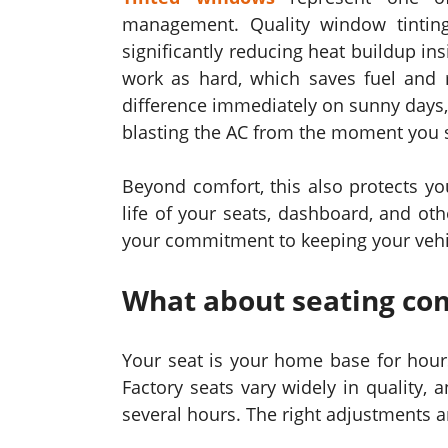
management. Quality window tintin
significantly reducing heat buildup in
work as hard, which saves fuel and r
difference immediately on sunny days, t
blasting the AC from the moment you st
Beyond comfort, this also protects yo
life of your seats, dashboard, and oth
your commitment to keeping your vehicl
What about seating com
Your seat is your home base for hours
Factory seats vary widely in quality,
several hours. The right adjustments a