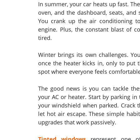
In summer, your car heats up fast. The
oven, and the dashboard, seats, and 
You crank up the air conditioning t
engine. Plus, the constant blast of c
tired.
Winter brings its own challenges. You
once the heater kicks in, only to put
spot where everyone feels comfortable
The good news is you can tackle thes
your AC or heater. Start by parking i
your windshield when parked. Crack th
let hot air escape. These simple habit
upgrades that work passively.
Tinted windows
represent one of