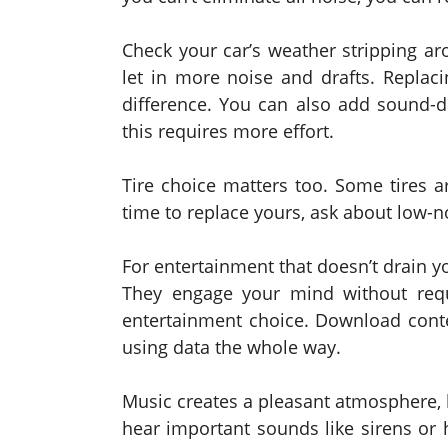
Check your car’s weather stripping 
let in more noise and drafts. Replac
difference. You can also add sound-d
this requires more effort.
Tire choice matters too. Some tires ar
time to replace yours, ask about low-n
For entertainment that doesn’t drain y
They engage your mind without requ
entertainment choice. Download conte
using data the whole way.
Music creates a pleasant atmosphere, b
hear important sounds like sirens or 