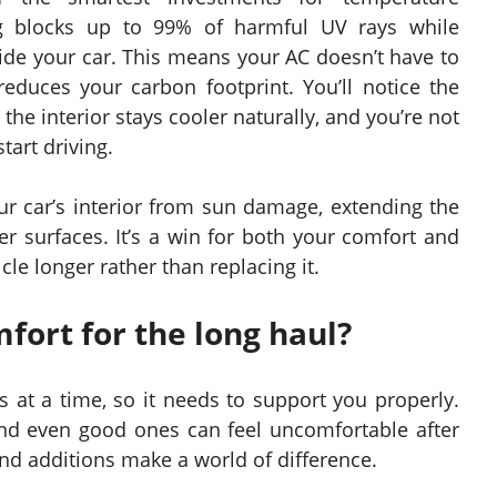
g blocks up to 99% of harmful UV rays while
side your car. This means your AC doesn’t have to
educes your carbon footprint. You’ll notice the
he interior stays cooler naturally, and you’re not
art driving.
ur car’s interior from sun damage, extending the
er surfaces. It’s a win for both your comfort and
e longer rather than replacing it.
fort for the long haul?
 at a time, so it needs to support you properly.
 and even good ones can feel uncomfortable after
nd additions make a world of difference.