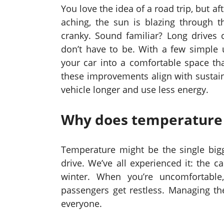
You love the idea of a road trip, but a
aching, the sun is blazing through t
cranky. Sound familiar? Long drives
don’t have to be. With a few simple
your car into a comfortable space tha
these improvements align with sustain
vehicle longer and use less energy.
Why does temperature 
Temperature might be the single bigg
drive. We’ve all experienced it: the 
winter. When you’re uncomfortable
passengers get restless. Managing th
everyone.