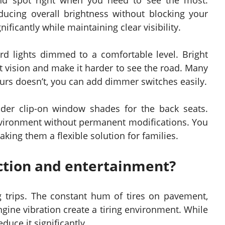
ind spot right when you need to see the most.
ucing overall brightness without blocking your
gnificantly while maintaining clear visibility.
rd lights dimmed to a comfortable level. Bright
ht vision and make it harder to see the road. Many
yours doesn’t, you can add dimmer switches easily.
ider clip-on window shades for the back seats.
nvironment without permanent modifications. You
ng them a flexible solution for families.
ction and entertainment?
 trips. The constant hum of tires on pavement,
gine vibration create a tiring environment. While
duce it significantly.