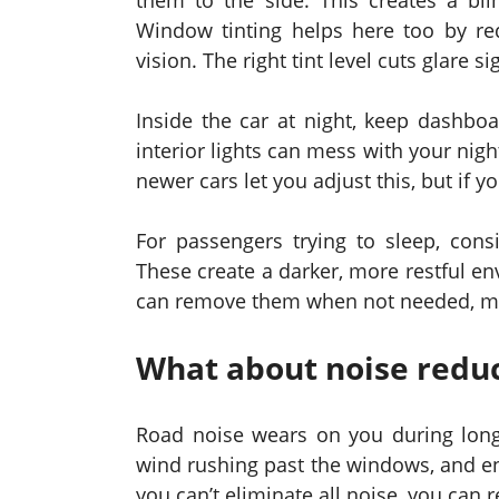
them to the side. This creates a bl
Window tinting helps here too by red
vision. The right tint level cuts glare si
Inside the car at night, keep dashboa
interior lights can mess with your nig
newer cars let you adjust this, but if 
For passengers trying to sleep, cons
These create a darker, more restful e
can remove them when not needed, maki
What about noise redu
Road noise wears on you during long
wind rushing past the windows, and en
you can’t eliminate all noise, you can re