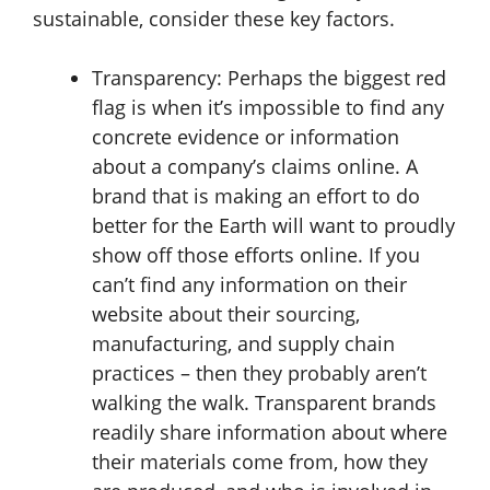
sustainable, consider these key factors.
Transparency:
Perhaps the biggest red
flag is when it’s impossible to find any
concrete evidence or information
about a company’s claims online. A
brand that is making an effort to do
better for the Earth will want to proudly
show off those efforts online. If you
can’t find any information on their
website about their sourcing,
manufacturing, and supply chain
practices – then they probably aren’t
walking the walk. Transparent brands
readily share information about where
their materials come from, how they