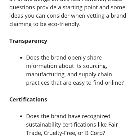
questions provide a starting point and some
ideas you can consider when vetting a brand
claiming to be eco-friendly.
Transparency
Does the brand openly share
information about its sourcing,
manufacturing, and supply chain
practices that are easy to find online?
Certifications
Does the brand have recognized
sustainability certifications like Fair
Trade, Cruelty-Free, or B Corp?