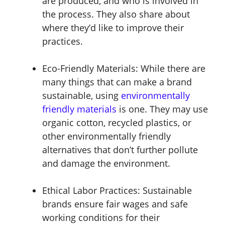
are produced, and who is involved in
the process. They also share about
where they’d like to improve their
practices.
Eco-Friendly Materials:
While there are
many things that can make a brand
sustainable, using
environmentally
friendly materials
is one. They may use
organic cotton, recycled plastics, or
other environmentally friendly
alternatives that don’t further pollute
and damage the environment.
Ethical Labor Practices:
Sustainable
brands ensure fair wages and safe
working conditions for their