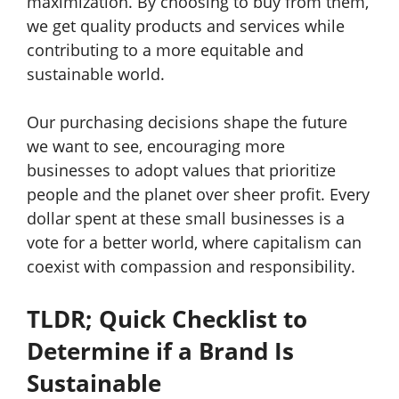
maximization. By choosing to buy from them,
we get quality products and services while
contributing to a more equitable and
sustainable world.
Our purchasing decisions shape the future
we want to see, encouraging more
businesses to adopt values that prioritize
people and the planet over sheer profit. Every
dollar spent at these small businesses is a
vote for a better world, where capitalism can
coexist with compassion and responsibility.
TLDR; Quick Checklist to
Determine if a Brand Is
Sustainable