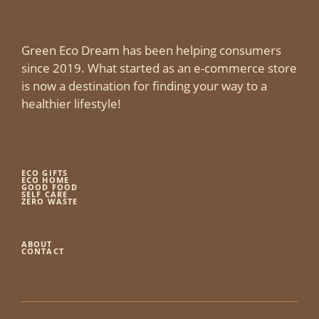
Green Eco Dream has been helping consumers
since 2019. What started as an e-commerce store
is now a destination for finding your way to a
healthier lifestyle!
ECO GIFTS
ECO HOME
GOOD FOOD
SELF CARE
ZERO WASTE
ABOUT
CONTACT