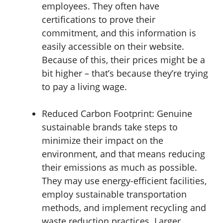
employees. They often have
certifications to prove their
commitment, and this information is
easily accessible on their website.
Because of this, their prices might be a
bit higher – that’s because they’re trying
to pay a living wage.
Reduced Carbon Footprint:
Genuine
sustainable brands take steps to
minimize their impact on the
environment, and that means reducing
their emissions as much as possible.
They may use energy-efficient facilities,
employ sustainable transportation
methods, and implement recycling and
waste reduction practices. Larger