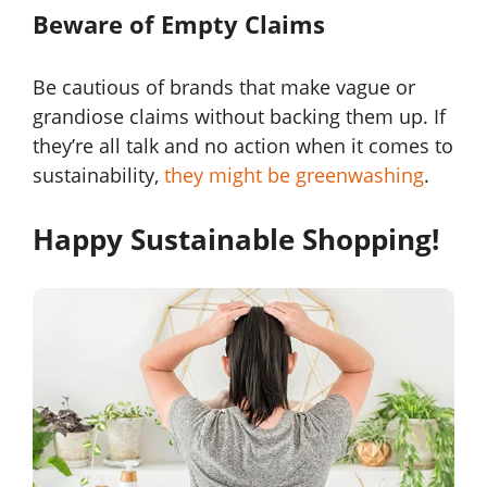
Beware of Empty Claims
Be cautious of brands that make vague or
grandiose claims without backing them up. If
they’re all talk and no action when it comes to
sustainability,
they might be greenwashing
.
Happy Sustainable Shopping!