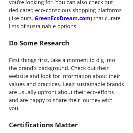
you’re looking for. You can also check out
dedicated eco-conscious shopping platforms
(like ours,
GreenEcoDream.com
) that curate
lists of sustainable options.
Do Some Research
First things first, take a moment to dig into
the brand’s background. Check out their
website and look for information about their
values and practices. Legit sustainable brands
are usually upfront about their eco-efforts
and are happy to share their journey with
you.
Certifications Matter