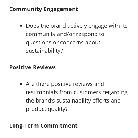
Community Engagement
Does the brand actively engage with its
community and/or respond to
questions or concerns about
sustainability?
Positive Reviews
Are there positive reviews and
testimonials from customers regarding
the brand’s sustainability efforts and
product quality?
Long-Term Commitment