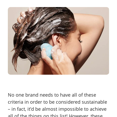
No one brand needs to have all of these
criteria in order to be considered sustainable
– in fact, it’d be almost impossible to achieve
all of the things on this list! However, these