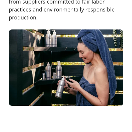
from suppliers committed to fair labor
practices and environmentally responsible
production.