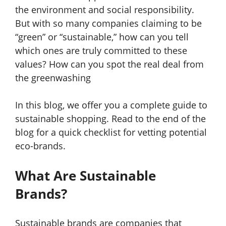
the environment and social responsibility.
But with so many companies claiming to be
“green” or “sustainable,” how can you tell
which ones are truly committed to these
values? How can you spot the real deal from
the greenwashing
In this blog, we offer you a complete guide to
sustainable shopping. Read to the end of the
blog for a quick checklist for vetting potential
eco-brands.
What Are Sustainable
Brands?
Sustainable brands are companies that