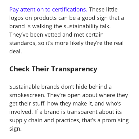
Pay attention to certifications.
These little
logos on products can be a good sign that a
brand is walking the sustainability talk.
They’ve been vetted and met certain
standards, so it’s more likely they’re the real
deal.
Check Their Transparency
Sustainable brands don’t hide behind a
smokescreen. They’re open about where they
get their stuff, how they make it, and who’s
involved. If a brand is transparent about its
supply chain and practices, that’s a promising
sign.