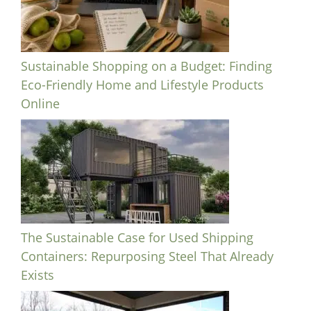
Sustainable Shopping on a Budget: Finding
Eco-Friendly Home and Lifestyle Products
Online
The Sustainable Case for Used Shipping
Containers: Repurposing Steel That Already
Exists