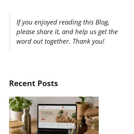
If you enjoyed reading this Blog,
please share it, and help us get the
word out together. Thank you!
Recent Posts