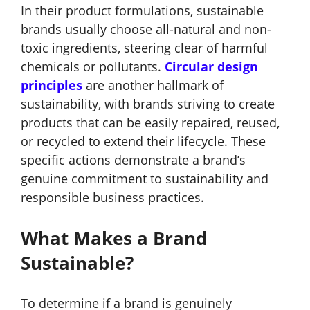
In their product formulations, sustainable
brands usually choose all-natural and non-
toxic ingredients, steering clear of harmful
chemicals or pollutants.
Circular design
principles
are another hallmark of
sustainability
, with brands striving to create
products that can be easily repaired, reused,
or recycled to extend their lifecycle. These
specific actions demonstrate a brand’s
genuine commitment to sustainability and
responsible business practices.
What Makes a Brand
Sustainable?
To determine if a brand is genuinely