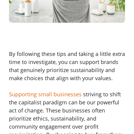
By following these tips and taking a little extra
time to investigate, you can support brands
that genuinely prioritize sustainability and
make choices that align with your values.
Supporting small businesses
striving to shift
the capitalist paradigm can be our powerful
act of change. These businesses often
prioritize ethics, sustainability, and
community engagement over profit