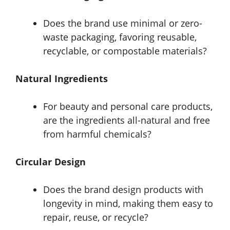
Does the brand use minimal or zero-
waste packaging, favoring reusable,
recyclable, or compostable materials?
Natural Ingredients
For beauty and personal care products,
are the ingredients all-natural and free
from harmful chemicals?
Circular Design
Does the brand design products with
longevity in mind, making them easy to
repair, reuse, or recycle?