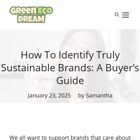
Skip
to
M
content
How To Identify Truly
Sustainable Brands: A Buyer’s
Guide
January 23, 2025
by Samantha
We all want to support brands that care about