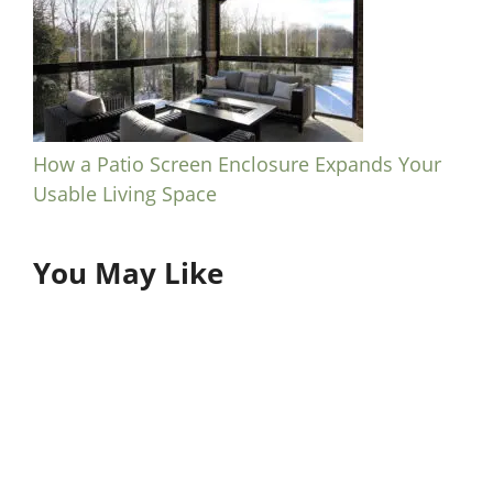
How a Patio Screen Enclosure Expands Your
Usable Living Space
You May Like