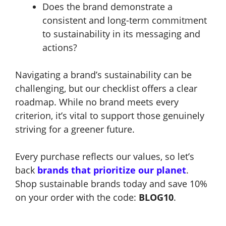
Does the brand demonstrate a
consistent and long-term commitment
to sustainability in its messaging and
actions?
Navigating a brand’s sustainability can be
challenging, but our checklist offers a clear
roadmap. While no brand meets every
criterion, it’s vital to support those genuinely
striving for a greener future.
Every purchase reflects our values, so let’s
back
brands that prioritize our planet
.
Shop sustainable brands today and save 10%
on your order with the code:
BLOG10
.