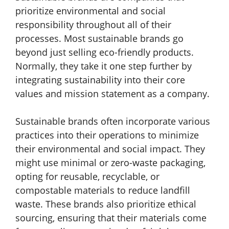
prioritize environmental and social
responsibility throughout all of their
processes. Most sustainable brands go
beyond just selling eco-friendly products.
Normally, they take it one step further by
integrating sustainability into their core
values and mission statement as a company.
Sustainable brands often incorporate various
practices into their operations to minimize
their environmental and social impact. They
might use minimal or zero-waste packaging,
opting for reusable, recyclable, or
compostable materials to reduce landfill
waste. These brands also prioritize ethical
sourcing, ensuring that their materials come