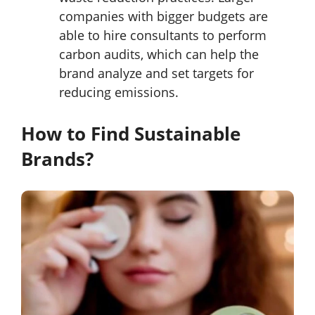
companies with bigger budgets are
able to hire consultants to perform
carbon audits, which can help the
brand analyze and set targets for
reducing emissions.
How to Find Sustainable
Brands?