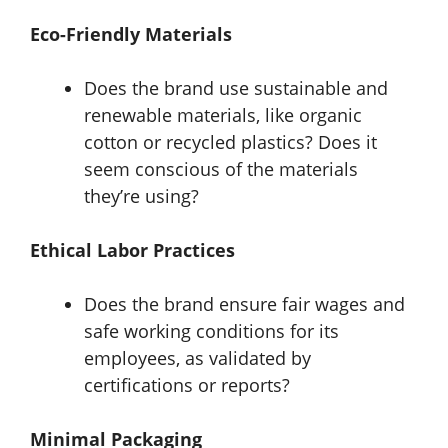
Eco-Friendly Materials
Does the brand use sustainable and
renewable materials, like organic
cotton or recycled plastics? Does it
seem conscious of the materials
they’re using?
Ethical Labor Practices
Does the brand ensure fair wages and
safe working conditions for its
employees, as validated by
certifications or reports?
Minimal Packaging