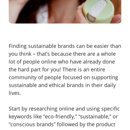
Finding sustainable brands can be easier than
you think – that’s because there are a whole
lot of people online who have already done
the hard part for you! There is an entire
community of people focused on supporting
sustainable and ethical brands in their daily
lives.
Start by researching online and using specific
keywords like “eco-friendly,” “sustainable,” or
“conscious brands” followed by the product