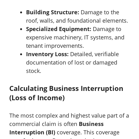
Building Structure:
Damage to the
roof, walls, and foundational elements.
Specialized Equipment:
Damage to
expensive machinery, IT systems, and
tenant improvements.
Inventory Loss:
Detailed, verifiable
documentation of lost or damaged
stock.
Calculating Business Interruption
(Loss of Income)
The most complex and highest value part of a
commercial claim is often
Business
Interruption (BI)
coverage. This coverage