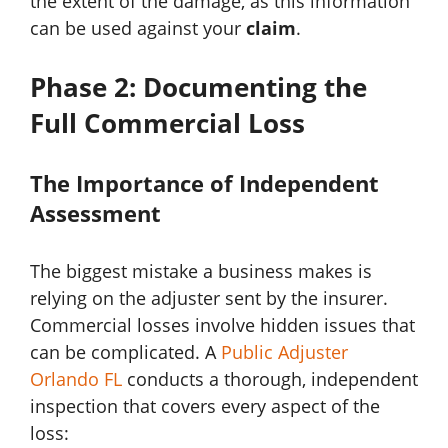
the extent of the damage, as this information
can be used against your
claim
.
Phase 2: Documenting the
Full Commercial Loss
The Importance of Independent
Assessment
The biggest mistake a business makes is
relying on the adjuster sent by the insurer.
Commercial losses involve hidden issues that
can be complicated. A
Public Adjuster
Orlando FL
conducts a thorough, independent
inspection that covers every aspect of the
loss: