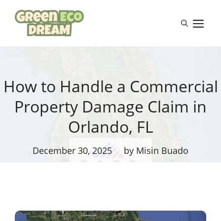
Skip
to
M
content
How to Handle a Commercial
Property Damage Claim in
Orlando, FL
December 30, 2025
by Misin Buado