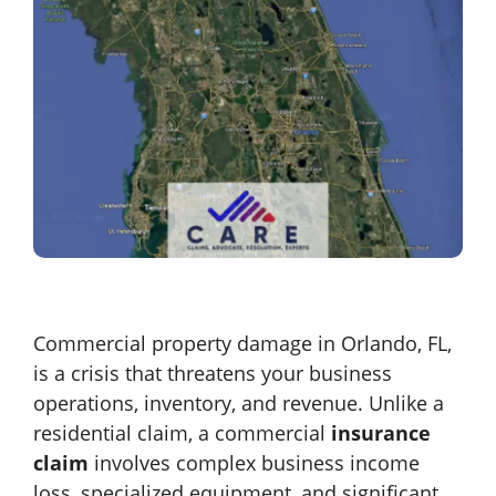
Commercial property damage in Orlando, FL,
is a crisis that threatens your business
operations, inventory, and revenue. Unlike a
residential claim, a commercial
insurance
claim
involves complex business income
loss, specialized equipment, and significant