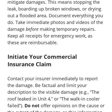
mitigate damages. This means stopping the
leak, boarding up broken windows, or drying
out a flooded area. Document everything you
do. Take immediate photos and videos of the
damage
before
making temporary repairs.
Keep all receipts for emergency work, as
these are reimbursable.
Initiate Your Commercial
Insurance Claim
Contact your insurer immediately to report
the damage. Be factual and limit your
description to the visible damage (e.g., “The
roof leaked in Unit 4,” or “The walk-in cooler
failed”).
Do not
offer opinions on the cause or