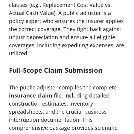
clauses (e.g., Replacement Cost Value vs.
Actual Cash Value). A public adjuster is a
policy expert who ensures the insurer applies
the correct coverage. They fight back against
unjust depreciation and ensure all eligible
coverages, including expediting expenses, are
utilized.
Full-Scope Claim Submission
The public adjuster compiles the complete
insurance claim
file, including detailed
construction estimates, inventory
spreadsheets, and the crucial business
interruption documentation. This
comprehensive package provides scientific