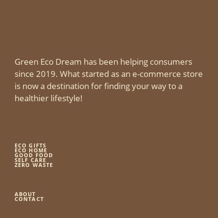
Green Eco Dream has been helping consumers
since 2019. What started as an e-commerce store
is now a destination for finding your way to a
healthier lifestyle!
ECO GIFTS
ECO HOME
GOOD FOOD
SELF CARE
ZERO WASTE
ABOUT
CONTACT