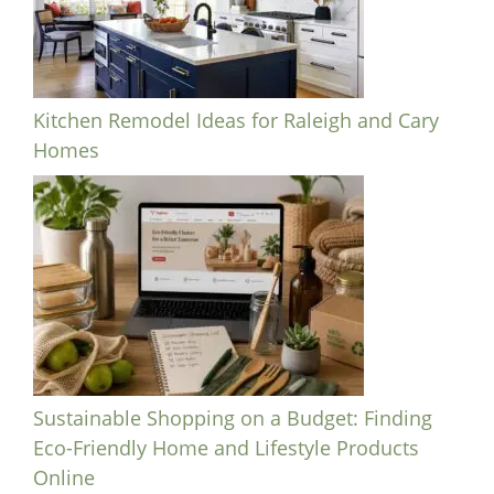
Kitchen Remodel Ideas for Raleigh and Cary
Homes
Sustainable Shopping on a Budget: Finding
Eco-Friendly Home and Lifestyle Products
Online