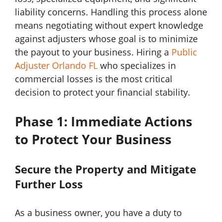
liability concerns. Handling this process alone
means negotiating without expert knowledge
against adjusters whose goal is to minimize
the payout to your business. Hiring a
Public
Adjuster Orlando FL
who specializes in
commercial losses is the most critical
decision to protect your financial stability.
Phase 1: Immediate Actions
to Protect Your Business
Secure the Property and Mitigate
Further Loss
As a business owner, you have a duty to