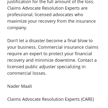
justification for the full amount of the loss.
Claims Advocate Resolution Experts are
professional, licensed advocates who
maximize your recovery from the insurance
company.
Don’t let a disaster become a final blow to
your business. Commercial insurance claims
require an expert to protect your financial
recovery and minimize downtime. Contact a
licensed public adjuster specializing in
commercial losses.
Nader Maali
Claims Advocate Resolution Experts (CARE)