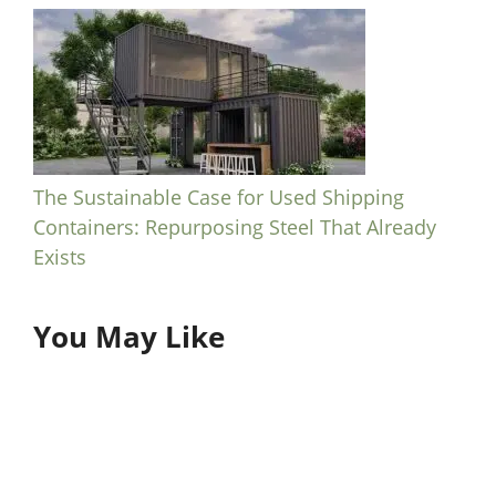
The Sustainable Case for Used Shipping
Containers: Repurposing Steel That Already
Exists
You May Like