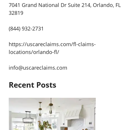
7041 Grand National Dr Suite 214, Orlando, FL
32819
(844) 932-2731
https://uscareclaims.com/fl-claims-
locations/orlando-fl/
info@uscareclaims.com
Recent Posts