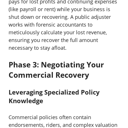
pays for lost profits and continuing expenses
(like payroll or rent) while your business is
shut down or recovering. A public adjuster
works with forensic accountants to
meticulously calculate your lost revenue,
ensuring you recover the full amount
necessary to stay afloat.
Phase 3: Negotiating Your
Commercial Recovery
Leveraging Specialized Policy
Knowledge
Commercial policies often contain
endorsements, riders, and complex valuation