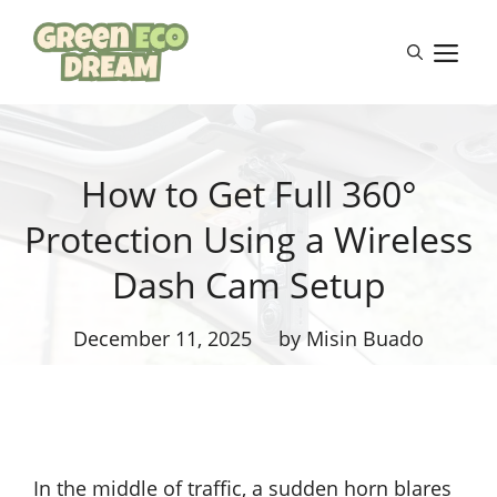
Skip
to
M
content
How to Get Full 360°
Protection Using a Wireless
Dash Cam Setup
December 11, 2025
by Misin Buado
In the middle of traffic, a sudden horn blares