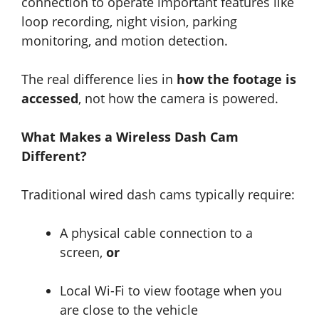
connection to operate important features like
loop recording, night vision, parking
monitoring, and motion detection.
The real difference lies in
how the footage is
accessed
, not how the camera is powered.
What Makes a Wireless Dash Cam
Different?
Traditional wired dash cams typically require:
A physical cable connection to a
screen,
or
Local Wi-Fi to view footage when you
are close to the vehicle