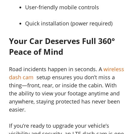
User-friendly mobile controls
Quick installation (power required)
Your Car Deserves Full 360°
Peace of Mind
Road incidents happen in seconds. A
wireless
dash cam
setup ensures you don’t miss a
thing—front, rear, or inside the cabin. With
the ability to view your footage anytime and
anywhere, staying protected has never been
easier.
If you’re ready to upgrade your vehicle’s
visibility and security, an LTE dash cam is one