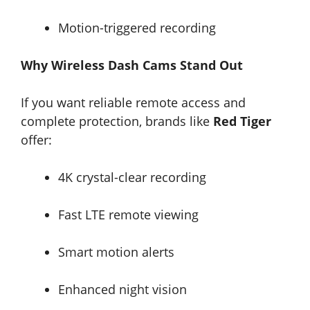
Motion-triggered recording
Why Wireless Dash Cams Stand Out
If you want reliable remote access and
complete protection, brands like
Red Tiger
offer:
4K crystal-clear recording
Fast LTE remote viewing
Smart motion alerts
Enhanced night vision