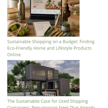
Sustainable Shopping on a Budget: Finding
Eco-Friendly Home and Lifestyle Products
Online
The Sustainable Case for Used Shipping
Containers: Repurposing Steel That Already