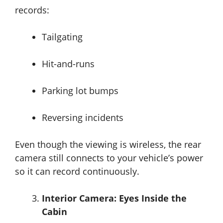
records:
Tailgating
Hit-and-runs
Parking lot bumps
Reversing incidents
Even though the viewing is wireless, the rear
camera still connects to your vehicle’s power
so it can record continuously.
Interior Camera: Eyes Inside the
Cabin