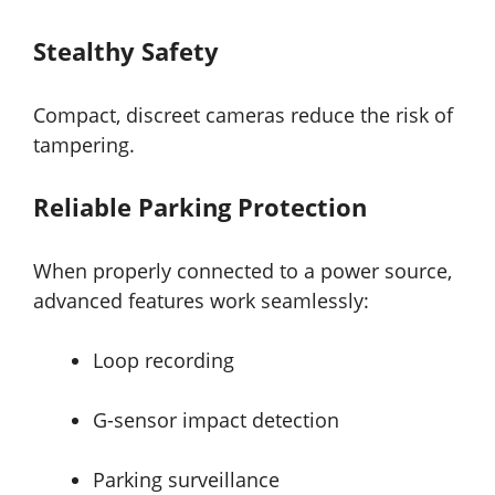
Stealthy Safety
Compact, discreet cameras reduce the risk of
tampering.
Reliable Parking Protection
When properly connected to a power source,
advanced features work seamlessly:
Loop recording
G-sensor impact detection
Parking surveillance