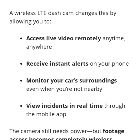
A wireless LTE dash cam changes this by
allowing you to:
Access live video remotely
anytime,
anywhere
Receive instant alerts
on your phone
Monitor your car’s surroundings
even when you’re not nearby
View incidents in real time
through
the mobile app
The camera still needs power—but
footage
access becomes completely wireless