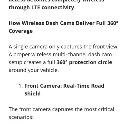
through LTE connectivity
.
How Wireless Dash Cams Deliver Full 360°
Coverage
A single camera only captures the front view.
A proper wireless multi-channel dash cam
setup creates a full
360° protection circle
around your vehicle.
Front Camera: Real-Time Road
Shield
The front camera captures the most critical
scenarios: