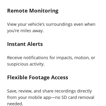
Remote Monitoring
View your vehicle’s surroundings even when
you’re miles away.
Instant Alerts
Receive notifications for impacts, motion, or
suspicious activity.
Flexible Footage Access
Save, review, and share recordings directly
from your mobile app—no SD card removal
needed.