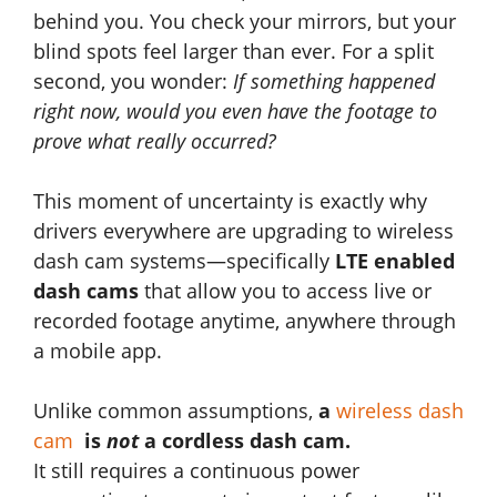
behind you. You check your mirrors, but your
blind spots feel larger than ever. For a split
second, you wonder:
If something happened
right now, would you even have the footage to
prove what really occurred?
This moment of uncertainty is exactly why
drivers everywhere are upgrading to wireless
dash cam systems—specifically
LTE enabled
dash cams
that allow you to access live or
recorded footage anytime, anywhere through
a mobile app.
Unlike common assumptions,
a
wireless dash
cam
is
not
a cordless dash cam.
It still requires a continuous power