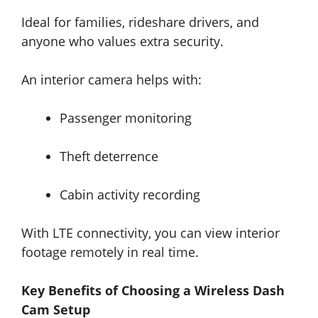
Ideal for families, rideshare drivers, and
anyone who values extra security.
An interior camera helps with:
Passenger monitoring
Theft deterrence
Cabin activity recording
With LTE connectivity, you can view interior
footage remotely in real time.
Key Benefits of Choosing a Wireless Dash
Cam Setup