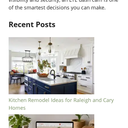
of the smartest decisions you can make.
Recent Posts
Kitchen Remodel Ideas for Raleigh and Cary
Homes