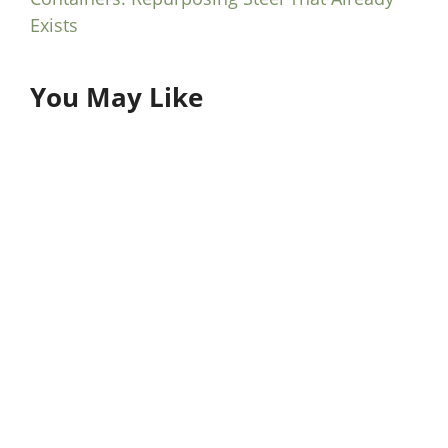
Exists
You May Like