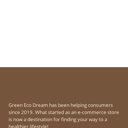
Green Eco Dream has been helping consumers
since 2019. What started as an e-commerce store
is now a destination for finding your way to a
healthier lifestyle!