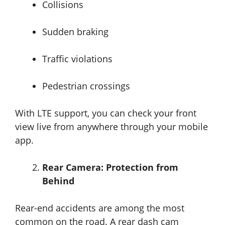
Collisions
Sudden braking
Traffic violations
Pedestrian crossings
With LTE support, you can check your front
view live from anywhere through your mobile
app.
Rear Camera: Protection from
Behind
Rear-end accidents are among the most
common on the road. A rear dash cam