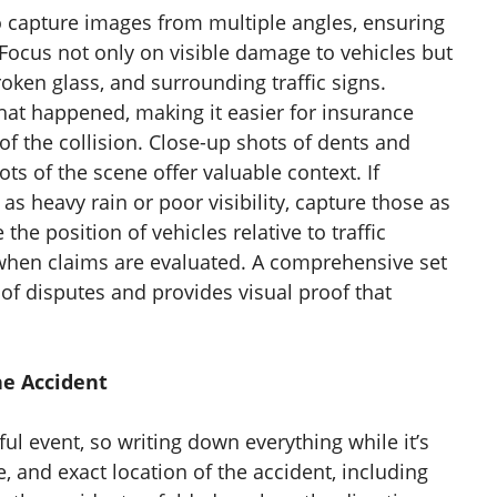
 capture images from multiple angles, ensuring
Focus not only on visible damage to vehicles but
oken glass, and surrounding traffic signs.
hat happened, making it easier for insurance
f the collision. Close-up shots of dents and
ts of the scene offer valuable context. If
as heavy rain or poor visibility, capture those as
the position of vehicles relative to traffic
 when claims are evaluated. A comprehensive set
of disputes and provides visual proof that
he Accident
ul event, so writing down everything while it’s
e, and exact location of the accident, including