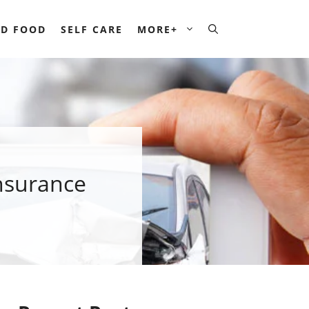
D FOOD
SELF CARE
MORE+
nsurance