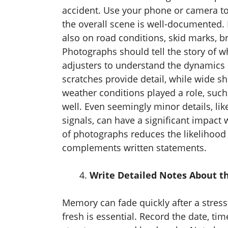
accident. Use your phone or camera to
the overall scene is well-documented. 
also on road conditions, skid marks, br
Photographs should tell the story of w
adjusters to understand the dynamics o
scratches provide detail, while wide sho
weather conditions played a role, such 
well. Even seemingly minor details, like 
signals, can have a significant impact
of photographs reduces the likelihood 
complements written statements.
Write Detailed Notes About t
Memory can fade quickly after a stressf
fresh is essential. Record the date, tim