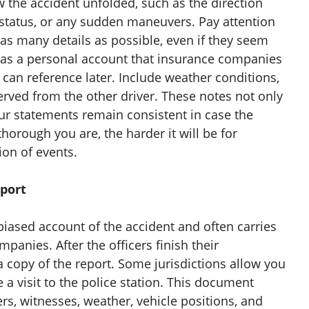
the accident unfolded, such as the direction
ht status, or any sudden maneuvers. Pay attention
as many details as possible, even if they seem
e as a personal account that insurance companies
s can reference later. Include weather conditions,
served from the other driver. These notes not only
our statements remain consistent in case the
horough you are, the harder it will be for
ion of events.
eport
nbiased account of the accident and often carries
anies. After the officers finish their
a copy of the report. Some jurisdictions allow you
e a visit to the police station. This document
ers, witnesses, weather, vehicle positions, and