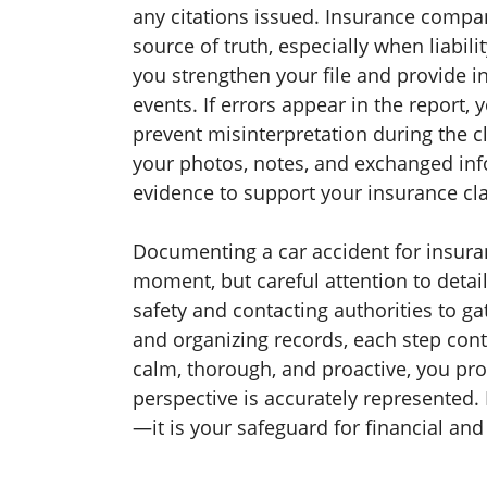
any citations issued. Insurance compan
source of truth, especially when liabil
you strengthen your file and provide 
events. If errors appear in the report,
prevent misinterpretation during the 
your photos, notes, and exchanged inf
evidence to support your insurance cl
Documenting a car accident for insur
moment, but careful attention to deta
safety and contacting authorities to ga
and organizing records, each step cont
calm, thorough, and proactive, you pro
perspective is accurately represented.
—it is your safeguard for financial and