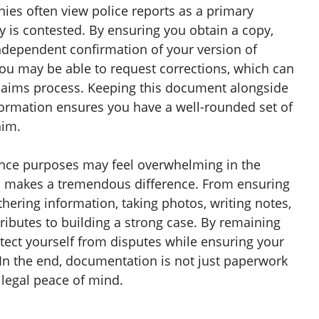
ies often view police reports as a primary
ity is contested. By ensuring you obtain a copy,
independent confirmation of your version of
 you may be able to request corrections, which can
claims process. Keeping this document alongside
ormation ensures you have a well-rounded set of
aim.
ance purposes may feel overwhelming in the
il makes a tremendous difference. From ensuring
thering information, taking photos, writing notes,
ributes to building a strong case. By remaining
tect yourself from disputes while ensuring your
 In the end, documentation is not just paperwork
 legal peace of mind.