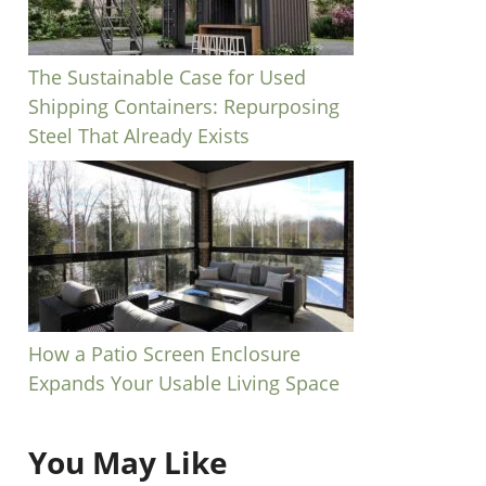
The Sustainable Case for Used
Shipping Containers: Repurposing
Steel That Already Exists
How a Patio Screen Enclosure
Expands Your Usable Living Space
You May Like