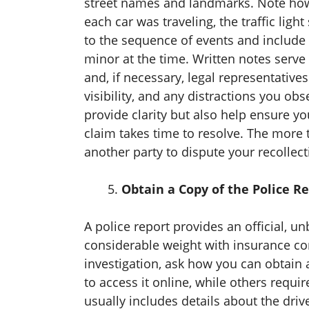
street names and landmarks. Note how 
each car was traveling, the traffic lig
to the sequence of events and include 
minor at the time. Written notes serv
and, if necessary, legal representative
visibility, and any distractions you ob
provide clarity but also help ensure y
claim takes time to resolve. The more t
another party to dispute your recollect
Obtain a Copy of the Police R
A police report provides an official, u
considerable weight with insurance comp
investigation, ask how you can obtain 
to access it online, while others requir
usually includes details about the driv