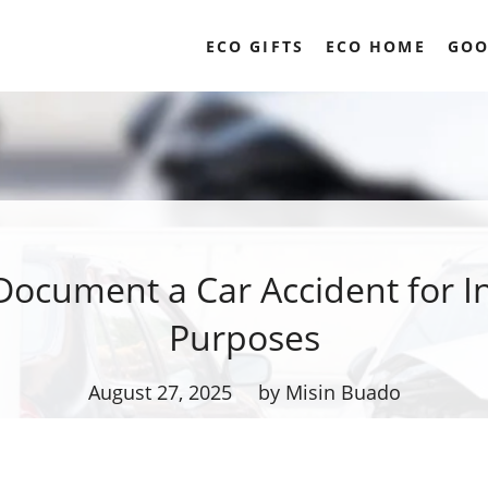
ECO GIFTS
ECO HOME
GOO
Document a Car Accident for I
Purposes
August 27, 2025
by Misin Buado