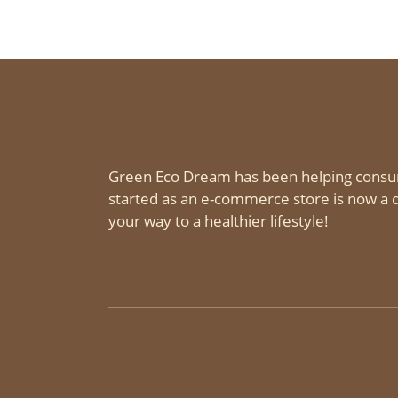
Green Eco Dream has been helping consu
started as an e-commerce store is now a d
your way to a healthier lifestyle!