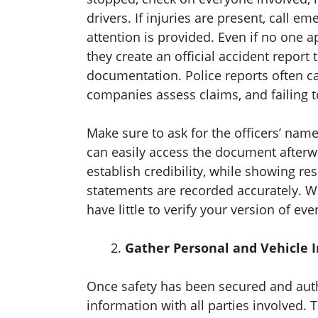
drivers. If injuries are present, call 
attention is provided. Even if no one ap
they create an official accident repor
documentation. Police reports often c
companies assess claims, and failing to
Make sure to ask for the officers’ na
can easily access the document after
establish credibility, while showing res
statements are recorded accurately. W
have little to verify your version of eve
Gather Personal and Vehicle 
Once safety has been secured and autho
information with all parties involved.