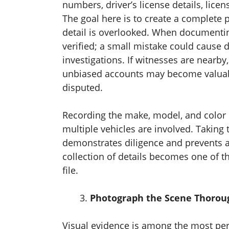
numbers, driver’s license details, lic
The goal here is to create a complete p
detail is overlooked. When documentin
verified; a small mistake could cause
investigations. If witnesses are nearby, 
unbiased accounts may become valuable
disputed.
Recording the make, model, and color of
multiple vehicles are involved. Taking t
demonstrates diligence and prevents a
collection of details becomes one of t
file.
Photograph the Scene Thorou
Visual evidence is among the most per