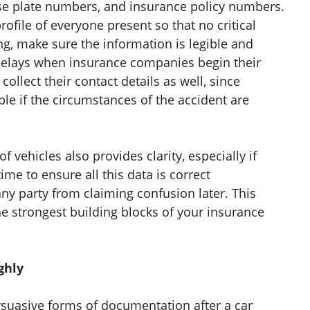
ense plate numbers, and insurance policy numbers.
rofile of everyone present so that no critical
g, make sure the information is legible and
 delays when insurance companies begin their
collect their contact details as well, since
 if the circumstances of the accident are
 vehicles also provides clarity, especially if
ime to ensure all this data is correct
ny party from claiming confusion later. This
he strongest building blocks of your insurance
ghly
suasive forms of documentation after a car