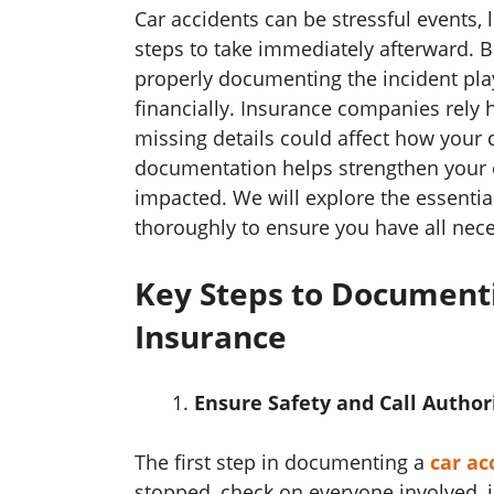
Car accidents can be stressful events,
steps to take immediately afterward. B
properly documenting the incident plays
financially. Insurance companies rely 
missing details could affect how your 
documentation helps strengthen your ca
impacted. We will explore the essentia
thoroughly to ensure you have all nec
Key Steps to Documenti
Insurance
Ensure Safety and Call Author
The first step in documenting a
car ac
stopped, check on everyone involved, 