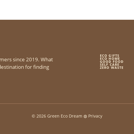
ECO GIFTS
mers since 2019. What
ECO HOME
GOOD FOOD
SELF CARE
estination for finding
ZERO WASTE
© 2026 Green Eco Dream ◍
Privacy