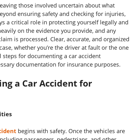
 leaving those involved uncertain about what
eyond ensuring safety and checking for injuries,
 a critical role in protecting yourself legally and
heavily on the evidence you provide, and any
claim is processed. Clear, accurate, and organized
se, whether you’re the driver at fault or the one
l steps for documenting a car accident
essary documentation for insurance purposes.
ng a Car Accident for
ities
cident
begins with safety. Once the vehicles are
including passengers, pedestrians, and other