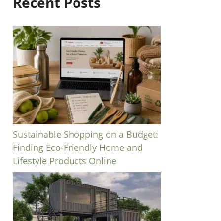
Recent Posts
Sustainable Shopping on a Budget:
Finding Eco-Friendly Home and
Lifestyle Products Online