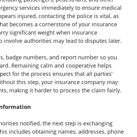
emergency services immediately to ensure medical
pears injured, contacting the police is vital, as
t that becomes a cornerstone of your insurance
arry significant weight when insurance
 involve authorities may lead to disputes later.
mes, badge numbers, and report number so you
ward. Remaining calm and cooperative helps
pect for the process ensures that all parties’
ithout this step, your insurance company may
nts, making it harder to process the claim fairly.
Information
rities notified, the next step is exchanging
 This includes obtaining names, addresses, phone