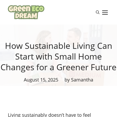
Skip
to
M
content
How Sustainable Living Can
Start with Small Home
Changes for a Greener Future
August 15, 2025
by Samantha
Living sustainably doesn’t have to feel