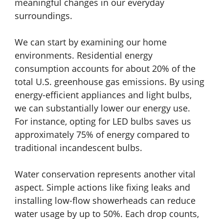
meaningful changes in our everyday
surroundings.
We can start by examining our home
environments. Residential energy
consumption accounts for about 20% of the
total U.S. greenhouse gas emissions. By using
energy-efficient appliances and light bulbs,
we can substantially lower our energy use.
For instance, opting for LED bulbs saves us
approximately 75% of energy compared to
traditional incandescent bulbs.
Water conservation represents another vital
aspect. Simple actions like fixing leaks and
installing low-flow showerheads can reduce
water usage by up to 50%. Each drop counts,