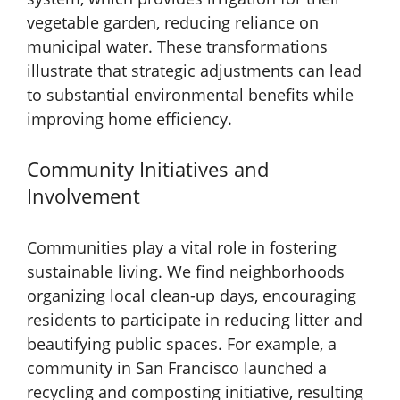
vegetable garden, reducing reliance on
municipal water. These transformations
illustrate that strategic adjustments can lead
to substantial environmental benefits while
improving home efficiency.
Community Initiatives and
Involvement
Communities play a vital role in fostering
sustainable living. We find neighborhoods
organizing local clean-up days, encouraging
residents to participate in reducing litter and
beautifying public spaces. For example, a
community in San Francisco launched a
recycling and composting initiative, resulting