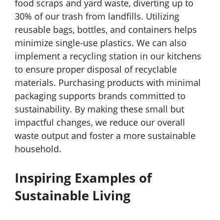
food scraps and yard waste, diverting up to
30% of our trash from landfills. Utilizing
reusable bags, bottles, and containers helps
minimize single-use plastics. We can also
implement a recycling station in our kitchens
to ensure proper disposal of recyclable
materials. Purchasing products with minimal
packaging supports brands committed to
sustainability. By making these small but
impactful changes, we reduce our overall
waste output and foster a more sustainable
household.
Inspiring Examples of
Sustainable Living