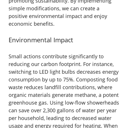
promoting sustainability. By implementing
simple modifications, we can create a
positive environmental impact and enjoy
economic benefits.
Environmental Impact
Small actions contribute significantly to
reducing our carbon footprint. For instance,
switching to LED light bulbs decreases energy
consumption by up to 75%. Composting food
waste reduces landfill contributions, where
organic materials generate methane, a potent
greenhouse gas. Using low-flow showerheads
can save over 2,300 gallons of water per year
per household, leading to decreased water
usage and energy required for heating. When