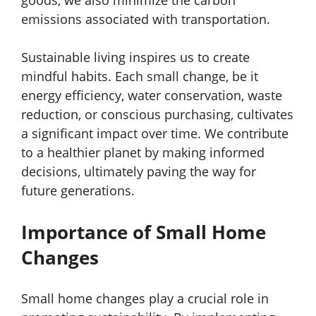
goods, we also minimize the carbon
emissions associated with transportation.
Sustainable living inspires us to create
mindful habits. Each small change, be it
energy efficiency, water conservation, waste
reduction, or conscious purchasing, cultivates
a significant impact over time. We contribute
to a healthier planet by making informed
decisions, ultimately paving the way for
future generations.
Importance of Small Home
Changes
Small home changes play a crucial role in