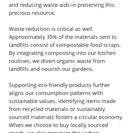
and reducing waste aids in preserving this
precious resource.
Waste reduction is critical as well.
Approximately 35% of the materials sent to
landfills consist of compostable food scraps.
By integrating composting into our kitchen
routines, we divert organic waste from
landfills and nourish our gardens.
Supporting eco-friendly products further
aligns our consumption patterns with
sustainable values. Identifying items made
from recycled materials or sustainably
sourced materials fosters a circular economy.
When we choose to buy locally sourced