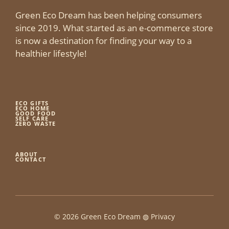
Green Eco Dream has been helping consumers
since 2019. What started as an e-commerce store
is now a destination for finding your way to a
healthier lifestyle!
ECO GIFTS
ECO HOME
GOOD FOOD
SELF CARE
ZERO WASTE
ABOUT
CONTACT
© 2026 Green Eco Dream ◍
Privacy