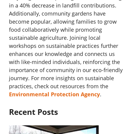
in a 40% decrease in landfill contributions.
Additionally, community gardens have
become popular, allowing families to grow
food collaboratively while promoting
sustainable agriculture. Joining local
workshops on sustainable practices further
enhances our knowledge and connects us
with like-minded individuals, reinforcing the
importance of community in our eco-friendly
journey. For more insights on sustainable
practices, check out resources from the
Environmental Protection Agency
.
Recent Posts