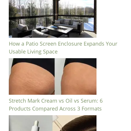
How a Patio Screen Enclosure Expands Your
Usable Living Space
Stretch Mark Cream vs Oil vs Serum: 6
Products Compared Across 3 Formats