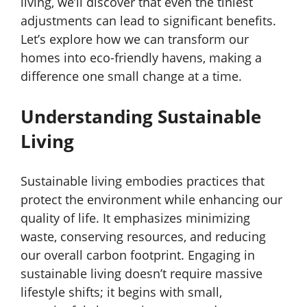
living, we’ll discover that even the tiniest
adjustments can lead to significant benefits.
Let’s explore how we can transform our
homes into eco-friendly havens, making a
difference one small change at a time.
Understanding Sustainable
Living
Sustainable living embodies practices that
protect the environment while enhancing our
quality of life. It emphasizes minimizing
waste, conserving resources, and reducing
our overall carbon footprint. Engaging in
sustainable living doesn’t require massive
lifestyle shifts; it begins with small,