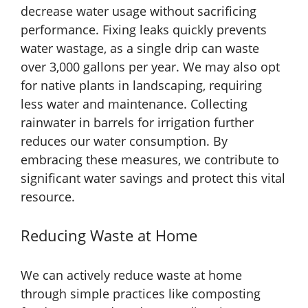
decrease water usage without sacrificing
performance. Fixing leaks quickly prevents
water wastage, as a single drip can waste
over 3,000 gallons per year. We may also opt
for native plants in landscaping, requiring
less water and maintenance. Collecting
rainwater in barrels for irrigation further
reduces our water consumption. By
embracing these measures, we contribute to
significant water savings and protect this vital
resource.
Reducing Waste at Home
We can actively reduce waste at home
through simple practices like composting