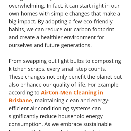
overwhelming. In fact, it can start right in our
own homes with simple changes that make a
big impact. By adopting a few eco-friendly
habits, we can reduce our carbon footprint
and create a healthier environment for
ourselves and future generations.
From swapping out light bulbs to composting
kitchen scraps, every small step counts.
These changes not only benefit the planet but
also enhance our quality of life. For example,
according to
AirCon-Men Cleaning in
Brisbane
, maintaining clean and energy-
efficient air conditioning systems can
significantly reduce household energy
consumption. As we embrace sustainable