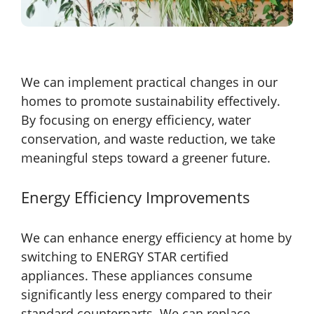
We can implement practical changes in our
homes to promote sustainability effectively.
By focusing on energy efficiency, water
conservation, and waste reduction, we take
meaningful steps toward a greener future.
Energy Efficiency Improvements
We can enhance energy efficiency at home by
switching to ENERGY STAR certified
appliances. These appliances consume
significantly less energy compared to their
standard counterparts. We can replace