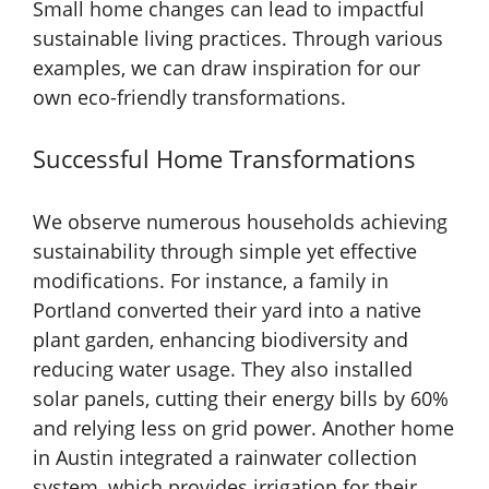
Small home changes can lead to impactful
sustainable living practices. Through various
examples, we can draw inspiration for our
own eco-friendly transformations.
Successful Home Transformations
We observe numerous households achieving
sustainability through simple yet effective
modifications. For instance, a family in
Portland converted their yard into a native
plant garden, enhancing biodiversity and
reducing water usage. They also installed
solar panels, cutting their energy bills by 60%
and relying less on grid power. Another home
in Austin integrated a rainwater collection
system, which provides irrigation for their