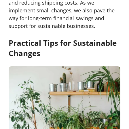
and reducing shipping costs. As we
implement small changes, we also pave the
way for long-term financial savings and
support for sustainable businesses.
Practical Tips for Sustainable
Changes