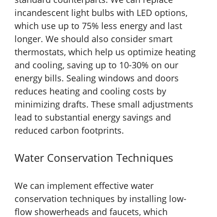
incandescent light bulbs with LED options,
which use up to 75% less energy and last
longer. We should also consider smart
thermostats, which help us optimize heating
and cooling, saving up to 10-30% on our
energy bills. Sealing windows and doors
reduces heating and cooling costs by
minimizing drafts. These small adjustments
lead to substantial energy savings and
reduced carbon footprints.
Water Conservation Techniques
We can implement effective water
conservation techniques by installing low-
flow showerheads and faucets, which