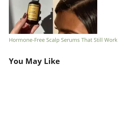
Hormone-Free Scalp Serums That Still Work
You May Like