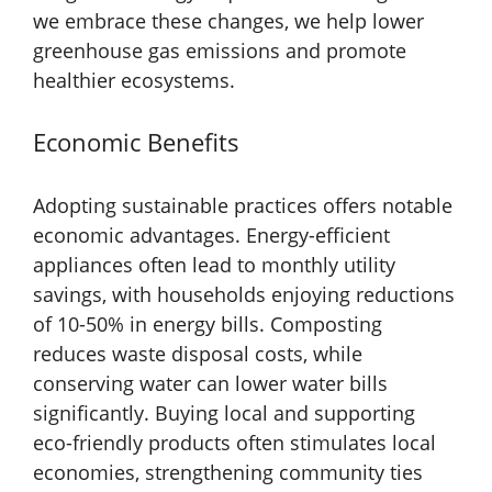
we embrace these changes, we help lower
greenhouse gas emissions and promote
healthier ecosystems.
Economic Benefits
Adopting sustainable practices offers notable
economic advantages. Energy-efficient
appliances often lead to monthly utility
savings, with households enjoying reductions
of 10-50% in energy bills. Composting
reduces waste disposal costs, while
conserving water can lower water bills
significantly. Buying local and supporting
eco-friendly products often stimulates local
economies, strengthening community ties