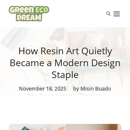
Skip
to
M
content
How Resin Art Quietly
Became a Modern Design
Staple
November 18, 2025
by Misin Buado