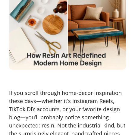
If you scroll through home-decor inspiration
these days—whether it’s Instagram Reels,
TikTok DIY accounts, or your favorite design
blog—you’ll probably notice something
unexpected: resin. Not the industrial kind, but
the surprisingly elegant, handcrafted pieces