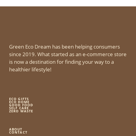
Green Eco Dream has been helping consumers
since 2019. What started as an e-commerce store
is now a destination for finding your way to a
healthier lifestyle!
ECO GIFTS
ECO HOME
GOOD FOOD
SELF CARE
ZERO WASTE
ABOUT
CONTACT