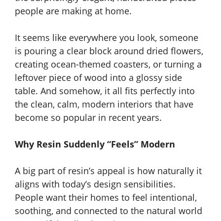
people are making at home.
It seems like everywhere you look, someone
is pouring a clear block around dried flowers,
creating ocean-themed coasters, or turning a
leftover piece of wood into a glossy side
table. And somehow, it all fits perfectly into
the clean, calm, modern interiors that have
become so popular in recent years.
Why Resin Suddenly “Feels” Modern
A big part of resin’s appeal is how naturally it
aligns with today’s design sensibilities.
People want their homes to feel intentional,
soothing, and connected to the natural world