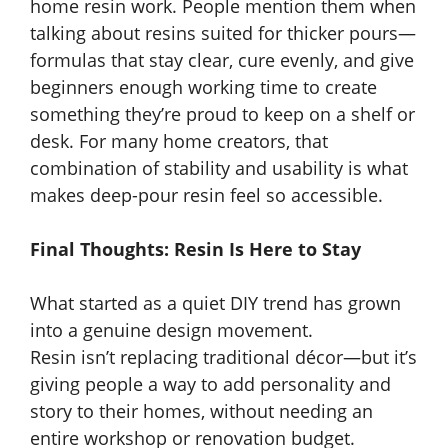
home resin work. People mention them when
talking about resins suited for thicker pours—
formulas that stay clear, cure evenly, and give
beginners enough working time to create
something they’re proud to keep on a shelf or
desk. For many home creators, that
combination of stability and usability is what
makes deep-pour resin feel so accessible.
Final Thoughts: Resin Is Here to Stay
What started as a quiet DIY trend has grown
into a genuine design movement.
Resin isn’t replacing traditional décor—but it’s
giving people a way to add personality and
story to their homes, without needing an
entire workshop or renovation budget.