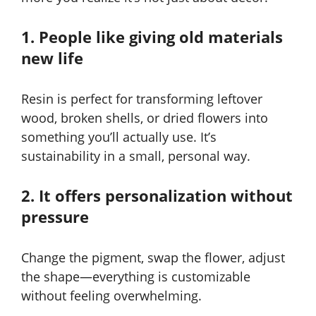
1. People like giving old materials
new life
Resin is perfect for transforming leftover
wood, broken shells, or dried flowers into
something you’ll actually use. It’s
sustainability in a small, personal way.
2. It offers personalization without
pressure
Change the pigment, swap the flower, adjust
the shape—everything is customizable
without feeling overwhelming.