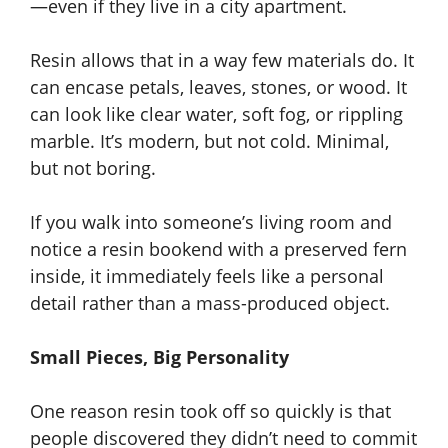
—even if they live in a city apartment.
Resin allows that in a way few materials do. It
can encase petals, leaves, stones, or wood. It
can look like clear water, soft fog, or rippling
marble. It’s modern, but not cold. Minimal,
but not boring.
If you walk into someone’s living room and
notice a resin bookend with a preserved fern
inside, it immediately feels like a personal
detail rather than a mass-produced object.
Small Pieces, Big Personality
One reason resin took off so quickly is that
people discovered they didn’t need to commit