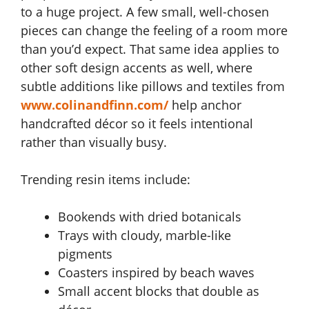
to a huge project. A few small, well-chosen
pieces can change the feeling of a room more
than you’d expect. That same idea applies to
other soft design accents as well, where
subtle additions like pillows and textiles from
www.colinandfinn.com/
help anchor
handcrafted décor so it feels intentional
rather than visually busy.
Trending resin items include:
Bookends with dried botanicals
Trays with cloudy, marble-like
pigments
Coasters inspired by beach waves
Small accent blocks that double as