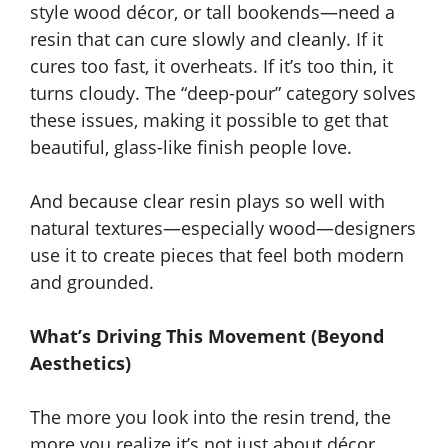
style wood décor, or tall bookends—need a
resin that can cure slowly and cleanly. If it
cures too fast, it overheats. If it’s too thin, it
turns cloudy. The “deep-pour” category solves
these issues, making it possible to get that
beautiful, glass-like finish people love.
And because clear resin plays so well with
natural textures—especially wood—designers
use it to create pieces that feel both modern
and grounded.
What’s Driving This Movement (Beyond
Aesthetics)
The more you look into the resin trend, the
more you realize it’s not just about décor.