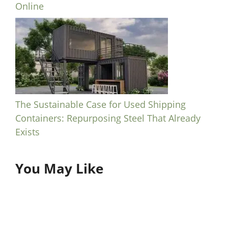
Online
The Sustainable Case for Used Shipping
Containers: Repurposing Steel That Already
Exists
You May Like