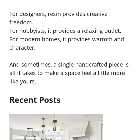
For designers, resin provides creative
freedom.
For hobbyists, it provides a relaxing outlet.
For modern homes, it provides warmth and
character.
And sometimes, a single handcrafted piece is
all it takes to make a space feel a little more
like yours.
Recent Posts