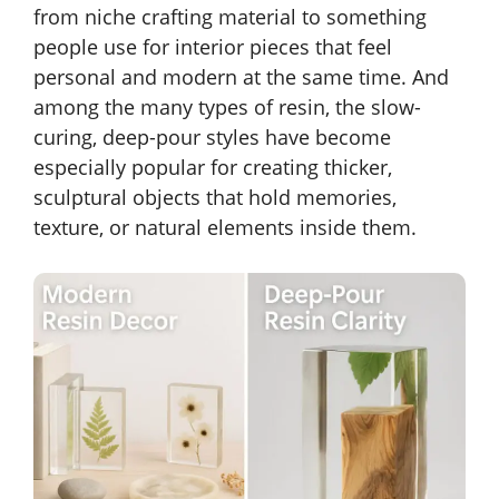
from niche crafting material to something
people use for interior pieces that feel
personal and modern at the same time. And
among the many types of resin, the slow-
curing, deep-pour styles have become
especially popular for creating thicker,
sculptural objects that hold memories,
texture, or natural elements inside them.