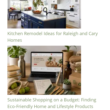
Kitchen Remodel Ideas for Raleigh and Cary
Homes
Sustainable Shopping on a Budget: Finding
Eco-Friendly Home and Lifestyle Products