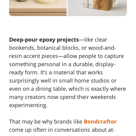
Deep-pour epoxy projects
—like clear
bookends, botanical blocks, or wood-and-
resin accent pieces—allow people to capture
something personal in a durable, display-
ready form. It’s a material that works
surprisingly well in small home studios or
even on a dining table, which is exactly where
many creators now spend their weekends
experimenting.
That may be why brands like
Bondcraftor
come up often in conversations about at-