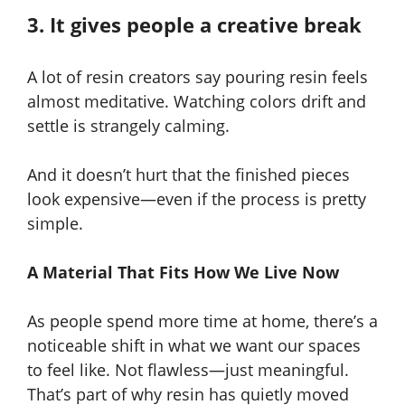
3. It gives people a creative break
A lot of resin creators say pouring resin feels
almost meditative. Watching colors drift and
settle is strangely calming.
And it doesn’t hurt that the finished pieces
look expensive—even if the process is pretty
simple.
A Material That Fits How We Live Now
As people spend more time at home, there’s a
noticeable shift in what we want our spaces
to feel like. Not flawless—just meaningful.
That’s part of why resin has quietly moved