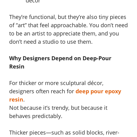
décor
They’re functional, but they’re also tiny pieces
of “art” that feel approachable. You don’t need
to be an artist to appreciate them, and you
don’t need a studio to use them.
Why Designers Depend on Deep-Pour
Resin
For thicker or more sculptural décor,
designers often reach for
deep pour epoxy
resin
.
Not because it’s trendy, but because it
behaves predictably.
Thicker pieces—such as solid blocks, river-