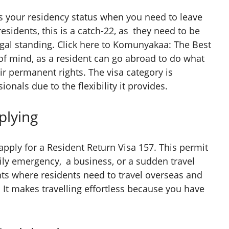
s your residency status when you need to leave
esidents, this is a catch-22, as they need to be
legal standing. Click here to Komunyakaa: The Best
 of mind, as a resident can go abroad to do what
eir permanent rights. The visa category is
ionals due to the flexibility it provides.
lying
apply for a Resident Return Visa 157. This permit
ily emergency, a business, or a sudden travel
s where residents need to travel overseas and
 It makes travelling effortless because you have