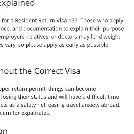
Explained
n
for a Resident Return Visa 157. Those who apply
dence, and documentation to explain their purpose
 employers, relatives, or doctors may lend weight
s vary, so please apply as early as possible
thout the Correct Visa
roper return permit, things can become
osing their status and will have a difficult time
cts as a safety net, easing travel anxiety abroad.
ern for expatriates.
on