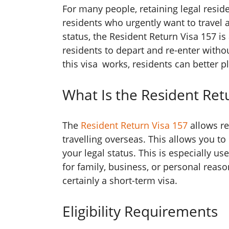
For many people, retaining legal resid
residents who urgently want to travel 
status, the Resident Return Visa 157 is 
residents to depart and re-enter withou
this visa works, residents can better p
What Is the Resident Ret
The
Resident Return Visa 157
allows re
travelling overseas. This allows you 
your legal status. This is especially us
for family, business, or personal reason
certainly a short-term visa.
Eligibility Requirements