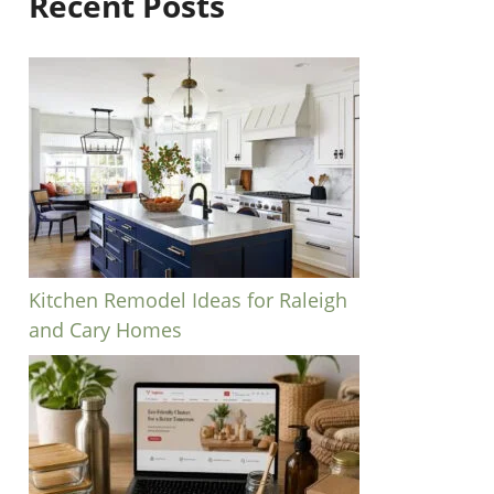
Recent Posts
Kitchen Remodel Ideas for Raleigh
and Cary Homes