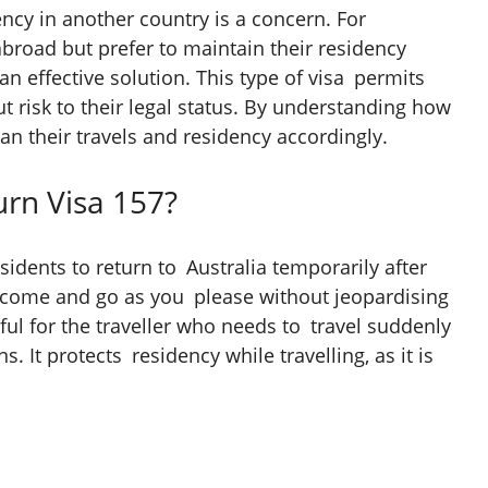
ency in another country is a concern. For
abroad but prefer to maintain their residency
an effective solution. This type of visa permits
t risk to their legal status. By understanding how
lan their travels and residency accordingly.
urn Visa 157?
sidents to return to Australia temporarily after
to come and go as you please without jeopardising
eful for the traveller who needs to travel suddenly
s. It protects residency while travelling, as it is