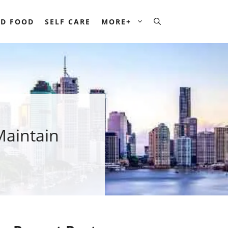
D FOOD
SELF CARE
MORE+
Maintain