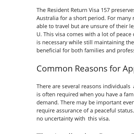
The Resident Return Visa 157 preserve
Australia for a short period. For many r
able to travel but are unsure of their 
U. This visa comes with a lot of peace
is necessary while still maintaining th
beneficial for both families and profess
Common Reasons for App
There are several reasons individuals 
is often required when you have a fam
demand. There may be important event
require assurance of a peaceful status.
no uncertainty with this visa.