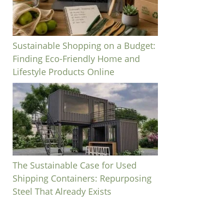
Sustainable Shopping on a Budget:
Finding Eco-Friendly Home and
Lifestyle Products Online
The Sustainable Case for Used
Shipping Containers: Repurposing
Steel That Already Exists