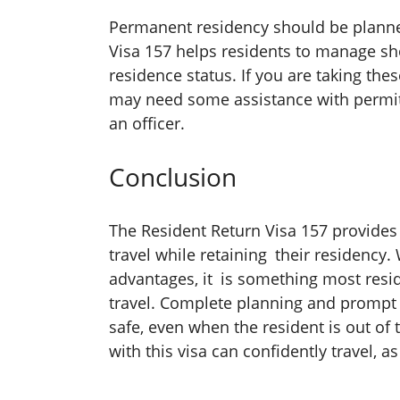
Permanent residency should be planned
Visa 157 helps residents to manage sh
residence status. If you are taking the
may need some assistance with permits
an officer.
Conclusion
The Resident Return Visa 157 provides
travel while retaining their residency
advantages, it is something most resi
travel. Complete planning and prompt
safe, even when the resident is out of
with this visa can confidently travel, a