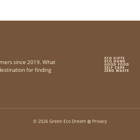
ECO GIFTS
mers since 2019. What
ECO HOME
GOOD FOOD
SELF CARE
estination for finding
ZERO WASTE
© 2026 Green Eco Dream ◍
Privacy