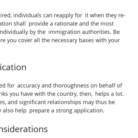
ired, individuals can reapply for it when they re-
ation shall provide a rationale and the most
ndividually by the immigration authorities. Be
re you cover all the necessary bases with your
ication
ed for accuracy and thoroughness on behalf of
inks you have with the country, then, helps a lot.
s, and significant relationships may thus be
 also help prepare a strong application.
siderations