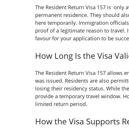
The Resident Return Visa 157 is only a
permanent residence. They should also
here temporarily. Immigration officials
proof of a legitimate reason to travel. 
favour for your application to be succe
How Long Is the Visa Vali
The Resident Return Visa 157 allows en
was issued. Residents are also permitt
losing their residency status. While the
provide a temporary travel window. Hol
limited return period.
How the Visa Supports R