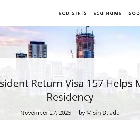
ECO GIFTS
ECO HOME
GOO
ident Return Visa 157 Helps 
Residency
November 27, 2025
by Misin Buado