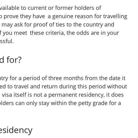
vailable to current or former holders of
 prove they have a genuine reason for travelling
 may ask for proof of ties to the country and
If you meet these criteria, the odds are in your
ssful.
d for?
try for a period of three months from the date it
ed to travel and return during this period without
 visa itself is not a permanent residency, it does
ders can only stay within the petty grade for a
esidency