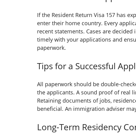
If the Resident Return Visa 157 has exp
enter their home country. Every applic
recent statements. Cases are decided i
timely with your applications and ensu
paperwork.
Tips for a Successful Appl
All paperwork should be double-check
the applicants. A sound proof of real l
Retaining documents of jobs, residence
beneficial. An immigration adviser may
Long-Term Residency Con