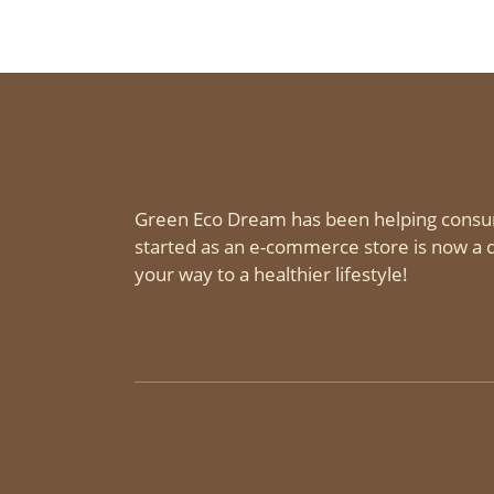
Green Eco Dream has been helping consu
started as an e-commerce store is now a d
your way to a healthier lifestyle!