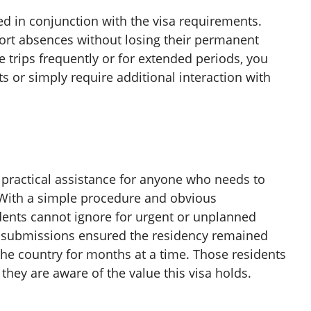
 in conjunction with the visa requirements.
ort absences without losing their permanent
se trips frequently or for extended periods, you
 or simply require additional interaction with
 practical assistance for anyone who needs to
. With a simple procedure and obvious
dents cannot ignore for urgent or unplanned
 submissions ensured the residency remained
 the country for months at a time. Those residents
s they are aware of the value this visa holds.