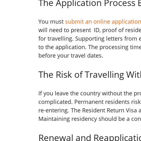
The Application Process 
You must
submit an online applicatio
will need to present ID, proof of resi
for travelling. Supporting letters from
to the application. The processing time
before your travel dates.
The Risk of Travelling Wi
If you leave the country without the p
complicated. Permanent residents risk l
re-entering. The Resident Return Visa a
Maintaining residency should be a conc
Renewal and Reapplicati