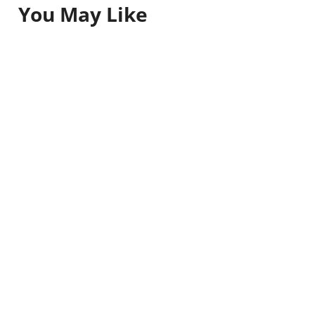
You May Like