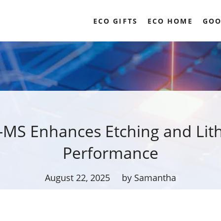
ECO GIFTS
ECO HOME
GOO
-MS Enhances Etching and Lit
Performance
August 22, 2025
by Samantha