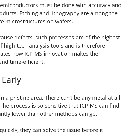
 semiconductors must be done with accuracy and
roducts. Etching and lithography are among the
te microstructures on wafers.
cause defects, such processes are of the highest
of high-tech analysis tools and is therefore
trates how ICP-MS innovation makes the
nd time-efficient.
 Early
n a pristine area. There can’t be any metal at all
The process is so sensitive that ICP-MS can find
ficantly lower than other methods can go.
quickly, they can solve the issue before it