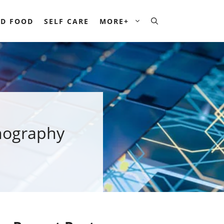
D FOOD
SELF CARE
MORE+
hography