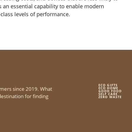
is an essential capability to enable modern
class levels of performance.
ECO GIFTS
mers since 2019. What
ECO HOME
GOOD FOOD
SELF CARE
estination for finding
ZERO WASTE