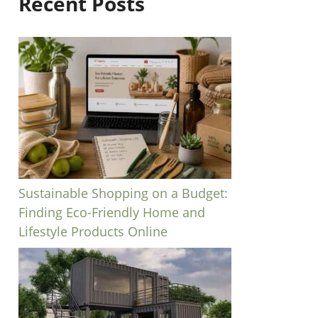
Recent Posts
Sustainable Shopping on a Budget:
Finding Eco-Friendly Home and
Lifestyle Products Online