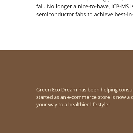
fail. No longer a nice-to-have, ICP-MS 
semiconductor fabs to achieve best-in-
Green Eco Dream has been helping consu
started as an e-commerce store is now a d
your way to a healthier lifestyle!