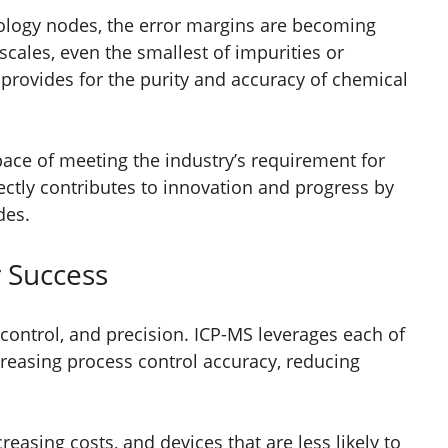
nology nodes, the error margins are becoming
scales, even the smallest of impurities or
provides for the purity and accuracy of chemical
s pace of meeting the industry’s requirement for
rectly contributes to innovation and progress by
des.
r Success
 control, and precision. ICP-MS leverages each of
ncreasing process control accuracy, reducing
reasing costs, and devices that are less likely to