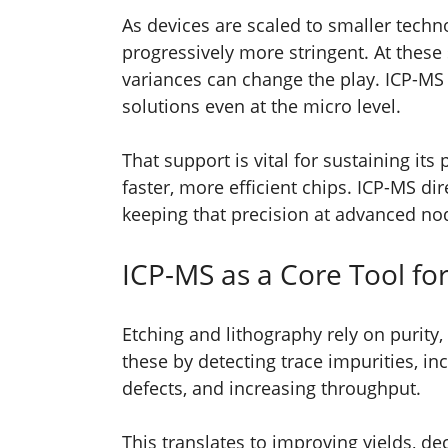
As devices are scaled to smaller tech
progressively more stringent. At these 
variances can change the play. ICP-MS 
solutions even at the micro level.
That support is vital for sustaining it
faster, more efficient chips. ICP-MS di
keeping that precision at advanced no
ICP-MS as a Core Tool fo
Etching and lithography rely on purity,
these by detecting trace impurities, i
defects, and increasing throughput.
This translates to improving yields, dec