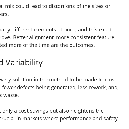
 mix could lead to distortions of the sizes or
fers.
ny different elements at once, and this exact
rove. Better alignment, more consistent feature
cted more of the time are the outcomes.
 Variability
 every solution in the method to be made to close
o fewer defects being generated, less rework, and,
ss waste.
ot only a cost savings but also heightens the
s crucial in markets where performance and safety