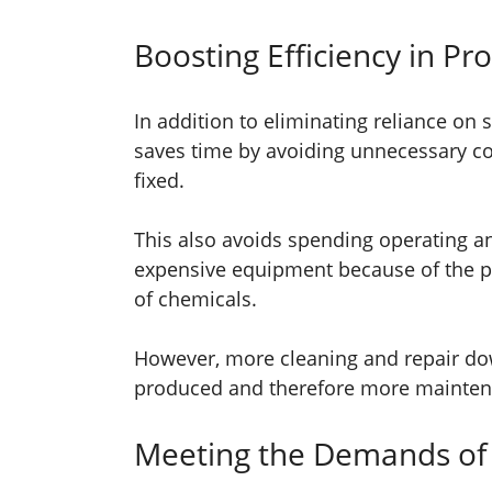
Boosting Efficiency in Pr
In addition to eliminating reliance on
saves time by avoiding unnecessary comp
fixed.
This also avoids spending operating 
expensive equipment because of the p
of chemicals.
However, more cleaning and repair do
produced and therefore more mainten
Meeting the Demands of