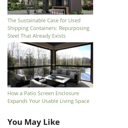
The Sustainable Case for Used
Shipping Containers: Repurposing
Steel That Already Exists
How a Patio Screen Enclosure
Expands Your Usable Living Space
You May Like