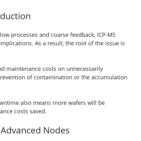
oduction
 slow processes and coarse feedback, ICP-MS
lications. As a result, the root of the issue is
and maintenance costs on unnecessarily
revention of contamination or the accumulation
wntime also means more wafers will be
ance costs saved.
 Advanced Nodes