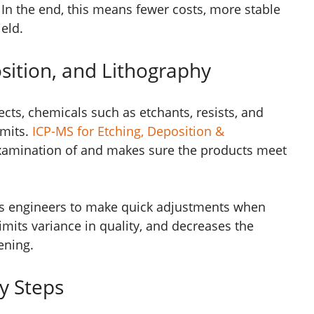
In the end, this means fewer costs, more stable
eld.
sition, and Lithography
ects, chemicals such as etchants, resists, and
imits.
ICP-MS for Etching, Deposition &
xamination of and makes sure the products meet
ows engineers to make quick adjustments when
imits variance in quality, and decreases the
ening.
y Steps