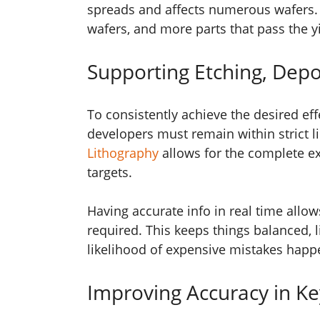
spreads and affects numerous wafers. 
wafers, and more parts that pass the yi
Supporting Etching, Depo
To consistently achieve the desired eff
developers must remain within strict l
Lithography
allows for the complete e
targets.
Having accurate info in real time all
required. This keeps things balanced, l
likelihood of expensive mistakes happ
Improving Accuracy in Ke