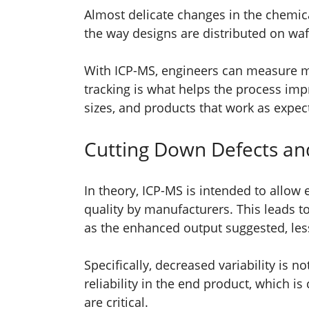
Almost delicate changes in the chemical
the way designs are distributed on wa
With ICP-MS, engineers can measure ma
tracking is what helps the process imp
sizes, and products that work as expe
Cutting Down Defects and
In theory, ICP-MS is intended to allow
quality by manufacturers. This leads t
as the enhanced output suggested, le
Specifically, decreased variability is n
reliability in the end product, which i
are critical.