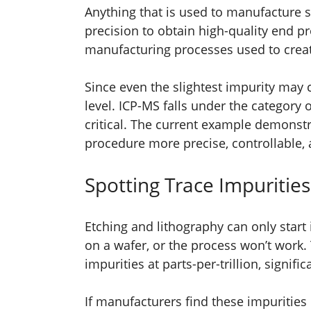
Anything that is used to manufacture
precision to obtain high-quality end p
manufacturing processes used to crea
Since even the slightest impurity may 
level. ICP-MS falls under the category 
critical. The current example demons
procedure more precise, controllable, a
Spotting Trace Impurities
Etching and lithography can only start i
on a wafer, or the process won’t work. 
impurities at parts-per-trillion, signi
If manufacturers find these impurities 