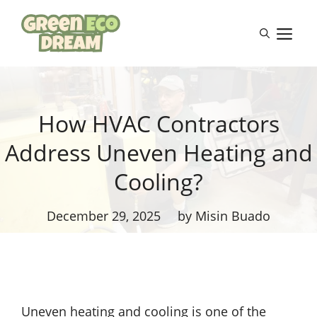
Skip
to
M
content
How HVAC Contractors
Address Uneven Heating and
Cooling?
December 29, 2025
by Misin Buado
Uneven heating and cooling is one of the