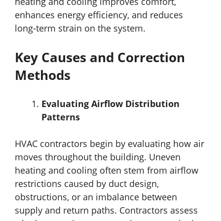
heating and cooling improves comfort,
enhances energy efficiency, and reduces
long-term strain on the system.
Key Causes and Correction
Methods
Evaluating Airflow Distribution
Patterns
HVAC contractors begin by evaluating how air
moves throughout the building. Uneven
heating and cooling often stem from airflow
restrictions caused by duct design,
obstructions, or an imbalance between
supply and return paths. Contractors assess