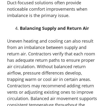
Duct-focused solutions often provide
noticeable comfort improvements when
imbalance is the primary issue.
Balancing Supply and Return Air
Uneven heating and cooling can also result
from an imbalance between supply and
return air. Contractors verify that each room
has adequate return paths to ensure proper
air circulation. Without balanced return
airflow, pressure differences develop,
trapping warm or cool air in certain areas.
Contractors may recommend adding return
vents or adjusting existing ones to improve
circulation. Balanced air movement supports
consistent temperature throughout the