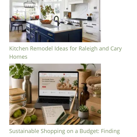
Kitchen Remodel Ideas for Raleigh and Cary
Homes
Sustainable Shopping on a Budget: Finding