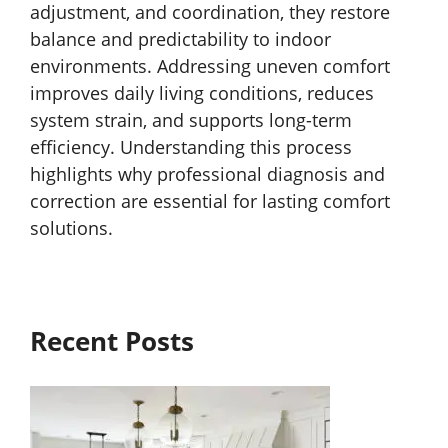
adjustment, and coordination, they restore
balance and predictability to indoor
environments. Addressing uneven comfort
improves daily living conditions, reduces
system strain, and supports long-term
efficiency. Understanding this process
highlights why professional diagnosis and
correction are essential for lasting comfort
solutions.
Recent Posts