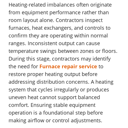
Heating-related imbalances often originate
from equipment performance rather than
room layout alone. Contractors inspect
furnaces, heat exchangers, and controls to
confirm they are operating within normal
ranges. Inconsistent output can cause
temperature swings between zones or floors.
During this stage, contractors may identify
the need for
Furnace repair service
to
restore proper heating output before
addressing distribution concerns. A heating
system that cycles irregularly or produces
uneven heat cannot support balanced
comfort. Ensuring stable equipment
operation is a foundational step before
making airflow or control adjustments.