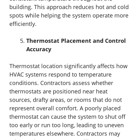
building. This approach reduces hot and cold
spots while helping the system operate more
efficiently.
Thermostat Placement and Control
Accuracy
Thermostat location significantly affects how
HVAC systems respond to temperature
conditions. Contractors assess whether
thermostats are positioned near heat
sources, drafty areas, or rooms that do not
represent overall comfort. A poorly placed
thermostat can cause the system to shut off
too early or run too long, leading to uneven
temperatures elsewhere. Contractors may