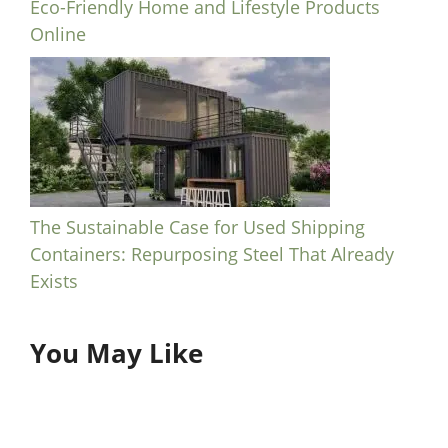
Eco-Friendly Home and Lifestyle Products
Online
The Sustainable Case for Used Shipping
Containers: Repurposing Steel That Already
Exists
You May Like