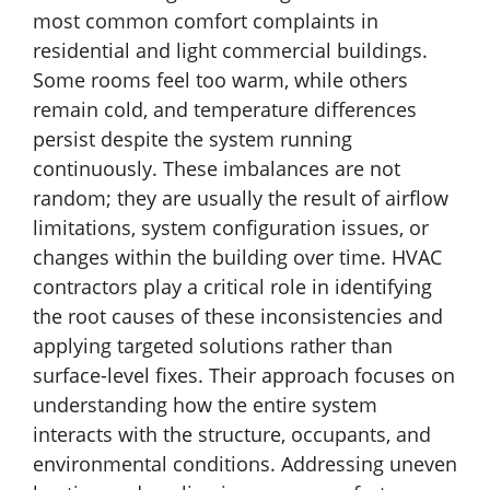
most common comfort complaints in
residential and light commercial buildings.
Some rooms feel too warm, while others
remain cold, and temperature differences
persist despite the system running
continuously. These imbalances are not
random; they are usually the result of airflow
limitations, system configuration issues, or
changes within the building over time. HVAC
contractors play a critical role in identifying
the root causes of these inconsistencies and
applying targeted solutions rather than
surface-level fixes. Their approach focuses on
understanding how the entire system
interacts with the structure, occupants, and
environmental conditions. Addressing uneven