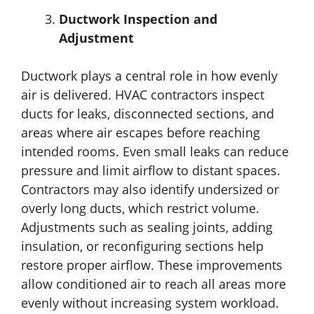
Ductwork Inspection and
Adjustment
Ductwork plays a central role in how evenly
air is delivered. HVAC contractors inspect
ducts for leaks, disconnected sections, and
areas where air escapes before reaching
intended rooms. Even small leaks can reduce
pressure and limit airflow to distant spaces.
Contractors may also identify undersized or
overly long ducts, which restrict volume.
Adjustments such as sealing joints, adding
insulation, or reconfiguring sections help
restore proper airflow. These improvements
allow conditioned air to reach all areas more
evenly without increasing system workload.