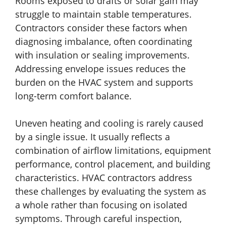
Rooms exposed to drafts or solar gain may
struggle to maintain stable temperatures.
Contractors consider these factors when
diagnosing imbalance, often coordinating
with insulation or sealing improvements.
Addressing envelope issues reduces the
burden on the HVAC system and supports
long-term comfort balance.
Uneven heating and cooling is rarely caused
by a single issue. It usually reflects a
combination of airflow limitations, equipment
performance, control placement, and building
characteristics. HVAC contractors address
these challenges by evaluating the system as
a whole rather than focusing on isolated
symptoms. Through careful inspection,