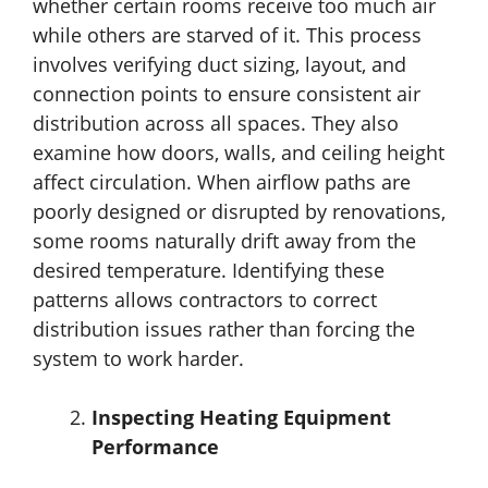
whether certain rooms receive too much air
while others are starved of it. This process
involves verifying duct sizing, layout, and
connection points to ensure consistent air
distribution across all spaces. They also
examine how doors, walls, and ceiling height
affect circulation. When airflow paths are
poorly designed or disrupted by renovations,
some rooms naturally drift away from the
desired temperature. Identifying these
patterns allows contractors to correct
distribution issues rather than forcing the
system to work harder.
Inspecting Heating Equipment
Performance