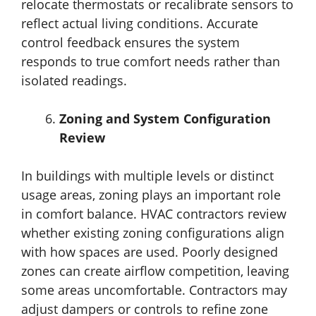
relocate thermostats or recalibrate sensors to
reflect actual living conditions. Accurate
control feedback ensures the system
responds to true comfort needs rather than
isolated readings.
Zoning and System Configuration
Review
In buildings with multiple levels or distinct
usage areas, zoning plays an important role
in comfort balance. HVAC contractors review
whether existing zoning configurations align
with how spaces are used. Poorly designed
zones can create airflow competition, leaving
some areas uncomfortable. Contractors may
adjust dampers or controls to refine zone