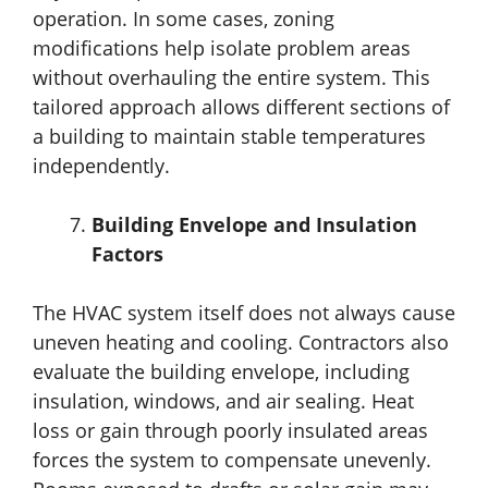
operation. In some cases, zoning
modifications help isolate problem areas
without overhauling the entire system. This
tailored approach allows different sections of
a building to maintain stable temperatures
independently.
Building Envelope and Insulation
Factors
The HVAC system itself does not always cause
uneven heating and cooling. Contractors also
evaluate the building envelope, including
insulation, windows, and air sealing. Heat
loss or gain through poorly insulated areas
forces the system to compensate unevenly.