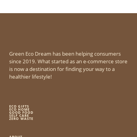
Green Eco Dream has been helping consumers
since 2019. What started as an e-commerce store
is now a destination for finding your way to a
healthier lifestyle!
ECO GIFTS
ECO HOME
GOOD FOOD
SELF CARE
ZERO WASTE
ABOUT