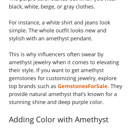
black, white, beige, or gray clothes.
For instance, a white shirt and jeans look
simple. The whole outfit looks new and
stylish with an amethyst pendant.
This is why influencers often swear by
amethyst jewelry when it comes to elevating
their style. If you want to get amethyst
gemstones for customizing jewelry, explore
top brands such as
GemstonesForSale
. They
provide natural amethyst that’s known for a
stunning shine and deep purple color.
Adding Color with Amethyst