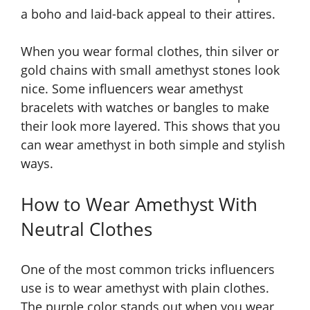
a boho and laid-back appeal to their attires.
When you wear formal clothes, thin silver or
gold chains with small amethyst stones look
nice. Some influencers wear amethyst
bracelets with watches or bangles to make
their look more layered. This shows that you
can wear amethyst in both simple and stylish
ways.
How to Wear Amethyst With
Neutral Clothes
One of the most common tricks influencers
use is to wear amethyst with plain clothes.
The purple color stands out when you wear