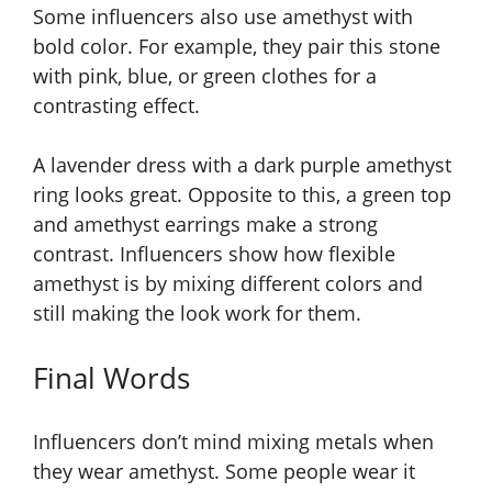
Some influencers also use amethyst with
bold color. For example, they pair this stone
with pink, blue, or green clothes for a
contrasting effect.
A lavender dress with a dark purple amethyst
ring looks great. Opposite to this, a green top
and amethyst earrings make a strong
contrast. Influencers show how flexible
amethyst is by mixing different colors and
still making the look work for them.
Final Words
Influencers don’t mind mixing metals when
they wear amethyst. Some people wear it