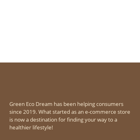
Green Eco Dream has been helping consumers
since 2019. What started as an e-commerce store
is now a destination for finding your way to a
healthier lifestyle!