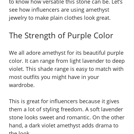
to know how versatile this stone can be. Let’s
see how influencers are using amethyst
jewelry to make plain clothes look great.
The Strength of Purple Color
We all adore amethyst for its beautiful purple
color. It can range from light lavender to deep
violet. This shade range is easy to match with
most outfits you might have in your
wardrobe.
This is great for influencers because it gives
them a lot of styling freedom. A soft lavender
stone looks sweet and romantic. On the other
hand, a dark violet amethyst adds drama to
the look.