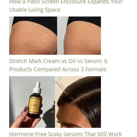
How a Patio Screen Enclosure Expands Your
Usable Living Space
Stretch Mark Cream vs Oil vs Serum: 6
Products Compared Across 3 Formats
Hormone-Free Scalp Serums That Still Work