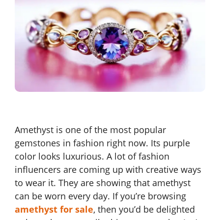
Amethyst is one of the most popular
gemstones in fashion right now. Its purple
color looks luxurious. A lot of fashion
influencers are coming up with creative ways
to wear it. They are showing that amethyst
can be worn every day. If you’re browsing
amethyst for sale
, then you’d be delighted