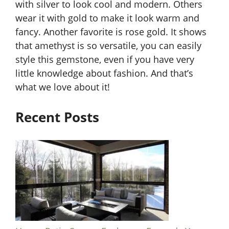
with silver to look cool and modern. Others
wear it with gold to make it look warm and
fancy. Another favorite is rose gold. It shows
that amethyst is so versatile, you can easily
style this gemstone, even if you have very
little knowledge about fashion. And that’s
what we love about it!
Recent Posts