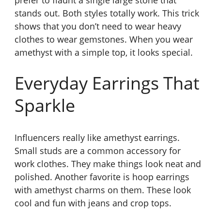
prefer to flaunt a single large stone that
stands out. Both styles totally work. This trick
shows that you don’t need to wear heavy
clothes to wear gemstones. When you wear
amethyst with a simple top, it looks special.
Everyday Earrings That
Sparkle
Influencers really like amethyst earrings.
Small studs are a common accessory for
work clothes. They make things look neat and
polished. Another favorite is hoop earrings
with amethyst charms on them. These look
cool and fun with jeans and crop tops.