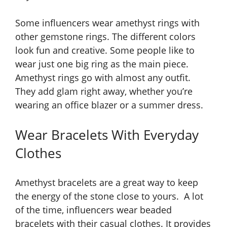
Some influencers wear amethyst rings with
other gemstone rings. The different colors
look fun and creative. Some people like to
wear just one big ring as the main piece.
Amethyst rings go with almost any outfit.
They add glam right away, whether you’re
wearing an office blazer or a summer dress.
Wear Bracelets With Everyday
Clothes
Amethyst bracelets are a great way to keep
the energy of the stone close to yours. A lot
of the time, influencers wear beaded
bracelets with their casual clothes. It provides