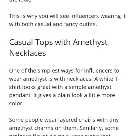
This is why you will see influencers wearing it
with both casual and fancy outfits.
Casual Tops with Amethyst
Necklaces
One of the simplest ways for influencers to
wear amethyst is with necklaces. A white T-
shirt looks great with a simple amethyst
pendant. It gives a plain look a little more
color.
Some people wear layered chains with tiny
amethyst charms on them. Similarly, some