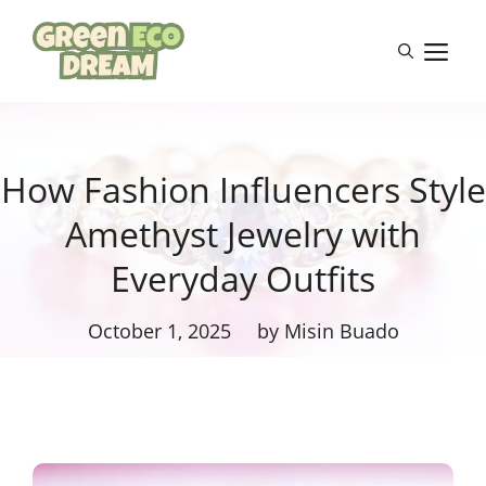
Skip
to
M
content
How Fashion Influencers Style
Amethyst Jewelry with
Everyday Outfits
October 1, 2025
by Misin Buado