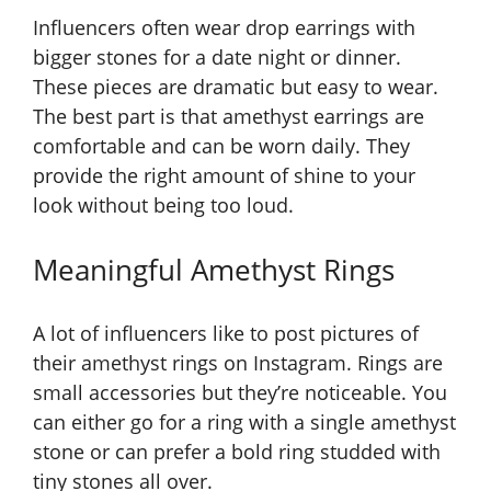
Influencers often wear drop earrings with
bigger stones for a date night or dinner.
These pieces are dramatic but easy to wear.
The best part is that amethyst earrings are
comfortable and can be worn daily. They
provide the right amount of shine to your
look without being too loud.
Meaningful Amethyst Rings
A lot of influencers like to post pictures of
their amethyst rings on Instagram. Rings are
small accessories but they’re noticeable. You
can either go for a ring with a single amethyst
stone or can prefer a bold ring studded with
tiny stones all over.