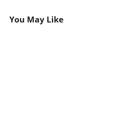
You May Like