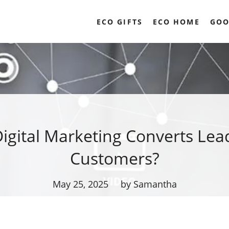
ECO GIFTS
ECO HOME
GOO
igital Marketing Converts Lead
Customers?
May 25, 2025
by Samantha