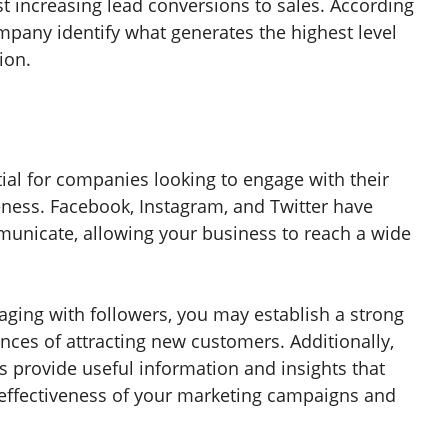
t increasing lead conversions to sales. According
mpany identify what generates the highest level
ion.
ial for companies looking to engage with their
ness. Facebook, Instagram, and Twitter have
municate, allowing your business to reach a wide
aging with followers, you may establish a strong
ces of attracting new customers. Additionally,
s provide useful information and insights that
effectiveness of your marketing campaigns and