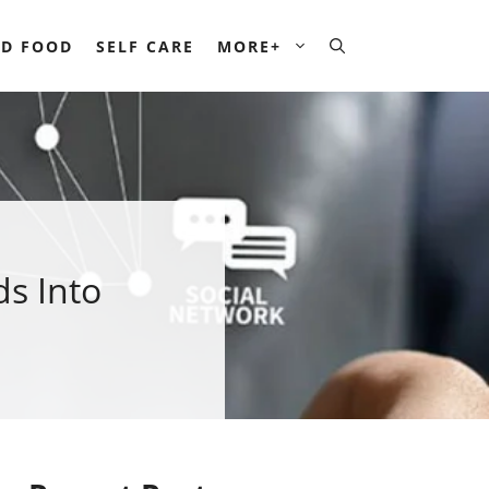
D FOOD
SELF CARE
MORE+
s Into