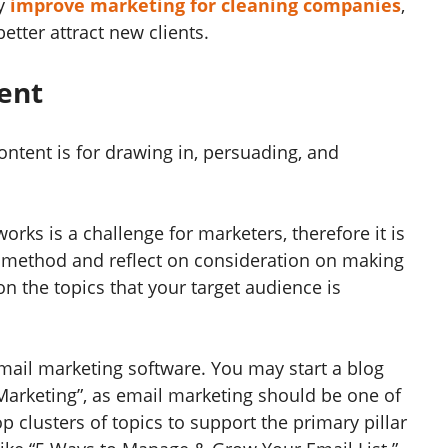
ly
improve marketing for cleaning companies
,
etter attract new clients.
tent
ntent is for drawing in, persuading, and
rks is a challenge for marketers, therefore it is
l method and reflect on consideration on making
on the topics that your target audience is
mail marketing software. You may start a blog
Marketing”, as email marketing should be one of
 clusters of topics to support the primary pillar