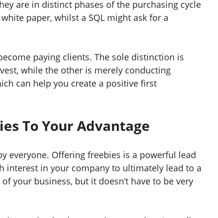
hey are in distinct phases of the purchasing cycle
hite paper, whilst a SQL might ask for a
become paying clients. The sole distinction is
vest, while the other is merely conducting
ich can help you create a positive first
bies To Your Advantage
by everyone. Offering freebies is a powerful lead
 interest in your company to ultimately lead to a
of your business, but it doesn’t have to be very