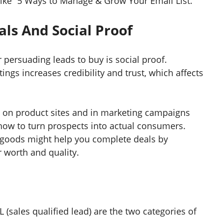
 like “5 Ways to Manage & Grow Your Email List.”
ls And Social Proof
r persuading leads to buy is social proof.
ngs increases credibility and trust, which affects
s on product sites and in marketing campaigns
how to turn prospects into actual consumers.
goods might help you complete deals by
r worth and quality.
(sales qualified lead) are the two categories of