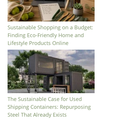
Sustainable Shopping on a Budget:
Finding Eco-Friendly Home and
Lifestyle Products Online
The Sustainable Case for Used
Shipping Containers: Repurposing
Steel That Already Exists