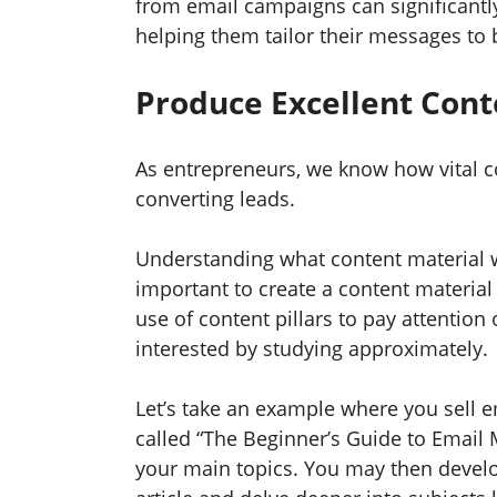
from email campaigns can significant
helping them tailor their messages to b
Produce Excellent Con
As entrepreneurs, we know how vital co
converting leads.
Understanding what content material wo
important to create a content materia
use of content pillars to pay attention 
interested by studying approximately.
Let’s take an example where you sell e
called “The Beginner’s Guide to Email 
your main topics. You may then develop