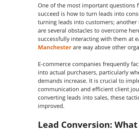
One of the most important questions
succeed is how to turn leads into cons
turning leads into customers; another
are several obstacles to overcome he
successfully interacting with them at 
Manchester
are way above other orga
E-commerce companies frequently face 
into actual purchasers, particularly 
demands increase. It is crucial to imp
communication and efficient client jou
converting leads into sales, these tac
improved.
Lead Conversion: What 