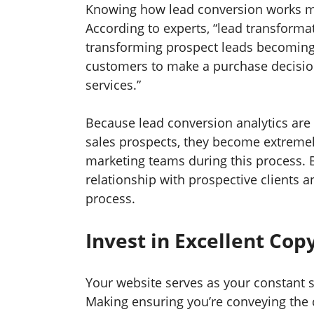
Knowing how lead conversion works mi
According to experts, “lead transforma
transforming prospect leads becoming
customers to make a purchase decisi
services.”
Because lead conversion analytics are 
sales prospects, they become extremel
marketing teams during this process. By
relationship with prospective clients
process.
Invest in Excellent Cop
Your website serves as your constant s
Making ensuring you’re conveying the 