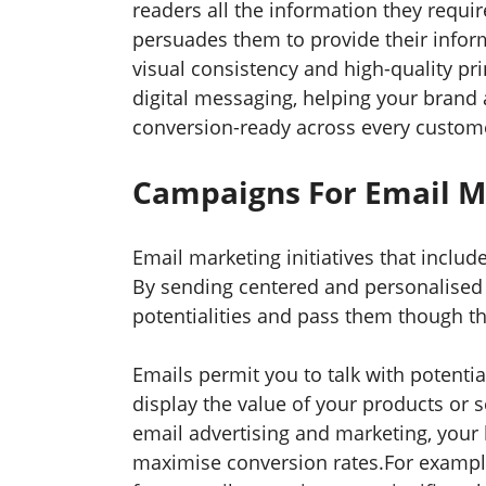
readers all the information they requ
persuades them to provide their infor
visual consistency and high-quality pr
digital messaging, helping your brand 
conversion-ready across every custom
Campaigns For Email 
Email marketing initiatives that includ
By sending centered and personalised 
potentialities and pass them though th
Emails permit you to talk with potentia
display the value of your products or
email advertising and marketing, you
maximise conversion rates.For example