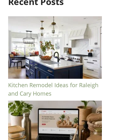
Recent Posts
Kitchen Remodel Ideas for Raleigh
and Cary Homes