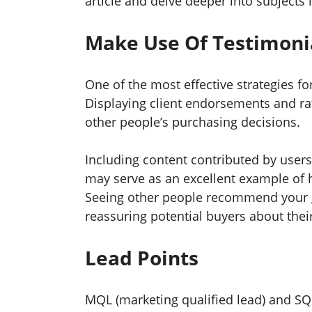
article and delve deeper into subjects
Make Use Of Testimonia
One of the most effective strategies fo
Displaying client endorsements and rati
other people’s purchasing decisions.
Including content contributed by user
may serve as an excellent example of 
Seeing other people recommend your 
reassuring potential buyers about thei
Lead Points
MQL (marketing qualified lead) and SQL 