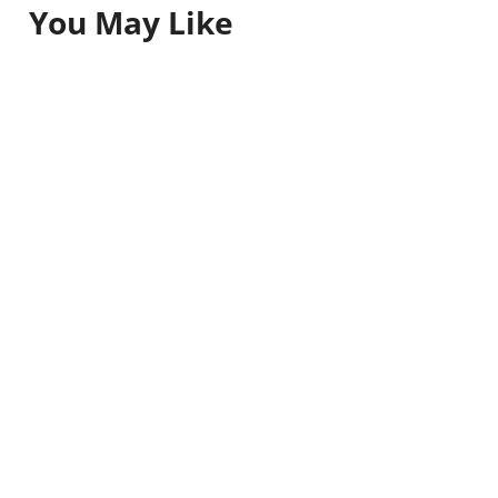
You May Like