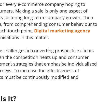
 for every e-commerce company hoping to
umers. Making a sale is only one aspect of
 is fostering long-term company growth. There
re, from comprehending consumer behaviour to
each touch point
.
Digital marketing agency
nisations in this matter.
challenges in converting prospective clients
when the competition heats up and consumer
lement strategies that emphasise individualised
rneys. To increase the effectiveness of
tics must be continuously modified and
Is It?