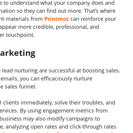
ire to understand what your company does and
mation so they can find out more. That’s where
int materials from
Printmoz
can reinforce your
appear more credible, professional, and
er touchpoint.
Marketing
e lead nurturing are successful at boosting sales.
emails, you can efficaciously nurture
e sales funnel.
l clients immediately, solve their troubles, and
 services. By using engagement metrics from
r business may also modify campaigns to
, analyzing open rates and click-through rates