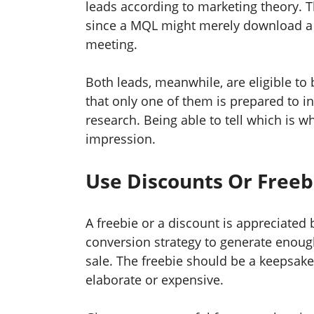
leads according to marketing theory. T
since a MQL might merely download a w
meeting.
Both leads, meanwhile, are eligible to 
that only one of them is prepared to in
research. Being able to tell which is wh
impression.
Use Discounts Or Free
A freebie or a discount is appreciated 
conversion strategy to generate enough
sale. The freebie should be a keepsake 
elaborate or expensive.