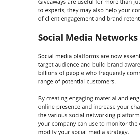
Giveaways are useful for more than jus
to experts, they may also help your co
of client engagement and brand retent
Social Media Networks
Social media platforms are now essent
target audience and build brand aware
billions of people who frequently com
range of potential customers.
By creating engaging material and eng
online presence and increase your chan
the various social networking platform
your company can use to monitor the 
modify your social media strategy.