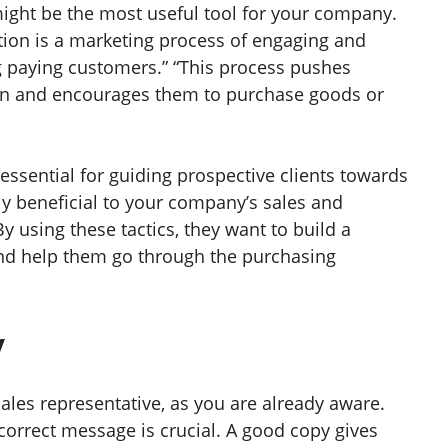
ght be the most useful tool for your company.
tion is a marketing process of engaging and
 paying customers.” “This process pushes
on and encourages them to purchase goods or
essential for guiding prospective clients towards
y beneficial to your company’s sales and
 using these tactics, they want to build a
 and help them go through the purchasing
y
ales representative, as you are already aware.
correct message is crucial. A good copy gives