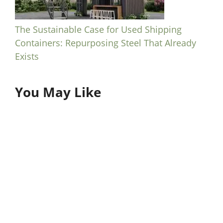
The Sustainable Case for Used Shipping
Containers: Repurposing Steel That Already
Exists
You May Like