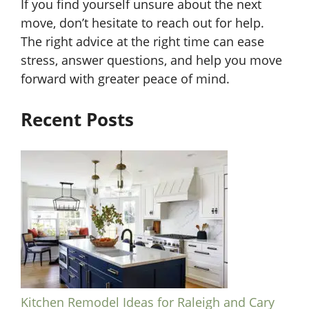
If you find yourself unsure about the next
move, don’t hesitate to reach out for help.
The right advice at the right time can ease
stress, answer questions, and help you move
forward with greater peace of mind.
Recent Posts
Kitchen Remodel Ideas for Raleigh and Cary