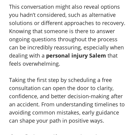
This conversation might also reveal options
you hadn’t considered, such as alternative
solutions or different approaches to recovery.
Knowing that someone is there to answer
ongoing questions throughout the process
can be incredibly reassuring, especially when
dealing with a
personal injury Salem
that
feels overwhelming.
Taking the first step by scheduling a free
consultation can open the door to clarity,
confidence, and better decision-making after
an accident. From understanding timelines to
avoiding common mistakes, early guidance
can shape your path in positive ways.