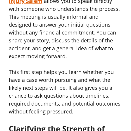
injury Salem
allows you to speak directly
with someone who understands the process.
This meeting is usually informal and
designed to answer your initial questions
without any financial commitment. You can
share your story, discuss the details of the
accident, and get a general idea of what to
expect moving forward.
This first step helps you learn whether you
have a case worth pursuing and what the
likely next steps will be. It also gives you a
chance to ask questions about timelines,
required documents, and potential outcomes
without feeling pressured.
Clarifying the Strength of