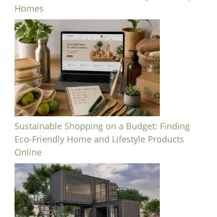
Homes
Sustainable Shopping on a Budget: Finding
Eco-Friendly Home and Lifestyle Products
Online