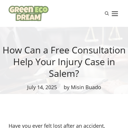
Skip
to
M
content
How Can a Free Consultation
Help Your Injury Case in
Salem?
July 14, 2025
by Misin Buado
Have you ever felt lost after an accident,