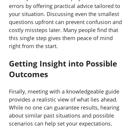
errors by offering practical advice tailored to
your situation. Discussing even the smallest
questions upfront can prevent confusion and
costly missteps later. Many people find that
this single step gives them peace of mind
right from the start.
Getting Insight into Possible
Outcomes
Finally, meeting with a knowledgeable guide
provides a realistic view of what lies ahead.
While no one can guarantee results, hearing
about similar past situations and possible
scenarios can help set your expectations.