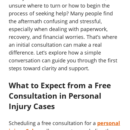
unsure where to turn or how to begin the
process of seeking help? Many people find
the aftermath confusing and stressful,
especially when dealing with paperwork,
recovery, and financial worries. That’s where
an initial consultation can make a real
difference. Let’s explore how a simple
conversation can guide you through the first
steps toward clarity and support.
What to Expect from a Free
Consultation in Personal
Injury Cases
Scheduling a free consultation for a
personal