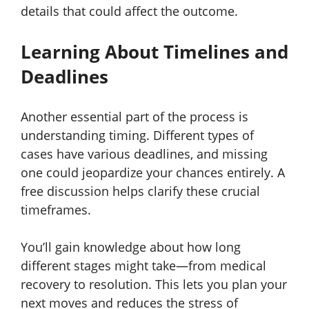
details that could affect the outcome.
Learning About Timelines and
Deadlines
Another essential part of the process is
understanding timing. Different types of
cases have various deadlines, and missing
one could jeopardize your chances entirely. A
free discussion helps clarify these crucial
timeframes.
You’ll gain knowledge about how long
different stages might take—from medical
recovery to resolution. This lets you plan your
next moves and reduces the stress of