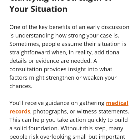
Your Situation
One of the key benefits of an early discussion
is understanding how strong your case is.
Sometimes, people assume their situation is
straightforward when, in reality, additional
details or evidence are needed. A
consultation provides insight into what
factors might strengthen or weaken your
chances.
You’ll receive guidance on gathering
medical
records
, photographs, or witness statements.
This can help you take action quickly to build
a solid foundation. Without this step, many
people risk overlooking small but important