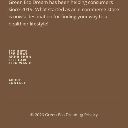
Green Eco Dream has been helping consumers
since 2019. What started as an e-commerce store
is now a destination for finding your way to a
healthier lifestyle!
ECO GIFTS
ECO HOME
GOOD FOOD
SELF CARE
ZERO WASTE
ABOUT
CONTACT
© 2026 Green Eco Dream ◍
Privacy