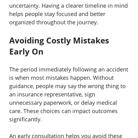
uncertainty. Having a clearer timeline in mind
helps people stay focused and better
organized throughout the journey.
Avoiding Costly Mistakes
Early On
The period immediately following an accident
is when most mistakes happen. Without
guidance, people may say the wrong thing to
an insurance representative, sign
unnecessary paperwork, or delay medical
care. These choices can impact outcomes
significantly.
An early consultation helps you avoid these