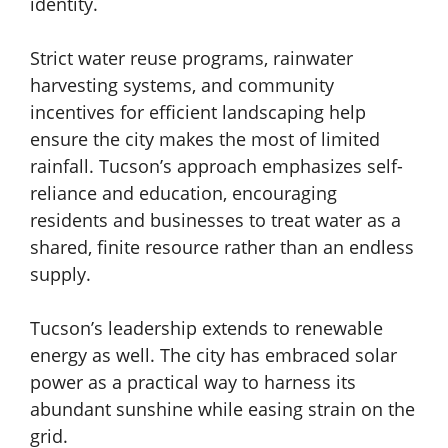
identity.
Strict water reuse programs, rainwater
harvesting systems, and community
incentives for efficient landscaping help
ensure the city makes the most of limited
rainfall. Tucson’s approach emphasizes self-
reliance and education, encouraging
residents and businesses to treat water as a
shared, finite resource rather than an endless
supply.
Tucson’s leadership extends to renewable
energy as well. The city has embraced solar
power as a practical way to harness its
abundant sunshine while easing strain on the
grid.