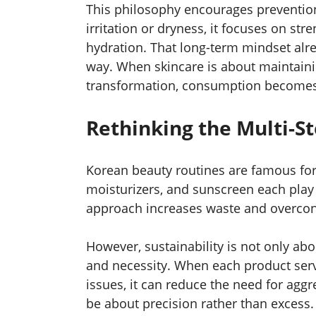
This philosophy encourages prevention
irritation or dryness, it focuses on st
hydration. That long-term mindset alre
way. When skincare is about maintaini
transformation, consumption becomes
Rethinking the Multi-S
Korean beauty routines are famous for 
moisturizers, and sunscreen each play 
approach increases waste and overco
However, sustainability is not only abo
and necessity. When each product serv
issues, it can reduce the need for aggr
be about precision rather than excess.