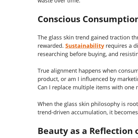
waste over time.
Conscious Consumption
The glass skin trend gained traction t
rewarded.
Sustainability
requires a d
researching before buying, and resist
True alignment happens when consumer
product, or am I influenced by marketi
Can I replace multiple items with one 
When the glass skin philosophy is root
trend-driven accumulation, it becomes 
Beauty as a Reflection 