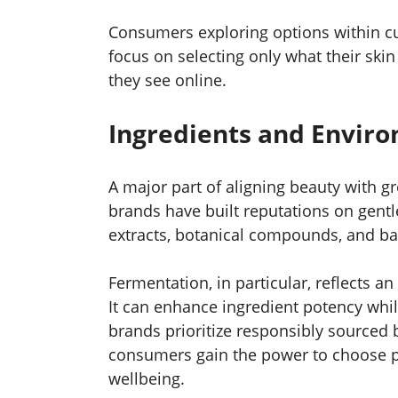
Consumers exploring options within cu
focus on selecting only what their skin
they see online.
Ingredients and Enviro
A major part of aligning beauty with g
brands have built reputations on gentl
extracts, botanical compounds, and bar
Fermentation, in particular, reflects an
It can enhance ingredient potency whi
brands prioritize responsibly sourced b
consumers gain the power to choose pr
wellbeing.