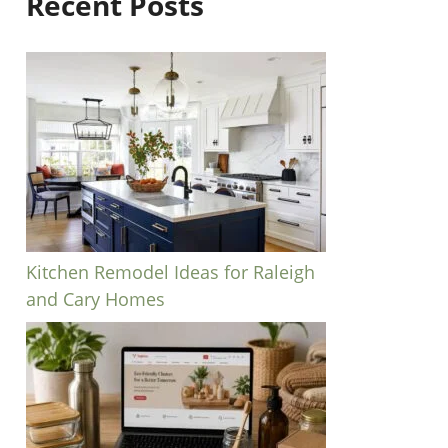
Recent Posts
Kitchen Remodel Ideas for Raleigh
and Cary Homes