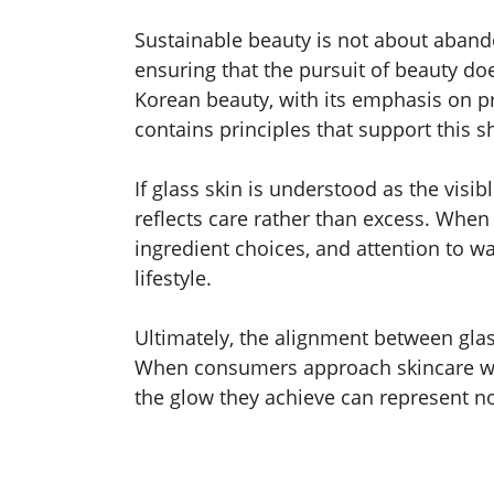
Sustainable beauty is not about abando
ensuring that the pursuit of beauty d
Korean beauty, with its emphasis on pr
contains principles that support this sh
If glass skin is understood as the visib
reflects care rather than excess. When
ingredient choices, and attention to wa
lifestyle.
Ultimately, the alignment between gla
When consumers approach skincare wit
the glow they achieve can represent not