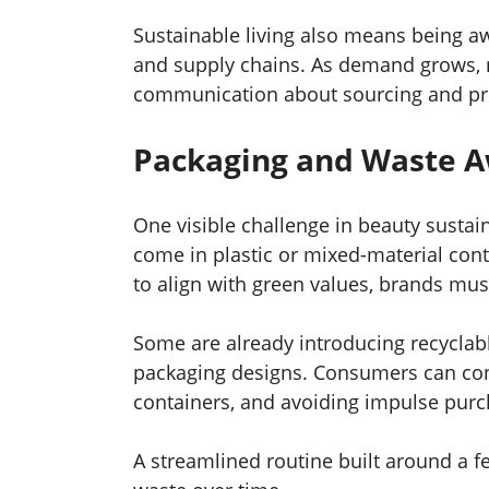
Sustainable living also means being a
and supply chains. As demand grows, 
communication about sourcing and pr
Packaging and Waste 
One visible challenge in beauty sustai
come in plastic or mixed-material contai
to align with green values, brands mus
Some are already introducing recyclable
packaging designs. Consumers can cont
containers, and avoiding impulse purc
A streamlined routine built around a f