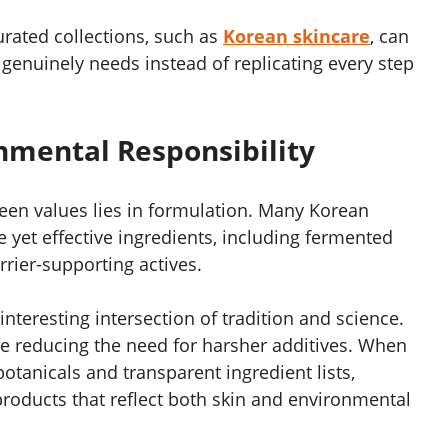
rated collections, such as
Korean skincare
, can
 genuinely needs instead of replicating every step
nmental Responsibility
reen values lies in formulation. Many Korean
e yet effective ingredients, including fermented
rier-supporting actives.
 interesting intersection of tradition and science.
le reducing the need for harsher additives. When
otanicals and transparent ingredient lists,
oducts that reflect both skin and environmental