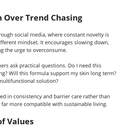
 Over Trend Chasing
hrough social media, where constant novelty is
ifferent mindset. It encourages slowing down,
ing the urge to overconsume.
s ask practical questions. Do I need this
ng? Will this formula support my skin long term?
multifunctional solution?
ed in consistency and barrier care rather than
far more compatible with sustainable living.
of Values