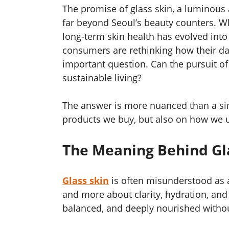
The promise of glass skin, a luminous
far beyond Seoul’s beauty counters. W
long-term skin health has evolved into
consumers are rethinking how their dail
important question. Can the pursuit of
sustainable living?
The answer is more nuanced than a sim
products we buy, but also on how we u
The Meaning Behind Gl
Glass skin
is often misunderstood as a c
and more about clarity, hydration, and 
balanced, and deeply nourished withou