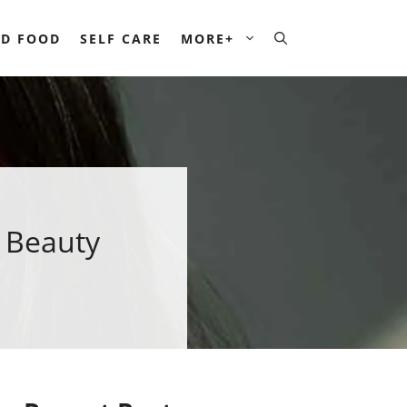
D FOOD
SELF CARE
MORE+
n Beauty