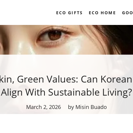
ECO GIFTS
ECO HOME
GOO
kin, Green Values: Can Korea
Align With Sustainable Living?
March 2, 2026
by Misin Buado