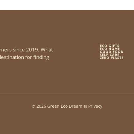
ECO GIFTS
mers since 2019. What
ECO HOME
GOOD FOOD
SELF CARE
estination for finding
ZERO WASTE
© 2026 Green Eco Dream ◍
Privacy