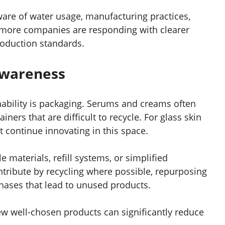
ware of water usage, manufacturing practices,
more companies are responding with clearer
oduction standards.
Awareness
nability is packaging. Serums and creams often
ners that are difficult to recycle. For glass skin
t continue innovating in this space.
 materials, refill systems, or simplified
ribute by recycling where possible, repurposing
hases that lead to unused products.
ew well-chosen products can significantly reduce