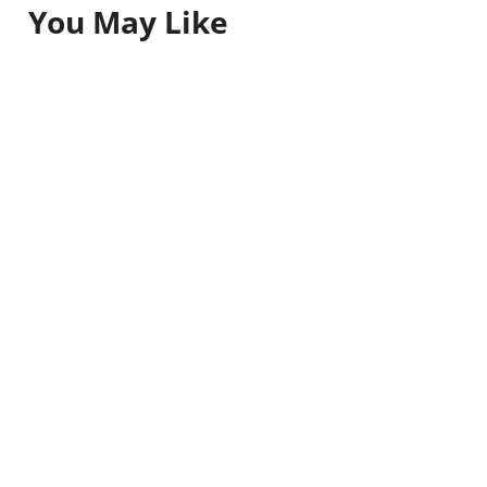
You May Like