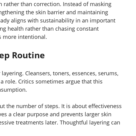
 rather than correction. Instead of masking
rengthening the skin barrier and maintaining
ady aligns with sustainability in an important
ng health rather than chasing constant
 more intentional.
tep Routine
layering. Cleansers, toners, essences, serums,
a role. Critics sometimes argue that this
nsumption.
ut the number of steps. It is about effectiveness
es a clear purpose and prevents larger skin
essive treatments later. Thoughtful layering can