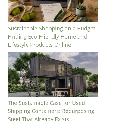
Sustainable Shopping on a Budget:
Finding Eco-Friendly Home and
Lifestyle Products Online
The Sustainable Case for Used
Shipping Containers: Repurposing
Steel That Already Exists