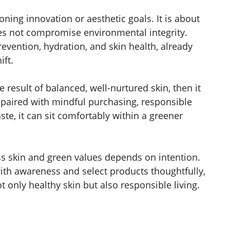
ning innovation or aesthetic goals. It is about
oes not compromise environmental integrity.
evention, hydration, and skin health, already
ift.
le result of balanced, well-nurtured skin, then it
 paired with mindful purchasing, responsible
ste, it can sit comfortably within a greener
ss skin and green values depends on intention.
h awareness and select products thoughtfully,
 only healthy skin but also responsible living.