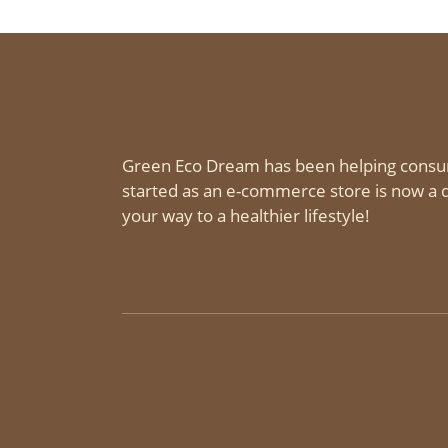
Green Eco Dream has been helping consu
started as an e-commerce store is now a d
your way to a healthier lifestyle!