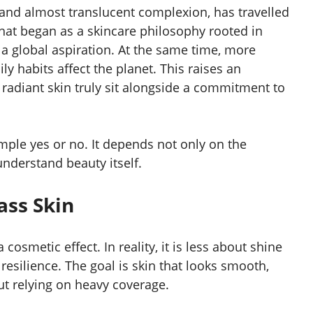
 and almost translucent complexion, has travelled
hat began as a skincare philosophy rooted in
 a global aspiration. At the same time, more
y habits affect the planet. This raises an
 radiant skin truly sit alongside a commitment to
ple yes or no. It depends not only on the
nderstand beauty itself.
ass Skin
osmetic effect. In reality, it is less about shine
resilience. The goal is skin that looks smooth,
t relying on heavy coverage.