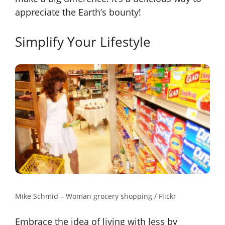
appreciate the Earth’s bounty!
Simplify Your Lifestyle
Mike Schmid – Woman grocery shopping / Flickr
Embrace the idea of living with less by