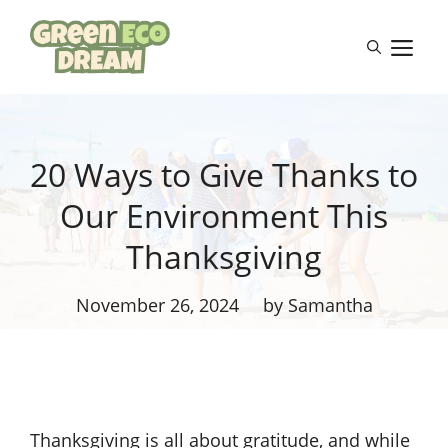
Skip
to
M
content
20 Ways to Give Thanks to
Our Environment This
Thanksgiving
November 26, 2024
by Samantha
Thanksgiving is all about gratitude, and while