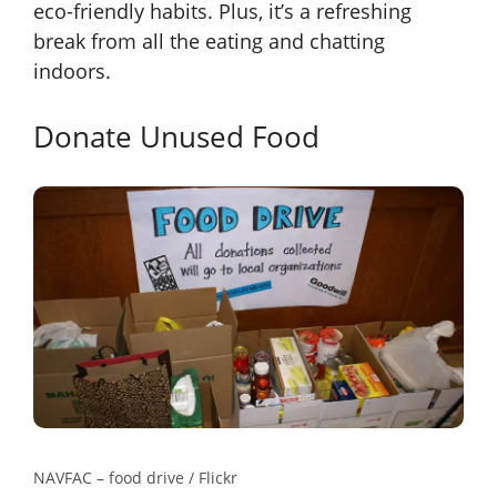
eco-friendly habits. Plus, it’s a refreshing
break from all the eating and chatting
indoors.
Donate Unused Food
NAVFAC – food drive / Flickr