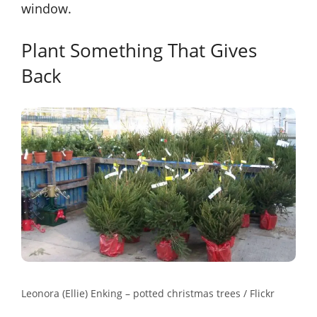
window.
Plant Something That Gives
Back
Leonora (Ellie) Enking – potted christmas trees / Flickr