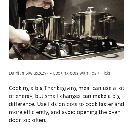
Damian Siwiaszczyk – Cooking pots with lids / Flickr
Cooking a big Thanksgiving meal can use a lot
of energy, but small changes can make a big
difference. Use lids on pots to cook faster and
more efficiently, and avoid opening the oven
door too often.