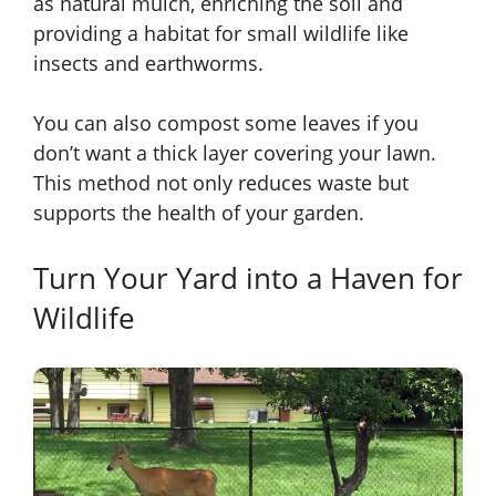
as natural mulch, enriching the soil and
providing a habitat for small wildlife like
insects and earthworms.
You can also compost some leaves if you
don’t want a thick layer covering your lawn.
This method not only reduces waste but
supports the health of your garden.
Turn Your Yard into a Haven for
Wildlife