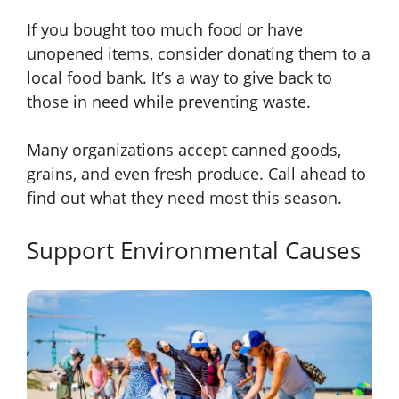
If you bought too much food or have
unopened items, consider donating them to a
local food bank. It’s a way to give back to
those in need while preventing waste.
Many organizations accept canned goods,
grains, and even fresh produce. Call ahead to
find out what they need most this season.
Support Environmental Causes