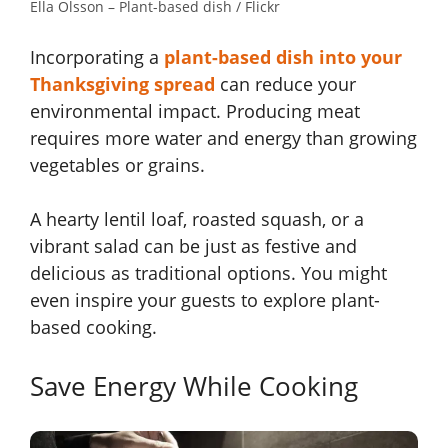
Ella Olsson – Plant-based dish / Flickr
Incorporating a
plant-based dish into your
Thanksgiving spread
can reduce your
environmental impact. Producing meat
requires more water and energy than growing
vegetables or grains.
A hearty lentil loaf, roasted squash, or a
vibrant salad can be just as festive and
delicious as traditional options. You might
even inspire your guests to explore plant-
based cooking.
Save Energy While Cooking