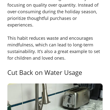
focusing on quality over quantity. Instead of
over-consuming during the holiday season,
prioritize thoughtful purchases or
experiences.
This habit reduces waste and encourages
mindfulness, which can lead to long-term
sustainability. It’s also a great example to set
for children and loved ones.
Cut Back on Water Usage