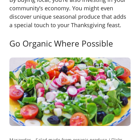
community’s economy. You might even
discover unique seasonal produce that adds
a special touch to your Thanksgiving feast.
Go Organic Where Possible
Marawder – Salad made from organic produce / Flickr