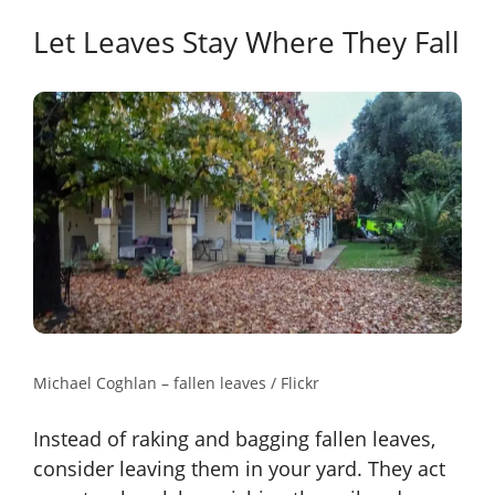
Let Leaves Stay Where They Fall
Michael Coghlan – fallen leaves / Flickr
Instead of raking and bagging fallen leaves,
consider leaving them in your yard. They act