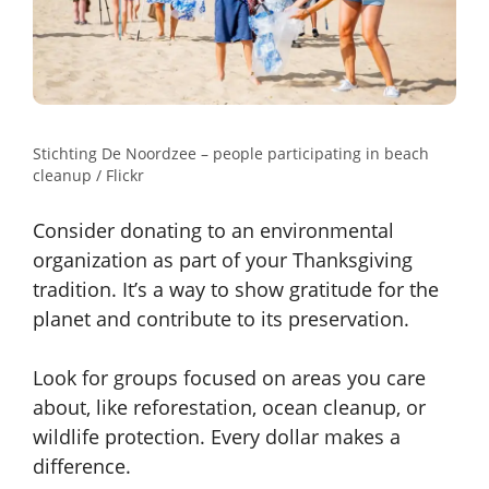
Stichting De Noordzee – people participating in beach
cleanup / Flickr
Consider donating to an environmental
organization as part of your Thanksgiving
tradition. It’s a way to show gratitude for the
planet and contribute to its preservation.
Look for groups focused on areas you care
about, like reforestation, ocean cleanup, or
wildlife protection. Every dollar makes a
difference.