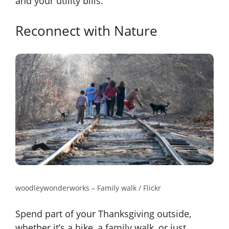
and your utility bills.
Reconnect with Nature
woodleywonderworks – Family walk / Flickr
Spend part of your Thanksgiving outside,
whether it’s a hike, a family walk, or just