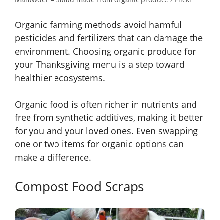
Organic farming methods avoid harmful
pesticides and fertilizers that can damage the
environment. Choosing organic produce for
your Thanksgiving menu is a step toward
healthier ecosystems.
Organic food is often richer in nutrients and
free from synthetic additives, making it better
for you and your loved ones. Even swapping
one or two items for organic options can
make a difference.
Compost Food Scraps