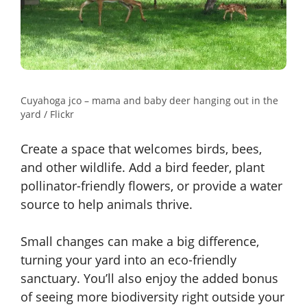
Cuyahoga jco – mama and baby deer hanging out in the
yard / Flickr
Create a space that welcomes birds, bees,
and other wildlife. Add a bird feeder, plant
pollinator-friendly flowers, or provide a water
source to help animals thrive.
Small changes can make a big difference,
turning your yard into an eco-friendly
sanctuary. You’ll also enjoy the added bonus
of seeing more biodiversity right outside your