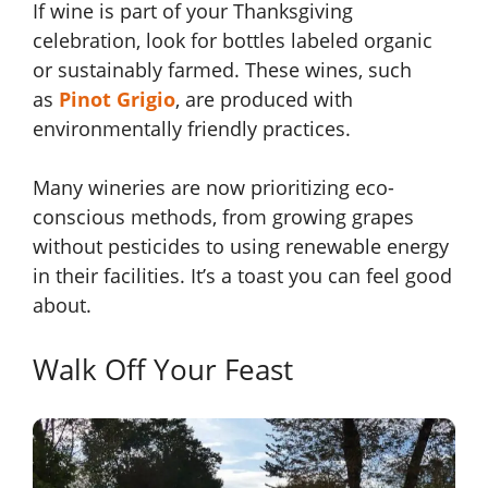
If wine is part of your Thanksgiving
celebration, look for bottles labeled organic
or sustainably farmed. These wines, such
as
Pinot Grigio
, are produced with
environmentally friendly practices.
Many wineries are now prioritizing eco-
conscious methods, from growing grapes
without pesticides to using renewable energy
in their facilities. It’s a toast you can feel good
about.
Walk Off Your Feast