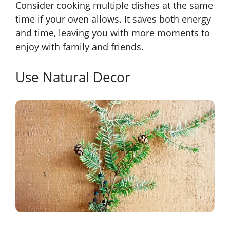
Consider cooking multiple dishes at the same
time if your oven allows. It saves both energy
and time, leaving you with more moments to
enjoy with family and friends.
Use Natural Decor