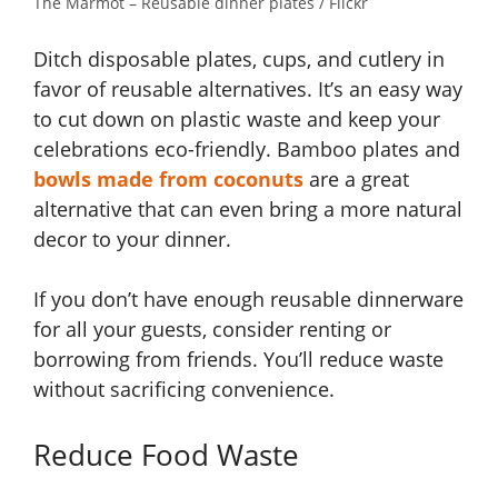
The Marmot – Reusable dinner plates / Flickr
Ditch disposable plates, cups, and cutlery in
favor of reusable alternatives. It’s an easy way
to cut down on plastic waste and keep your
celebrations eco-friendly. Bamboo plates and
bowls made from coconuts
are a great
alternative that can even bring a more natural
decor to your dinner.
If you don’t have enough reusable dinnerware
for all your guests, consider renting or
borrowing from friends. You’ll reduce waste
without sacrificing convenience.
Reduce Food Waste