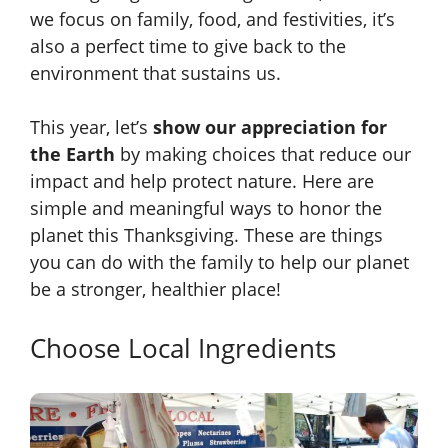
we focus on family, food, and festivities, it’s
also a perfect time to give back to the
environment that sustains us.
This year, let’s
show our appreciation for
the Earth
by making choices that reduce our
impact and help protect nature. Here are
simple and meaningful ways to honor the
planet this Thanksgiving. These are things
you can do with the family to help our planet
be a stronger, healthier place!
Choose Local Ingredients