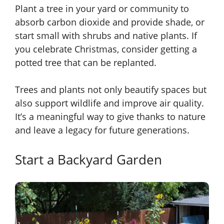
Plant a tree in your yard or community to
absorb carbon dioxide and provide shade, or
start small with shrubs and native plants. If
you celebrate Christmas, consider getting a
potted tree that can be replanted.
Trees and plants not only beautify spaces but
also support wildlife and improve air quality.
It’s a meaningful way to give thanks to nature
and leave a legacy for future generations.
Start a Backyard Garden