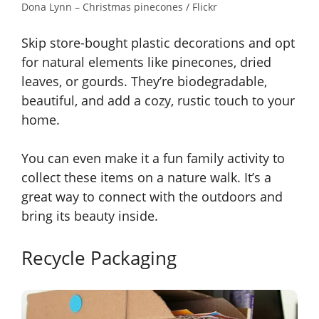
Dona Lynn – Christmas pinecones / Flickr
Skip store-bought plastic decorations and opt
for natural elements like pinecones, dried
leaves, or gourds. They’re biodegradable,
beautiful, and add a cozy, rustic touch to your
home.
You can even make it a fun family activity to
collect these items on a nature walk. It’s a
great way to connect with the outdoors and
bring its beauty inside.
Recycle Packaging