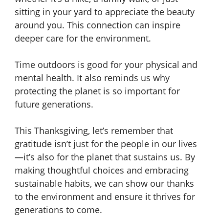
sitting in your yard to appreciate the beauty
around you. This connection can inspire
deeper care for the environment.
Time outdoors is good for your physical and
mental health. It also reminds us why
protecting the planet is so important for
future generations.
This Thanksgiving, let’s remember that
gratitude isn’t just for the people in our lives
—it’s also for the planet that sustains us. By
making thoughtful choices and embracing
sustainable habits, we can show our thanks
to the environment and ensure it thrives for
generations to come.