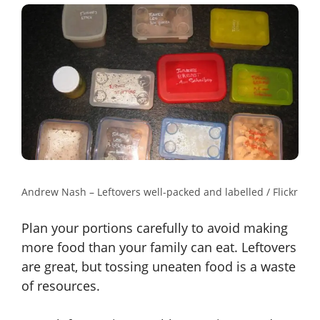
Andrew Nash – Leftovers well-packed and labelled / Flickr
Plan your portions carefully to avoid making
more food than your family can eat. Leftovers
are great, but tossing uneaten food is a waste
of resources.