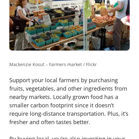
Mackenzie Kosut – Farmers market / Flickr
Support your local farmers by purchasing
fruits, vegetables, and other ingredients from
nearby markets. Locally grown food has a
smaller carbon footprint since it doesn’t
require long-distance transportation. Plus, it’s
fresher and often tastes better.
By buying local, you’re also investing in your