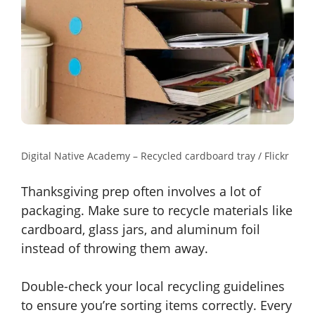
Digital Native Academy – Recycled cardboard tray / Flickr
Thanksgiving prep often involves a lot of
packaging. Make sure to recycle materials like
cardboard, glass jars, and aluminum foil
instead of throwing them away.
Double-check your local recycling guidelines
to ensure you’re sorting items correctly. Every