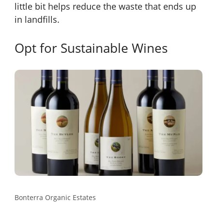
little bit helps reduce the waste that ends up
in landfills.
Opt for Sustainable Wines
Bonterra Organic Estates