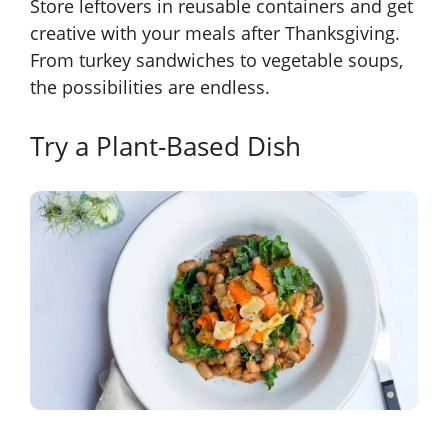
Store leftovers in reusable containers and get
creative with your meals after Thanksgiving.
From turkey sandwiches to vegetable soups,
the possibilities are endless.
Try a Plant-Based Dish