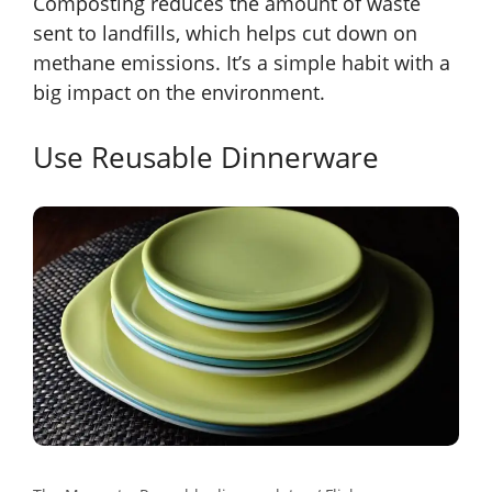
Composting reduces the amount of waste
sent to landfills, which helps cut down on
methane emissions. It’s a simple habit with a
big impact on the environment.
Use Reusable Dinnerware