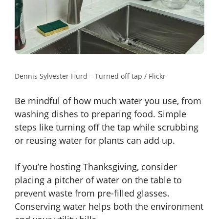
Dennis Sylvester Hurd – Turned off tap / Flickr
Be mindful of how much water you use, from
washing dishes to preparing food. Simple
steps like turning off the tap while scrubbing
or reusing water for plants can add up.
If you’re hosting Thanksgiving, consider
placing a pitcher of water on the table to
prevent waste from pre-filled glasses.
Conserving water helps both the environment