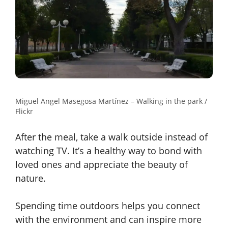
Miguel Angel Masegosa Martínez – Walking in the park /
Flickr
After the meal, take a walk outside instead of
watching TV. It’s a healthy way to bond with
loved ones and appreciate the beauty of
nature.
Spending time outdoors helps you connect
with the environment and can inspire more