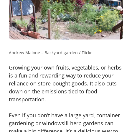
Andrew Malone – Backyard garden / Flickr
Growing your own fruits, vegetables, or herbs
is a fun and rewarding way to reduce your
reliance on store-bought goods. It also cuts
down on the emissions tied to food
transportation.
Even if you don’t have a large yard, container
gardening or windowsill herb gardens can
make a big difference. It’s a delicious way to