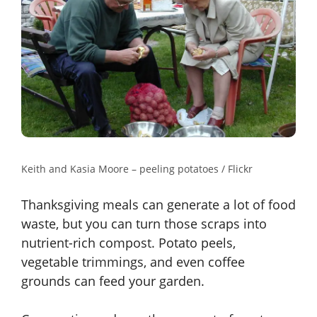
Keith and Kasia Moore – peeling potatoes / Flickr
Thanksgiving meals can generate a lot of food
waste, but you can turn those scraps into
nutrient-rich compost. Potato peels,
vegetable trimmings, and even coffee
grounds can feed your garden.