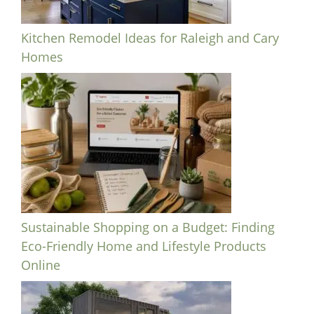
Kitchen Remodel Ideas for Raleigh and Cary
Homes
Sustainable Shopping on a Budget: Finding
Eco-Friendly Home and Lifestyle Products
Online