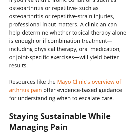
osteoarthritis or repetitive- such as
osteoarthritis or repetitive-strain injuries,
professional input matters. A clinician can
help determine whether topical therapy alone
is enough or if combination treatment—
including physical therapy, oral medication,
or joint-specific exercises—will yield better
results.
Resources like the
Mayo Clinic’s overview of
arthritis pain
offer evidence-based guidance
for understanding when to escalate care.
Staying Sustainable While
Managing Pain