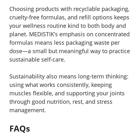
Choosing products with recyclable packaging,
cruelty-free formulas, and refill options keeps
your wellness routine kind to both body and
planet. MEDISTIK’s emphasis on concentrated
formulas means less packaging waste per
dose—a small but meaningful way to practice
sustainable self-care.
Sustainability also means long-term thinking:
using what works consistently, keeping
muscles flexible, and supporting your joints
through good nutrition, rest, and stress
management.
FAQs