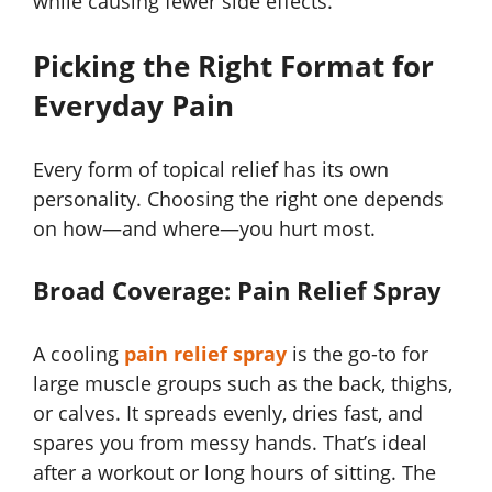
while causing fewer side effects.
Picking the Right Format for
Everyday Pain
Every form of topical relief has its own
personality. Choosing the right one depends
on how—and where—you hurt most.
Broad Coverage: Pain Relief Spray
A cooling
pain relief spray
is the go-to for
large muscle groups such as the back, thighs,
or calves. It spreads evenly, dries fast, and
spares you from messy hands. That’s ideal
after a workout or long hours of sitting. The