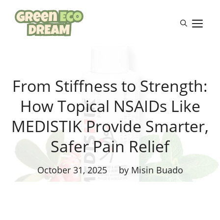
Skip
to
M
content
From Stiffness to Strength:
How Topical NSAIDs Like
MEDISTIK Provide Smarter,
Safer Pain Relief
October 31, 2025
by Misin Buado