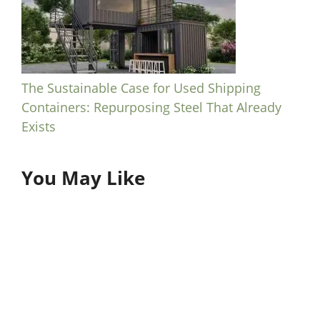
The Sustainable Case for Used Shipping
Containers: Repurposing Steel That Already
Exists
You May Like