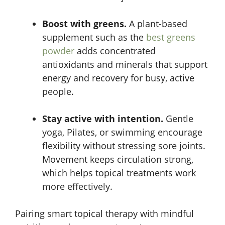
Boost with greens.
A plant-based
supplement such as the
best greens
powder
adds concentrated
antioxidants and minerals that support
energy and recovery for busy, active
people.
Stay active with intention.
Gentle
yoga, Pilates, or swimming encourage
flexibility without stressing sore joints.
Movement keeps circulation strong,
which helps topical treatments work
more effectively.
Pairing smart topical therapy with mindful