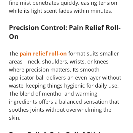
fine mist penetrates quickly, easing tension
while its light scent fades within minutes.
Precision Control: Pain Relief Roll-
On
The
pain relief roll-on
format suits smaller
areas—neck, shoulders, wrists, or knees—
where precision matters. Its smooth
applicator ball delivers an even layer without
waste, keeping things hygienic for daily use.
The blend of menthol and warming
ingredients offers a balanced sensation that
soothes joints without overwhelming the
skin.