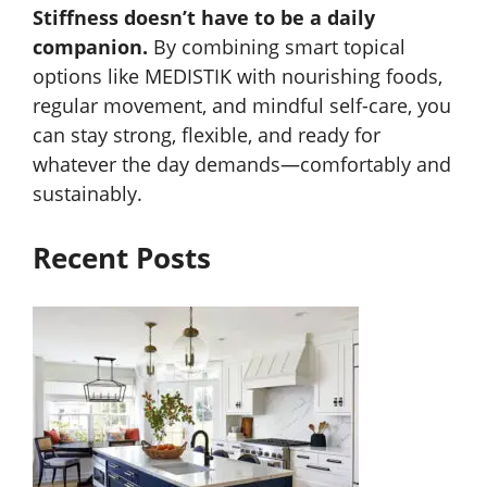
Stiffness doesn’t have to be a daily
companion.
By combining smart topical
options like MEDISTIK with nourishing foods,
regular movement, and mindful self-care, you
can stay strong, flexible, and ready for
whatever the day demands—comfortably and
sustainably.
Recent Posts