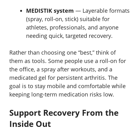
MEDISTIK system
— Layerable formats
(spray, roll-on, stick) suitable for
athletes, professionals, and anyone
needing quick, targeted recovery.
Rather than choosing one “best,” think of
them as tools. Some people use a roll-on for
the office, a spray after workouts, and a
medicated gel for persistent arthritis. The
goal is to stay mobile and comfortable while
keeping long-term medication risks low.
Support Recovery From the
Inside Out