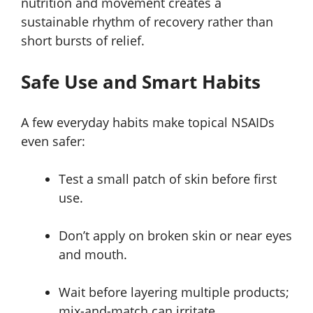
nutrition and movement creates a
sustainable rhythm of recovery rather than
short bursts of relief.
Safe Use and Smart Habits
A few everyday habits make topical NSAIDs
even safer:
Test a small patch of skin before first
use.
Don’t apply on broken skin or near eyes
and mouth.
Wait before layering multiple products;
mix-and-match can irritate.