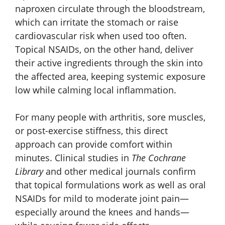
naproxen circulate through the bloodstream,
which can irritate the stomach or raise
cardiovascular risk when used too often.
Topical NSAIDs, on the other hand, deliver
their active ingredients through the skin into
the affected area, keeping systemic exposure
low while calming local inflammation.
For many people with arthritis, sore muscles,
or post-exercise stiffness, this direct
approach can provide comfort within
minutes. Clinical studies in
The Cochrane
Library
and other medical journals confirm
that topical formulations work as well as oral
NSAIDs for mild to moderate joint pain—
especially around the knees and hands—