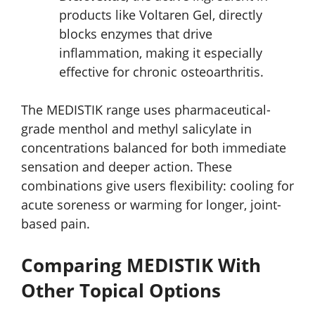
products like Voltaren Gel, directly
blocks enzymes that drive
inflammation, making it especially
effective for chronic osteoarthritis.
The MEDISTIK range uses pharmaceutical-
grade menthol and methyl salicylate in
concentrations balanced for both immediate
sensation and deeper action. These
combinations give users flexibility: cooling for
acute soreness or warming for longer, joint-
based pain.
Comparing MEDISTIK With
Other Topical Options