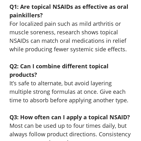
Q1: Are topical NSAIDs as effective as oral
painkillers?
For localized pain such as mild arthritis or
muscle soreness, research shows topical
NSAIDs can match oral medications in relief
while producing fewer systemic side effects.
Q2: Can I combine different topical
products?
It’s safe to alternate, but avoid layering
multiple strong formulas at once. Give each
time to absorb before applying another type.
Q3: How often can I apply a topical NSAID?
Most can be used up to four times daily, but
always follow product directions. Consistency