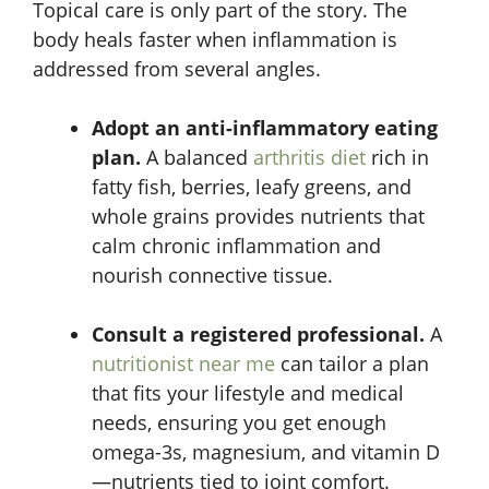
Topical care is only part of the story. The
body heals faster when inflammation is
addressed from several angles.
Adopt an anti-inflammatory eating
plan.
A balanced
arthritis diet
rich in
fatty fish, berries, leafy greens, and
whole grains provides nutrients that
calm chronic inflammation and
nourish connective tissue.
Consult a registered professional.
A
nutritionist near me
can tailor a plan
that fits your lifestyle and medical
needs, ensuring you get enough
omega-3s, magnesium, and vitamin D
—nutrients tied to joint comfort.