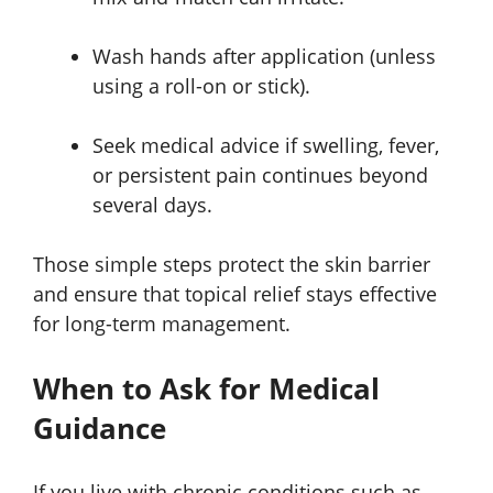
Wash hands after application (unless
using a roll-on or stick).
Seek medical advice if swelling, fever,
or persistent pain continues beyond
several days.
Those simple steps protect the skin barrier
and ensure that topical relief stays effective
for long-term management.
When to Ask for Medical
Guidance
If you live with chronic conditions such as