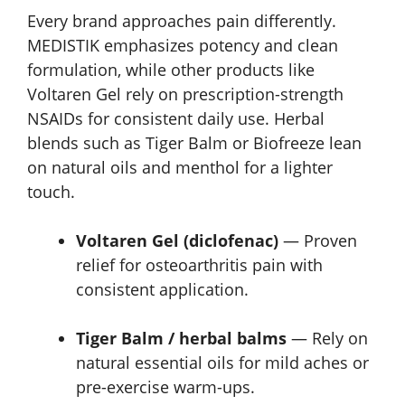
Every brand approaches pain differently.
MEDISTIK emphasizes potency and clean
formulation, while other products like
Voltaren Gel rely on prescription-strength
NSAIDs for consistent daily use. Herbal
blends such as Tiger Balm or Biofreeze lean
on natural oils and menthol for a lighter
touch.
Voltaren Gel (diclofenac)
— Proven
relief for osteoarthritis pain with
consistent application.
Tiger Balm / herbal balms
— Rely on
natural essential oils for mild aches or
pre-exercise warm-ups.