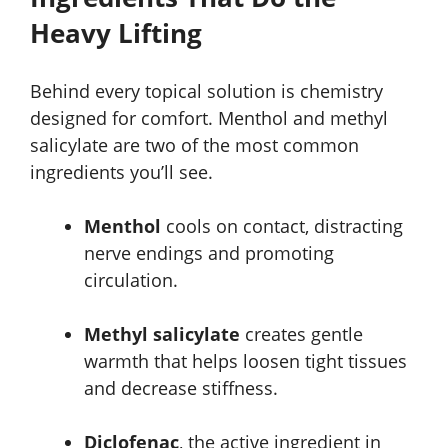
Heavy Lifting
Behind every topical solution is chemistry
designed for comfort. Menthol and methyl
salicylate are two of the most common
ingredients you’ll see.
Menthol
cools on contact, distracting
nerve endings and promoting
circulation.
Methyl salicylate
creates gentle
warmth that helps loosen tight tissues
and decrease stiffness.
Diclofenac
, the active ingredient in