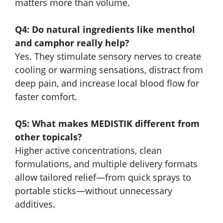
matters more than volume.
Q4: Do natural ingredients like menthol
and camphor really help?
Yes. They stimulate sensory nerves to create
cooling or warming sensations, distract from
deep pain, and increase local blood flow for
faster comfort.
Q5: What makes MEDISTIK different from
other topicals?
Higher active concentrations, clean
formulations, and multiple delivery formats
allow tailored relief—from quick sprays to
portable sticks—without unnecessary
additives.