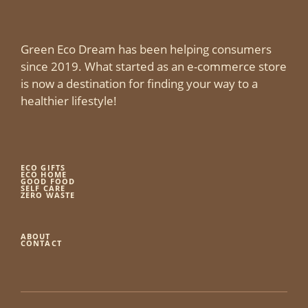
Green Eco Dream has been helping consumers
since 2019. What started as an e-commerce store
is now a destination for finding your way to a
healthier lifestyle!
ECO GIFTS
ECO HOME
GOOD FOOD
SELF CARE
ZERO WASTE
ABOUT
CONTACT