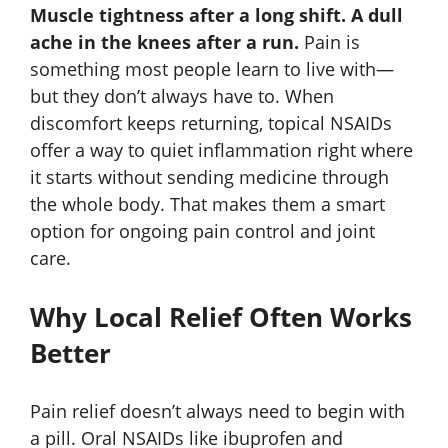
Muscle tightness after a long shift. A dull
ache in the knees after a run.
Pain is
something most people learn to live with—
but they don’t always have to. When
discomfort keeps returning, topical NSAIDs
offer a way to quiet inflammation right where
it starts without sending medicine through
the whole body. That makes them a smart
option for ongoing pain control and joint
care.
Why Local Relief Often Works
Better
Pain relief doesn’t always need to begin with
a pill. Oral NSAIDs like ibuprofen and