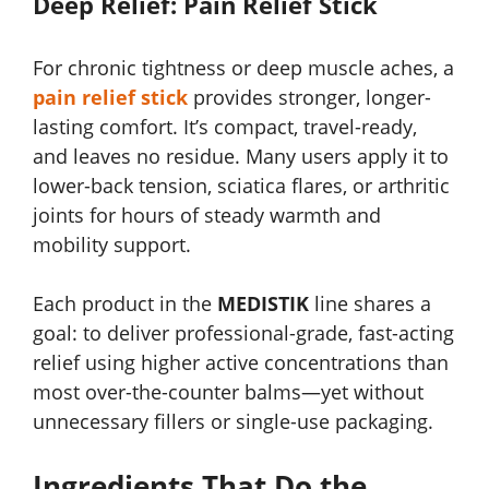
Deep Relief: Pain Relief Stick
For chronic tightness or deep muscle aches, a
pain relief stick
provides stronger, longer-
lasting comfort. It’s compact, travel-ready,
and leaves no residue. Many users apply it to
lower-back tension, sciatica flares, or arthritic
joints for hours of steady warmth and
mobility support.
Each product in the
MEDISTIK
line shares a
goal: to deliver professional-grade, fast-acting
relief using higher active concentrations than
most over-the-counter balms—yet without
unnecessary fillers or single-use packaging.
Ingredients That Do the