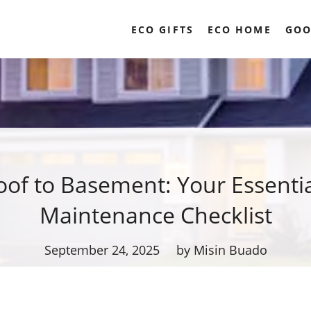
ECO GIFTS
ECO HOME
GOO
of to Basement: Your Essent
Maintenance Checklist
September 24, 2025
by Misin Buado