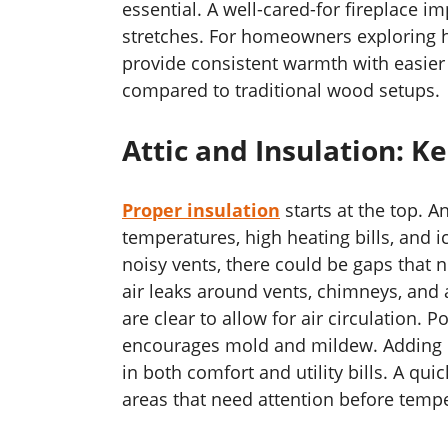
essential. A well-cared-for fireplace i
stretches. For homeowners exploring 
provide consistent warmth with easier
compared to traditional wood setups.
Attic and Insulation: 
Proper insulation
starts at the top. A
temperatures, high heating bills, and i
noisy vents, there could be gaps that n
air leaks around vents, chimneys, and a
are clear to allow for air circulation. 
encourages mold and mildew. Adding or
in both comfort and utility bills. A qui
areas that need attention before temp