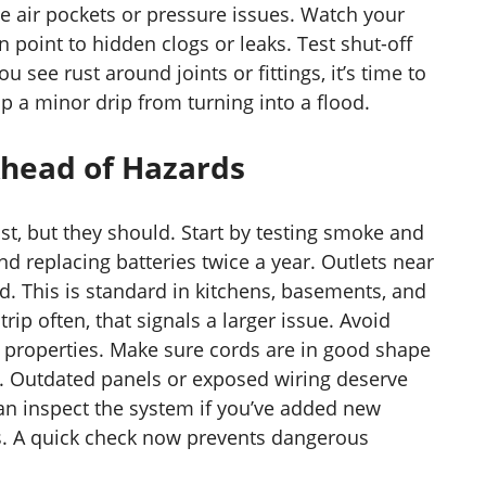
e air pockets or pressure issues. Watch your
 point to hidden clogs or leaks. Test shut-off
ou see rust around joints or fittings, it’s time to
op a minor drip from turning into a flood.
 Ahead of Hazards
ist, but they should. Start by testing smoke and
 replacing batteries twice a year. Outlets near
. This is standard in kitchens, basements, and
trip often, that signals a larger issue. Avoid
er properties. Make sure cords are in good shape
e. Outdated panels or exposed wiring deserve
an inspect the system if you’ve added new
s. A quick check now prevents dangerous