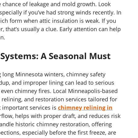
he chance of leakage and mold growth. Look
pecially if you’ve had strong winds recently. In
h form when attic insulation is weak. If you
 that’s usually a clue. Early attention can help
on.
 Systems: A Seasonal Must
g long Minnesota winters, chimney safety
ldup, and improper lining can lead to serious
or even chimney fires. Local Minneapolis-based
relining, and restoration services tailored for
t important services is
chimney relining in
rflow, helps with proper draft, and reduces risk
andle historic chimney restoration, offering
ctions, especially before the first freeze, are