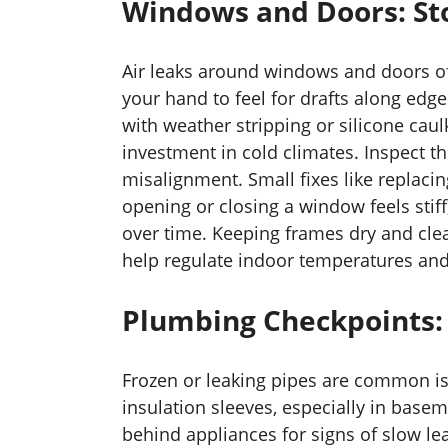
Windows and Doors: Sto
Air leaks around windows and doors of
your hand to feel for drafts along edge
with weather stripping or silicone caul
investment in cold climates. Inspect th
misalignment. Small fixes like replaci
opening or closing a window feels stiff
over time. Keeping frames dry and cle
help regulate indoor temperatures and
Plumbing Checkpoints: 
Frozen or leaking pipes are common is
insulation sleeves, especially in base
behind appliances for signs of slow lea