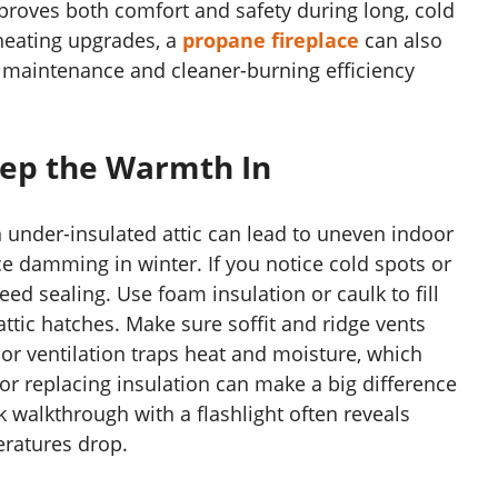
mproves both comfort and safety during long, cold
heating upgrades, a
propane fireplace
can also
 maintenance and cleaner-burning efficiency
Keep the Warmth In
n under-insulated attic can lead to uneven indoor
ce damming in winter. If you notice cold spots or
eed sealing. Use foam insulation or caulk to fill
ttic hatches. Make sure soffit and ridge vents
Poor ventilation traps heat and moisture, which
 replacing insulation can make a big difference
ck walkthrough with a flashlight often reveals
eratures drop.