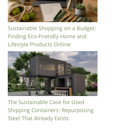
Sustainable Shopping on a Budget:
Finding Eco-Friendly Home and
Lifestyle Products Online
The Sustainable Case for Used
Shipping Containers: Repurposing
Steel That Already Exists