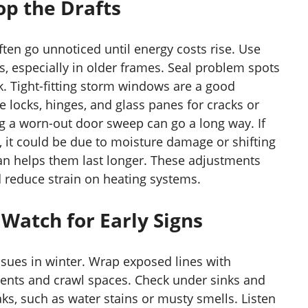
p the Drafts
ten go unnoticed until energy costs rise. Use
s, especially in older frames. Seal problem spots
k. Tight-fitting storm windows are a good
e locks, hinges, and glass panes for cracks or
ng a worn-out door sweep can go a long way. If
, it could be due to moisture damage or shifting
an helps them last longer. These adjustments
 reduce strain on heating systems.
Watch for Early Signs
sues in winter. Wrap exposed lines with
ments and crawl spaces. Check under sinks and
ks, such as water stains or musty smells. Listen