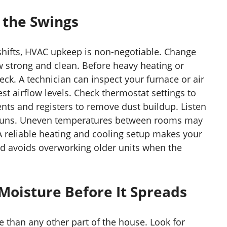
 the Swings
hifts, HVAC upkeep is non-negotiable. Change
ow strong and clean. Before heavy heating or
eck. A technician can inspect your furnace or air
est airflow levels. Check thermostat settings to
nts and registers to remove dust buildup. Listen
runs. Uneven temperatures between rooms may
A reliable heating and cooling setup makes your
d avoids overworking older units when the
oisture Before It Spreads
 than any other part of the house. Look for