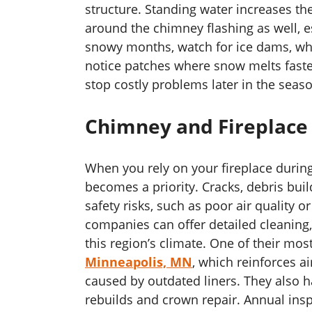
structure. Standing water increases t
around the chimney flashing as well, es
snowy months, watch for ice dams, whic
notice patches where snow melts faster,
stop costly problems later in the seas
Chimney and Fireplace
When you rely on your fireplace durin
becomes a priority. Cracks, debris bui
safety risks, such as poor air quality 
companies can offer detailed cleaning, 
this region’s climate. One of their mos
Minneapolis, MN
, which reinforces ai
caused by outdated liners. They also h
rebuilds and crown repair. Annual inspe