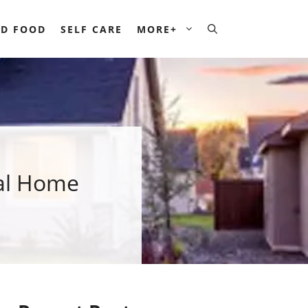
D FOOD
SELF CARE
MORE+
ial Home