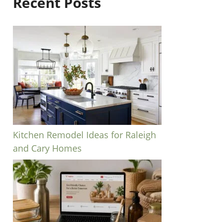
Recent Posts
Kitchen Remodel Ideas for Raleigh
and Cary Homes