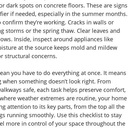
r dark spots on concrete floors. These are signs
ier if needed, especially in the summer months.
confirm they’re working. Cracks in walls or
ng storms or the spring thaw. Clear leaves and
ows. Inside, inspect around appliances like
oisture at the source keeps mold and mildew
r structural concerns.
mean you have to do everything at once. It means
ng when something doesn’t look right. From
 walkways safe, each task helps preserve comfort,
ce where weather extremes are routine, your home
 attention to its key parts, from the top all the
s running smoothly. Use this checklist to stay
el more in control of your space throughout the