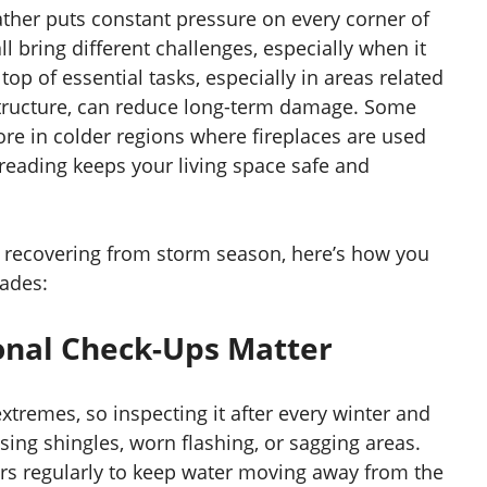
ther puts constant pressure on every corner of
l bring different challenges, especially when it
p of essential tasks, especially in areas related
 structure, can reduce long-term damage. Some
ore in colder regions where fireplaces are used
reading keeps your living space safe and
r recovering from storm season, here’s how you
rades:
onal Check-Ups Matter
xtremes, so inspecting it after every winter and
ing shingles, worn flashing, or sagging areas.
ers regularly to keep water moving away from the