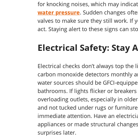
for knocking noises, which may indicat
water pressure
. Sudden changes often
valves to make sure they still work. If y
act. Staying alert to these signs can st
Electrical Safety: Stay
Electrical checks don’t always top the l
carbon monoxide detectors monthly and
water sources should be GFCI-equipped
bathrooms. If lights flicker or breakers 
overloading outlets, especially in old
and not tucked under rugs or furnitur
immediate attention. Have an electrici
appliances or made structural change
surprises later.