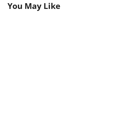
You May Like