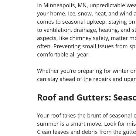
In Minneapolis, MN, unpredictable wea
your home. Ice, snow, heat, and wind al
comes to seasonal upkeep. Staying on to
to ventilation, drainage, heating, and
aspects, like chimney safety, matter m
often. Preventing small issues from sp
comfortable all year.
Whether you’re preparing for winter o
can stay ahead of the repairs and upg
Roof and Gutters: Seas
Your roof takes the brunt of seasonal e
summer is a smart move. Look for miss
Clean leaves and debris from the gutt