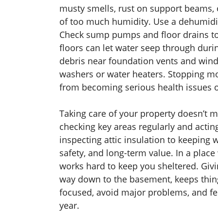
musty smells, rust on support beams, o
of too much humidity. Use a dehumidif
Check sump pumps and floor drains to 
floors can let water seep through duri
debris near foundation vents and wind
washers or water heaters. Stopping m
from becoming serious health issues o
Taking care of your property doesn’t 
checking key areas regularly and acti
inspecting attic insulation to keeping
safety, and long-term value. In a pla
works hard to keep you sheltered. Giving
way down to the basement, keeps thing
focused, avoid major problems, and fe
year.