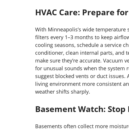
HVAC Care: Prepare for
With Minneapolis’s wide temperature s
filters every 1–3 months to keep airfl
cooling seasons, schedule a service ch
conditioner, clean internal parts, and t
make sure they’re accurate. Vacuum ve
for unusual sounds when the system 
suggest blocked vents or duct issues. 
living environment more consistent an
weather shifts sharply.
Basement Watch: Stop M
Basements often collect more moisture