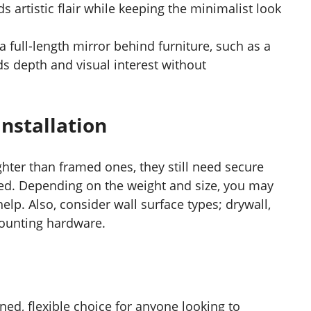
ds artistic flair while keeping the minimalist look
 a full-length mirror behind furniture, such as a
ds depth and visual interest without
nstallation
ghter than framed ones, they still need secure
ted. Depending on the weight and size, you may
elp. Also, consider wall surface types; drywall,
 mounting hardware.
ined, flexible choice for anyone looking to