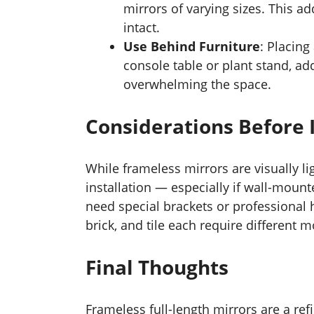
mirrors of varying sizes. This ad
intact.
Use Behind Furniture
: Placing
console table or plant stand, ad
overwhelming the space.
Considerations Before I
While frameless mirrors are visually li
installation — especially if wall-moun
need special brackets or professional h
brick, and tile each require different
Final Thoughts
Frameless full-length mirrors are a ref