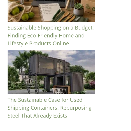
Sustainable Shopping on a Budget:
Finding Eco-Friendly Home and
Lifestyle Products Online
The Sustainable Case for Used
Shipping Containers: Repurposing
Steel That Already Exists