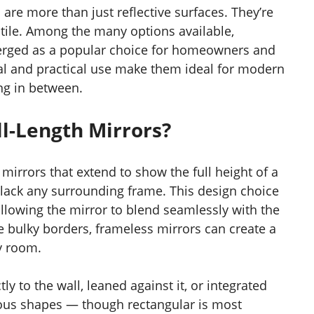
re more than just reflective surfaces. They’re
satile. Among the many options available,
rged as a popular choice for homeowners and
eal and practical use make them ideal for modern
ing in between.
l-Length Mirrors?
 mirrors that extend to show the full height of a
 lack any surrounding frame. This design choice
allowing the mirror to blend seamlessly with the
e bulky borders, frameless mirrors can create a
y room.
y to the wall, leaned against it, or integrated
arious shapes — though rectangular is most