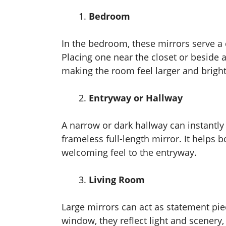
Bedroom
In the bedroom, these mirrors serve a
Placing one near the closet or beside a
making the room feel larger and bright
Entryway or Hallway
A narrow or dark hallway can instantly
frameless full-length mirror. It helps 
welcoming feel to the entryway.
Living Room
Large mirrors can act as statement pie
window, they reflect light and scenery