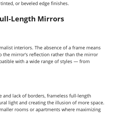
inted, or beveled edge finishes.
ull-Length Mirrors
imalist interiors. The absence of a frame means
o the mirror’s reflection rather than the mirror
patible with a wide range of styles — from
e and lack of borders, frameless full-length
ral light and creating the illusion of more space.
 smaller rooms or apartments where maximizing