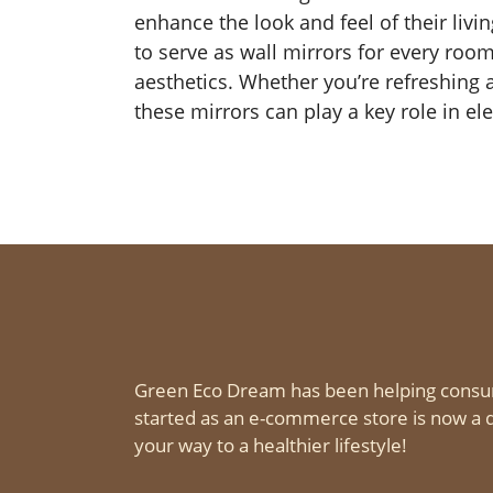
enhance the look and feel of their liv
to serve as wall mirrors for every room
aesthetics. Whether you’re refreshing
these mirrors can play a key role in ele
Green Eco Dream has been helping consu
started as an e-commerce store is now a d
your way to a healthier lifestyle!