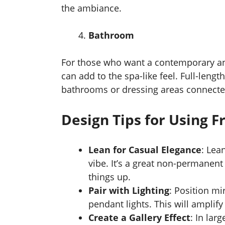
the ambiance.
Bathroom
For those who want a contemporary an
can add to the spa-like feel. Full-lengt
bathrooms or dressing areas connecte
Design Tips for Using F
Lean for Casual Elegance
: Lea
vibe. It’s a great non-permanent
things up.
Pair with Lighting
: Position mi
pendant lights. This will ampli
Create a Gallery Effect
: In lar