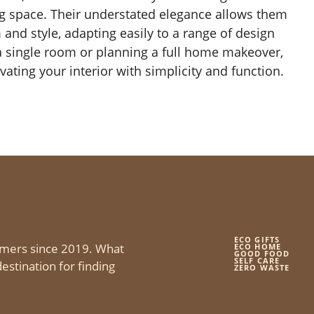
ing space. Their understated elegance allows them
 and style, adapting easily to a range of design
 a single room or planning a full home makeover,
vating your interior with simplicity and function.
ECO GIFTS
mers since 2019. What
ECO HOME
GOOD FOOD
SELF CARE
estination for finding
ZERO WASTE