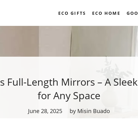
ECO GIFTS
ECO HOME
GOO
s Full-Length Mirrors – A Slee
for Any Space
June 28, 2025
by Misin Buado