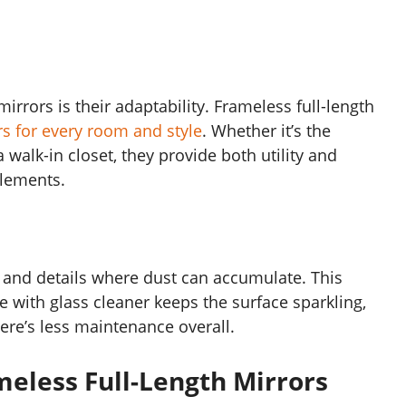
irrors is their adaptability. Frameless full-length
rs for every room and style
. Whether it’s the
walk-in closet, they provide both utility and
elements.
 and details where dust can accumulate. This
 with glass cleaner keeps the surface sparkling,
ere’s less maintenance overall.
meless Full-Length Mirrors