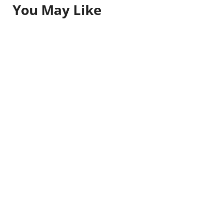
You May Like