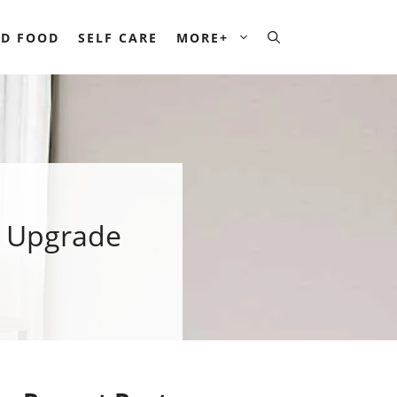
D FOOD
SELF CARE
MORE+
k Upgrade