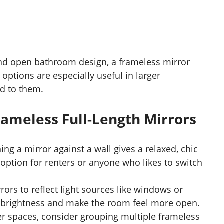
d open bathroom design, a frameless mirror
h options are especially useful in larger
d to them.
rameless Full-Length Mirrors
ning a mirror against a wall gives a relaxed, chic
 option for renters or anyone who likes to switch
rrors to reflect light sources like windows or
fy brightness and make the room feel more open.
ger spaces, consider grouping multiple frameless