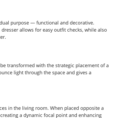
 dual purpose — functional and decorative.
 dresser allows for easy outfit checks, while also
er.
 be transformed with the strategic placement of a
bounce light through the space and gives a
ces in the living room. When placed opposite a
, creating a dynamic focal point and enhancing