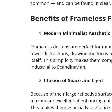
common — and can be found in clear, t
Benefits of Frameless F
Modern Minimalist Aesthetic
Frameless designs are perfect for min
fewer distractions, drawing the focus t
itself. This simplicity makes them com
industrial to Scandinavian.
Illusion of Space and Light
Because of their large reflective surfac
mirrors are excellent at enhancing natu
This makes them especially useful in