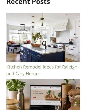
Recent Posts
Kitchen Remodel Ideas for Raleigh
and Cary Homes