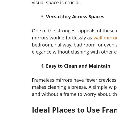
visual space is crucial.
Versatility Across Spaces
One of the strongest appeals of these m
mirrors work effortlessly as
wall mirro
bedroom, hallway, bathroom, or even a 
elegance without clashing with other 
Easy to Clean and Maintain
Frameless mirrors have fewer crevices
makes cleaning a breeze. A simple wipe
and without a frame to worry about, th
Ideal Places to Use Fra