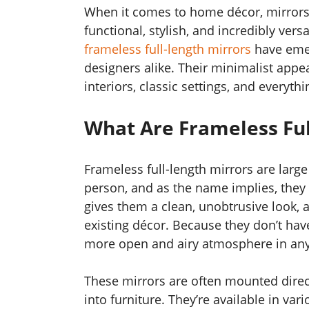
When it comes to home décor, mirrors a
functional, stylish, and incredibly ver
frameless full-length mirrors
have eme
designers alike. Their minimalist app
interiors, classic settings, and everyth
What Are Frameless Ful
Frameless full-length mirrors are large
person, and as the name implies, they
gives them a clean, unobtrusive look, 
existing décor. Because they don’t hav
more open and airy atmosphere in an
These mirrors are often mounted directl
into furniture. They’re available in v