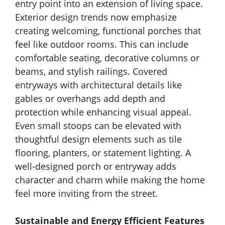
entry point into an extension of living space.
Exterior design trends now emphasize
creating welcoming, functional porches that
feel like outdoor rooms. This can include
comfortable seating, decorative columns or
beams, and stylish railings. Covered
entryways with architectural details like
gables or overhangs add depth and
protection while enhancing visual appeal.
Even small stoops can be elevated with
thoughtful design elements such as tile
flooring, planters, or statement lighting. A
well-designed porch or entryway adds
character and charm while making the home
feel more inviting from the street.
Sustainable and Energy Efficient Features