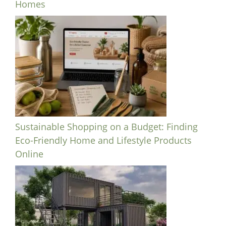
Homes
Sustainable Shopping on a Budget: Finding
Eco-Friendly Home and Lifestyle Products
Online