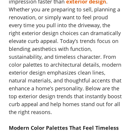
impression faster than
exterior design
.
Whether you are preparing to sell, planning a
renovation, or simply want to feel proud
every time you pull into the driveway, the
right exterior design choices can dramatically
elevate curb appeal. Today’s trends focus on
blending aesthetics with function,
sustainability, and timeless character. From
color palettes to architectural details, modern
exterior design emphasizes clean lines,
natural materials, and thoughtful accents that
enhance a home’s personality. Below are the
top exterior design trends that instantly boost
curb appeal and help homes stand out for all
the right reasons.
Modern Color Palettes That Feel Timeless