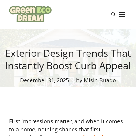
Skip
to
M
content
Exterior Design Trends That
Instantly Boost Curb Appeal
December 31, 2025
by Misin Buado
First impressions matter, and when it comes
to a home, nothing shapes that first