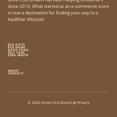
since 2019. What started as an e-commerce store
is now a destination for finding your way to a
healthier lifestyle!
ECO GIFTS
ECO HOME
GOOD FOOD
SELF CARE
ZERO WASTE
ABOUT
CONTACT
© 2026 Green Eco Dream ◍
Privacy