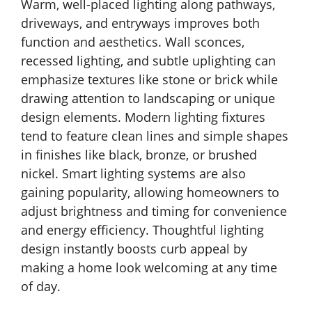
Warm, well-placed lighting along pathways,
driveways, and entryways improves both
function and aesthetics. Wall sconces,
recessed lighting, and subtle uplighting can
emphasize textures like stone or brick while
drawing attention to landscaping or unique
design elements. Modern lighting fixtures
tend to feature clean lines and simple shapes
in finishes like black, bronze, or brushed
nickel. Smart lighting systems are also
gaining popularity, allowing homeowners to
adjust brightness and timing for convenience
and energy efficiency. Thoughtful lighting
design instantly boosts curb appeal by
making a home look welcoming at any time
of day.