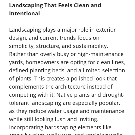
Landscaping That Feels Clean and
Intentional
Landscaping plays a major role in exterior
design, and current trends focus on
simplicity, structure, and sustainability.
Rather than overly busy or high-maintenance
yards, homeowners are opting for clean lines,
defined planting beds, and a limited selection
of plants. This creates a polished look that
complements the architecture instead of
competing with it. Native plants and drought-
tolerant landscaping are especially popular,
as they reduce water usage and maintenance
while still looking lush and inviting.
Incorporating hardscaping elements like