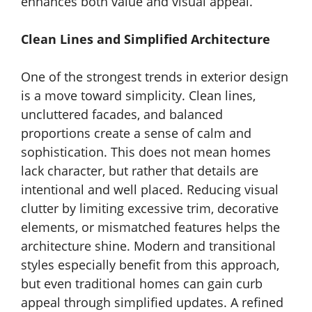
enhances both value and visual appeal.
Clean Lines and Simplified Architecture
One of the strongest trends in exterior design
is a move toward simplicity. Clean lines,
uncluttered facades, and balanced
proportions create a sense of calm and
sophistication. This does not mean homes
lack character, but rather that details are
intentional and well placed. Reducing visual
clutter by limiting excessive trim, decorative
elements, or mismatched features helps the
architecture shine. Modern and transitional
styles especially benefit from this approach,
but even traditional homes can gain curb
appeal through simplified updates. A refined