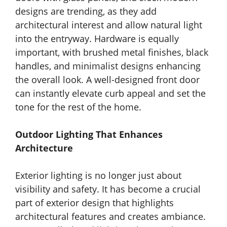
designs are trending, as they add
architectural interest and allow natural light
into the entryway. Hardware is equally
important, with brushed metal finishes, black
handles, and minimalist designs enhancing
the overall look. A well-designed front door
can instantly elevate curb appeal and set the
tone for the rest of the home.
Outdoor Lighting That Enhances
Architecture
Exterior lighting is no longer just about
visibility and safety. It has become a crucial
part of exterior design that highlights
architectural features and creates ambiance.