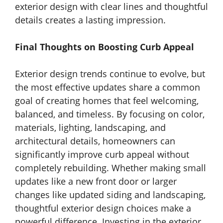
exterior design with clear lines and thoughtful
details creates a lasting impression.
Final Thoughts on Boosting Curb Appeal
Exterior design trends continue to evolve, but
the most effective updates share a common
goal of creating homes that feel welcoming,
balanced, and timeless. By focusing on color,
materials, lighting, landscaping, and
architectural details, homeowners can
significantly improve curb appeal without
completely rebuilding. Whether making small
updates like a new front door or larger
changes like updated siding and landscaping,
thoughtful exterior design choices make a
powerful difference. Investing in the exterior