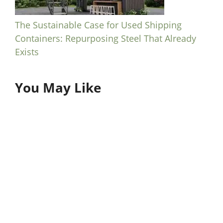
The Sustainable Case for Used Shipping
Containers: Repurposing Steel That Already
Exists
You May Like