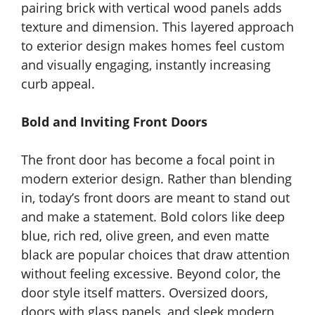
pairing brick with vertical wood panels adds
texture and dimension. This layered approach
to exterior design makes homes feel custom
and visually engaging, instantly increasing
curb appeal.
Bold and Inviting Front Doors
The front door has become a focal point in
modern exterior design. Rather than blending
in, today’s front doors are meant to stand out
and make a statement. Bold colors like deep
blue, rich red, olive green, and even matte
black are popular choices that draw attention
without feeling excessive. Beyond color, the
door style itself matters. Oversized doors,
doors with glass panels, and sleek modern