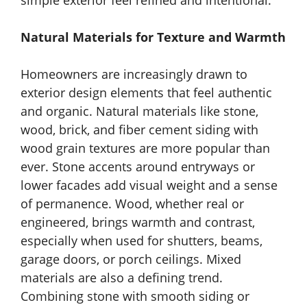
simple exterior feel refined and intentional.
Natural Materials for Texture and Warmth
Homeowners are increasingly drawn to
exterior design elements that feel authentic
and organic. Natural materials like stone,
wood, brick, and fiber cement siding with
wood grain textures are more popular than
ever. Stone accents around entryways or
lower facades add visual weight and a sense
of permanence. Wood, whether real or
engineered, brings warmth and contrast,
especially when used for shutters, beams,
garage doors, or porch ceilings. Mixed
materials are also a defining trend.
Combining stone with smooth siding or