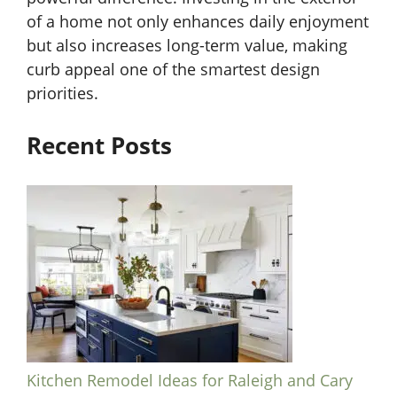
of a home not only enhances daily enjoyment
but also increases long-term value, making
curb appeal one of the smartest design
priorities.
Recent Posts
Kitchen Remodel Ideas for Raleigh and Cary