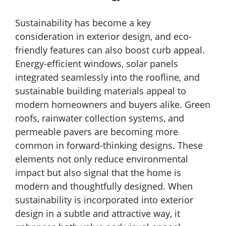
Sustainability has become a key
consideration in exterior design, and eco-
friendly features can also boost curb appeal.
Energy-efficient windows, solar panels
integrated seamlessly into the roofline, and
sustainable building materials appeal to
modern homeowners and buyers alike. Green
roofs, rainwater collection systems, and
permeable pavers are becoming more
common in forward-thinking designs. These
elements not only reduce environmental
impact but also signal that the home is
modern and thoughtfully designed. When
sustainability is incorporated into exterior
design in a subtle and attractive way, it