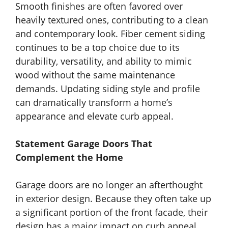
Smooth finishes are often favored over
heavily textured ones, contributing to a clean
and contemporary look. Fiber cement siding
continues to be a top choice due to its
durability, versatility, and ability to mimic
wood without the same maintenance
demands. Updating siding style and profile
can dramatically transform a home’s
appearance and elevate curb appeal.
Statement Garage Doors That
Complement the Home
Garage doors are no longer an afterthought
in exterior design. Because they often take up
a significant portion of the front facade, their
design has a major impact on curb appeal.