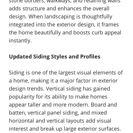
stone borders, walkways, and retaining walls
adds structure and enhances the overall
design. When landscaping is thoughtfully
integrated into the exterior design, it frames
the home beautifully and boosts curb appeal
instantly.
Updated Siding Styles and Profiles
Siding is one of the largest visual elements of
a home, making it a major factor in exterior
design trends. Vertical siding has gained
popularity for its ability to make homes
appear taller and more modern. Board and
batten, vertical panel siding, and mixed
horizontal and vertical layouts add visual
interest and break up large exterior surfaces.