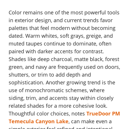
Color remains one of the most powerful tools
in exterior design, and current trends favor
palettes that feel modern without becoming
dated. Warm whites, soft grays, greige, and
muted taupes continue to dominate, often
paired with darker accents for contrast.
Shades like deep charcoal, matte black, forest
green, and navy are frequently used on doors,
shutters, or trim to add depth and
sophistication. Another growing trend is the
use of monochromatic schemes, where
siding, trim, and accents stay within closely
related shades for a more cohesive look.
Thoughtful color choices, notes
TrueDoor PM
Temecula Canyon Lake
, can make even a