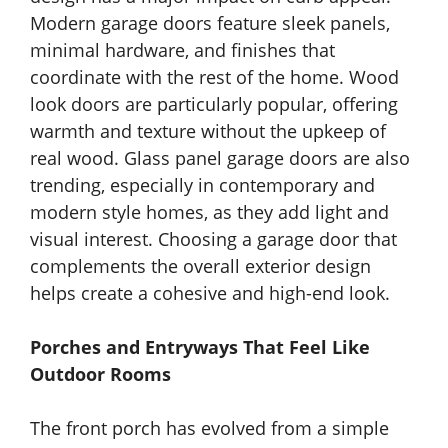
Modern garage doors feature sleek panels,
minimal hardware, and finishes that
coordinate with the rest of the home. Wood
look doors are particularly popular, offering
warmth and texture without the upkeep of
real wood. Glass panel garage doors are also
trending, especially in contemporary and
modern style homes, as they add light and
visual interest. Choosing a garage door that
complements the overall exterior design
helps create a cohesive and high-end look.
Porches and Entryways That Feel Like
Outdoor Rooms
The front porch has evolved from a simple