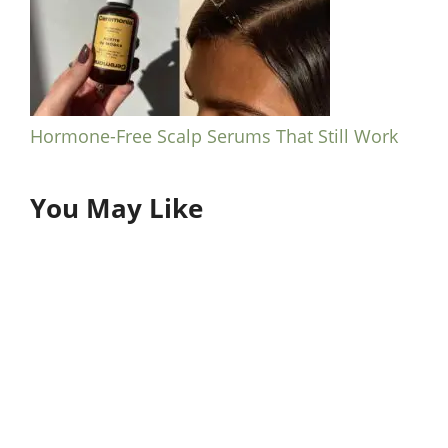
Hormone-Free Scalp Serums That Still Work
You May Like