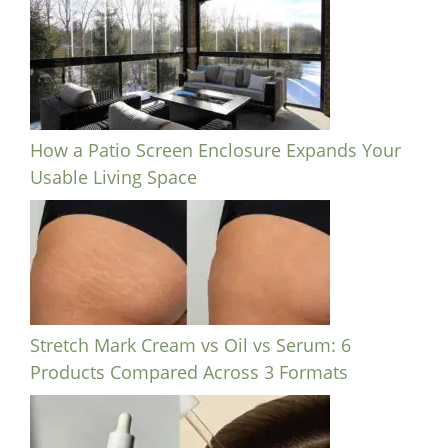
How a Patio Screen Enclosure Expands Your
Usable Living Space
Stretch Mark Cream vs Oil vs Serum: 6
Products Compared Across 3 Formats