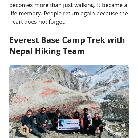
becomes more than just walking. It became a
life memory. People return again because the
heart does not forget.
Everest Base Camp Trek with
Nepal Hiking Team