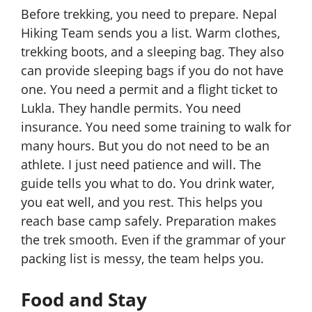
Before trekking, you need to prepare. Nepal
Hiking Team sends you a list. Warm clothes,
trekking boots, and a sleeping bag. They also
can provide sleeping bags if you do not have
one. You need a permit and a flight ticket to
Lukla. They handle permits. You need
insurance. You need some training to walk for
many hours. But you do not need to be an
athlete. I just need patience and will. The
guide tells you what to do. You drink water,
you eat well, and you rest. This helps you
reach base camp safely. Preparation makes
the trek smooth. Even if the grammar of your
packing list is messy, the team helps you.
Food and Stay