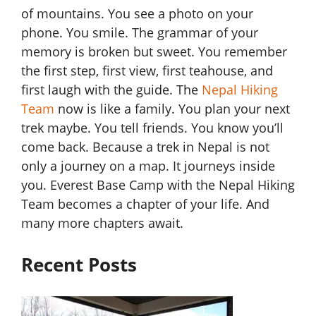
of mountains. You see a photo on your
phone. You smile. The grammar of your
memory is broken but sweet. You remember
the first step, first view, first teahouse, and
first laugh with the guide. The
Nepal Hiking
Team
now is like a family. You plan your next
trek maybe. You tell friends. You know you’ll
come back. Because a trek in Nepal is not
only a journey on a map. It journeys inside
you. Everest Base Camp with the Nepal Hiking
Team becomes a chapter of your life. And
many more chapters await.
Recent Posts