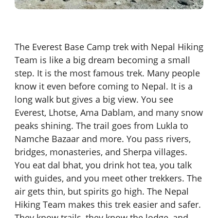
The Everest Base Camp trek with Nepal Hiking
Team is like a big dream becoming a small
step. It is the most famous trek. Many people
know it even before coming to Nepal. It is a
long walk but gives a big view. You see
Everest, Lhotse, Ama Dablam, and many snow
peaks shining. The trail goes from Lukla to
Namche Bazaar and more. You pass rivers,
bridges, monasteries, and Sherpa villages.
You eat dal bhat, you drink hot tea, you talk
with guides, and you meet other trekkers. The
air gets thin, but spirits go high. The Nepal
Hiking Team makes this trek easier and safer.
They know trails, they know the lodge, and