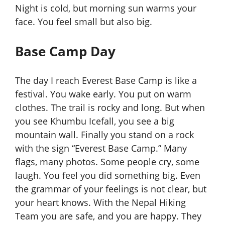
Night is cold, but morning sun
warms your
face. You feel small but also big.
Base Camp Day
The day I reach Everest Base Camp is like a
festival. You wake early. You put on warm
clothes. The trail is rocky and long. But when
you see Khumbu Icefall, you see a big
mountain wall. Finally you stand on a rock
with the sign “Everest Base Camp.” Many
flags, many photos. Some people cry, some
laugh. You feel you did something big. Even
the grammar of your feelings is not clear, but
your heart knows. With the Nepal Hiking
Team you are safe, and you are happy. They