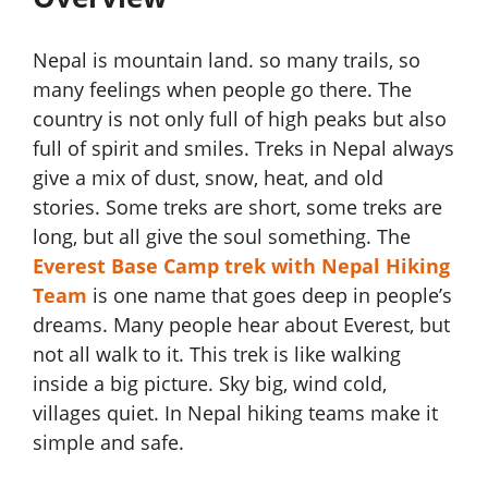
Nepal is mountain land. so many trails, so
many feelings when people go there. The
country is not only full of high peaks but also
full of spirit and smiles. Treks in Nepal always
give a mix of dust, snow, heat, and old
stories. Some treks are short, some treks are
long, but all give the soul something. The
Everest Base Camp trek with Nepal Hiking
Team
is one name that goes deep in people’s
dreams. Many people hear about Everest, but
not all walk to it. This trek is like walking
inside a big picture. Sky big, wind cold,
villages quiet. In Nepal hiking teams make it
simple and safe.