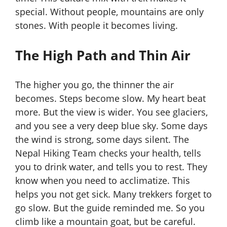
special. Without people, mountains are only
stones. With people it becomes living.
The High Path and Thin Air
The higher you go, the thinner the air
becomes. Steps become slow. My heart beat
more. But the view is wider. You see glaciers,
and you see a very deep blue sky. Some days
the wind is strong, some days silent. The
Nepal Hiking Team checks your health, tells
you to drink water, and tells you to rest. They
know when you need to acclimatize. This
helps you not get sick. Many trekkers forget to
go slow. But the guide reminded me. So you
climb like a mountain goat, but be careful.