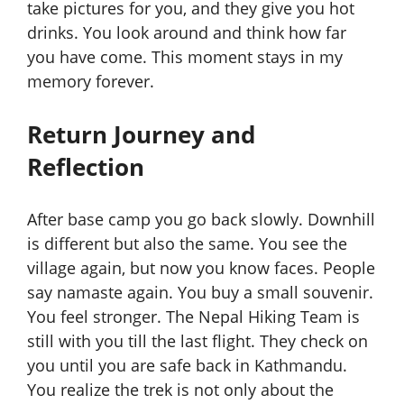
take pictures for you, and they give you hot
drinks. You look around and think how far
you have come. This moment stays in my
memory forever.
Return Journey and
Reflection
After base camp you go back slowly. Downhill
is different but also the same. You see the
village again, but now you know faces. People
say namaste again. You buy a small souvenir.
You feel stronger. The Nepal Hiking Team is
still with you till the last flight. They check on
you until you are safe back in Kathmandu.
You realize the trek is not only about the