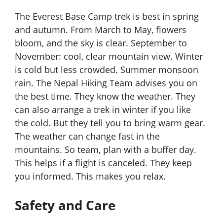
The Everest Base Camp trek is best in spring
and autumn. From March to May, flowers
bloom, and the sky is clear. September to
November: cool, clear mountain view. Winter
is cold but less crowded. Summer monsoon
rain. The Nepal Hiking Team advises you on
the best time. They know the weather. They
can also arrange a trek in winter if you like
the cold. But they tell you to bring warm gear.
The weather can change fast in the
mountains. So team, plan with a buffer day.
This helps if a flight is canceled. They keep
you informed. This makes you relax.
Safety and Care