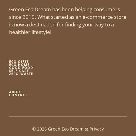
Green Eco Dream has been helping consumers
since 2019. What started as an e-commerce store
is now a destination for finding your way to a
healthier lifestyle!
ECO GIFTS
ECO HOME
GOOD FOOD
SELF CARE
ZERO WASTE
ABOUT
CONTACT
© 2026 Green Eco Dream ◍
Privacy