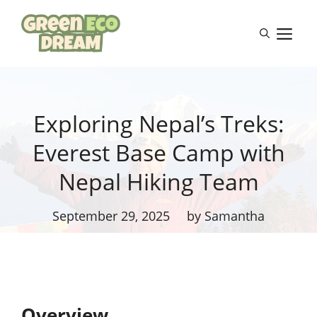
Skip
to
M
content
Exploring Nepal’s Treks:
Everest Base Camp with
Nepal Hiking Team
September 29, 2025
by Samantha
Overview