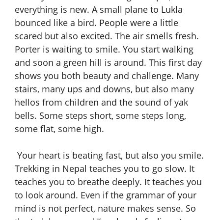
everything is new. A small plane to Lukla
bounced like a bird. People were a little
scared but also excited. The air smells fresh.
Porter is waiting to smile. You start walking
and soon a green hill is around. This first day
shows you both beauty and challenge. Many
stairs, many ups and downs, but also many
hellos from children and the sound of yak
bells. Some steps short, some steps long,
some flat, some high.
Your heart is beating fast, but also you smile.
Trekking in Nepal teaches you to go slow. It
teaches you to breathe deeply. It teaches you
to look around. Even if the grammar of your
mind is not perfect, nature makes sense. So