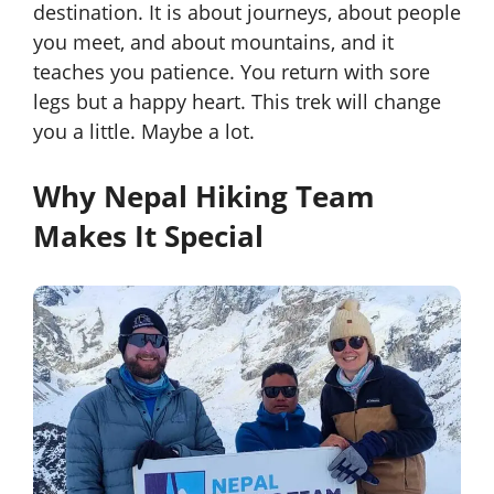
destination. It is about journeys, about people
you meet, and about mountains, and it
teaches you patience. You return with sore
legs but a happy heart. This trek will change
you a little. Maybe a lot.
Why Nepal Hiking Team
Makes It Special