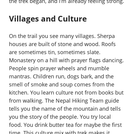
the trek began, and I’m already feeling strong.
Villages and Culture
On the trail you see many villages. Sherpa
houses are built of stone and wood. Roofs
are sometimes tin, sometimes slate.
Monastery on a hill with prayer flags dancing.
People spin prayer wheels and mumble
mantras. Children run, dogs bark, and the
smell of smoke and soup comes from the
kitchen. You learn culture not from books but
from walking. The Nepal Hiking Team guide
tells you the name of the mountain and tells
you the story of the people. You try local
food. You drink butter tea for maybe the first
time. This culture mix with trek makes it