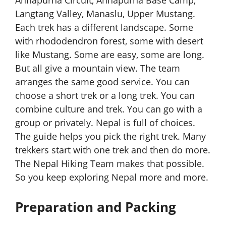
Langtang Valley, Manaslu, Upper Mustang.
Each trek has a different landscape. Some
with rhododendron forest, some with desert
like Mustang. Some are easy, some are long.
But all give a mountain view. The team
arranges the same good service. You can
choose a short trek or a long trek. You can
combine culture and trek. You can go with a
group or privately. Nepal is full of choices.
The guide helps you pick the right trek. Many
trekkers start with one trek and then do more.
The Nepal Hiking Team makes that possible.
So you keep exploring Nepal more and more.
Preparation and Packing