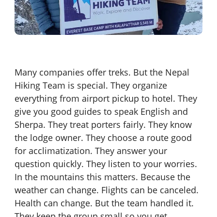
Many companies offer treks. But the Nepal
Hiking Team is special. They organize
everything from airport pickup to hotel. They
give you good guides to speak English and
Sherpa. They treat porters fairly. They know
the lodge owner. They choose a route good
for acclimatization. They answer your
question quickly. They listen to your worries.
In the mountains this matters. Because the
weather can change. Flights can be canceled.
Health can change. But the team handled it.
They keep the group small so you get