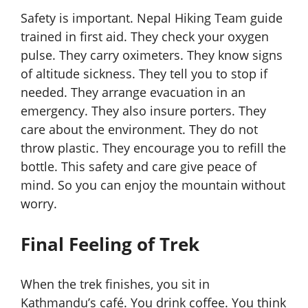
Safety is important. Nepal Hiking Team guide
trained in first aid. They check your oxygen
pulse. They carry oximeters. They know signs
of altitude sickness. They tell you to stop if
needed. They arrange evacuation in an
emergency. They also insure porters. They
care about the environment. They do not
throw plastic. They encourage you to refill the
bottle. This safety and care give peace of
mind. So you can enjoy the mountain without
worry.
Final Feeling of Trek
When the trek finishes, you sit in
Kathmandu’s café. You drink coffee. You think