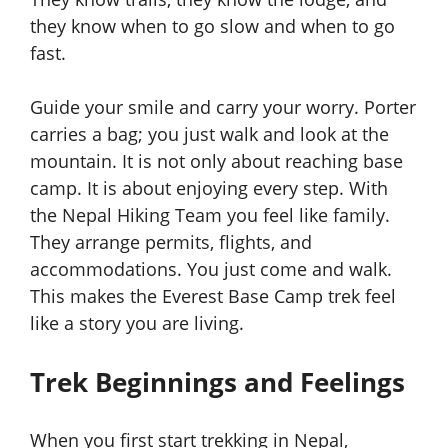
they know when to go slow and when to go
fast.
Guide your smile and carry your worry. Porter
carries a bag; you just walk and look at the
mountain. It is not only about reaching base
camp. It is about enjoying every step. With
the Nepal Hiking Team you feel like family.
They arrange permits, flights, and
accommodations. You just come and walk.
This makes the Everest Base Camp trek feel
like a story you are living.
Trek Beginnings and Feelings
When you first start trekking in Nepal,