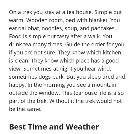
On a trek you stay at a tea house. Simple but
warm. Wooden room, bed with blanket. You
eat dal bhat, noodles, soup, and pancakes.
Food is simple but tasty after a walk. You
drink tea many times. Guide the order for you
if you are not sure. They know which kitchen
is clean. They know which place has a good
view. Sometimes at night you hear wind,
sometimes dogs bark. But you sleep tired and
happy. In the morning you see a mountain
outside the window. This teahouse life is also
part of the trek. Without it the trek would not
be the same.
Best Time and Weather