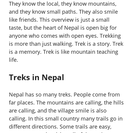
They know the local, they know mountains,
and they know small paths. They also smile
like friends. This overview is just a small
taste, but the heart of Nepal is open big for
anyone who comes with open eyes. Trekking
is more than just walking. Trek is a story. Trek
is a memory. Trek is like mountain teaching
life.
Treks in Nepal
Nepal has so many treks. People come from
far places. The mountains are calling, the hills
are calling, and the village smile is also
calling. In this small country many trails go in
different directions. Some trails are easy,