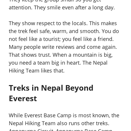
attention. They smile even after a long day.
They show respect to the locals. This makes
the trek feel safe, warm, and smooth. You do
not feel like a tourist; you feel like a friend.
Many people write reviews and come again.
That shows trust. When a mountain is big,
you need a team big in heart. The Nepal
Hiking Team likes that.
Treks in Nepal Beyond
Everest
While Everest Base Camp is most known, the
Nepal Hiking Team also runs other treks.
Annapurna Circuit, Annapurna Base Camp,