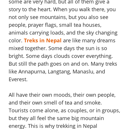
some are very hard, but all of them give a
story to the heart. When you walk there, you
not only see mountains, but you also see
people, prayer flags, small tea houses,
animals carrying loads, and the sky changing
color.
Treks in Nepal
are like many dreams
mixed together. Some days the sun is so
bright. Some days clouds cover everything.
But still the path goes on and on. Many treks
like Annapurna, Langtang, Manaslu, and
Everest.
All have their own moods, their own people,
and their own smell of tea and smoke.
Tourists come alone, as couples, or in groups,
but they all feel the same big mountain
energy. This is why trekking in Nepal