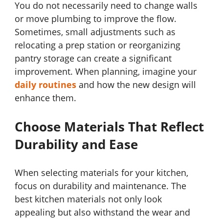
You do not necessarily need to change walls
or move plumbing to improve the flow.
Sometimes, small adjustments such as
relocating a prep station or reorganizing
pantry storage can create a significant
improvement. When planning, imagine your
daily routines
and how the new design will
enhance them.
Choose Materials That Reflect
Durability and Ease
When selecting materials for your kitchen,
focus on durability and maintenance. The
best kitchen materials not only look
appealing but also withstand the wear and