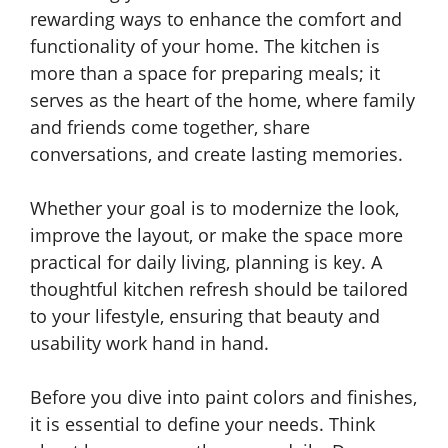
rewarding ways to enhance the comfort and
functionality of your home. The kitchen is
more than a space for preparing meals; it
serves as the heart of the home, where family
and friends come together, share
conversations, and create lasting memories.
Whether your goal is to modernize the look,
improve the layout, or make the space more
practical for daily living, planning is key. A
thoughtful kitchen refresh should be tailored
to your lifestyle, ensuring that beauty and
usability work hand in hand.
Before you dive into paint colors and finishes,
it is essential to define your needs. Think