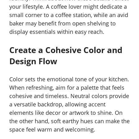
your lifestyle. A coffee lover might dedicate a
small corner to a coffee station, while an avid
baker may benefit from open shelving to
display essentials within easy reach.
Create a Cohesive Color and
Design Flow
Color sets the emotional tone of your kitchen.
When refreshing, aim for a palette that feels
cohesive and timeless. Neutral colors provide
a versatile backdrop, allowing accent
elements like decor or artwork to shine. On
the other hand, soft earthy hues can make the
space feel warm and welcoming.