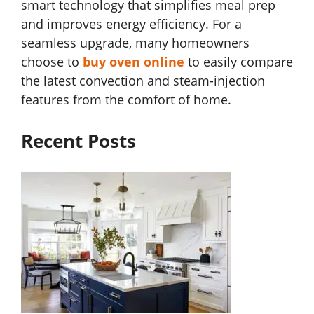
smart technology that simplifies meal prep
and improves energy efficiency. For a
seamless upgrade, many homeowners
choose to
buy oven online
to easily compare
the latest convection and steam-injection
features from the comfort of home.
Recent Posts