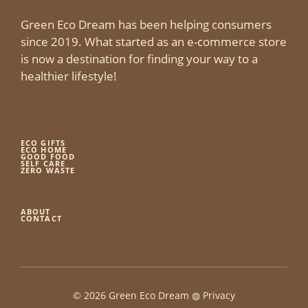
Green Eco Dream has been helping consumers
since 2019. What started as an e-commerce store
is now a destination for finding your way to a
healthier lifestyle!
ECO GIFTS
ECO HOME
GOOD FOOD
SELF CARE
ZERO WASTE
ABOUT
CONTACT
© 2026 Green Eco Dream ◍
Privacy