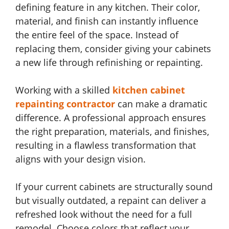
defining feature in any kitchen. Their color,
material, and finish can instantly influence
the entire feel of the space. Instead of
replacing them, consider giving your cabinets
a new life through refinishing or repainting.
Working with a skilled
kitchen cabinet
repainting contractor
can make a dramatic
difference. A professional approach ensures
the right preparation, materials, and finishes,
resulting in a flawless transformation that
aligns with your design vision.
If your current cabinets are structurally sound
but visually outdated, a repaint can deliver a
refreshed look without the need for a full
remodel. Choose colors that reflect your