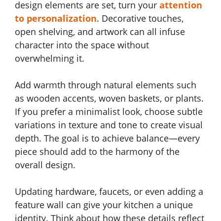
design elements are set, turn your
attention
to personalization
. Decorative touches,
open shelving, and artwork can all infuse
character into the space without
overwhelming it.
Add warmth through natural elements such
as wooden accents, woven baskets, or plants.
If you prefer a minimalist look, choose subtle
variations in texture and tone to create visual
depth. The goal is to achieve balance—every
piece should add to the harmony of the
overall design.
Updating hardware, faucets, or even adding a
feature wall can give your kitchen a unique
identity. Think about how these details reflect