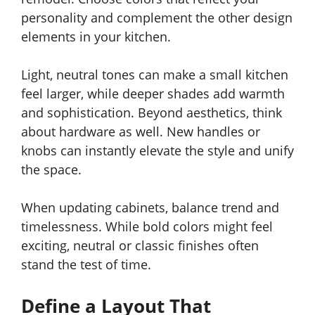
personality and complement the other design
elements in your kitchen.
Light, neutral tones can make a small kitchen
feel larger, while deeper shades add warmth
and sophistication. Beyond aesthetics, think
about hardware as well. New handles or
knobs can instantly elevate the style and unify
the space.
When updating cabinets, balance trend and
timelessness. While bold colors might feel
exciting, neutral or classic finishes often
stand the test of time.
Define a Layout That