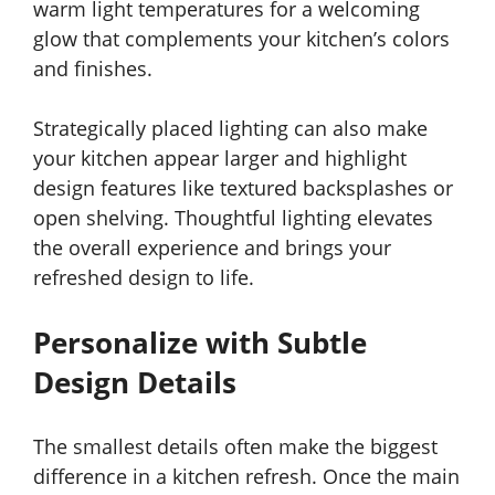
warm light temperatures for a welcoming
glow that complements your kitchen’s colors
and finishes.
Strategically placed lighting can also make
your kitchen appear larger and highlight
design features like textured backsplashes or
open shelving. Thoughtful lighting elevates
the overall experience and brings your
refreshed design to life.
Personalize with Subtle
Design Details
The smallest details often make the biggest
difference in a kitchen refresh. Once the main