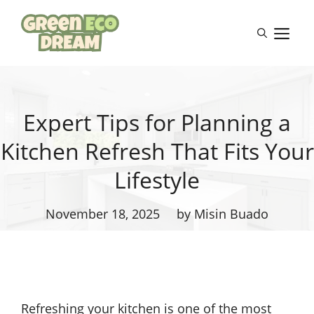
Skip
to
M
content
Expert Tips for Planning a
Kitchen Refresh That Fits Your
Lifestyle
November 18, 2025
by Misin Buado
Refreshing your kitchen is one of the most