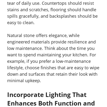
tear of daily use. Countertops should resist
stains and scratches, flooring should handle
spills gracefully, and backsplashes should be
easy to clean.
Natural stone offers elegance, while
engineered materials provide resilience and
low maintenance. Think about the time you
want to spend maintaining your kitchen. For
example, if you prefer a low-maintenance
lifestyle, choose finishes that are easy to wipe
down and surfaces that retain their look with
minimal upkeep.
Incorporate Lighting That
Enhances Both Function and