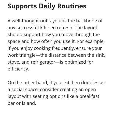
Supports Daily Routines
A well-thought-out layout is the backbone of
any successful kitchen refresh. The layout
should support how you move through the
space and how often you use it. For example,
if you enjoy cooking frequently, ensure your
work triangle—the distance between the sink,
stove, and refrigerator—is optimized for
efficiency.
On the other hand, if your kitchen doubles as
a social space, consider creating an open
layout with seating options like a breakfast
bar or island.