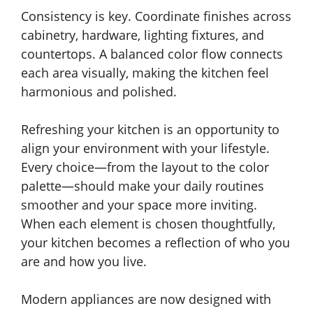
Consistency is key. Coordinate finishes across
cabinetry, hardware, lighting fixtures, and
countertops. A balanced color flow connects
each area visually, making the kitchen feel
harmonious and polished.
Refreshing your kitchen is an opportunity to
align your environment with your lifestyle.
Every choice—from the layout to the color
palette—should make your daily routines
smoother and your space more inviting.
When each element is chosen thoughtfully,
your kitchen becomes a reflection of who you
are and how you live.
Modern appliances are now designed with