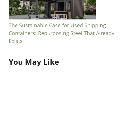
The Sustainable Case for Used Shipping
Containers: Repurposing Steel That Already
Exists
You May Like