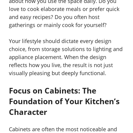
about how you use the space daily. Do you
love to cook elaborate meals or prefer quick
and easy recipes? Do you often host
gatherings or mainly cook for yourself?
Your lifestyle should dictate every design
choice, from storage solutions to lighting and
appliance placement. When the design
reflects how you live, the result is not just
visually pleasing but deeply functional.
Focus on Cabinets: The
Foundation of Your Kitchen’s
Character
Cabinets are often the most noticeable and