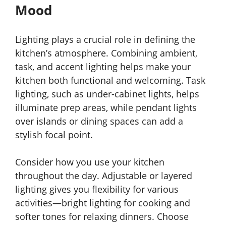
Mood
Lighting plays a crucial role in defining the
kitchen’s atmosphere. Combining ambient,
task, and accent lighting helps make your
kitchen both functional and welcoming. Task
lighting, such as under-cabinet lights, helps
illuminate prep areas, while pendant lights
over islands or dining spaces can add a
stylish focal point.
Consider how you use your kitchen
throughout the day. Adjustable or layered
lighting gives you flexibility for various
activities—bright lighting for cooking and
softer tones for relaxing dinners. Choose