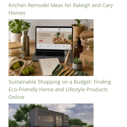
Kitchen Remodel Ideas for Raleigh and Cary
Homes
Sustainable Shopping on a Budget: Finding
Eco-Friendly Home and Lifestyle Products
Online