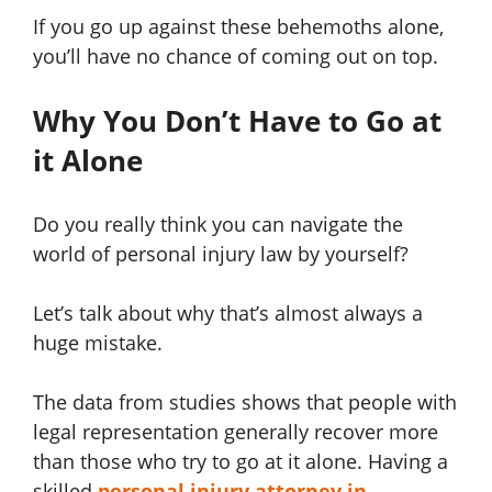
If you go up against these behemoths alone,
you’ll have no chance of coming out on top.
Why You Don’t Have to Go at
it Alone
Do you really think you can navigate the
world of personal injury law by yourself?
Let’s talk about why that’s almost always a
huge mistake.
The data from studies shows that people with
legal representation generally recover more
than those who try to go at it alone. Having a
skilled
personal injury attorney in