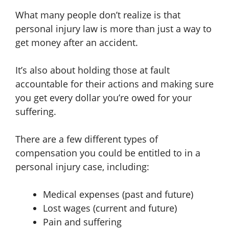
What many people don’t realize is that
personal injury law is more than just a way to
get money after an accident.
It’s also about holding those at fault
accountable for their actions and making sure
you get every dollar you’re owed for your
suffering.
There are a few different types of
compensation you could be entitled to in a
personal injury case, including:
Medical expenses (past and future)
Lost wages (current and future)
Pain and suffering