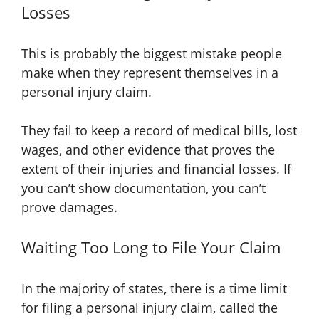
Losses
This is probably the biggest mistake people
make when they represent themselves in a
personal injury claim.
They fail to keep a record of medical bills, lost
wages, and other evidence that proves the
extent of their injuries and financial losses. If
you can’t show documentation, you can’t
prove damages.
Waiting Too Long to File Your Claim
In the majority of states, there is a time limit
for filing a personal injury claim, called the