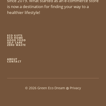
since 2019. What started as an e-commerce store
is now a destination for finding your way to a
healthier lifestyle!
ECO GIFTS
ECO HOME
GOOD FOOD
SELF CARE
ZERO WASTE
ABOUT
CONTACT
© 2026 Green Eco Dream ◍
Privacy