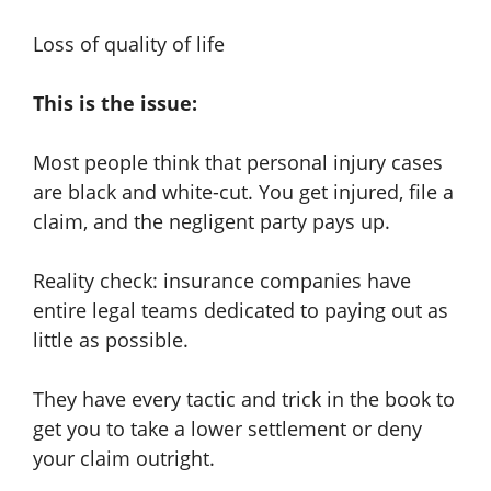
Loss of quality of life
This is the issue:
Most people think that personal injury cases
are black and white-cut. You get injured, file a
claim, and the negligent party pays up.
Reality check: insurance companies have
entire legal teams dedicated to paying out as
little as possible.
They have every tactic and trick in the book to
get you to take a lower settlement or deny
your claim outright.