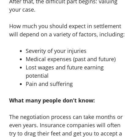
After that, the difficult part begins: valuing
your case.
How much you should expect in settlement
will depend on a variety of factors, including:
Severity of your injuries
Medical expenses (past and future)
Lost wages and future earning
potential
Pain and suffering
What many people don’t know:
The negotiation process can take months or
even years. Insurance companies will often
try to drag their feet and get you to accept a