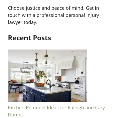
Choose justice and peace of mind. Get in
touch with a professional personal injury
lawyer today.
Recent Posts
Kitchen Remodel Ideas for Raleigh and Cary
Homes