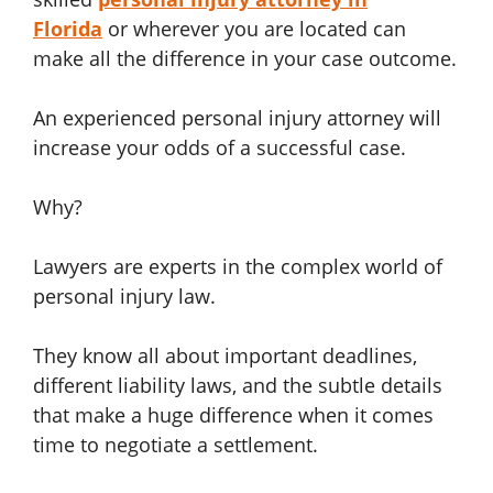
Florida
or wherever you are located can
make all the difference in your case outcome.
An experienced personal injury attorney will
increase your odds of a successful case.
Why?
Lawyers are experts in the complex world of
personal injury law.
They know all about important deadlines,
different liability laws, and the subtle details
that make a huge difference when it comes
time to negotiate a settlement.