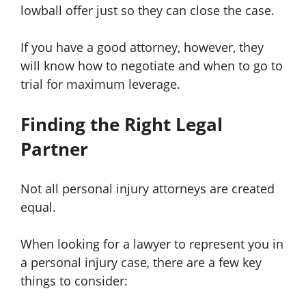
lowball offer just so they can close the case.
If you have a good attorney, however, they
will know how to negotiate and when to go to
trial for maximum leverage.
Finding the Right Legal
Partner
Not all personal injury attorneys are created
equal.
When looking for a lawyer to represent you in
a personal injury case, there are a few key
things to consider: