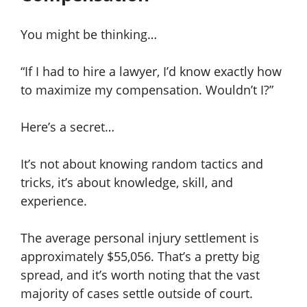
You might be thinking…
“If I had to hire a lawyer, I’d know exactly how
to maximize my compensation. Wouldn’t I?”
Here’s a secret…
It’s not about knowing random tactics and
tricks, it’s about knowledge, skill, and
experience.
The average personal injury settlement is
approximately $55,056. That’s a pretty big
spread, and it’s worth noting that the vast
majority of cases settle outside of court.