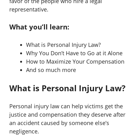
favor of the people who hire a legal
representative.
What you’ll learn:
What is Personal Injury Law?
Why You Don’t Have to Go at it Alone
How to Maximize Your Compensation
And so much more
What is Personal Injury Law?
Personal injury law can help victims get the
justice and compensation they deserve after
an accident caused by someone else’s
negligence.