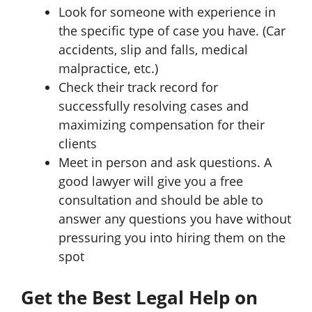
Look for someone with experience in
the specific type of case you have. (Car
accidents, slip and falls, medical
malpractice, etc.)
Check their track record for
successfully resolving cases and
maximizing compensation for their
clients
Meet in person and ask questions. A
good lawyer will give you a free
consultation and should be able to
answer any questions you have without
pressuring you into hiring them on the
spot
Get the Best Legal Help on