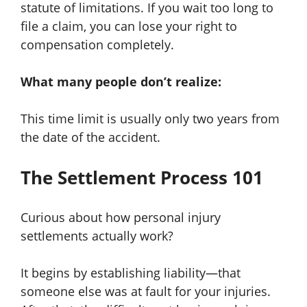
statute of limitations. If you wait too long to
file a claim, you can lose your right to
compensation completely.
What many people don’t realize:
This time limit is usually only two years from
the date of the accident.
The Settlement Process 101
Curious about how personal injury
settlements actually work?
It begins by establishing liability—that
someone else was at fault for your injuries.