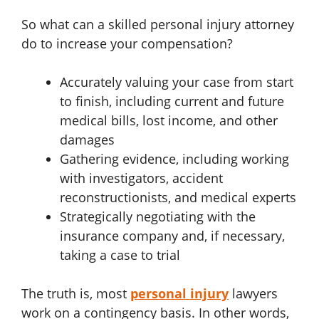
So what can a skilled personal injury attorney
do to increase your compensation?
Accurately valuing your case from start
to finish, including current and future
medical bills, lost income, and other
damages
Gathering evidence, including working
with investigators, accident
reconstructionists, and medical experts
Strategically negotiating with the
insurance company and, if necessary,
taking a case to trial
The truth is, most
personal injury
lawyers
work on a contingency basis. In other words,