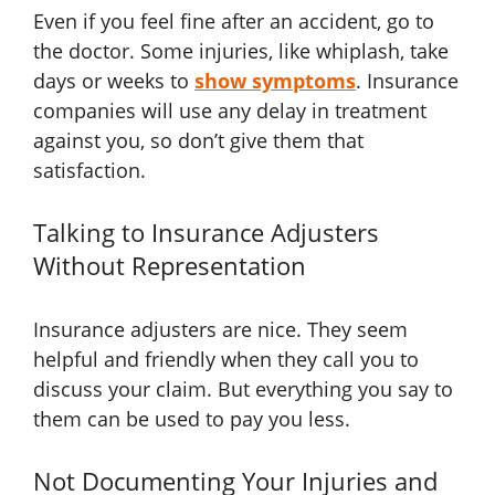
Even if you feel fine after an accident, go to
the doctor. Some injuries, like whiplash, take
days or weeks to
show symptoms
. Insurance
companies will use any delay in treatment
against you, so don’t give them that
satisfaction.
Talking to Insurance Adjusters
Without Representation
Insurance adjusters are nice. They seem
helpful and friendly when they call you to
discuss your claim. But everything you say to
them can be used to pay you less.
Not Documenting Your Injuries and