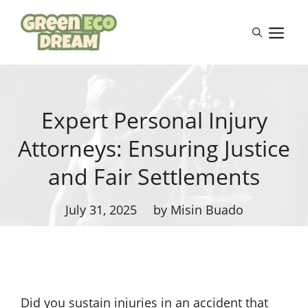
Skip
to
M
content
Expert Personal Injury
Attorneys: Ensuring Justice
and Fair Settlements
July 31, 2025
by Misin Buado
Did you sustain injuries in an accident that