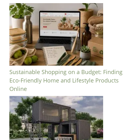
Sustainable Shopping on a Budget: Finding
Eco-Friendly Home and Lifestyle Products
Online