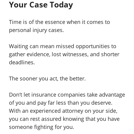
Your Case Today
Time is of the essence when it comes to
personal injury cases.
Waiting can mean missed opportunities to
gather evidence, lost witnesses, and shorter
deadlines.
The sooner you act, the better.
Don’t let insurance companies take advantage
of you and pay far less than you deserve.
With an experienced attorney on your side,
you can rest assured knowing that you have
someone fighting for you.