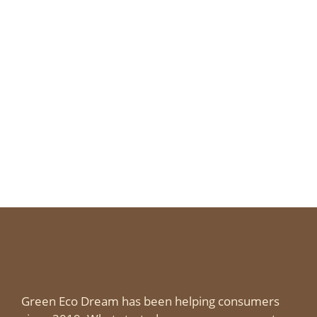
Green Eco Dream has been helping consumers