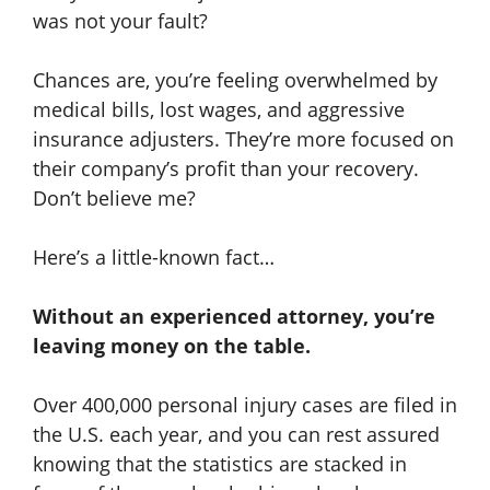
was not your fault?
Chances are, you’re feeling overwhelmed by
medical bills, lost wages, and aggressive
insurance adjusters. They’re more focused on
their company’s profit than your recovery.
Don’t believe me?
Here’s a little-known fact…
Without an experienced attorney, you’re
leaving money on the table.
Over 400,000 personal injury cases are filed in
the U.S. each year, and you can rest assured
knowing that the statistics are stacked in