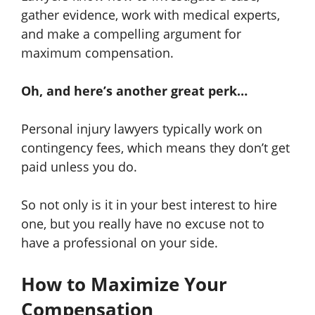
gather evidence, work with medical experts,
and make a compelling argument for
maximum compensation.
Oh, and here’s another great perk…
Personal injury lawyers typically work on
contingency fees, which means they don’t get
paid unless you do.
So not only is it in your best interest to hire
one, but you really have no excuse not to
have a professional on your side.
How to Maximize Your
Compensation