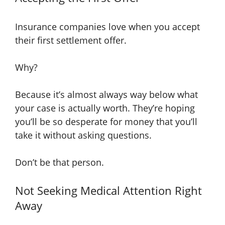
Insurance companies love when you accept
their first settlement offer.
Why?
Because it’s almost always way below what
your case is actually worth. They’re hoping
you’ll be so desperate for money that you’ll
take it without asking questions.
Don’t be that person.
Not Seeking Medical Attention Right
Away