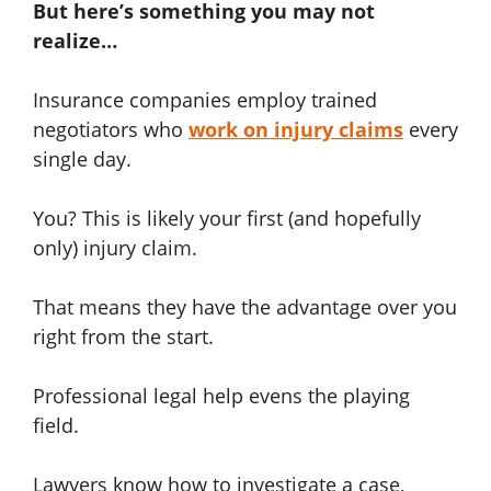
But here’s something you may not
realize…
Insurance companies employ trained
negotiators who
work on injury claims
every
single day.
You? This is likely your first (and hopefully
only) injury claim.
That means they have the advantage over you
right from the start.
Professional legal help evens the playing
field.
Lawyers know how to investigate a case,