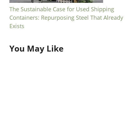
The Sustainable Case for Used Shipping
Containers: Repurposing Steel That Already
Exists
You May Like