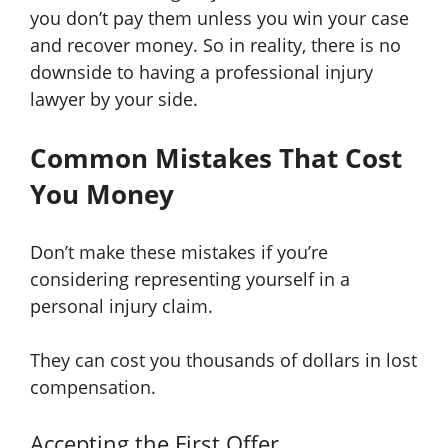
you don’t pay them unless you win your case
and recover money. So in reality, there is no
downside to having a professional injury
lawyer by your side.
Common Mistakes That Cost
You Money
Don’t make these mistakes if you’re
considering representing yourself in a
personal injury claim.
They can cost you thousands of dollars in lost
compensation.
Accepting the First Offer