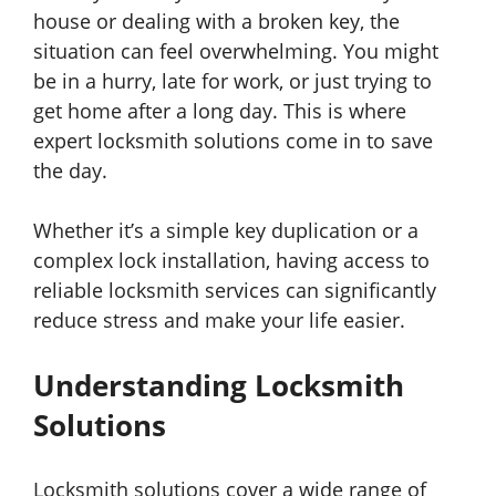
house or dealing with a broken key, the
situation can feel overwhelming. You might
be in a hurry, late for work, or just trying to
get home after a long day. This is where
expert locksmith solutions come in to save
the day.
Whether it’s a simple key duplication or a
complex lock installation, having access to
reliable locksmith services can significantly
reduce stress and make your life easier.
Understanding Locksmith
Solutions
Locksmith solutions cover a wide range of