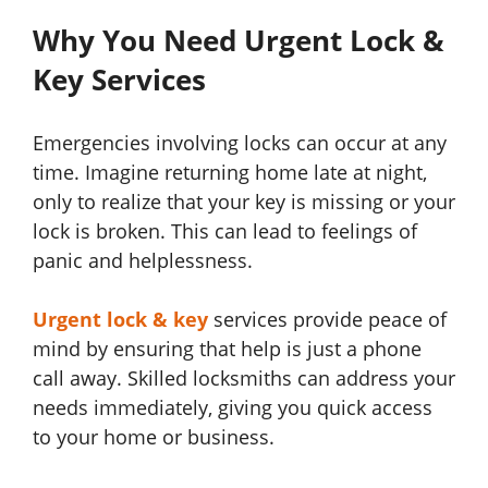
Why You Need Urgent Lock &
Key Services
Emergencies involving locks can occur at any
time. Imagine returning home late at night,
only to realize that your key is missing or your
lock is broken. This can lead to feelings of
panic and helplessness.
Urgent lock & key
services provide peace of
mind by ensuring that help is just a phone
call away. Skilled locksmiths can address your
needs immediately, giving you quick access
to your home or business.