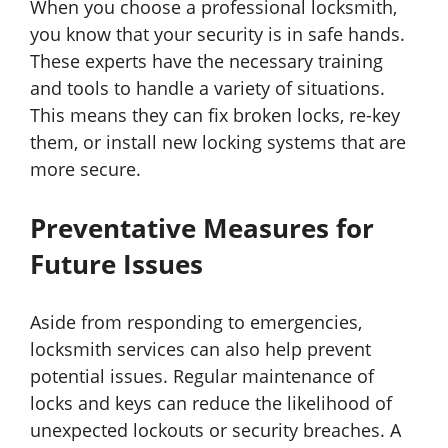
When you choose a professional locksmith,
you know that your security is in safe hands.
These experts have the necessary training
and tools to handle a variety of situations.
This means they can fix broken locks, re-key
them, or install new locking systems that are
more secure.
Preventative Measures for
Future Issues
Aside from responding to emergencies,
locksmith services can also help prevent
potential issues. Regular maintenance of
locks and keys can reduce the likelihood of
unexpected lockouts or security breaches. A