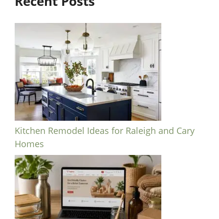
Recent Posts
Kitchen Remodel Ideas for Raleigh and Cary
Homes