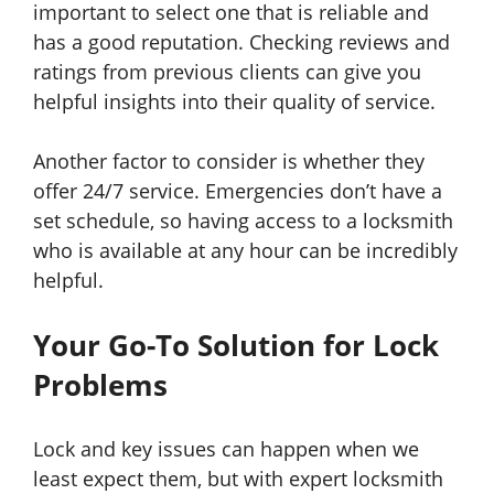
important to select one that is reliable and
has a good reputation. Checking reviews and
ratings from previous clients can give you
helpful insights into their quality of service.
Another factor to consider is whether they
offer 24/7 service. Emergencies don’t have a
set schedule, so having access to a locksmith
who is available at any hour can be incredibly
helpful.
Your Go-To Solution for Lock
Problems
Lock and key issues can happen when we
least expect them, but with expert locksmith