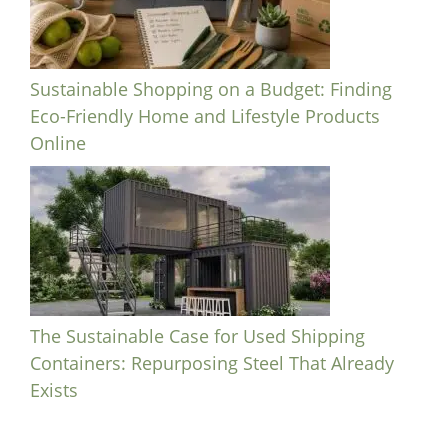
Sustainable Shopping on a Budget: Finding
Eco-Friendly Home and Lifestyle Products
Online
The Sustainable Case for Used Shipping
Containers: Repurposing Steel That Already
Exists