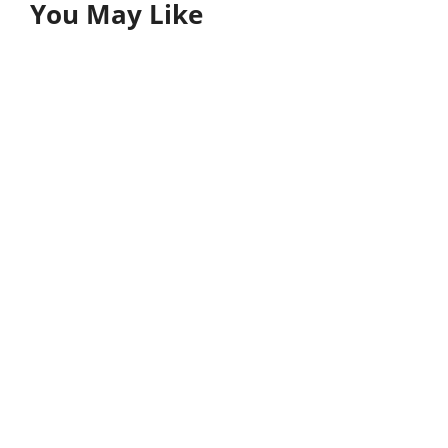
You May Like