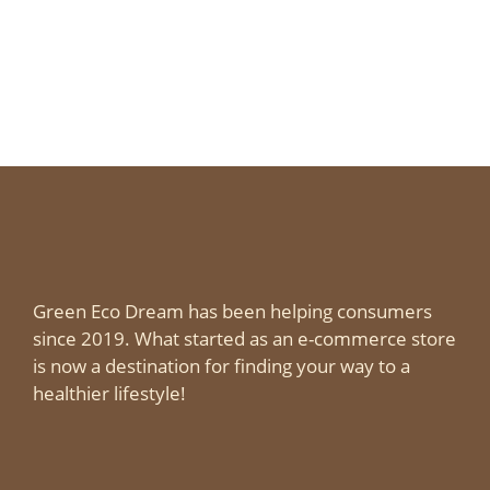
Green Eco Dream has been helping consumers
since 2019. What started as an e-commerce store
is now a destination for finding your way to a
healthier lifestyle!