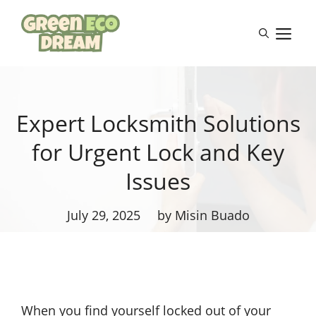
Skip
to
M
content
Expert Locksmith Solutions
for Urgent Lock and Key
Issues
July 29, 2025
by Misin Buado
When you find yourself locked out of your