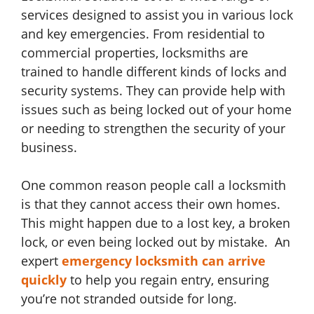
services designed to assist you in various lock
and key emergencies. From residential to
commercial properties, locksmiths are
trained to handle different kinds of locks and
security systems. They can provide help with
issues such as being locked out of your home
or needing to strengthen the security of your
business.
One common reason people call a locksmith
is that they cannot access their own homes.
This might happen due to a lost key, a broken
lock, or even being locked out by mistake. An
expert
emergency locksmith can arrive
quickly
to help you regain entry, ensuring
you’re not stranded outside for long.