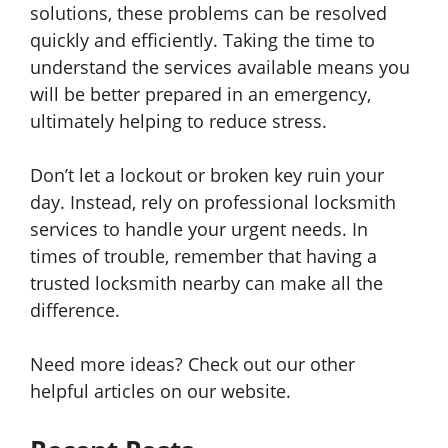
solutions, these problems can be resolved
quickly and efficiently. Taking the time to
understand the services available means you
will be better prepared in an emergency,
ultimately helping to reduce stress.
Don’t let a lockout or broken key ruin your
day. Instead, rely on professional locksmith
services to handle your urgent needs. In
times of trouble, remember that having a
trusted locksmith nearby can make all the
difference.
Need more ideas? Check out our other
helpful articles on our website.