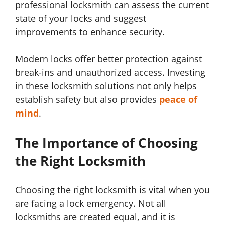
professional locksmith can assess the current
state of your locks and suggest
improvements to enhance security.
Modern locks offer better protection against
break-ins and unauthorized access. Investing
in these locksmith solutions not only helps
establish safety but also provides
peace of
mind
.
The Importance of Choosing
the Right Locksmith
Choosing the right locksmith is vital when you
are facing a lock emergency. Not all
locksmiths are created equal, and it is