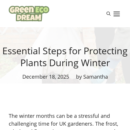
Skip
to
M
content
Essential Steps for Protecting
Plants During Winter
December 18, 2025
by Samantha
The winter months can be a stressful and
challenging time for UK gardeners. The frost,