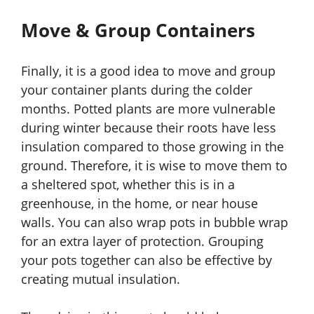
Move & Group Containers
Finally, it is a good idea to move and group
your container plants during the colder
months. Potted plants are more vulnerable
during winter because their roots have less
insulation compared to those growing in the
ground. Therefore, it is wise to move them to
a sheltered spot, whether this is in a
greenhouse, in the home, or near house
walls. You can also wrap pots in bubble wrap
for an extra layer of protection. Grouping
your pots together can also be effective by
creating mutual insulation.