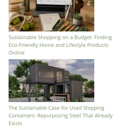
Sustainable Shopping on a Budget: Finding
Eco-Friendly Home and Lifestyle Products
Online
The Sustainable Case for Used Shipping
Containers: Repurposing Steel That Already
Exists