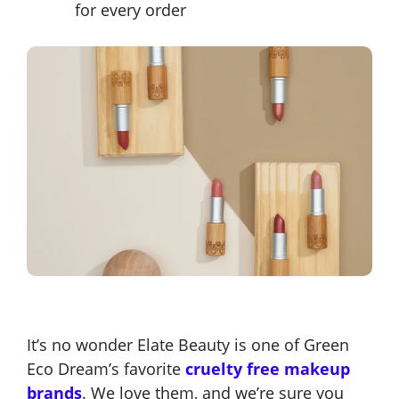
for every order
It’s no wonder Elate Beauty is one of Green
Eco Dream’s favorite
cruelty free makeup
brands
. We love them, and we’re sure you