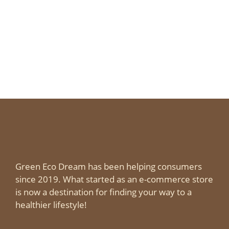
Green Eco Dream has been helping consumers
since 2019. What started as an e-commerce store
is now a destination for finding your way to a
healthier lifestyle!