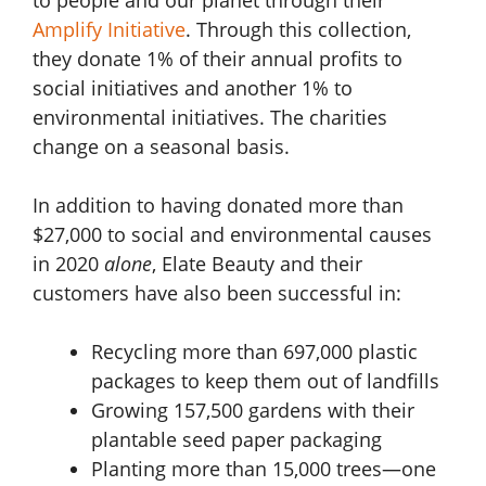
Amplify Initiative
. Through this collection,
they donate 1% of their annual profits to
social initiatives and another 1% to
environmental initiatives. The charities
change on a seasonal basis.
In addition to having donated more than
$27,000 to social and environmental causes
in 2020
alone
, Elate Beauty and their
customers have also been successful in:
Recycling more than 697,000 plastic
packages to keep them out of landfills
Growing 157,500 gardens with their
plantable seed paper packaging
Planting more than 15,000 trees—one