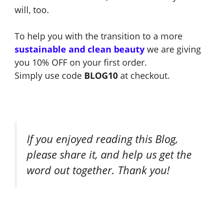
will, too.
To help you with the transition to a more
sustainable and clean beauty
we are giving
you 10% OFF on your first order.
Simply use code
BLOG10
at checkout.
If you enjoyed reading this Blog,
please share it, and help us get the
word out together. Thank you!