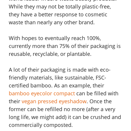
While they may not be totally plastic-free,
they have a better response to cosmetic
waste than nearly any other brand.
With hopes to eventually reach 100%,
currently more than 75% of their packaging is
reusable, recyclable, or plantable.
A lot of their packaging is made with eco-
friendly materials, like sustainable, FSC-
certified bamboo. As an example, their
bamboo eyecolor compact
can be filled with
their
vegan pressed eyeshadow
. Once the
former can be refilled no more (after a very
long life, we might add) it can be crushed and
commercially composted.