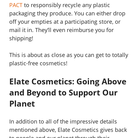
PACT
to responsibly recycle any plastic
packaging they produce. You can either drop
off your empties at a participating store, or
mail it in. They’ll even reimburse you for
shipping!
This is about as close as you can get to totally
plastic-free cosmetics!
Elate Cosmetics: Going Above
and Beyond to Support Our
Planet
In addition to all of the impressive details
mentioned above, Elate Cosmetics gives back
to people and our planet through their