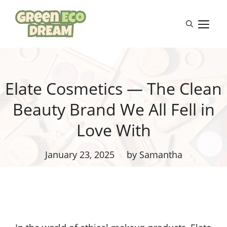
Skip
to
M
content
Elate Cosmetics — The Clean
Beauty Brand We All Fell in
Love With
January 23, 2025
by Samantha