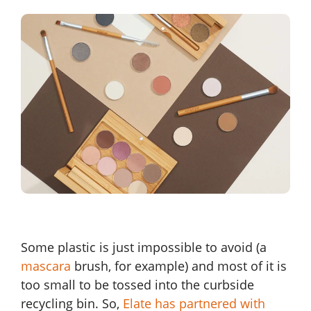
Some plastic is just impossible to avoid (a
mascara
brush, for example) and most of it is
too small to be tossed into the curbside
recycling bin. So,
Elate has partnered with