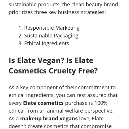
sustainable products, the clean beauty brand
prioritizes three key business strategies:
Responsible Marketing
Sustainable Packaging
Ethical Ingredients
Is Elate Vegan? Is Elate
Cosmetics Cruelty Free?
As a key component of their commitment to
ethical ingredients, you can rest assured that
every
Elate cosmetics
purchase is 100%
ethical from an animal welfare perspective.
As a
makeup brand vegans
love, Elate
doesn’t create cosmetics that compromise