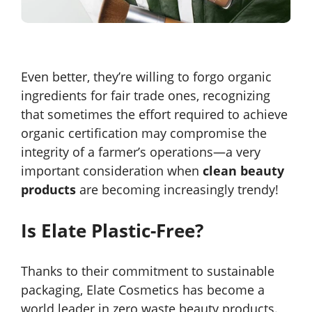
Even better, they’re willing to forgo organic
ingredients for fair trade ones, recognizing
that sometimes the effort required to achieve
organic certification may compromise the
integrity of a farmer’s operations—a very
important consideration when
clean beauty
products
are becoming increasingly trendy!
Is Elate Plastic-Free?
Thanks to their commitment to sustainable
packaging, Elate Cosmetics has become a
world leader in zero waste beauty products.