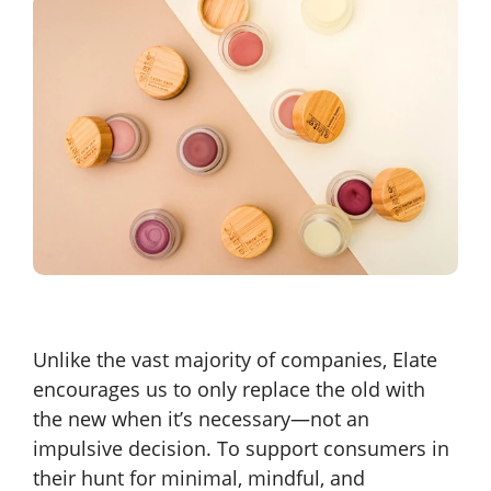
Unlike the vast majority of companies, Elate
encourages us to only replace the old with
the new when it’s necessary—not an
impulsive decision. To support consumers in
their hunt for minimal, mindful, and