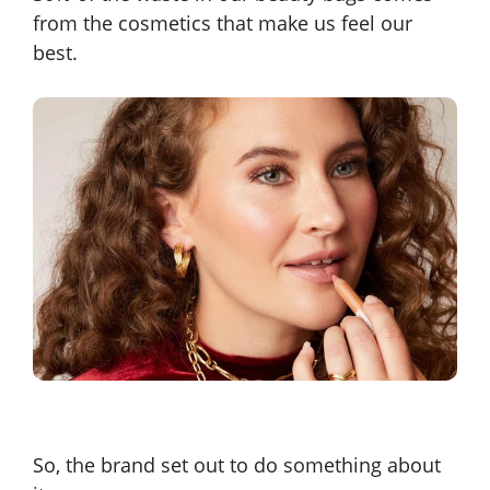
from the cosmetics that make us feel our
best.
So, the brand set out to do something about