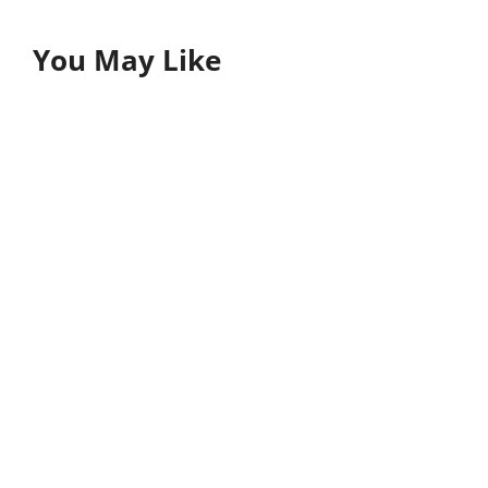
You May Like