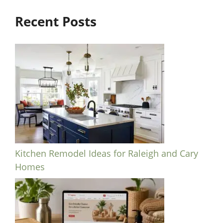
Recent Posts
Kitchen Remodel Ideas for Raleigh and Cary
Homes