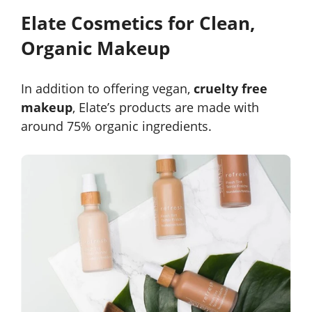
Elate Cosmetics for Clean,
Organic Makeup
In addition to offering vegan,
cruelty free
makeup
, Elate’s products are made with
around 75% organic ingredients.