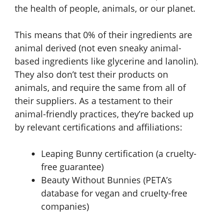
the health of people, animals, or our planet.
This means that 0% of their ingredients are
animal derived (not even sneaky animal-
based ingredients like glycerine and lanolin).
They also don’t test their products on
animals, and require the same from all of
their suppliers. As a testament to their
animal-friendly practices, they’re backed up
by relevant certifications and affiliations:
Leaping Bunny certification (a cruelty-
free guarantee)
Beauty Without Bunnies (PETA’s
database for vegan and cruelty-free
companies)