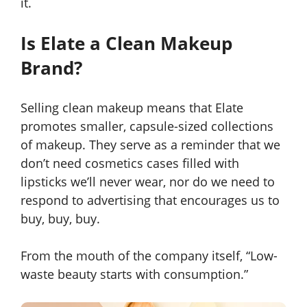
it.
Is Elate a Clean Makeup
Brand?
Selling clean makeup means that Elate
promotes smaller, capsule-sized collections
of makeup. They serve as a reminder that we
don’t need cosmetics cases filled with
lipsticks we’ll never wear, nor do we need to
respond to advertising that encourages us to
buy, buy, buy.
From the mouth of the company itself, “Low-
waste beauty starts with consumption.”