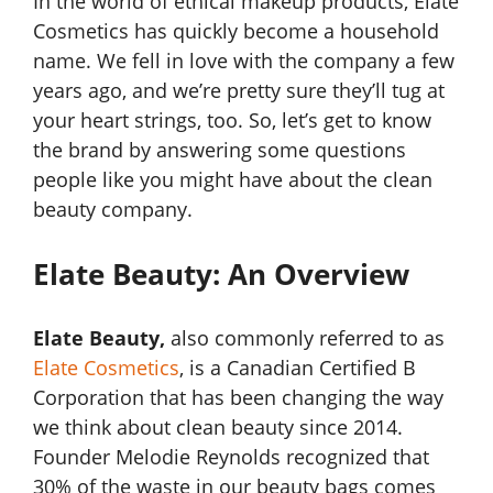
In the world of ethical makeup products, Elate
Cosmetics has quickly become a household
name. We fell in love with the company a few
years ago, and we’re pretty sure they’ll tug at
your heart strings, too. So, let’s get to know
the brand by answering some questions
people like you might have about the clean
beauty company.
Elate Beauty: An Overview
Elate Beauty,
also commonly referred to as
Elate Cosmetics
, is a Canadian Certified B
Corporation that has been changing the way
we think about clean beauty since 2014.
Founder Melodie Reynolds recognized that
30% of the waste in our beauty bags comes