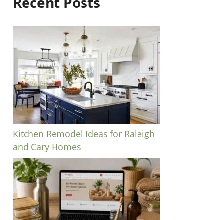
Recent Posts
Kitchen Remodel Ideas for Raleigh
and Cary Homes