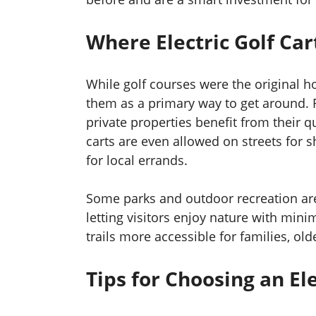
Where Electric Golf Car
While golf courses were the original 
them as a primary way to get around. 
private properties benefit from their q
carts are even allowed on streets for sh
for local errands.
Some parks and outdoor recreation area
letting visitors enjoy nature with min
trails more accessible for families, ol
Tips for Choosing an Ele