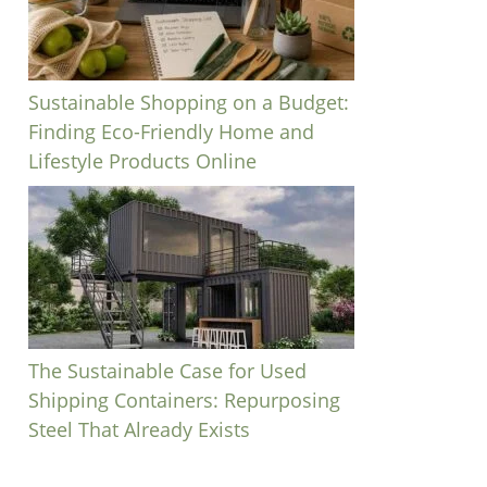
Sustainable Shopping on a Budget:
Finding Eco-Friendly Home and
Lifestyle Products Online
The Sustainable Case for Used
Shipping Containers: Repurposing
Steel That Already Exists