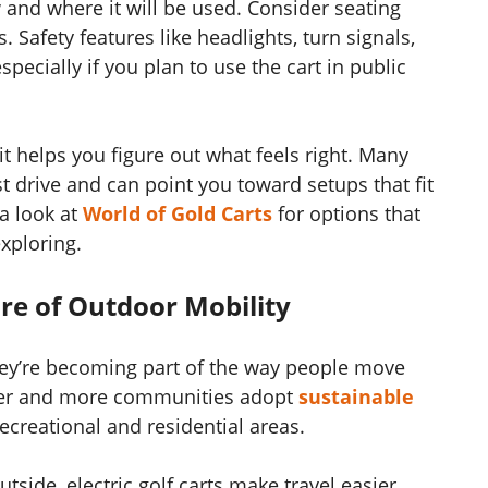
 and where it will be used. Consider seating
. Safety features like headlights, turn signals,
pecially if you plan to use the cart in public
 helps you figure out what feels right. Many
est drive and can point you toward setups that fit
 a look at
World of Gold Carts
for options that
xploring.
ure of Outdoor Mobility
; they’re becoming part of the way people move
tter and more communities adopt
sustainable
ecreational and residential areas.
side, electric golf carts make travel easier,