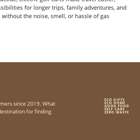
ibilities for longer trips, family adventures, and
 without the noise, smell, or hassle of gas
ECO GIFTS
mers since 2019. What
ECO HOME
GOOD FOOD
SELF CARE
estination for finding
ZERO WASTE