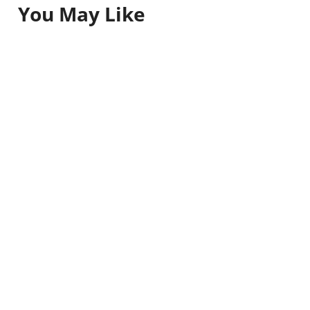
You May Like