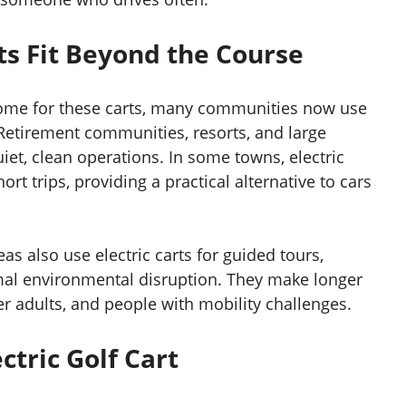
ts Fit Beyond the Course
home for these carts, many communities now use
Retirement communities, resorts, and large
uiet, clean operations. In some towns, electric
ort trips, providing a practical alternative to cars
s also use electric carts for guided tours,
imal environmental disruption. They make longer
der adults, and people with mobility challenges.
ctric Golf Cart