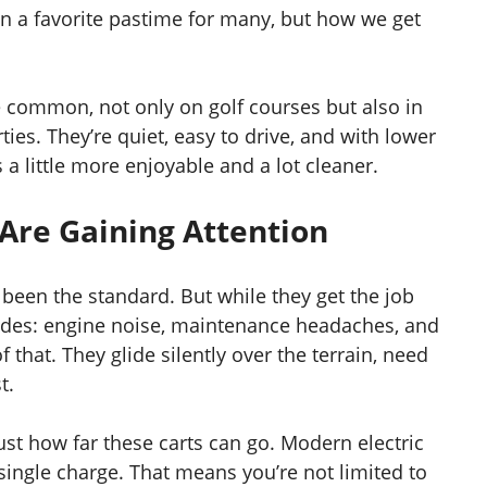
n a favorite pastime for many, but how we get
common, not only on golf courses but also in
ies. They’re quiet, easy to drive, and with lower
 little more enjoyable and a lot cleaner.
 Are Gaining Attention
 been the standard. But while they get the job
des: engine noise, maintenance headaches, and
f that. They glide silently over the terrain, need
t.
st how far these carts can go. Modern electric
single charge. That means you’re not limited to