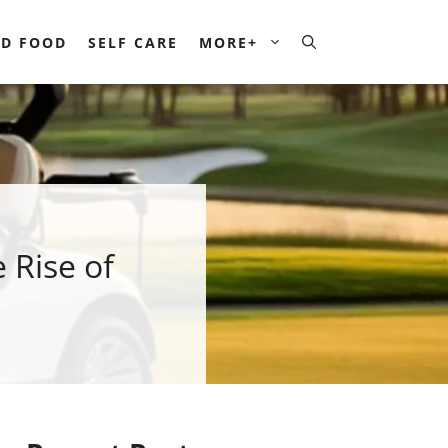
D FOOD
SELF CARE
MORE+
 Rise of