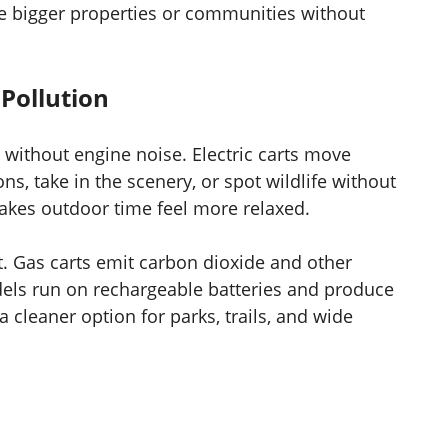
re bigger properties or communities without
Pollution
 without engine noise. Electric carts move
ns, take in the scenery, or spot wildlife without
 makes outdoor time feel more relaxed.
t. Gas carts emit carbon dioxide and other
models run on rechargeable batteries and produce
 cleaner option for parks, trails, and wide