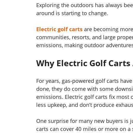
Exploring the outdoors has always bee
around is starting to change.
Electric golf carts
are becoming more 
communities, resorts, and large propert
emissions, making outdoor adventures a
Why Electric Golf Carts
For years, gas-powered golf carts have
done, they do come with some downsi
emissions. Electric golf carts fix most o
less upkeep, and don’t produce exhaus
One surprise for many new buyers is ju
carts can cover 40 miles or more on a 