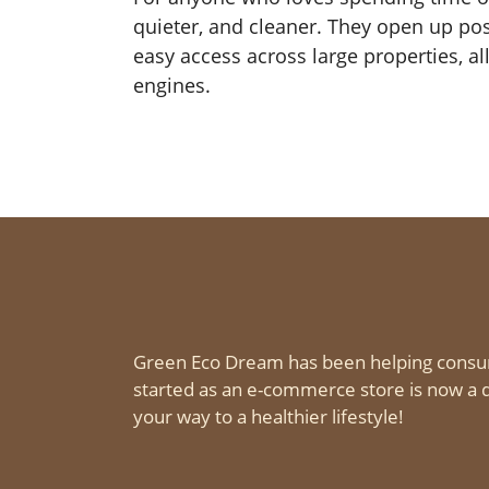
quieter, and cleaner. They open up poss
easy access across large properties, all
engines.
Green Eco Dream has been helping consu
started as an e-commerce store is now a d
your way to a healthier lifestyle!