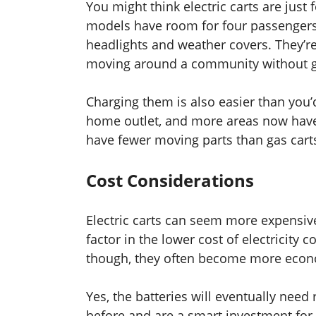
You might think electric carts are just f
models have room for four passengers,
headlights and weather covers. They’re 
moving around a community without get
Charging them is also easier than you’
home outlet, and more areas now have 
have fewer moving parts than gas cart
Cost Considerations
Electric carts can seem more expensive
factor in the lower cost of electricit
though, they often become more econo
Yes, the batteries will eventually nee
before and are a smart investment fo