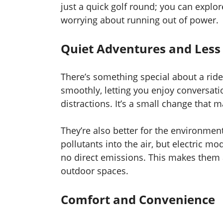
just a quick golf round; you can explo
worrying about running out of power.
Quiet Adventures and Less 
There’s something special about a ride
smoothly, letting you enjoy conversatio
distractions. It’s a small change that
They’re also better for the environmen
pollutants into the air, but electric 
no direct emissions. This makes them a
outdoor spaces.
Comfort and Convenience