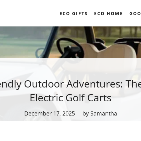
ECO GIFTS
ECO HOME
GOO
endly Outdoor Adventures: The
Electric Golf Carts
December 17, 2025
by Samantha