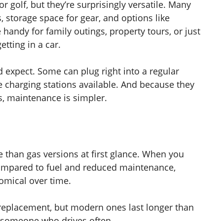
or golf, but they’re surprisingly versatile. Many
 storage space for gear, and options like
handy for family outings, property tours, or just
ting in a car.
d expect. Some can plug right into a regular
charging stations available. And because they
s, maintenance is simpler.
 than gas versions at first glance. When you
y compared to fuel and reduced maintenance,
mical over time.
d replacement, but modern ones last longer than
r someone who drives often.