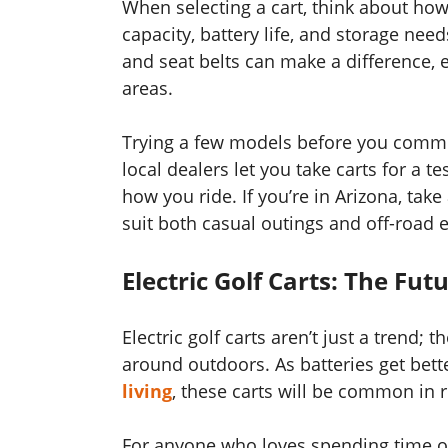
When selecting a cart, think about how
capacity, battery life, and storage needs
and seat belts can make a difference, es
areas.
Trying a few models before you commit
local dealers let you take carts for a t
how you ride. If you’re in Arizona, take
suit both casual outings and off-road e
Electric Golf Carts: The Fut
Electric golf carts aren’t just a trend
around outdoors. As batteries get be
living
, these carts will be common in r
For anyone who loves spending time out