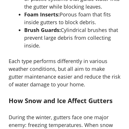
the gutter while blocking leaves.
Foam Inserts:
Porous foam that fits
inside gutters to block debris.
Brush Guards:
Cylindrical brushes that
prevent large debris from collecting
inside.
Each type performs differently in various
weather conditions, but all aim to make
gutter maintenance easier and reduce the risk
of water damage to your home.
How Snow and Ice Affect Gutters
During the winter, gutters face one major
enemy: freezing temperatures. When snow