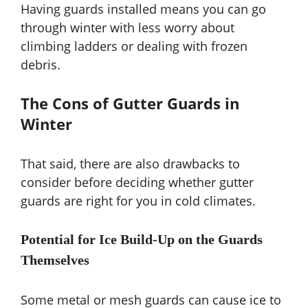
Having guards installed means you can go
through winter with less worry about
climbing ladders or dealing with frozen
debris.
The Cons of Gutter Guards in
Winter
That said, there are also drawbacks to
consider before deciding whether gutter
guards are right for you in cold climates.
Potential for Ice Build-Up on the Guards
Themselves
Some metal or mesh guards can cause ice to