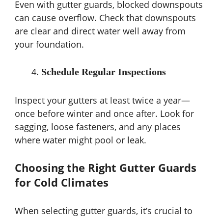
Even with gutter guards, blocked downspouts
can cause overflow. Check that downspouts
are clear and direct water well away from
your foundation.
Schedule Regular Inspections
Inspect your gutters at least twice a year—
once before winter and once after. Look for
sagging, loose fasteners, and any places
where water might pool or leak.
Choosing the Right Gutter Guards
for Cold Climates
When selecting gutter guards, it’s crucial to