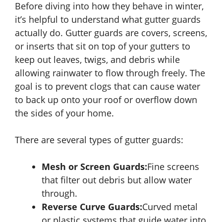
Before diving into how they behave in winter,
it’s helpful to understand what gutter guards
actually do. Gutter guards are covers, screens,
or inserts that sit on top of your gutters to
keep out leaves, twigs, and debris while
allowing rainwater to flow through freely. The
goal is to prevent clogs that can cause water
to back up onto your roof or overflow down
the sides of your home.
There are several types of gutter guards:
Mesh or Screen Guards:
Fine screens
that filter out debris but allow water
through.
Reverse Curve Guards:
Curved metal
or plastic systems that guide water into