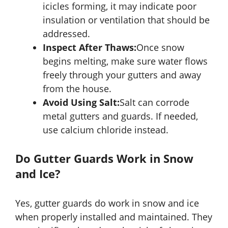
icicles forming, it may indicate poor
insulation or ventilation that should be
addressed.
Inspect After Thaws:
Once snow
begins melting, make sure water flows
freely through your gutters and away
from the house.
Avoid Using Salt:
Salt can corrode
metal gutters and guards. If needed,
use calcium chloride instead.
Do Gutter Guards Work in Snow
and Ice?
Yes, gutter guards do work in snow and ice
when properly installed and maintained. They