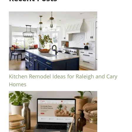
Kitchen Remodel Ideas for Raleigh and Cary
Homes