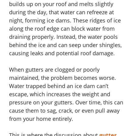
builds up on your roof and melts slightly
during the day, that water can refreeze at
night, forming ice dams. These ridges of ice
along the roof edge can block water from
draining properly. Instead, the water pools
behind the ice and can seep under shingles,
causing leaks and potential roof damage.
When gutters are clogged or poorly
maintained, the problem becomes worse.
Water trapped behind an ice dam can’t
escape, which increases the weight and
pressure on your gutters. Over time, this can
cause them to sag, crack, or even pull away
from your home entirely.
This is where the discussion about
gutter