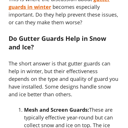
guards in winter
becomes especially
important. Do they help prevent these issues,
or can they make them worse?
Do Gutter Guards Help in Snow
and Ice?
The short answer is that gutter guards can
help in winter, but their effectiveness
depends on the type and quality of guard you
have installed. Some designs handle snow
and ice better than others.
Mesh and Screen Guards:
These are
typically effective year-round but can
collect snow and ice on top. The ice