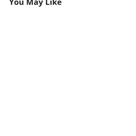
You May Like