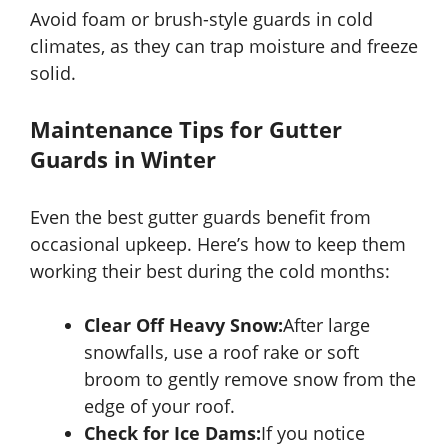
Avoid foam or brush-style guards in cold
climates, as they can trap moisture and freeze
solid.
Maintenance Tips for Gutter
Guards in Winter
Even the best gutter guards benefit from
occasional upkeep. Here’s how to keep them
working their best during the cold months:
Clear Off Heavy Snow:
After large
snowfalls, use a roof rake or soft
broom to gently remove snow from the
edge of your roof.
Check for Ice Dams:
If you notice