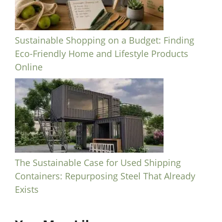
Sustainable Shopping on a Budget: Finding
Eco-Friendly Home and Lifestyle Products
Online
The Sustainable Case for Used Shipping
Containers: Repurposing Steel That Already
Exists