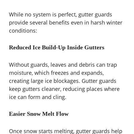
While no system is perfect, gutter guards
provide several benefits even in harsh winter
conditions:
Reduced Ice Build-Up Inside Gutters
Without guards, leaves and debris can trap
moisture, which freezes and expands,
creating large ice blockages. Gutter guards
keep gutters cleaner, reducing places where
ice can form and cling.
Easier Snow Melt Flow
Once snow starts melting, gutter guards help