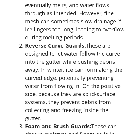
eventually melts, and water flows
through as intended. However, fine
mesh can sometimes slow drainage if
ice lingers too long, leading to overflow
during melting periods.
Reverse Curve Guards:
These are
designed to let water follow the curve
into the gutter while pushing debris
away. In winter, ice can form along the
curved edge, potentially preventing
water from flowing in. On the positive
side, because they are solid-surface
systems, they prevent debris from
collecting and freezing inside the
gutter.
Foam and Brush Guards:
These can