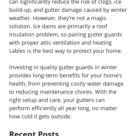
can significantly reduce the risk of clogs, ice
build-up, and gutter damage caused by winter
weather. However, they’re not a magic
solution. Ice dams are primarily a roof
insulation problem, so pairing gutter guards
with proper attic ventilation and heating
cables is the best way to protect your home.
Investing in quality gutter guards in winter
provides long-term benefits for your home’s
health, from preventing costly water damage
to reducing maintenance chores. With the
right setup and care, your gutters can
perform efficiently all year long, no matter
how cold it gets outside.
Recent Posts