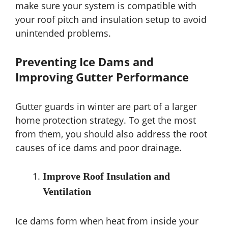
make sure your system is compatible with
your roof pitch and insulation setup to avoid
unintended problems.
Preventing Ice Dams and
Improving Gutter Performance
Gutter guards in winter are part of a larger
home protection strategy. To get the most
from them, you should also address the root
causes of ice dams and poor drainage.
Improve Roof Insulation and
Ventilation
Ice dams form when heat from inside your