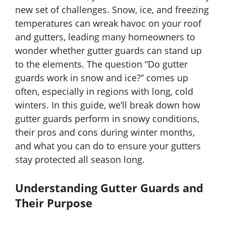
new set of challenges. Snow, ice, and freezing
temperatures can wreak havoc on your roof
and gutters, leading many homeowners to
wonder whether gutter guards can stand up
to the elements. The question “Do gutter
guards work in snow and ice?” comes up
often, especially in regions with long, cold
winters. In this guide, we’ll break down how
gutter guards perform in snowy conditions,
their pros and cons during winter months,
and what you can do to ensure your gutters
stay protected all season long.
Understanding Gutter Guards and
Their Purpose