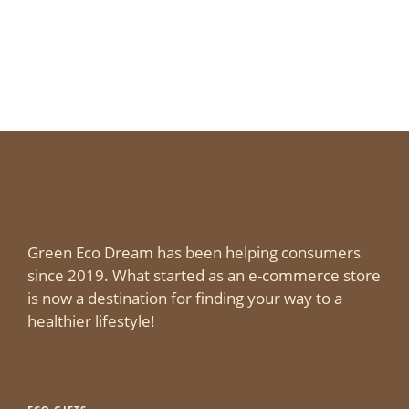
Green Eco Dream has been helping consumers
since 2019. What started as an e-commerce store
is now a destination for finding your way to a
healthier lifestyle!