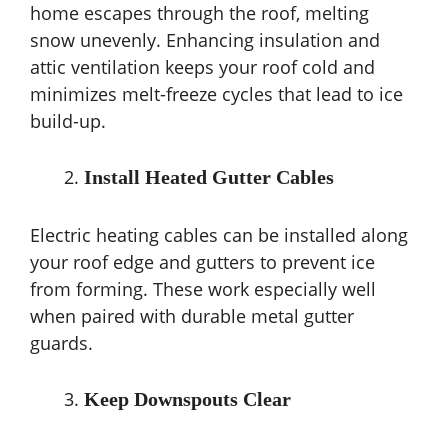
home escapes through the roof, melting
snow unevenly. Enhancing insulation and
attic ventilation keeps your roof cold and
minimizes melt-freeze cycles that lead to ice
build-up.
Install Heated Gutter Cables
Electric heating cables can be installed along
your roof edge and gutters to prevent ice
from forming. These work especially well
when paired with durable metal gutter
guards.
Keep Downspouts Clear