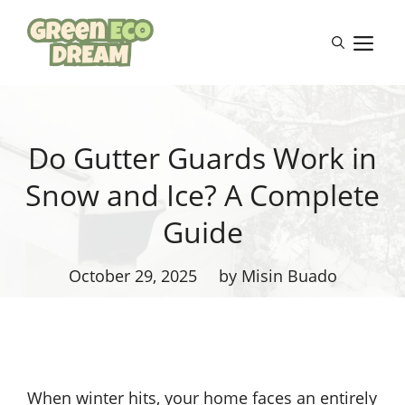
Skip
to
M
content
Do Gutter Guards Work in
Snow and Ice? A Complete
Guide
October 29, 2025
by Misin Buado
When winter hits, your home faces an entirely