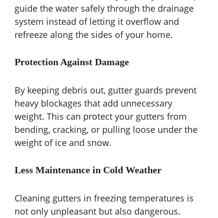
guide the water safely through the drainage
system instead of letting it overflow and
refreeze along the sides of your home.
Protection Against Damage
By keeping debris out, gutter guards prevent
heavy blockages that add unnecessary
weight. This can protect your gutters from
bending, cracking, or pulling loose under the
weight of ice and snow.
Less Maintenance in Cold Weather
Cleaning gutters in freezing temperatures is
not only unpleasant but also dangerous.