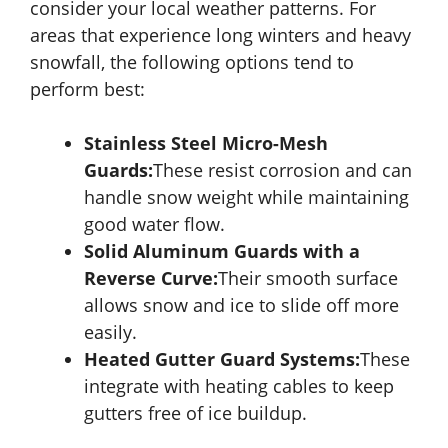
consider your local weather patterns. For
areas that experience long winters and heavy
snowfall, the following options tend to
perform best:
Stainless Steel Micro-Mesh
Guards:
These resist corrosion and can
handle snow weight while maintaining
good water flow.
Solid Aluminum Guards with a
Reverse Curve:
Their smooth surface
allows snow and ice to slide off more
easily.
Heated Gutter Guard Systems:
These
integrate with heating cables to keep
gutters free of ice buildup.