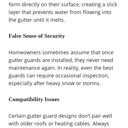
form directly on their surface, creating a slick
layer that prevents water from flowing into
the gutter until it melts.
False Sense of Security
Homeowners sometimes assume that once
gutter guards are installed, they never need
maintenance again. In reality, even the best
guards can require occasional inspection,
especially after heavy snow or storms.
Compatibility Issues
Certain gutter guard designs don’t pair well
with older roofs or heating cables. Always