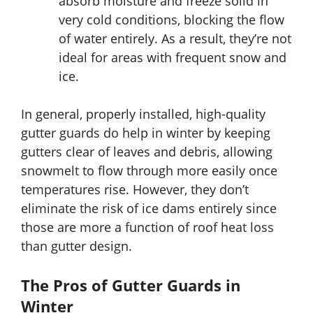
absorb moisture and freeze solid in
very cold conditions, blocking the flow
of water entirely. As a result, they’re not
ideal for areas with frequent snow and
ice.
In general, properly installed, high-quality
gutter guards do help in winter by keeping
gutters clear of leaves and debris, allowing
snowmelt to flow through more easily once
temperatures rise. However, they don’t
eliminate the risk of ice dams entirely since
those are more a function of roof heat loss
than gutter design.
The Pros of Gutter Guards in
Winter